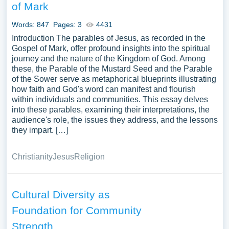
of Mark
Words: 847
Pages: 3
4431
Introduction The parables of Jesus, as recorded in the
Gospel of Mark, offer profound insights into the spiritual
journey and the nature of the Kingdom of God. Among
these, the Parable of the Mustard Seed and the Parable
of the Sower serve as metaphorical blueprints illustrating
how faith and God's word can manifest and flourish
within individuals and communities. This essay delves
into these parables, examining their interpretations, the
audience's role, the issues they address, and the lessons
they impart. […]
Christianity
Jesus
Religion
Cultural Diversity as
Foundation for Community
Strength