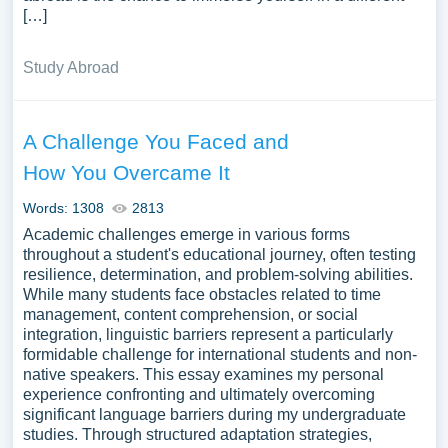
[…]
Study Abroad
A Challenge You Faced and
How You Overcame It
Words: 1308
2813
Academic challenges emerge in various forms
throughout a student's educational journey, often testing
resilience, determination, and problem-solving abilities.
While many students face obstacles related to time
management, content comprehension, or social
integration, linguistic barriers represent a particularly
formidable challenge for international students and non-
native speakers. This essay examines my personal
experience confronting and ultimately overcoming
significant language barriers during my undergraduate
studies. Through structured adaptation strategies,