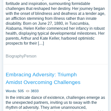
fortitude and inspiration, surmounting formidable
challenges that reshaped her destiny. Her journey began
with the onset of blindness and deafness at a tender age,
an affliction stemming from illness rather than innate
disability. Born on June 27, 1880, in Tuscumbia,
Alabama, Helen Keller commenced her infancy in robust
health, displaying typical developmental milestones. Her
parents, Arthur and Kate Keller, harbored optimistic
prospects for their […]
Biography
Person
Embracing Adversity: Triumph
Amidst Overcoming Challenges
Words: 505
3833
In the intricate dance of existence, challenges emerge as
the unexpected partners, inviting us to sway with the
rhythm of adversity. They arrive unannounced,