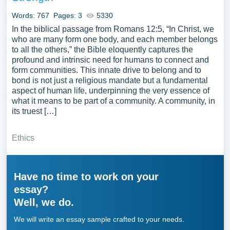
Words: 767
Pages: 3
5330
In the biblical passage from Romans 12:5, “In Christ, we
who are many form one body, and each member belongs
to all the others,” the Bible eloquently captures the
profound and intrinsic need for humans to connect and
form communities. This innate drive to belong and to
bond is not just a religious mandate but a fundamental
aspect of human life, underpinning the very essence of
what it means to be part of a community. A community, in
its truest […]
Ethics
Have no time to work on your
essay?
Well, we do.
We will write an essay sample crafted to your needs.