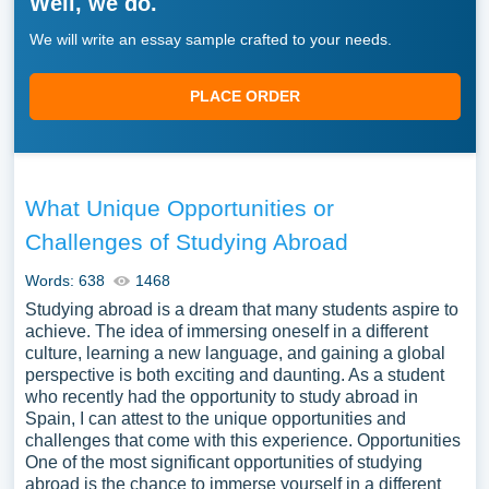
Well, we do.
We will write an essay sample crafted to your needs.
PLACE ORDER
What Unique Opportunities or
Challenges of Studying Abroad
Words: 638
1468
Studying abroad is a dream that many students aspire to
achieve. The idea of immersing oneself in a different
culture, learning a new language, and gaining a global
perspective is both exciting and daunting. As a student
who recently had the opportunity to study abroad in
Spain, I can attest to the unique opportunities and
challenges that come with this experience. Opportunities
One of the most significant opportunities of studying
abroad is the chance to immerse yourself in a different