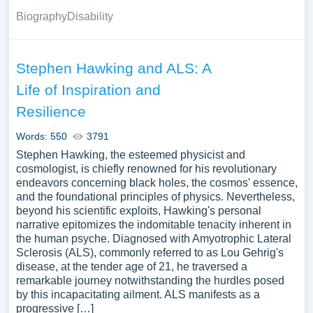
Biography
Disability
Stephen Hawking and ALS: A
Life of Inspiration and
Resilience
Words: 550
3791
Stephen Hawking, the esteemed physicist and
cosmologist, is chiefly renowned for his revolutionary
endeavors concerning black holes, the cosmos' essence,
and the foundational principles of physics. Nevertheless,
beyond his scientific exploits, Hawking's personal
narrative epitomizes the indomitable tenacity inherent in
the human psyche. Diagnosed with Amyotrophic Lateral
Sclerosis (ALS), commonly referred to as Lou Gehrig's
disease, at the tender age of 21, he traversed a
remarkable journey notwithstanding the hurdles posed
by this incapacitating ailment. ALS manifests as a
progressive […]