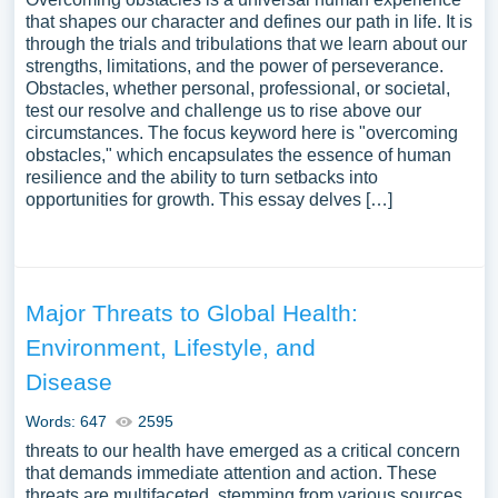
that shapes our character and defines our path in life. It is
through the trials and tribulations that we learn about our
strengths, limitations, and the power of perseverance.
Obstacles, whether personal, professional, or societal,
test our resolve and challenge us to rise above our
circumstances. The focus keyword here is "overcoming
obstacles," which encapsulates the essence of human
resilience and the ability to turn setbacks into
opportunities for growth. This essay delves […]
Major Threats to Global Health:
Environment, Lifestyle, and
Disease
Words: 647
2595
threats to our health have emerged as a critical concern
that demands immediate attention and action. These
threats are multifaceted, stemming from various sources