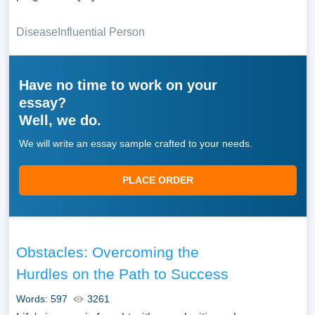
Disease
Influential Person
Have no time to work on your
essay?
Well, we do.
We will write an essay sample crafted to your needs.
PLACE ORDER
Obstacles: Overcoming the
Hurdles on the Path to Success
Words: 597
3261