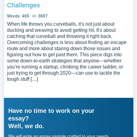
Challenges
Words: 465
3687
When life throws you curveballs, it's not just about
ducking and weaving to avoid getting hit. It's about
catching that curveball and throwing it right back.
Overcoming challenges is less about finding an escape
route and more about staring down those issues and
figuring out how to get past them. This piece digs into
some down-to-earth strategies that anyone—whether
you're running a startup, climbing the career ladder, or
just trying to get through 2020—can use to tackle the
tough stuff […]
Have no time to work on your
essay?
Well, we do.
We will write an essay sample crafted to your needs.