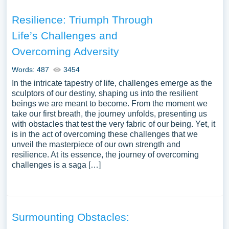
Resilience: Triumph Through
Life’s Challenges and
Overcoming Adversity
Words: 487
3454
In the intricate tapestry of life, challenges emerge as the
sculptors of our destiny, shaping us into the resilient
beings we are meant to become. From the moment we
take our first breath, the journey unfolds, presenting us
with obstacles that test the very fabric of our being. Yet, it
is in the act of overcoming these challenges that we
unveil the masterpiece of our own strength and
resilience. At its essence, the journey of overcoming
challenges is a saga […]
Surmounting Obstacles: