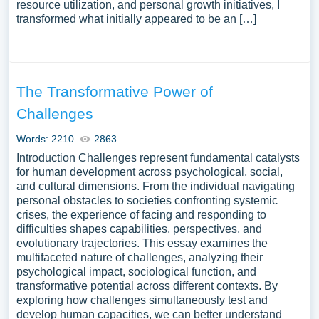
resource utilization, and personal growth initiatives, I
transformed what initially appeared to be an […]
The Transformative Power of
Challenges
Words: 2210
2863
Introduction Challenges represent fundamental catalysts
for human development across psychological, social,
and cultural dimensions. From the individual navigating
personal obstacles to societies confronting systemic
crises, the experience of facing and responding to
difficulties shapes capabilities, perspectives, and
evolutionary trajectories. This essay examines the
multifaceted nature of challenges, analyzing their
psychological impact, sociological function, and
transformative potential across different contexts. By
exploring how challenges simultaneously test and
develop human capacities, we can better understand