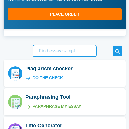
PLACE ORDER
Plagiarism checker
DO THE CHECK
Paraphrasing Tool
PARAPHRASE MY ESSAY
Title Generator