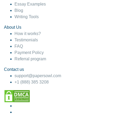
Essay Examples
Blog
Writing Tools
About Us
How it works?
Testimonials
FAQ
Payment Policy
Referral program
Contact us
support@papersowl.com
+1 (888) 385 3208