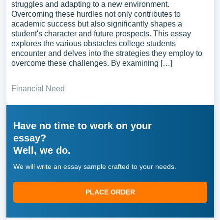
struggles and adapting to a new environment.
Overcoming these hurdles not only contributes to
academic success but also significantly shapes a
student's character and future prospects. This essay
explores the various obstacles college students
encounter and delves into the strategies they employ to
overcome these challenges. By examining […]
Financial Need
Have no time to work on your
essay?
Well, we do.
We will write an essay sample crafted to your needs.
PLACE ORDER