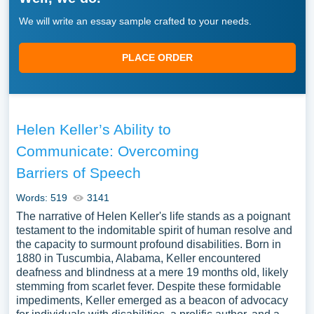
We will write an essay sample crafted to your needs.
PLACE ORDER
Helen Keller’s Ability to
Communicate: Overcoming
Barriers of Speech
Words: 519
3141
The narrative of Helen Keller's life stands as a poignant
testament to the indomitable spirit of human resolve and
the capacity to surmount profound disabilities. Born in
1880 in Tuscumbia, Alabama, Keller encountered
deafness and blindness at a mere 19 months old, likely
stemming from scarlet fever. Despite these formidable
impediments, Keller emerged as a beacon of advocacy