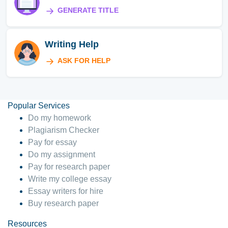
GENERATE TITLE
Writing Help
ASK FOR HELP
Popular Services
Do my homework
Plagiarism Checker
Pay for essay
Do my assignment
Pay for research paper
Write my college essay
Essay writers for hire
Buy research paper
Resources