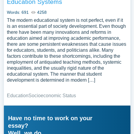
Education Systems
Words: 691
4258
The modern educational system is not perfect, even if it
is an essential part of society development. Even though
there have been many innovations and reforms in
education aimed at improving academic performance,
there are some persistent weaknesses that cause issues
for educators, students, and politicians alike. Many
factors contribute to these shortcomings, including the
employment of antiquated teaching methods, systemic
inequalities, and the usually rigid nature of the
educational system. The manner that student
development is determined in modern […]
Education
Socioeconomic Status
Have no time to work on your
essay?
Well, we do.