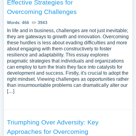
Effective Strategies for
Overcoming Challenges
Words: 466
3943
In life and in business, challenges are not just inevitable;
they are gateways to growth and innovation. Overcoming
these hurdles is less about evading difficulties and more
about engaging with them constructively to foster
resilience and adaptability. This essay explores
pragmatic strategies that individuals and organizations
can employ to turn the trials they face into catalysts for
development and success. Firstly, it's crucial to adopt the
right mindset. Viewing challenges as opportunities rather
than insurmountable problems can dramatically alter our
[…]
Triumphing Over Adversity: Key
Approaches for Overcoming