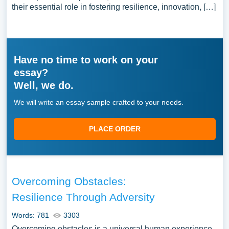
their essential role in fostering resilience, innovation, […]
Have no time to work on your
essay?
Well, we do.
We will write an essay sample crafted to your needs.
PLACE ORDER
Overcoming Obstacles:
Resilience Through Adversity
Words: 781
3303
Overcoming obstacles is a universal human experience