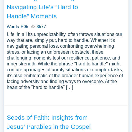
instances related to Overcoming Challenges you can find
Navigating Life’s “Hard to
in Papersowl database. You can use our samples for
Handle” Moments
inspiration to write your own essay, research paper, or just
to explore a new topic for yourself.
Words: 605
3577
Life, in all its unpredictability, often throws situations our
way that are, simply put, hard to handle. Whether it's
navigating personal loss, confronting overwhelming
stress, or facing an unforeseen obstacle, these
challenging moments test our resilience, patience, and
inner strength. While the phrase "hard to handle" might
conjure up images of unruly situations or complex tasks,
it's also emblematic of the broader human experience of
facing adversity and finding ways to overcome. At the
heart of the "hard to handle" […]
Seeds of Faith: Insights from
Jesus’ Parables in the Gospel