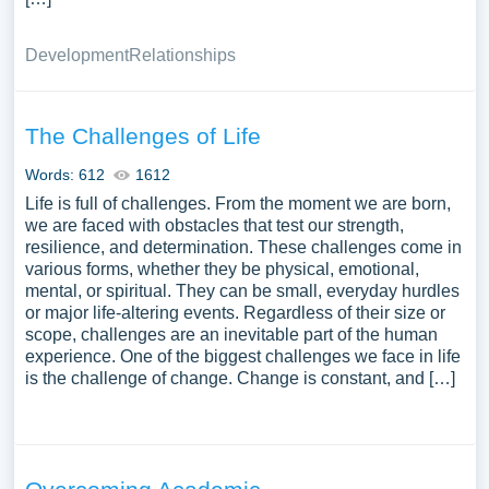
Development
Relationships
The Challenges of Life
Words: 612
1612
Life is full of challenges. From the moment we are born,
we are faced with obstacles that test our strength,
resilience, and determination. These challenges come in
various forms, whether they be physical, emotional,
mental, or spiritual. They can be small, everyday hurdles
or major life-altering events. Regardless of their size or
scope, challenges are an inevitable part of the human
experience. One of the biggest challenges we face in life
is the challenge of change. Change is constant, and […]