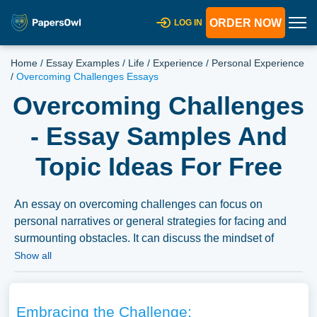
ORDER NOW
LOG IN
Home
/
Essay Examples
/
Life
/
Experience
/
Personal Experience
/
Overcoming Challenges Essays
Overcoming Challenges
- Essay Samples And
Topic Ideas For Free
An essay on overcoming challenges can focus on
personal narratives or general strategies for facing and
surmounting obstacles. It can discuss the mindset of
resilience, coping strategies, and the importance of
Show all
support networks in conquering adversity, highlighting
inspirational stories and the human capacity to triumph
over difficulties. A substantial compilation of free essay
Embracing the Challenge: