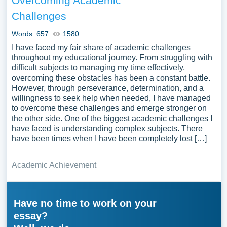
Overcoming Academic
Challenges
Words: 657
1580
I have faced my fair share of academic challenges
throughout my educational journey. From struggling with
difficult subjects to managing my time effectively,
overcoming these obstacles has been a constant battle.
However, through perseverance, determination, and a
willingness to seek help when needed, I have managed
to overcome these challenges and emerge stronger on
the other side. One of the biggest academic challenges I
have faced is understanding complex subjects. There
have been times when I have been completely lost […]
Academic Achievement
Have no time to work on your
essay?