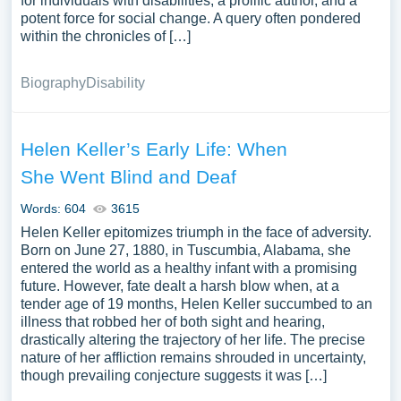
for individuals with disabilities, a prolific author, and a
potent force for social change. A query often pondered
within the chronicles of […]
Biography
Disability
Helen Keller’s Early Life: When
She Went Blind and Deaf
Words: 604
3615
Helen Keller epitomizes triumph in the face of adversity.
Born on June 27, 1880, in Tuscumbia, Alabama, she
entered the world as a healthy infant with a promising
future. However, fate dealt a harsh blow when, at a
tender age of 19 months, Helen Keller succumbed to an
illness that robbed her of both sight and hearing,
drastically altering the trajectory of her life. The precise
nature of her affliction remains shrouded in uncertainty,
though prevailing conjecture suggests it was […]