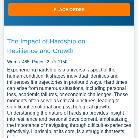
PLACE ORDER
The Impact of Hardship on
Resilience and Growth
Words: 485
Pages: 2
1150
Experiencing hardship is a universal aspect of the
human condition. It shapes individual identities and
influences life trajectories in profound ways. Hard times
can arise from numerous situations, including personal
loss, academic failures, or economic challenges. These
moments often serve as critical junctures, leading to
significant emotional and psychological growth.
Understanding the nature of hardship provides insight
into resilience and personal development, emphasizing
the importance of navigating through difficult experiences
effectively. Hardship, at its core, is a struggle that tests
[…]