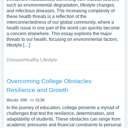
such as environmental degradation, lifestyle changes,
and infectious diseases. The increasing complexity of
these health threats is a reflection of the
interconnectedness of our global community, where a
health issue in one part of the world can quickly become
a concern elsewhere. This essay explores the major
threats to our health, focusing on environmental factors,
lifestyle […]
Disease
Healthy Lifestyle
Overcoming College Obstacles:
Resilience and Growth
Words: 695
3138
In the journey of education, college presents a myriad of
challenges that test the resilience, determination, and
adaptability of students. These obstacles can range from
academic pressures and financial constraints to personal