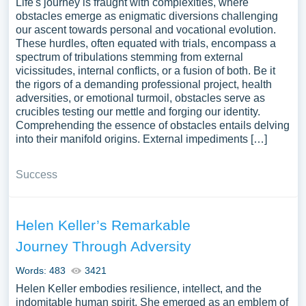
Life's journey is fraught with complexities, where
obstacles emerge as enigmatic diversions challenging
our ascent towards personal and vocational evolution.
These hurdles, often equated with trials, encompass a
spectrum of tribulations stemming from external
vicissitudes, internal conflicts, or a fusion of both. Be it
the rigors of a demanding professional project, health
adversities, or emotional turmoil, obstacles serve as
crucibles testing our mettle and forging our identity.
Comprehending the essence of obstacles entails delving
into their manifold origins. External impediments […]
Success
Helen Keller’s Remarkable
Journey Through Adversity
Words: 483
3421
Helen Keller embodies resilience, intellect, and the
indomitable human spirit. She emerged as an emblem of