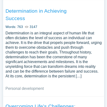
Determination in Achieving
Success
Words: 763
3147
Determination is an integral aspect of human life that
often dictates the level of success an individual can
achieve. It is the drive that propels people forward, urging
them to overcome obstacles and push through
challenges to reach their goals. Throughout history,
determination has been the cornerstone of many
significant achievements and milestones. It is the
unyielding force that can transform dreams into reality
and can be the difference between failure and success.
At its core, determination is the persistent […]
Personal development
Overcoming Life’s Challenges: