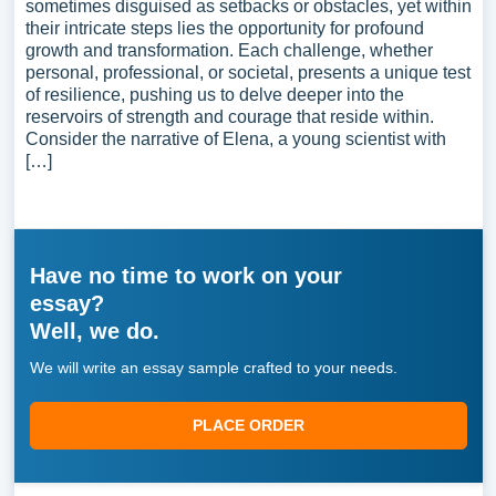
sometimes disguised as setbacks or obstacles, yet within
their intricate steps lies the opportunity for profound
growth and transformation. Each challenge, whether
personal, professional, or societal, presents a unique test
of resilience, pushing us to delve deeper into the
reservoirs of strength and courage that reside within.
Consider the narrative of Elena, a young scientist with
[…]
Have no time to work on your
essay?
Well, we do.
We will write an essay sample crafted to your needs.
PLACE ORDER