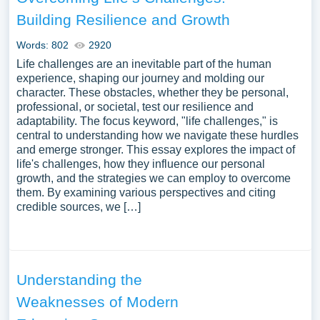
Building Resilience and Growth
Words: 802
2920
Life challenges are an inevitable part of the human
experience, shaping our journey and molding our
character. These obstacles, whether they be personal,
professional, or societal, test our resilience and
adaptability. The focus keyword, "life challenges," is
central to understanding how we navigate these hurdles
and emerge stronger. This essay explores the impact of
life's challenges, how they influence our personal
growth, and the strategies we can employ to overcome
them. By examining various perspectives and citing
credible sources, we […]
Understanding the
Weaknesses of Modern