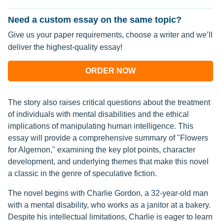
Need a custom essay on the same topic?
Give us your paper requirements, choose a writer and we’ll
deliver the highest-quality essay!
ORDER NOW
The story also raises critical questions about the treatment
of individuals with mental disabilities and the ethical
implications of manipulating human intelligence. This
essay will provide a comprehensive summary of "Flowers
for Algernon," examining the key plot points, character
development, and underlying themes that make this novel
a classic in the genre of speculative fiction.
The novel begins with Charlie Gordon, a 32-year-old man
with a mental disability, who works as a janitor at a bakery.
Despite his intellectual limitations, Charlie is eager to learn