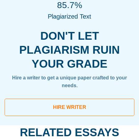
85.7%
Plagiarized Text
DON'T LET
PLAGIARISM RUIN
YOUR GRADE
Hire a writer to get a unique paper crafted to your
needs.
HIRE WRITER
RELATED ESSAYS