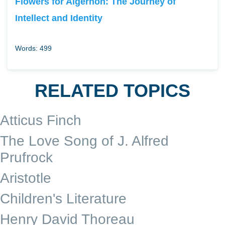
Flowers for Algernon: The Journey of
Intellect and Identity
Words: 499
RELATED TOPICS
Atticus Finch
The Love Song of J. Alfred
Prufrock
Aristotle
Children's Literature
Henry David Thoreau