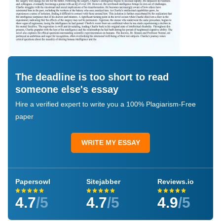
The deadline is too short to read
someone else's essay
Hire a verified expert to write you a 100% Plagiarism-Free
paper
WRITE MY ESSAY
Papersowl
Sitejabber
Reviews.io
4.7
/5
4.7
/5
4.9
/5