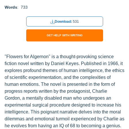
Words
: 733
Download:
531
GET HELP WITH WRITING
"Flowers for Algernon" is a thought-provoking science
fiction novel written by Daniel Keyes. Published in 1966, it
explores profound themes of human intelligence, the ethics
of scientific experimentation, and the complexities of
human emotions. The novel is presented in the form of
progress reports written by the protagonist, Charlie
Gordon, a mentally disabled man who undergoes an
experimental surgical procedure designed to increase his
intelligence. This poignant narrative delves into the moral
dilemmas and emotional turmoil experienced by Charlie as
he evolves from having an IQ of 68 to becoming a genius.