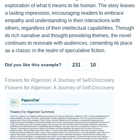
exploration of what it means to be human. The story leaves
a lasting impression, encouraging readers to embrace
empathy and understanding in their interactions with
others, regardless of their intellectual capabilities. Through
its rich narrative and thought-provoking themes, the novel
continues to resonate with audiences, cementing its place
as a classic in the realm of speculative fiction.
Did you like this example?
231
10
Flowers for Algernon: A Journey of Self-Discovery
Flowers for Algernon: A Journey of Self-Discovery