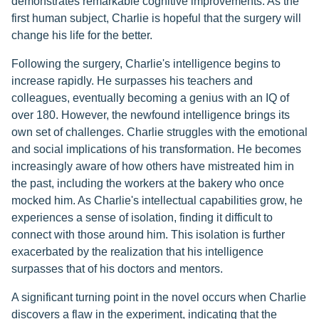
demonstrates remarkable cognitive improvements. As the
first human subject, Charlie is hopeful that the surgery will
change his life for the better.
Following the surgery, Charlie's intelligence begins to
increase rapidly. He surpasses his teachers and
colleagues, eventually becoming a genius with an IQ of
over 180. However, the newfound intelligence brings its
own set of challenges. Charlie struggles with the emotional
and social implications of his transformation. He becomes
increasingly aware of how others have mistreated him in
the past, including the workers at the bakery who once
mocked him. As Charlie's intellectual capabilities grow, he
experiences a sense of isolation, finding it difficult to
connect with those around him. This isolation is further
exacerbated by the realization that his intelligence
surpasses that of his doctors and mentors.
A significant turning point in the novel occurs when Charlie
discovers a flaw in the experiment, indicating that the