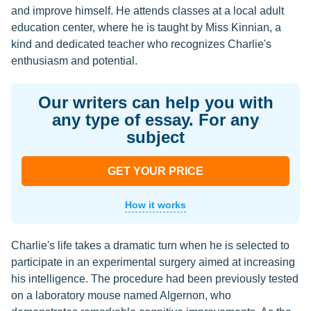
and improve himself. He attends classes at a local adult
education center, where he is taught by Miss Kinnian, a
kind and dedicated teacher who recognizes Charlie's
enthusiasm and potential.
Our writers can help you with
any type of essay. For any
subject
GET YOUR PRICE
How it works
Charlie's life takes a dramatic turn when he is selected to
participate in an experimental surgery aimed at increasing
his intelligence. The procedure had been previously tested
on a laboratory mouse named Algernon, who