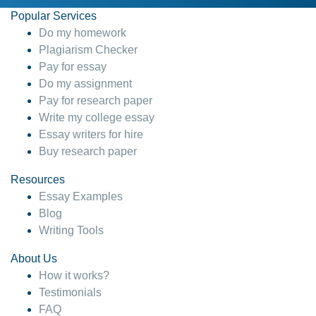
Popular Services
Do my homework
Plagiarism Checker
Pay for essay
Do my assignment
Pay for research paper
Write my college essay
Essay writers for hire
Buy research paper
Resources
Essay Examples
Blog
Writing Tools
About Us
How it works?
Testimonials
FAQ