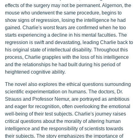
effects of the surgery may not be permanent. Algernon, the
mouse who underwent the same procedure, begins to
show signs of regression, losing the intelligence he had
gained. Charlie's worst fears are confirmed when he too
starts experiencing a decline in his mental faculties. The
regression is swift and devastating, leading Charlie back to
his original state of intellectual disability. Throughout this
process, Charlie grapples with the loss of his intelligence
and the relationships he had built during his period of
heightened cognitive ability.
The novel also explores the ethical questions surrounding
scientific experimentation on humans. The doctors, Dr.
Strauss and Professor Nemur, are portrayed as ambitious
and eager for recognition, often overlooking the emotional
well-being of their test subjects. Charlie's journey raises
critical questions about the morality of altering human
intelligence and the responsibility of scientists towards
their subjects. The story emphasizes the importance of