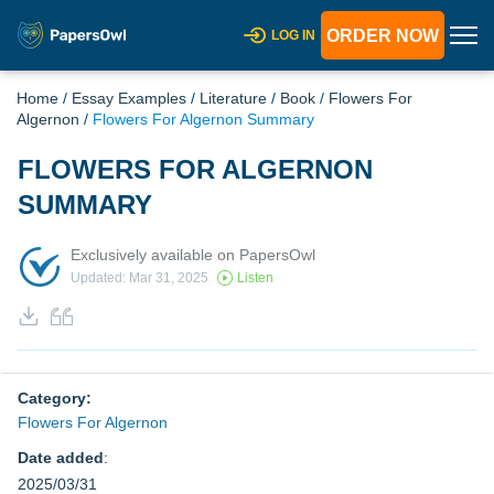
ORDER NOW
LOG IN
Home
/
Essay Examples
/
Literature
/
Book
/
Flowers For
Algernon
/
Flowers For Algernon Summary
FLOWERS FOR ALGERNON
SUMMARY
Exclusively available on PapersOwl
Updated: Mar 31, 2025
Listen
Category:
Flowers For Algernon
Date added
:
2025/03/31