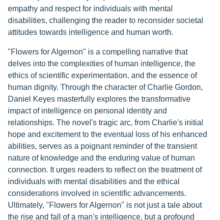
empathy and respect for individuals with mental
disabilities, challenging the reader to reconsider societal
attitudes towards intelligence and human worth.
"Flowers for Algernon" is a compelling narrative that
delves into the complexities of human intelligence, the
ethics of scientific experimentation, and the essence of
human dignity. Through the character of Charlie Gordon,
Daniel Keyes masterfully explores the transformative
impact of intelligence on personal identity and
relationships. The novel's tragic arc, from Charlie's initial
hope and excitement to the eventual loss of his enhanced
abilities, serves as a poignant reminder of the transient
nature of knowledge and the enduring value of human
connection. It urges readers to reflect on the treatment of
individuals with mental disabilities and the ethical
considerations involved in scientific advancements.
Ultimately, "Flowers for Algernon" is not just a tale about
the rise and fall of a man's intelligence, but a profound