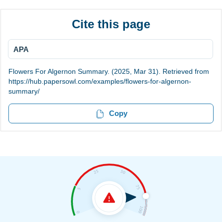
Cite this page
APA
Flowers For Algernon Summary. (2025, Mar 31). Retrieved from
https://hub.papersowl.com/examples/flowers-for-algernon-
summary/
Copy