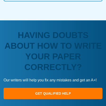
HAVING DOUBTS
ABOUT HOW TO WRITE
YOUR PAPER
CORRECTLY?
Our writers will help you fix any mistakes and get an A+!
GET QUALIFIED HELP