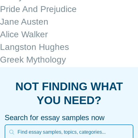
Pride And Prejudice
Jane Austen
Alice Walker
Langston Hughes
Greek Mythology
NOT FINDING WHAT
YOU NEED?
Search for essay samples now