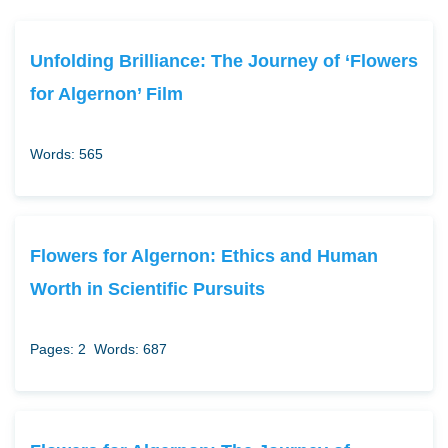
Unfolding Brilliance: The Journey of ‘Flowers
for Algernon’ Film
Words: 565
Flowers for Algernon: Ethics and Human
Worth in Scientific Pursuits
Pages: 2
Words: 687