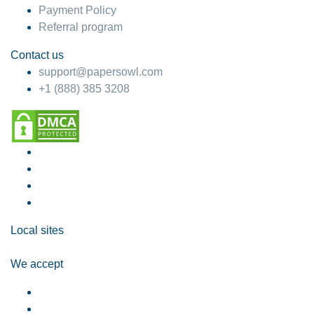
Payment Policy
Referral program
Contact us
support@papersowl.com
+1 (888) 385 3208
Local sites
We accept