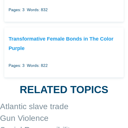
Pages: 3
Words: 832
Transformative Female Bonds in The Color
Purple
Pages: 3
Words: 822
RELATED TOPICS
Atlantic slave trade
Gun Violence