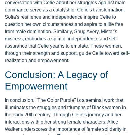
conversation with Celie about her struggles against male
dominance serve as a catalyst for Celie's transformation.
Sofia's resilience and independence inspire Celie to
question her own circumstances and aspire to a life free
from male domination. Similarly, Shug Avery, Mister's
mistress, embodies a spirit of independence and self-
assurance that Celie yearns to emulate. These women,
through their strength and support, guide Celie toward self-
realization and empowerment.
Conclusion: A Legacy of
Empowerment
In conclusion, "The Color Purple" is a seminal work that
illuminates the struggles and triumphs of Black women in
the early 20th century. Through Celie's journey and her
interactions with other strong female characters, Alice
Walker underscores the importance of female solidarity in