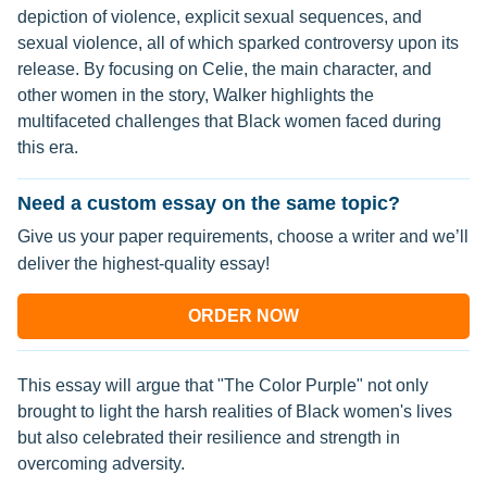
depiction of violence, explicit sexual sequences, and
sexual violence, all of which sparked controversy upon its
release. By focusing on Celie, the main character, and
other women in the story, Walker highlights the
multifaceted challenges that Black women faced during
this era.
Need a custom essay on the same topic?
Give us your paper requirements, choose a writer and we’ll
deliver the highest-quality essay!
ORDER NOW
This essay will argue that "The Color Purple" not only
brought to light the harsh realities of Black women's lives
but also celebrated their resilience and strength in
overcoming adversity.