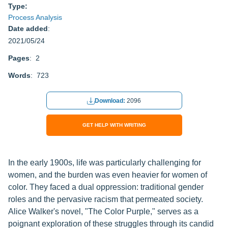
Type:
Process Analysis
Date added
:
2021/05/24
Pages
: 2
Words
: 723
Download:
2096
GET HELP WITH WRITING
In the early 1900s, life was particularly challenging for
women, and the burden was even heavier for women of
color. They faced a dual oppression: traditional gender
roles and the pervasive racism that permeated society.
Alice Walker's novel, "The Color Purple," serves as a
poignant exploration of these struggles through its candid