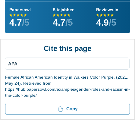
Papersowl
Sitejabber
Reviews.io
4.7
/5
4.7
/5
4.9
/5
Cite this page
APA
Female African American Identity in Walkers Color Purple. (2021,
May 24). Retrieved from
https://hub.papersowl.com/examples/gender-roles-and-racism-in-
the-color-purple/
Copy