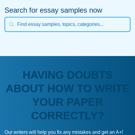
Search for essay samples now
HAVING DOUBTS
ABOUT HOW TO WRITE
YOUR PAPER
CORRECTLY?
Our writers will help you fix any mistakes and get an A+!