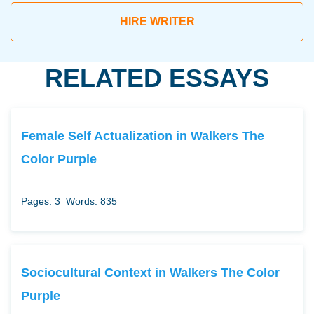
HIRE WRITER
RELATED ESSAYS
Female Self Actualization in Walkers The
Color Purple
Pages: 3
Words: 835
Sociocultural Context in Walkers The Color
Purple