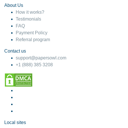
About Us
How it works?
Testimonials
FAQ
Payment Policy
Referral program
Contact us
support@papersowl.com
+1 (888) 385 3208
Local sites