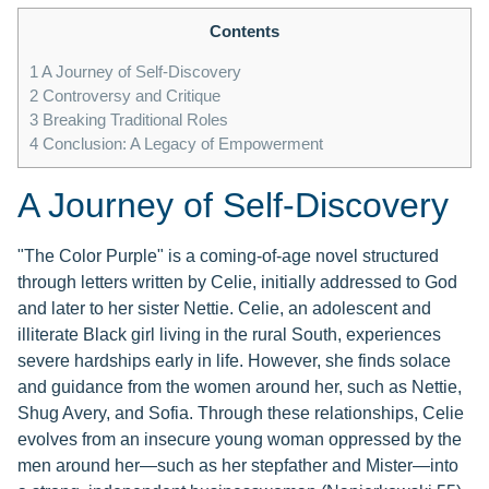
Contents
1
A Journey of Self-Discovery
2
Controversy and Critique
3
Breaking Traditional Roles
4
Conclusion: A Legacy of Empowerment
A Journey of Self-Discovery
"The Color Purple" is a coming-of-age novel structured
through letters written by Celie, initially addressed to God
and later to her sister Nettie. Celie, an adolescent and
illiterate Black girl living in the rural South, experiences
severe hardships early in life. However, she finds solace
and guidance from the women around her, such as Nettie,
Shug Avery, and Sofia. Through these relationships, Celie
evolves from an insecure young woman oppressed by the
men around her—such as her stepfather and Mister—into