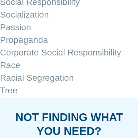
Social Responsibility
Socialization
Passion
Propaganda
Corporate Social Responsibility
Race
Racial Segregation
Tree
NOT FINDING WHAT
YOU NEED?