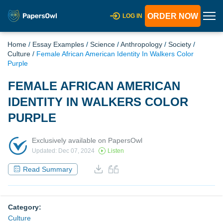
ORDER NOW
LOG IN
Home
/
Essay Examples
/
Science
/
Anthropology
/
Society
/
Culture
/
Female African American Identity In Walkers Color
Purple
FEMALE AFRICAN AMERICAN
IDENTITY IN WALKERS COLOR
PURPLE
Exclusively available on PapersOwl
Updated: Dec 07, 2024
Listen
Read Summary
Category:
Culture