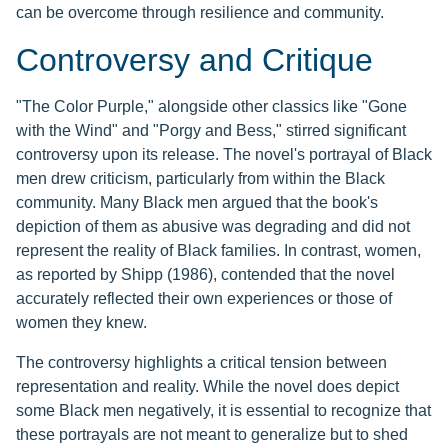
can be overcome through resilience and community.
Controversy and Critique
"The Color Purple," alongside other classics like "Gone
with the Wind" and "Porgy and Bess," stirred significant
controversy upon its release. The novel's portrayal of Black
men drew criticism, particularly from within the Black
community. Many Black men argued that the book's
depiction of them as abusive was degrading and did not
represent the reality of Black families. In contrast, women,
as reported by Shipp (1986), contended that the novel
accurately reflected their own experiences or those of
women they knew.
The controversy highlights a critical tension between
representation and reality. While the novel does depict
some Black men negatively, it is essential to recognize that
these portrayals are not meant to generalize but to shed