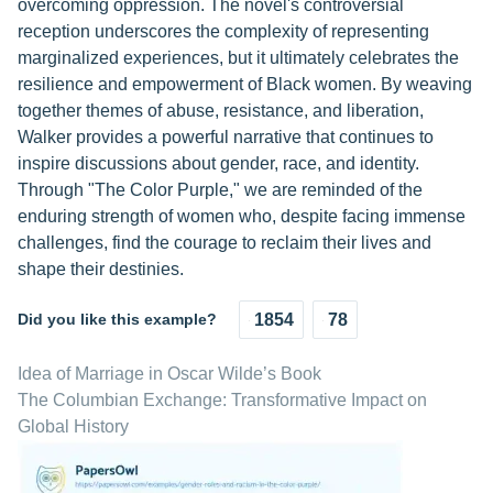
overcoming oppression. The novel's controversial
reception underscores the complexity of representing
marginalized experiences, but it ultimately celebrates the
resilience and empowerment of Black women. By weaving
together themes of abuse, resistance, and liberation,
Walker provides a powerful narrative that continues to
inspire discussions about gender, race, and identity.
Through "The Color Purple," we are reminded of the
enduring strength of women who, despite facing immense
challenges, find the courage to reclaim their lives and
shape their destinies.
Did you like this example?
1854
78
Idea of Marriage in Oscar Wilde’s Book
The Columbian Exchange: Transformative Impact on
Global History