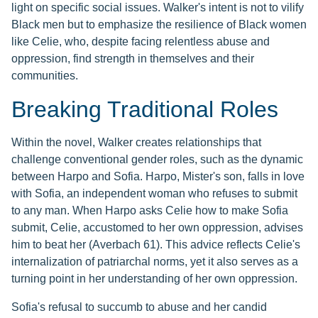
light on specific social issues. Walker's intent is not to vilify
Black men but to emphasize the resilience of Black women
like Celie, who, despite facing relentless abuse and
oppression, find strength in themselves and their
communities.
Breaking Traditional Roles
Within the novel, Walker creates relationships that
challenge conventional gender roles, such as the dynamic
between Harpo and Sofia. Harpo, Mister's son, falls in love
with Sofia, an independent woman who refuses to submit
to any man. When Harpo asks Celie how to make Sofia
submit, Celie, accustomed to her own oppression, advises
him to beat her (Averbach 61). This advice reflects Celie's
internalization of patriarchal norms, yet it also serves as a
turning point in her understanding of her own oppression.
Sofia's refusal to succumb to abuse and her candid