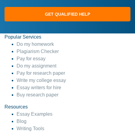
GET QUALIFIED HELP
Popular Services
Do my homework
Plagiarism Checker
Pay for essay
Do my assignment
Pay for research paper
Write my college essay
Essay writers for hire
Buy research paper
Resources
Essay Examples
Blog
Writing Tools