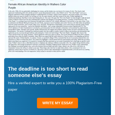
The deadline is too short to read
someone else's essay
Hire a verified expert to write you a 100% Plagiarism-Free
paper
WRITE MY ESSAY