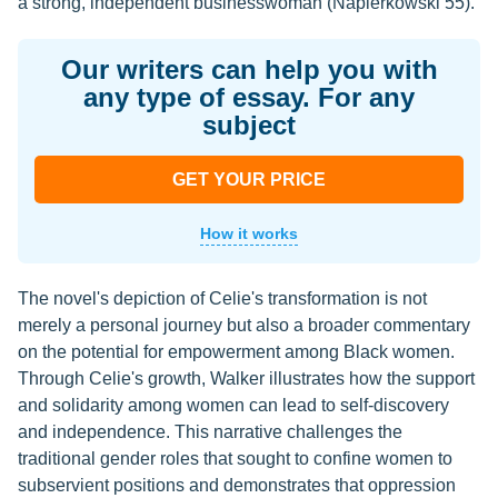
a strong, independent businesswoman (Napierkowski 55).
Our writers can help you with
any type of essay. For any
subject
GET YOUR PRICE
How it works
The novel's depiction of Celie's transformation is not
merely a personal journey but also a broader commentary
on the potential for empowerment among Black women.
Through Celie's growth, Walker illustrates how the support
and solidarity among women can lead to self-discovery
and independence. This narrative challenges the
traditional gender roles that sought to confine women to
subservient positions and demonstrates that oppression