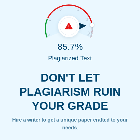
85.7%
Plagiarized Text
DON'T LET
PLAGIARISM RUIN
YOUR GRADE
Hire a writer to get a unique paper crafted to your
needs.