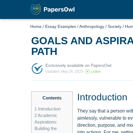
Home
/
Essay Examples
/
Anthropology
/
Society
/
Hu
GOALS AND ASPIRA
PATH
Exclusively available on PapersOwl
Updated: May 26, 2025
Listen
Introduction
Contents
1
Introduction
They say that a person with
2
Academic
aimlessly, vulnerable to ev
Aspirations:
direction, purpose, and m
Building the
into actions. For me, setti