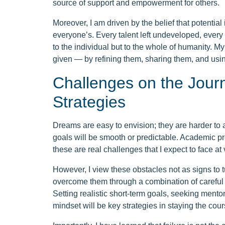
source of support and empowerment for others.
Moreover, I am driven by the belief that potential 
everyone’s. Every talent left undeveloped, every 
to the individual but to the whole of humanity. M
given — by refining them, sharing them, and usi
Challenges on the Jour
Strategies
Dreams are easy to envision; they are harder to a
goals will be smooth or predictable. Academic pre
these are real challenges that I expect to face at
However, I view these obstacles not as signs to t
overcome them through a combination of careful p
Setting realistic short-term goals, seeking mento
mindset will be key strategies in staying the cour