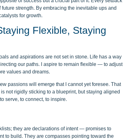
 opposite of success but a crucial part of it. Every setback
f future strength. By embracing the inevitable ups and
atalysts for growth.
taying Flexible, Staying
oals and aspirations are not set in stone. Life has a way
irecting our paths. I aspire to remain flexible — to adjust
ore values and dreams.
ew passions will emerge that I cannot yet foresee. That
is not rigidly sticking to a blueprint, but staying aligned
o serve, to connect, to inspire.
lists; they are declarations of intent — promises to
nt to build. They are compasses pointing toward the