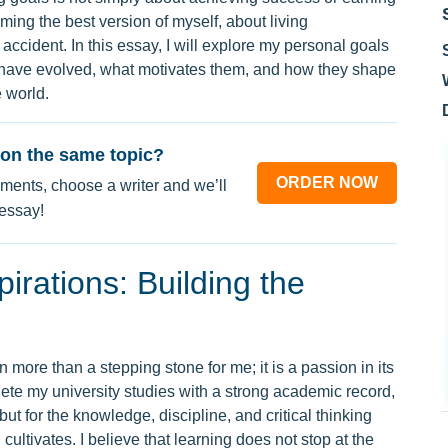
ming the best version of myself, about living
 accident. In this essay, I will explore my personal goals
 have evolved, what motivates them, and how they shape
 world.
on the same topic?
ORDER NOW
ments, choose a writer and we’ll
 essay!
rations: Building the
more than a stepping stone for me; it is a passion in its
lete my university studies with a strong academic record,
but for the knowledge, discipline, and critical thinking
 cultivates. I believe that learning does not stop at the