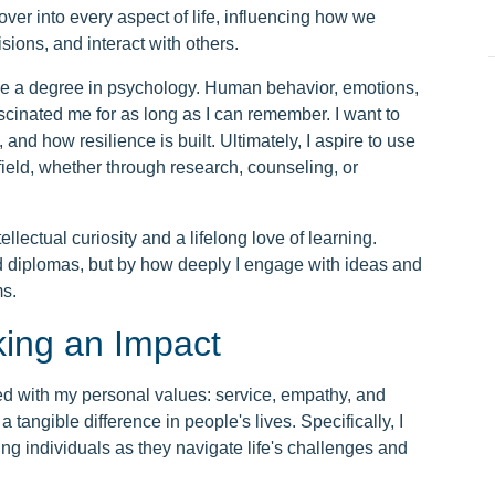
over into every aspect of life, influencing how we
sions, and interact with others.
e a degree in psychology. Human behavior, emotions,
cinated me for as long as I can remember. I want to
nd how resilience is built. Ultimately, I aspire to use
field, whether through research, counseling, or
llectual curiosity and a lifelong love of learning.
d diplomas, but by how deeply I engage with ideas and
ms.
king an Impact
ed with my personal values: service, empathy, and
 tangible difference in people's lives. Specifically, I
ing individuals as they navigate life's challenges and