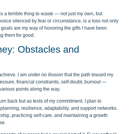
is a terrible thing to waste — not just my own, but
voice silenced by fear or circumstance, is a loss not only
y goals are my way of honoring the gifts I have been
ng them for good.
ney: Obstacles and
chieve. I am under no illusion that the path toward my
ssure, financial constraints, self-doubt, burnout —
 various points along the way.
urn back but as tests of my commitment. I plan to
lanning, resilience, adaptability, and support networks.
rship, practicing self-care, and maintaining a growth
se.