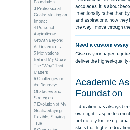
Foundation
accolades; it is about beco
3
Professional
intentionally rather than by
Goals: Making an
and aspirations, how they
Impact
the way I move through the
4
Personal
Aspirations:
Growth Beyond
Need a custom essay 
Achievements
5
Motivations
Give us your paper require
Behind My Goals:
deliver the highest-quality
The "Why" That
Matters
6
Challenges on
Academic Aspi
the Journey:
Foundation
Obstacles and
Strategies
7
Evolution of My
Education has always been 
Goals: Staying
own right. I aspire to comp
Flexible, Staying
not merely for the diploma 
True
skills that higher education
8
Conclusion