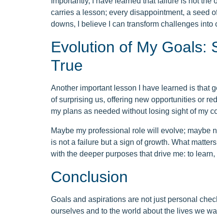
Importantly, I have learned that failure is not the
carries a lesson; every disappointment, a seed o
downs, I believe I can transform challenges into c
Evolution of My Goals: S
True
Another important lesson I have learned is that g
of surprising us, offering new opportunities or red
my plans as needed without losing sight of my c
Maybe my professional role will evolve; maybe n
is not a failure but a sign of growth. What matters 
with the deeper purposes that drive me: to learn, t
Conclusion
Goals and aspirations are not just personal check
ourselves and to the world about the lives we wa