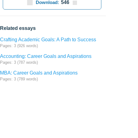
Download:
546
Related essays
Crafting Academic Goals: A Path to Success
Pages: 3 (926 words)
Accounting: Career Goals and Aspirations
Pages: 3 (787 words)
MBA: Career Goals and Aspirations
Pages: 3 (789 words)