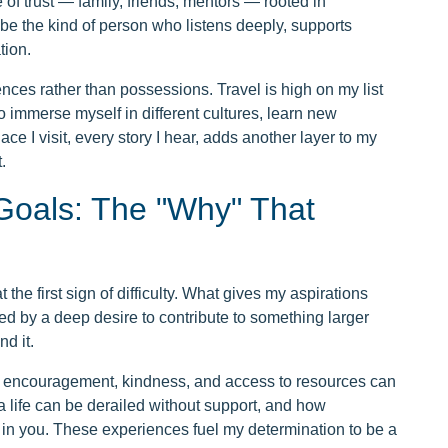
e of trust — family, friends, mentors — rooted in
o be the kind of person who listens deeply, supports
tion.
riences rather than possessions. Travel is high on my list
o immerse myself in different cultures, learn new
 I visit, every story I hear, adds another layer to my
.
Goals: The "Why" That
the first sign of difficulty. What gives my aspirations
ed by a deep desire to contribute to something larger
d it.
at encouragement, kindness, and access to resources can
a life can be derailed without support, and how
in you. These experiences fuel my determination to be a