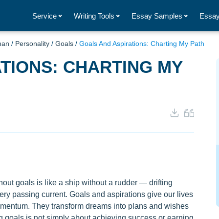
Service
Writing Tools
Essay Samples
Essay
man
/
Personality
/
Goals
/
Goals And Aspirations: Charting My Path
TIONS: CHARTING MY
out goals is like a ship without a rudder — drifting
ery passing current. Goals and aspirations give our lives
omentum. They transform dreams into plans and wishes
ng goals is not simply about achieving success or earning