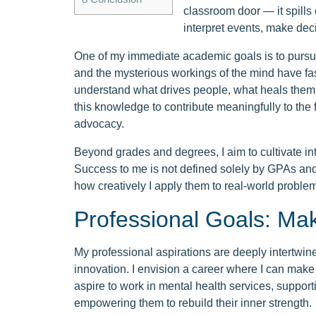
classroom door — it spills 
interpret events, make deci
One of my immediate academic goals is to pursu
and the mysterious workings of the mind have fas
understand what drives people, what heals them, a
this knowledge to contribute meaningfully to the 
advocacy.
Beyond grades and degrees, I aim to cultivate inte
Success to me is not defined solely by GPAs an
how creatively I apply them to real-world proble
Professional Goals: Ma
My professional aspirations are deeply intertwin
innovation. I envision a career where I can make a
aspire to work in mental health services, support
empowering them to rebuild their inner strength.