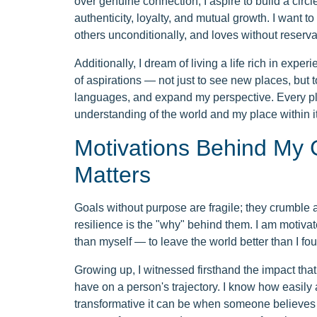
over genuine connection, I aspire to build a circl
authenticity, loyalty, and mutual growth. I want t
others unconditionally, and loves without reserva
Additionally, I dream of living a life rich in expe
of aspirations — not just to see new places, but t
languages, and expand my perspective. Every place
understanding of the world and my place within it
Motivations Behind My 
Matters
Goals without purpose are fragile; they crumble at 
resilience is the "why" behind them. I am motivat
than myself — to leave the world better than I foun
Growing up, I witnessed firsthand the impact th
have on a person's trajectory. I know how easily 
transformative it can be when someone believes 