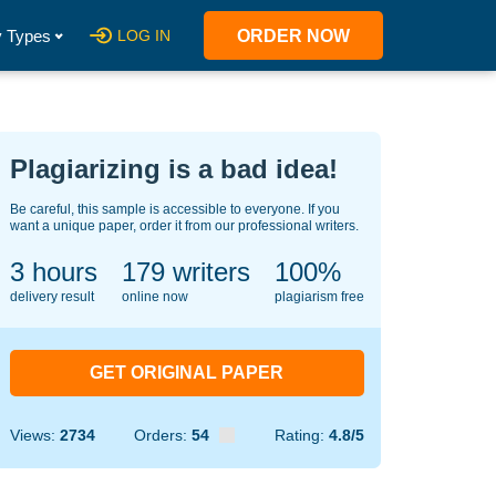
 Types
LOG IN
ORDER NOW
Plagiarizing is a bad idea!
Be careful, this sample is accessible to everyone. If you
want a unique paper, order it from our professional writers.
3 hours
138
writers
100%
delivery result
online now
plagiarism free
GET ORIGINAL PAPER
Views:
2734
Orders:
54
Rating:
4.8/5