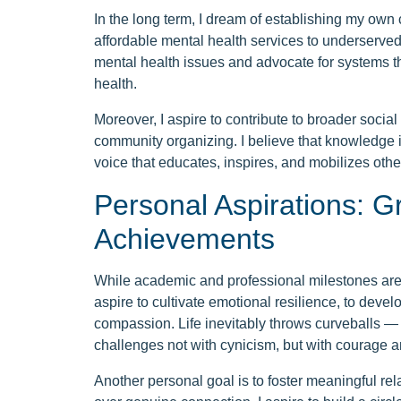
In the long term, I dream of establishing my own 
affordable mental health services to underserve
mental health issues and advocate for systems th
health.
Moreover, I aspire to contribute to broader socia
community organizing. I believe that knowledge i
voice that educates, inspires, and mobilizes ot
Personal Aspirations: 
Achievements
While academic and professional milestones are im
aspire to cultivate emotional resilience, to devel
compassion. Life inevitably throws curveballs — 
challenges not with cynicism, but with courage a
Another personal goal is to foster meaningful rela