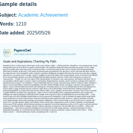
Sample details
Subject:
Academic Achievement
Words:
1210
Date added:
2025/05/26