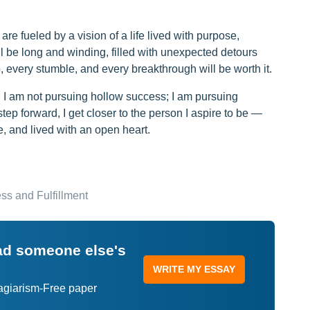
e fueled by a vision of a life lived with purpose,
 be long and winding, filled with unexpected detours
, every stumble, and every breakthrough will be worth it.
. I am not pursuing hollow success; I am pursuing
ep forward, I get closer to the person I aspire to be —
 and lived with an open heart.
ss and Fulfillment
ead someone else's
WRITE MY ESSAY
lagiarism-Free paper