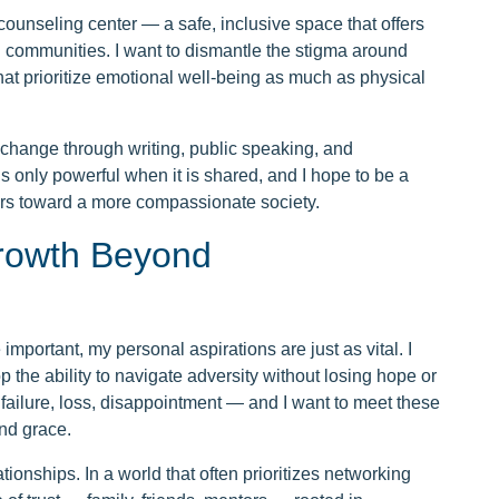
counseling center — a safe, inclusive space that offers
d communities. I want to dismantle the stigma around
at prioritize emotional well-being as much as physical
l change through writing, public speaking, and
s only powerful when it is shared, and I hope to be a
hers toward a more compassionate society.
Growth Beyond
portant, my personal aspirations are just as vital. I
op the ability to navigate adversity without losing hope or
failure, loss, disappointment — and I want to meet these
nd grace.
tionships. In a world that often prioritizes networking