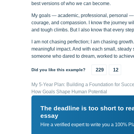
best versions of who we can become.
My goals — academic, professional, personal — ar
courage, and compassion. I know the journey will
and tough climbs. But I also know that every step
I am not chasing perfection; I am chasing growth
meaningful impact. And with each small, steady st
someone who dared to dream, worked to achieve,
Did you like this example?
229
12
My 5-Year Plan: Building a Foundation for Succe
How Goals Shape Human Potential
The deadline is too short to r
essay
Hire a verified expert to write you a 100% P