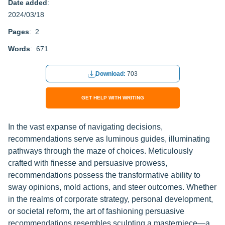
Date added
:
2024/03/18
Pages
: 2
Words
: 671
Download:
703
GET HELP WITH WRITING
In the vast expanse of navigating decisions,
recommendations serve as luminous guides, illuminating
pathways through the maze of choices. Meticulously
crafted with finesse and persuasive prowess,
recommendations possess the transformative ability to
sway opinions, mold actions, and steer outcomes. Whether
in the realms of corporate strategy, personal development,
or societal reform, the art of fashioning persuasive
recommendations resembles sculpting a masterpiece—a