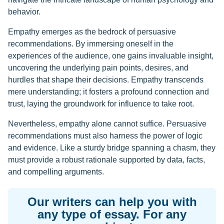
behavior.
Empathy emerges as the bedrock of persuasive
recommendations. By immersing oneself in the
experiences of the audience, one gains invaluable insight,
uncovering the underlying pain points, desires, and
hurdles that shape their decisions. Empathy transcends
mere understanding; it fosters a profound connection and
trust, laying the groundwork for influence to take root.
Nevertheless, empathy alone cannot suffice. Persuasive
recommendations must also harness the power of logic
and evidence. Like a sturdy bridge spanning a chasm, they
must provide a robust rationale supported by data, facts,
and compelling arguments.
Our writers can help you with
any type of essay. For any