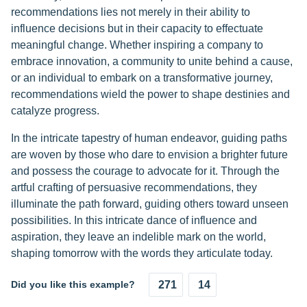
recommendations lies not merely in their ability to
influence decisions but in their capacity to effectuate
meaningful change. Whether inspiring a company to
embrace innovation, a community to unite behind a cause,
or an individual to embark on a transformative journey,
recommendations wield the power to shape destinies and
catalyze progress.
In the intricate tapestry of human endeavor, guiding paths
are woven by those who dare to envision a brighter future
and possess the courage to advocate for it. Through the
artful crafting of persuasive recommendations, they
illuminate the path forward, guiding others toward unseen
possibilities. In this intricate dance of influence and
aspiration, they leave an indelible mark on the world,
shaping tomorrow with the words they articulate today.
Did you like this example?
271
14