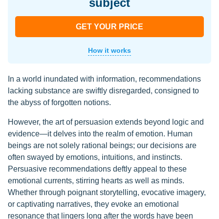
subject
GET YOUR PRICE
How it works
In a world inundated with information, recommendations
lacking substance are swiftly disregarded, consigned to
the abyss of forgotten notions.
However, the art of persuasion extends beyond logic and
evidence—it delves into the realm of emotion. Human
beings are not solely rational beings; our decisions are
often swayed by emotions, intuitions, and instincts.
Persuasive recommendations deftly appeal to these
emotional currents, stirring hearts as well as minds.
Whether through poignant storytelling, evocative imagery,
or captivating narratives, they evoke an emotional
resonance that lingers long after the words have been