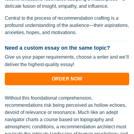
delicate fusion of insight, empathy, and influence.
Central to the process of recommendation crafting is a
profound understanding of the audience—their aspirations,
anxieties, hopes, and motivations.
Need a custom essay on the same topic?
Give us your paper requirements, choose a writer and we’ll
deliver the highest-quality essay!
ORDER NOW
Without this foundational comprehension,
recommendations risk being perceived as hollow echoes,
devoid of relevance or resonance. Much like an adept
navigator charts a course based on topography and
atmospheric conditions, a recommendation architect must
navigate the intricate landscape of human psychology and