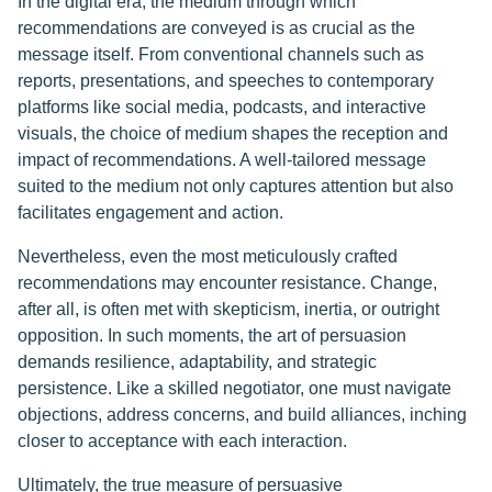
In the digital era, the medium through which
recommendations are conveyed is as crucial as the
message itself. From conventional channels such as
reports, presentations, and speeches to contemporary
platforms like social media, podcasts, and interactive
visuals, the choice of medium shapes the reception and
impact of recommendations. A well-tailored message
suited to the medium not only captures attention but also
facilitates engagement and action.
Nevertheless, even the most meticulously crafted
recommendations may encounter resistance. Change,
after all, is often met with skepticism, inertia, or outright
opposition. In such moments, the art of persuasion
demands resilience, adaptability, and strategic
persistence. Like a skilled negotiator, one must navigate
objections, address concerns, and build alliances, inching
closer to acceptance with each interaction.
Ultimately, the true measure of persuasive