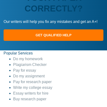
CORRECTLY?
Our writers will help you fix any mistakes and get an A+!
GET QUALIFIED HELP
Popular Services
Do my homework
Plagiarism Checker
Pay for essay
Do my assignment
Pay for research paper
Write my college essay
Essay writers for hire
Buy research paper