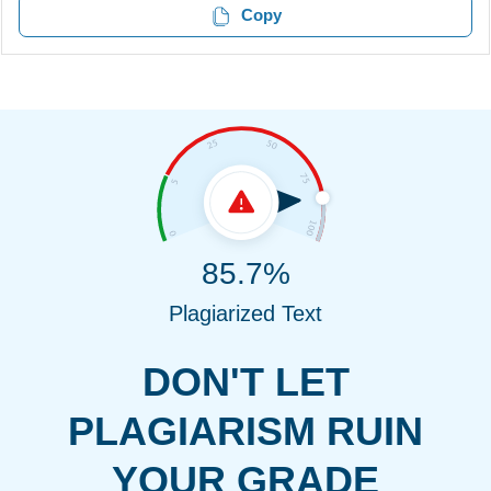
Copy
85.7%
Plagiarized Text
DON'T LET
PLAGIARISM RUIN
YOUR GRADE