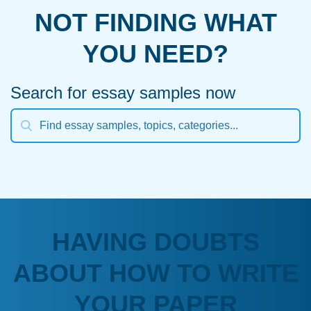
NOT FINDING WHAT
YOU NEED?
Search for essay samples now
HAVING DOUBTS
ABOUT HOW TO WRITE
YOUR PAPER