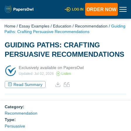
ORDER NOW
LOG IN
Home
/
Essay Examples
/
Education
/
Recommendation
/
Guiding
Paths: Crafting Persuasive Recommendations
GUIDING PATHS: CRAFTING
PERSUASIVE RECOMMENDATIONS
Exclusively available on PapersOwl
Updated: Jul 02, 2026
Listen
Read Summary
Category:
Recommendation
Type:
Persuasive