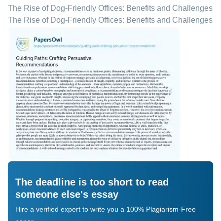
The Rise of Dog-Friendly Offices: Benefits and Challenges
The Rise of Dog-Friendly Offices: Benefits and Challenges
The deadline is too short to read
someone else's essay
Hire a verified expert to write you a 100% Plagiarism-Free