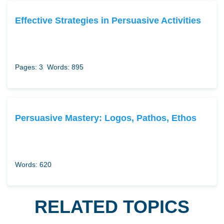
Effective Strategies in Persuasive Activities
Pages: 3
Words: 895
Persuasive Mastery: Logos, Pathos, Ethos
Words: 620
RELATED TOPICS