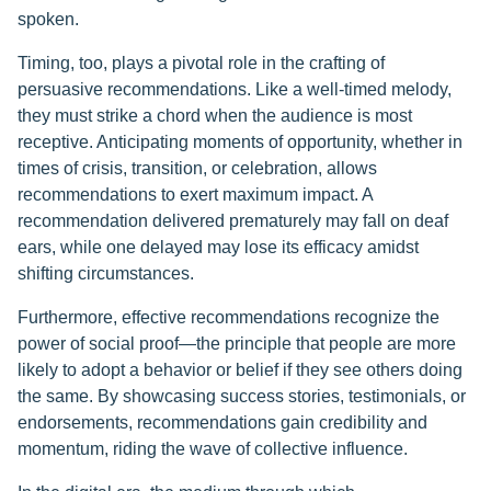
spoken.
Timing, too, plays a pivotal role in the crafting of
persuasive recommendations. Like a well-timed melody,
they must strike a chord when the audience is most
receptive. Anticipating moments of opportunity, whether in
times of crisis, transition, or celebration, allows
recommendations to exert maximum impact. A
recommendation delivered prematurely may fall on deaf
ears, while one delayed may lose its efficacy amidst
shifting circumstances.
Furthermore, effective recommendations recognize the
power of social proof—the principle that people are more
likely to adopt a behavior or belief if they see others doing
the same. By showcasing success stories, testimonials, or
endorsements, recommendations gain credibility and
momentum, riding the wave of collective influence.