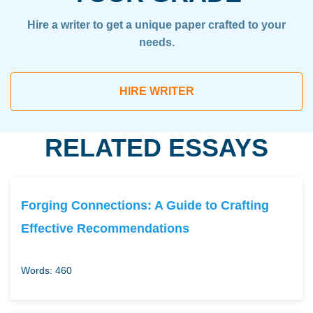
Hire a writer to get a unique paper crafted to your
needs.
HIRE WRITER
RELATED ESSAYS
Forging Connections: A Guide to Crafting
Effective Recommendations
Words: 460