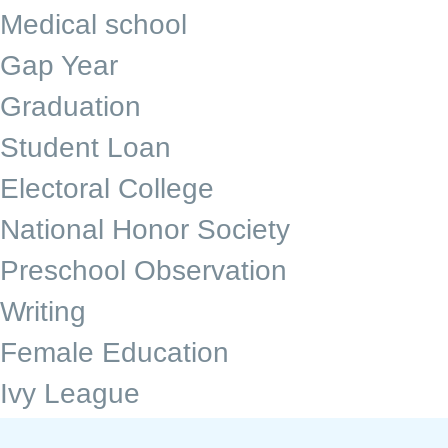
Medical school
Gap Year
Graduation
Student Loan
Electoral College
National Honor Society
Preschool Observation
Writing
Female Education
Ivy League