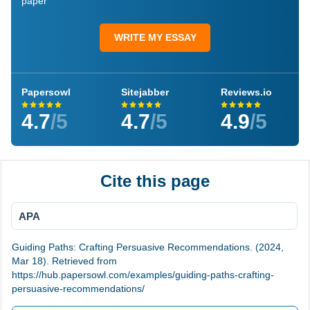
paper
WRITE MY ESSAY
Papersowl
Sitejabber
Reviews.io
4.7
/5
4.7
/5
4.9
/5
Cite this page
APA
Guiding Paths: Crafting Persuasive Recommendations. (2024,
Mar 18). Retrieved from
https://hub.papersowl.com/examples/guiding-paths-crafting-
persuasive-recommendations/