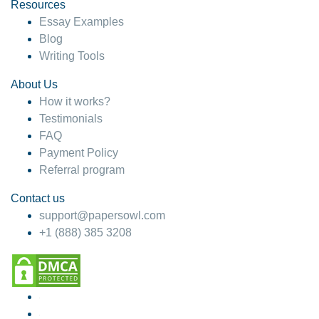
Resources
Essay Examples
Blog
Writing Tools
About Us
How it works?
Testimonials
FAQ
Payment Policy
Referral program
Contact us
support@papersowl.com
+1 (888) 385 3208