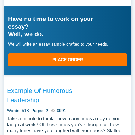
Have no time to work on your
essay?
Well, we do.
We will write an essay sample crafted to your needs.
PLACE ORDER
Example Of Humorous
Leadership
Words: 518
Pages: 2
6991
Take a minute to think - how many times a day do you
laugh at work? Of those times you’ve thought of, how
many times have you laughed with your boss? Skilled