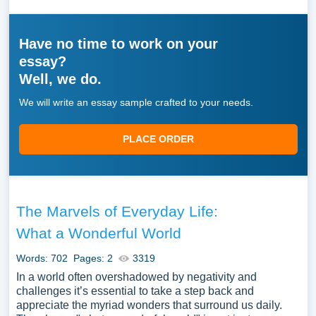
Have no time to work on your
essay?
Well, we do.
We will write an essay sample crafted to your needs.
PLACE ORDER
The Marvels of Everyday Life:
What a Wonderful World
Words: 702
Pages: 2
3319
In a world often overshadowed by negativity and
challenges it’s essential to take a step back and
appreciate the myriad wonders that surround us daily.