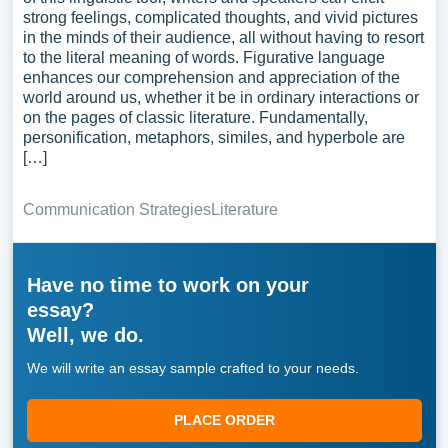
strong feelings, complicated thoughts, and vivid pictures
in the minds of their audience, all without having to resort
to the literal meaning of words. Figurative language
enhances our comprehension and appreciation of the
world around us, whether it be in ordinary interactions or
on the pages of classic literature. Fundamentally,
personification, metaphors, similes, and hyperbole are
[…]
Communication Strategies
Literature
Have no time to work on your
essay?
Well, we do.
We will write an essay sample crafted to your needs.
PLACE ORDER