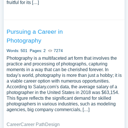
fruitful for its […]
Pursuing a Career in
Photography
Words: 501
Pages: 2
7274
Photography is a multifaceted art form that involves the
practice and processing of photographs, capturing
moments in a way that can be cherished forever. In
today's world, photography is more than just a hobby; it is
a viable career option with numerous opportunities.
According to Salary.com's data, the average salary of a
photographer in the United States in 2018 was $63,154.
This figure reflects the significant demand for skilled
photographers in various industries, such as modeling
agencies, big company commercials, […]
Career
Career Path
Design