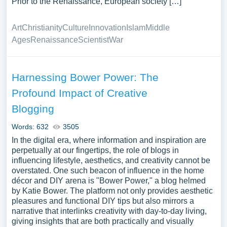
Prior to the Renaissance, European society […]
Art
Christianity
Culture
Innovation
Islam
Middle
Ages
Renaissance
Scientist
War
Harnessing Bower Power: The
Profound Impact of Creative
Blogging
Words: 632
3505
In the digital era, where information and inspiration are
perpetually at our fingertips, the role of blogs in
influencing lifestyle, aesthetics, and creativity cannot be
overstated. One such beacon of influence in the home
décor and DIY arena is "Bower Power," a blog helmed
by Katie Bower. The platform not only provides aesthetic
pleasures and functional DIY tips but also mirrors a
narrative that interlinks creativity with day-to-day living,
giving insights that are both practically and visually