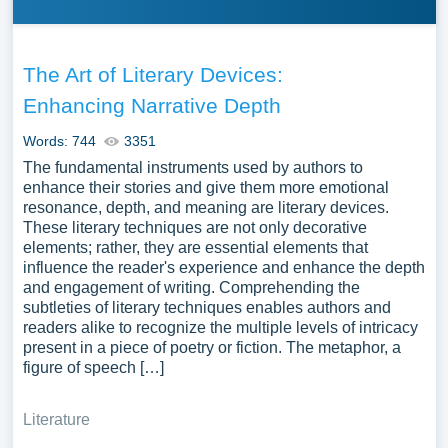
The Art of Literary Devices:
Enhancing Narrative Depth
Words: 744
3351
The fundamental instruments used by authors to
enhance their stories and give them more emotional
resonance, depth, and meaning are literary devices.
These literary techniques are not only decorative
elements; rather, they are essential elements that
influence the reader's experience and enhance the depth
and engagement of writing. Comprehending the
subtleties of literary techniques enables authors and
readers alike to recognize the multiple levels of intricacy
present in a piece of poetry or fiction. The metaphor, a
figure of speech […]
Literature