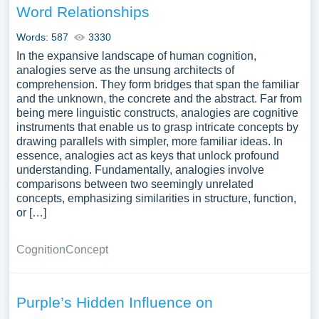
Word Relationships
Words: 587
3330
In the expansive landscape of human cognition,
analogies serve as the unsung architects of
comprehension. They form bridges that span the familiar
and the unknown, the concrete and the abstract. Far from
being mere linguistic constructs, analogies are cognitive
instruments that enable us to grasp intricate concepts by
drawing parallels with simpler, more familiar ideas. In
essence, analogies act as keys that unlock profound
understanding. Fundamentally, analogies involve
comparisons between two seemingly unrelated
concepts, emphasizing similarities in structure, function,
or […]
Cognition
Concept
Purple’s Hidden Influence on