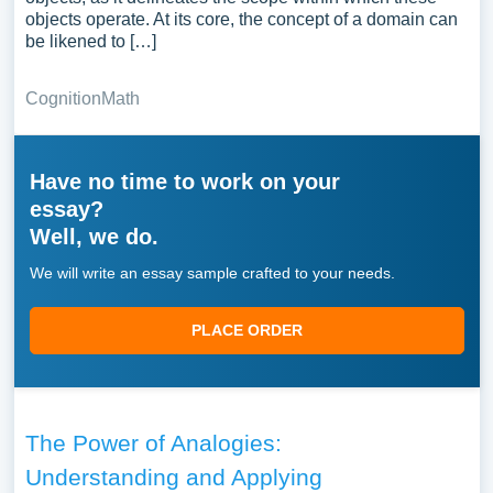
objects operate. At its core, the concept of a domain can
be likened to […]
Cognition
Math
Have no time to work on your
essay?
Well, we do.
We will write an essay sample crafted to your needs.
PLACE ORDER
The Power of Analogies:
Understanding and Applying