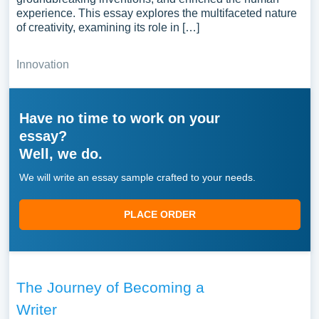
experience. This essay explores the multifaceted nature
of creativity, examining its role in […]
Innovation
Have no time to work on your
essay?
Well, we do.
We will write an essay sample crafted to your needs.
PLACE ORDER
The Journey of Becoming a
Writer