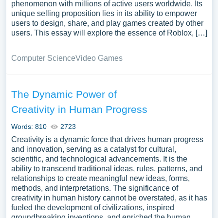
phenomenon with millions of active users worldwide. Its
unique selling proposition lies in its ability to empower
users to design, share, and play games created by other
users. This essay will explore the essence of Roblox, […]
Computer Science
Video Games
The Dynamic Power of
Creativity in Human Progress
Words: 810
2723
Creativity is a dynamic force that drives human progress
and innovation, serving as a catalyst for cultural,
scientific, and technological advancements. It is the
ability to transcend traditional ideas, rules, patterns, and
relationships to create meaningful new ideas, forms,
methods, and interpretations. The significance of
creativity in human history cannot be overstated, as it has
fueled the development of civilizations, inspired
groundbreaking inventions, and enriched the human