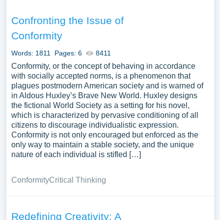
Confronting the Issue of
Conformity
Words: 1811
Pages: 6
8411
Conformity, or the concept of behaving in accordance
with socially accepted norms, is a phenomenon that
plagues postmodern American society and is warned of
in Aldous Huxley’s Brave New World. Huxley designs
the fictional World Society as a setting for his novel,
which is characterized by pervasive conditioning of all
citizens to discourage individualistic expression.
Conformity is not only encouraged but enforced as the
only way to maintain a stable society, and the unique
nature of each individual is stifled […]
Conformity
Critical Thinking
Redefining Creativity: A