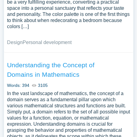
be a very fulfilling experience, converting a practical
space into a personal sanctuary that reflects your taste
and personality. The color palette is one of the first things
to think about when redecorating a bedroom because
colors […]
Design
Personal development
Understanding the Concept of
Domains in Mathematics
Words: 394
3105
In the vast landscape of mathematics, the concept of a
domain serves as a fundamental pillar upon which
various mathematical structures and functions are built.
Simply put, a domain refers to the set of all possible input
values for a function, equation, or mathematical
expression. Understanding domains is crucial for
grasping the behavior and properties of mathematical
objects, as it delineates the scope within which these