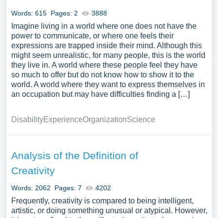
Words: 615
Pages: 2
3888
Imagine living in a world where one does not have the
power to communicate, or where one feels their
expressions are trapped inside their mind. Although this
might seem unrealistic, for many people, this is the world
they live in. A world where these people feel they have
so much to offer but do not know how to show it to the
world. A world where they want to express themselves in
an occupation but may have difficulties finding a […]
Disability
Experience
Organization
Science
Analysis of the Definition of
Creativity
Words: 2062
Pages: 7
4202
Frequently, creativity is compared to being intelligent,
artistic, or doing something unusual or atypical. However,