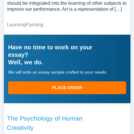
should be integrated into the learning of other subjects to
improve our performance. Art is a representation of […]
Learning
Painting
Have no time to work on your
essay?
Well, we do.
We will write an essay sample crafted to your needs.
PLACE ORDER
The Psychology of Human
Creativity