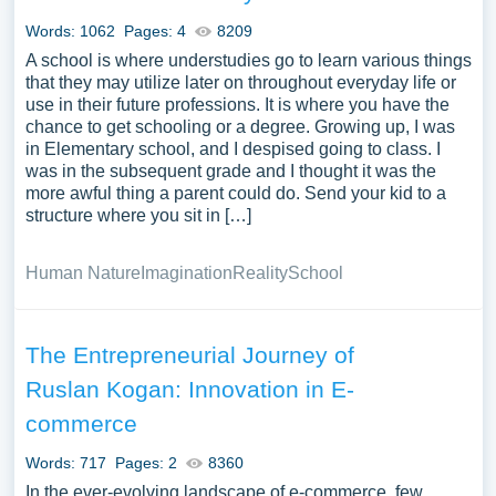
Papersowl. You can use our samples for inspiration to
Words: 1062
Pages: 4
8209
write your own essay, research paper, or just to explore a
A school is where understudies go to learn various things
new topic for yourself.
that they may utilize later on throughout everyday life or
use in their future professions. It is where you have the
chance to get schooling or a degree. Growing up, I was
in Elementary school, and I despised going to class. I
was in the subsequent grade and I thought it was the
more awful thing a parent could do. Send your kid to a
structure where you sit in […]
Human Nature
Imagination
Reality
School
The Entrepreneurial Journey of
Ruslan Kogan: Innovation in E-
commerce
Words: 717
Pages: 2
8360
In the ever-evolving landscape of e-commerce, few