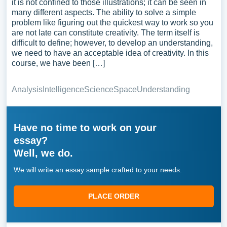
it is not confined to those illustrations; it can be seen in
many different aspects. The ability to solve a simple
problem like figuring out the quickest way to work so you
are not late can constitute creativity. The term itself is
difficult to define; however, to develop an understanding,
we need to have an acceptable idea of creativity. In this
course, we have been […]
Analysis
Intelligence
Science
Space
Understanding
Have no time to work on your
essay?
Well, we do.
We will write an essay sample crafted to your needs.
PLACE ORDER