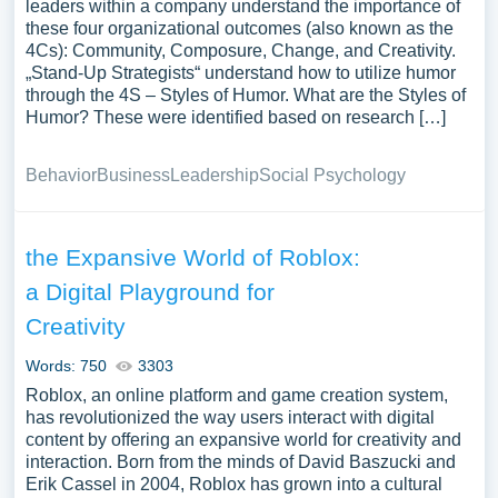
leaders within a company understand the importance of
these four organizational outcomes (also known as the
4Cs): Community, Composure, Change, and Creativity.
„Stand-Up Strategists“ understand how to utilize humor
through the 4S – Styles of Humor. What are the Styles of
Humor? These were identified based on research […]
Behavior
Business
Leadership
Social Psychology
the Expansive World of Roblox:
a Digital Playground for
Creativity
Words: 750
3303
Roblox, an online platform and game creation system,
has revolutionized the way users interact with digital
content by offering an expansive world for creativity and
interaction. Born from the minds of David Baszucki and
Erik Cassel in 2004, Roblox has grown into a cultural