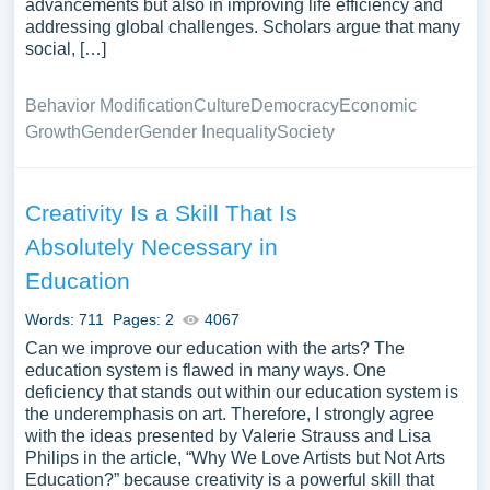
advancements but also in improving life efficiency and
addressing global challenges. Scholars argue that many
social, […]
Behavior Modification
Culture
Democracy
Economic
Growth
Gender
Gender Inequality
Society
Creativity Is a Skill That Is
Absolutely Necessary in
Education
Words: 711
Pages: 2
4067
Can we improve our education with the arts? The
education system is flawed in many ways. One
deficiency that stands out within our education system is
the underemphasis on art. Therefore, I strongly agree
with the ideas presented by Valerie Strauss and Lisa
Philips in the article, “Why We Love Artists but Not Arts
Education?” because creativity is a powerful skill that