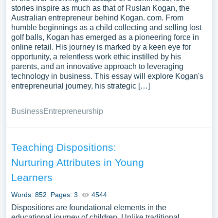
stories inspire as much as that of Ruslan Kogan, the
Australian entrepreneur behind Kogan. com. From
humble beginnings as a child collecting and selling lost
golf balls, Kogan has emerged as a pioneering force in
online retail. His journey is marked by a keen eye for
opportunity, a relentless work ethic instilled by his
parents, and an innovative approach to leveraging
technology in business. This essay will explore Kogan's
entrepreneurial journey, his strategic […]
Business
Entrepreneurship
Teaching Dispositions:
Nurturing Attributes in Young
Learners
Words: 852
Pages: 3
4544
Dispositions are foundational elements in the
educational journey of children. Unlike traditional