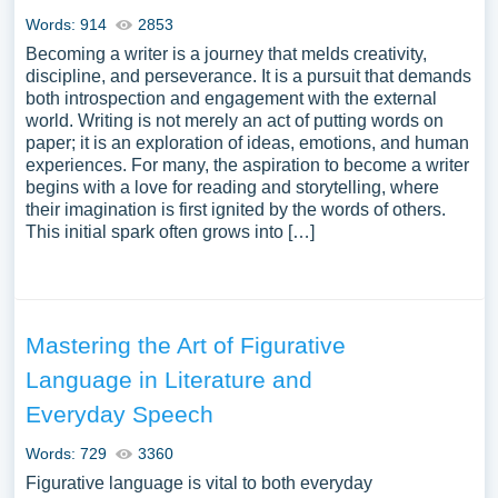
Words: 914
2853
Becoming a writer is a journey that melds creativity,
discipline, and perseverance. It is a pursuit that demands
both introspection and engagement with the external
world. Writing is not merely an act of putting words on
paper; it is an exploration of ideas, emotions, and human
experiences. For many, the aspiration to become a writer
begins with a love for reading and storytelling, where
their imagination is first ignited by the words of others.
This initial spark often grows into […]
Mastering the Art of Figurative
Language in Literature and
Everyday Speech
Words: 729
3360
Figurative language is vital to both everyday