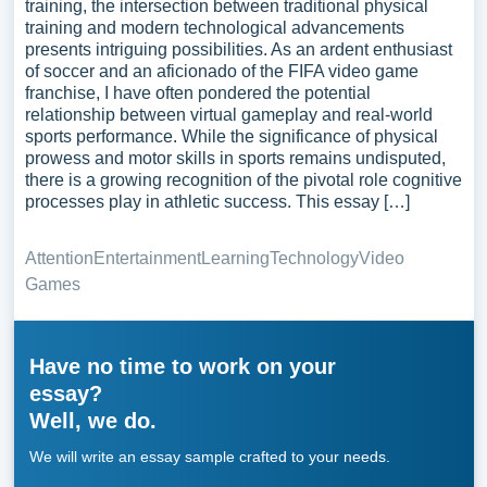
training, the intersection between traditional physical
training and modern technological advancements
presents intriguing possibilities. As an ardent enthusiast
of soccer and an aficionado of the FIFA video game
franchise, I have often pondered the potential
relationship between virtual gameplay and real-world
sports performance. While the significance of physical
prowess and motor skills in sports remains undisputed,
there is a growing recognition of the pivotal role cognitive
processes play in athletic success. This essay […]
Attention
Entertainment
Learning
Technology
Video
Games
Have no time to work on your
essay?
Well, we do.
We will write an essay sample crafted to your needs.