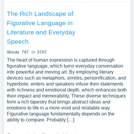
The Rich Landscape of
Figurative Language in
Literature and Everyday
Speech
Words: 797
3707
The heart of human expression is captured through
figurative language, which turns everyday conversation
into powerful and moving art. By employing literary
devices such as metaphors, similes, personification, and
hyperbole, writers and speakers infuse their statements
with richness and emotional depth, which enhances both
their impact and memorability. These diverse techniques
form a rich tapestry that brings abstract ideas and
emotions to life in a more vivid and relatable way.
Figurative language fundamentally depends on the
ability to compare. Probably […]