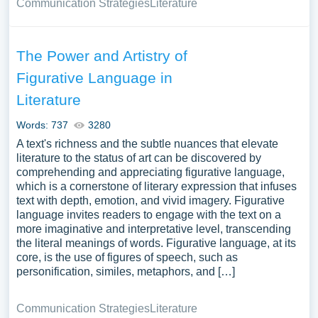
Communication Strategies
Literature
The Power and Artistry of
Figurative Language in
Literature
Words: 737
3280
A text's richness and the subtle nuances that elevate
literature to the status of art can be discovered by
comprehending and appreciating figurative language,
which is a cornerstone of literary expression that infuses
text with depth, emotion, and vivid imagery. Figurative
language invites readers to engage with the text on a
more imaginative and interpretative level, transcending
the literal meanings of words. Figurative language, at its
core, is the use of figures of speech, such as
personification, similes, metaphors, and […]
Communication Strategies
Literature