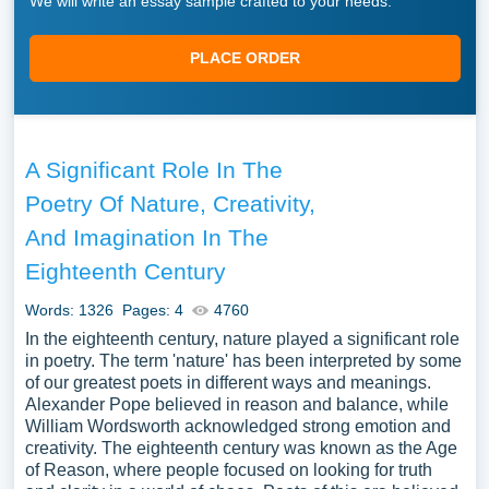
We will write an essay sample crafted to your needs.
PLACE ORDER
A Significant Role In The
Poetry Of Nature, Creativity,
And Imagination In The
Eighteenth Century
Words: 1326
Pages: 4
4760
In the eighteenth century, nature played a significant role
in poetry. The term 'nature' has been interpreted by some
of our greatest poets in different ways and meanings.
Alexander Pope believed in reason and balance, while
William Wordsworth acknowledged strong emotion and
creativity. The eighteenth century was known as the Age
of Reason, where people focused on looking for truth