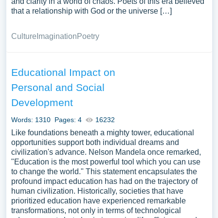
and clarity in a world of chaos. Poets of this era believed
that a relationship with God or the universe […]
Culture
Imagination
Poetry
Educational Impact on
Personal and Social
Development
Words: 1310
Pages: 4
16232
Like foundations beneath a mighty tower, educational
opportunities support both individual dreams and
civilization's advance. Nelson Mandela once remarked,
"Education is the most powerful tool which you can use
to change the world." This statement encapsulates the
profound impact education has had on the trajectory of
human civilization. Historically, societies that have
prioritized education have experienced remarkable
transformations, not only in terms of technological