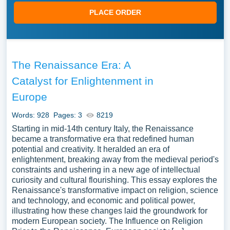
PLACE ORDER
The Renaissance Era: A
Catalyst for Enlightenment in
Europe
Words: 928
Pages: 3
8219
Starting in mid-14th century Italy, the Renaissance
became a transformative era that redefined human
potential and creativity. It heralded an era of
enlightenment, breaking away from the medieval period's
constraints and ushering in a new age of intellectual
curiosity and cultural flourishing. This essay explores the
Renaissance's transformative impact on religion, science
and technology, and economic and political power,
illustrating how these changes laid the groundwork for
modern European society. The Influence on Religion