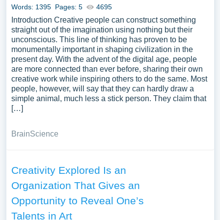
Words: 1395
Pages: 5
4695
Introduction Creative people can construct something
straight out of the imagination using nothing but their
unconscious. This line of thinking has proven to be
monumentally important in shaping civilization in the
present day. With the advent of the digital age, people
are more connected than ever before, sharing their own
creative work while inspiring others to do the same. Most
people, however, will say that they can hardly draw a
simple animal, much less a stick person. They claim that
[…]
Brain
Science
Creativity Explored Is an
Organization That Gives an
Opportunity to Reveal One’s
Talents in Art