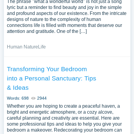
The phrase "what a wonderful world" is not just a song
lyric but a reminder to find beauty and joy in the simple
and profound aspects of our existence. From the intricate
designs of nature to the complexity of human
connections life is filled with moments that deserve our
attention and gratitude. One of the […]
Human Nature
Life
Transforming Your Bedroom
into a Personal Sanctuary: Tips
& Ideas
Words: 698
2944
Whether you are hoping to create a peaceful haven, a
bright and energetic atmosphere, or a cozy alcove,
careful planning and creativity are essential. Here are
some professional tips and ideas to help you give your
bedroom a makeover. Redecorating your bedroom can