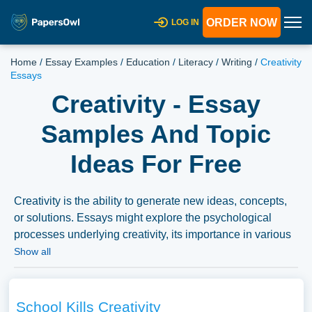
ORDER NOW
LOG IN
Home
/
Essay Examples
/
Education
/
Literacy
/
Writing
/
Creativity
Essays
Creativity - Essay
Samples And Topic
Ideas For Free
Creativity is the ability to generate new ideas, concepts,
or solutions. Essays might explore the psychological
processes underlying creativity, its importance in various
fields like arts, sciences, or education, or discuss how
Show all
creativity can be fostered individually and collectively.
We’ve gathered an extensive assortment of free essay
samples on the topic of Creativity you can find at
School Kills Creativity