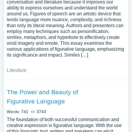
conversation and literature because it improves our
ability to express ourselves and understand the world
around us. Figures of speech are an artistic device that
lends language more nuance, complexity, and richness
than only its literal meaning. Authors and presenters can
employ many techniques such as personification,
similes, metaphors, and hyperbole to effectively create
vivid imagery and emote. This essay examines the
various applications of figurative language, emphasizing
its significance and impact. Similes […]
Literature
The Power and Beauty of
Figurative Language
Words: 741
3743
The foundation of both successful communication and
creative expression is figurative language. With the use
of this linguistic tool, writers and speakers can elicit