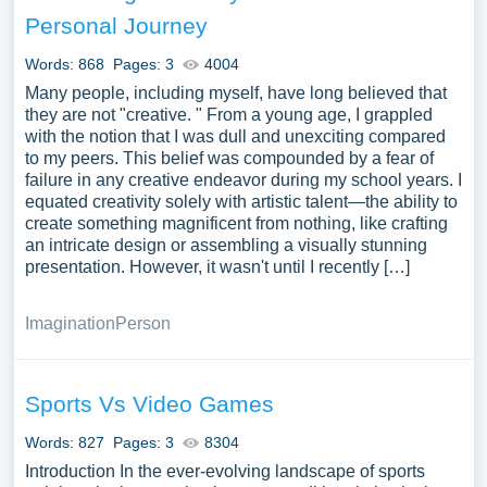
Personal Journey
Words: 868
Pages: 3
4004
Many people, including myself, have long believed that
they are not "creative. " From a young age, I grappled
with the notion that I was dull and unexciting compared
to my peers. This belief was compounded by a fear of
failure in any creative endeavor during my school years. I
equated creativity solely with artistic talent—the ability to
create something magnificent from nothing, like crafting
an intricate design or assembling a visually stunning
presentation. However, it wasn't until I recently […]
Imagination
Person
Sports Vs Video Games
Words: 827
Pages: 3
8304
Introduction In the ever-evolving landscape of sports