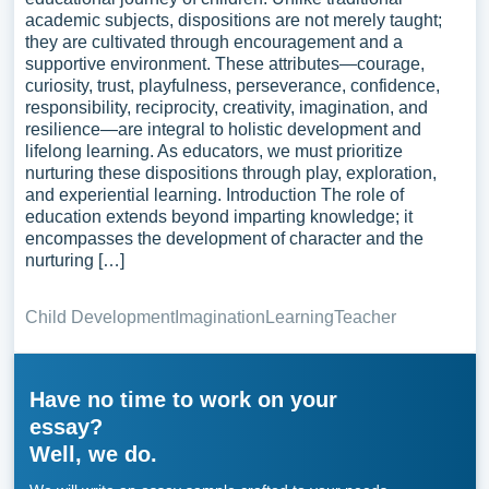
academic subjects, dispositions are not merely taught;
they are cultivated through encouragement and a
supportive environment. These attributes—courage,
curiosity, trust, playfulness, perseverance, confidence,
responsibility, reciprocity, creativity, imagination, and
resilience—are integral to holistic development and
lifelong learning. As educators, we must prioritize
nurturing these dispositions through play, exploration,
and experiential learning. Introduction The role of
education extends beyond imparting knowledge; it
encompasses the development of character and the
nurturing […]
Child Development
Imagination
Learning
Teacher
Have no time to work on your
essay?
Well, we do.