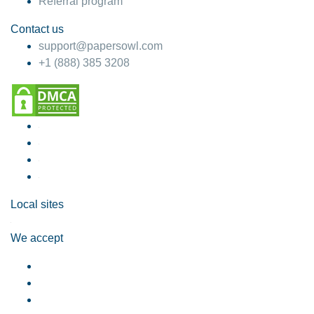
Referral program
Contact us
support@papersowl.com
+1 (888) 385 3208
Local sites
We accept