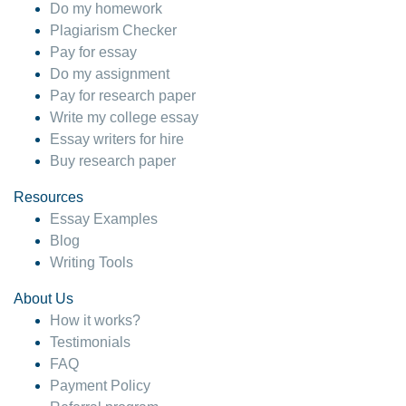
Do my homework
Plagiarism Checker
Pay for essay
Do my assignment
Pay for research paper
Write my college essay
Essay writers for hire
Buy research paper
Resources
Essay Examples
Blog
Writing Tools
About Us
How it works?
Testimonials
FAQ
Payment Policy