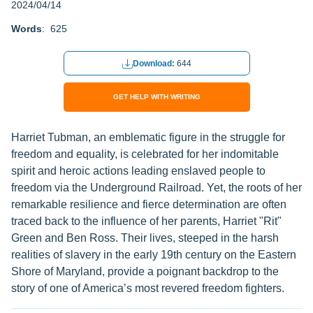
2024/04/14
Words
: 625
Download:
644
GET HELP WITH WRITING
Harriet Tubman, an emblematic figure in the struggle for
freedom and equality, is celebrated for her indomitable
spirit and heroic actions leading enslaved people to
freedom via the Underground Railroad. Yet, the roots of her
remarkable resilience and fierce determination are often
traced back to the influence of her parents, Harriet "Rit"
Green and Ben Ross. Their lives, steeped in the harsh
realities of slavery in the early 19th century on the Eastern
Shore of Maryland, provide a poignant backdrop to the
story of one of America’s most revered freedom fighters.