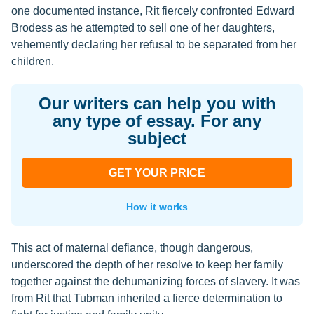
one documented instance, Rit fiercely confronted Edward
Brodess as he attempted to sell one of her daughters,
vehemently declaring her refusal to be separated from her
children.
Our writers can help you with
any type of essay. For any
subject
GET YOUR PRICE
How it works
This act of maternal defiance, though dangerous,
underscored the depth of her resolve to keep her family
together against the dehumanizing forces of slavery. It was
from Rit that Tubman inherited a fierce determination to