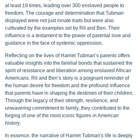
at least 19 times, leading over 300 enslaved people to
freedom. The courage and determination that Tubman
displayed were not just innate traits but were also
cultivated by the examples set by Rit and Ben. Their
influence is a testament to the power of parental love and
guidance in the face of systemic oppression.
Reflecting on the lives of Harriet Tubman’s parents offers
valuable insights into the familial bonds that sustained the
spirit of resistance and liberation among enslaved African
Americans. Rit and Ben’s story is a poignant reminder of
the human desire for freedom and the profound influence
that parents have in shaping the destinies of their children.
Through the legacy of their strength, resilience, and
unwavering commitment to family, they contributed to the
forging of one of the most iconic figures in American
history.
In essence, the narrative of Harriet Tubman's life is deeply