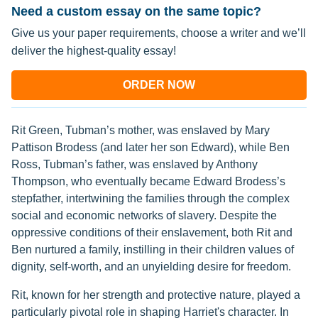
Need a custom essay on the same topic?
Give us your paper requirements, choose a writer and we’ll
deliver the highest-quality essay!
ORDER NOW
Rit Green, Tubman’s mother, was enslaved by Mary
Pattison Brodess (and later her son Edward), while Ben
Ross, Tubman’s father, was enslaved by Anthony
Thompson, who eventually became Edward Brodess’s
stepfather, intertwining the families through the complex
social and economic networks of slavery. Despite the
oppressive conditions of their enslavement, both Rit and
Ben nurtured a family, instilling in their children values of
dignity, self-worth, and an unyielding desire for freedom.
Rit, known for her strength and protective nature, played a
particularly pivotal role in shaping Harriet's character. In