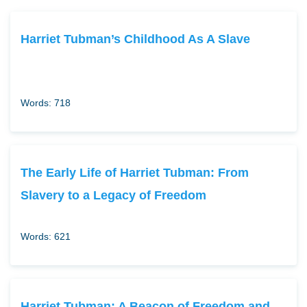
Harriet Tubman’s Childhood As A Slave
Words: 718
The Early Life of Harriet Tubman: From
Slavery to a Legacy of Freedom
Words: 621
Harriet Tubman: A Beacon of Freedom and