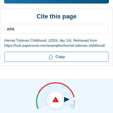
Cite this page
APA
Harriet Tubman Childhood. (2024, Apr 14). Retrieved from
https://hub.papersowl.com/examples/harriet-tubman-childhood/
Copy