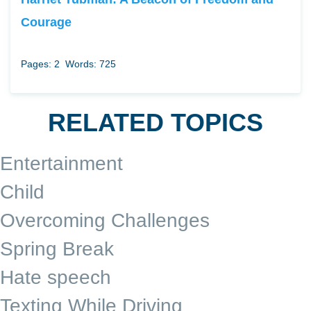
Courage
Pages: 2
Words: 725
RELATED TOPICS
Entertainment
Child
Overcoming Challenges
Spring Break
Hate speech
Texting While Driving