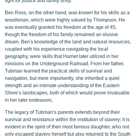
fight for justice and family unity.
Ben Ross, on the other hand, was known for his skills as a
woodsman, which were highly valued by Thompson. He
was eventually granted his freedom at the age of 45,
though the freedom of his family remained an elusive
dream. Ben's knowledge of the land and natural resources,
coupled with his experience navigating the local
geography, were skills that Harriet later utilized in her
missions on the Underground Railroad. From her father,
Tubman learned the practical skills of survival and
navigation, but more importantly, she inherited a quiet
strength and an intimate understanding of the Eastern
Shore's landscapes, both of which would prove invaluable
in her later endeavors.
The legacy of Tubman’s parents extends beyond their
survival and resistance within the institution of slavery; it is
evident in the spirit of their most famous daughter, who not
only escaped slavery herself but also returned to the South