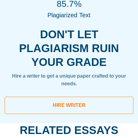
85.7%
Plagiarized Text
DON'T LET
PLAGIARISM RUIN
YOUR GRADE
Hire a writer to get a unique paper crafted to your
needs.
HIRE WRITER
RELATED ESSAYS