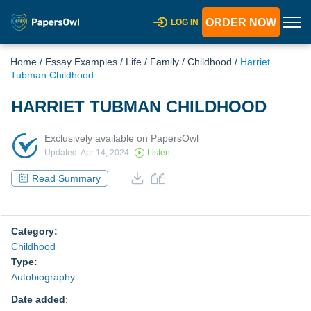
ORDER NOW
LOG IN
Home
/
Essay Examples
/
Life
/
Family
/
Childhood
/
Harriet
Tubman Childhood
HARRIET TUBMAN CHILDHOOD
Exclusively available on PapersOwl
Updated: Apr 14, 2024
Listen
Read Summary
Category:
Childhood
Type:
Autobiography
Date added
: