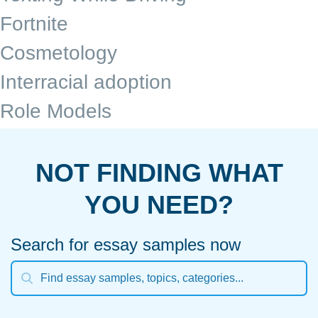
Fortnite
Cosmetology
Interracial adoption
Role Models
NOT FINDING WHAT
YOU NEED?
Search for essay samples now