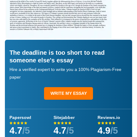
The deadline is too short to read
someone else's essay
Hire a verified expert to write you a 100% Plagiarism-Free
paper
WRITE MY ESSAY
Papersowl
Sitejabber
Reviews.io
4.7
/5
4.7
/5
4.9
/5