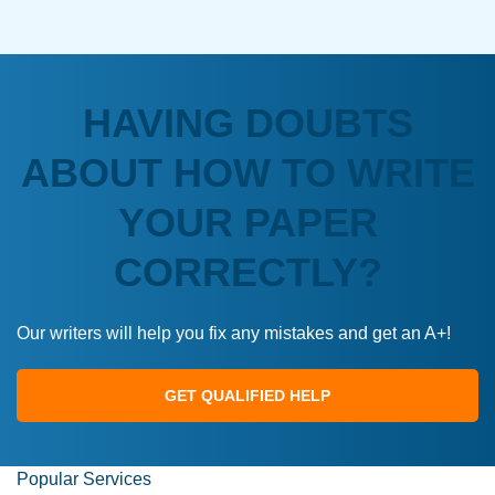
HAVING DOUBTS
ABOUT HOW TO WRITE
YOUR PAPER
CORRECTLY?
Our writers will help you fix any mistakes and get an A+!
GET QUALIFIED HELP
Popular Services