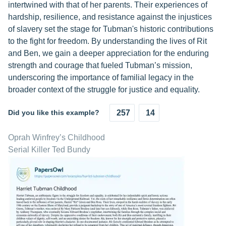
intertwined with that of her parents. Their experiences of
hardship, resilience, and resistance against the injustices
of slavery set the stage for Tubman's historic contributions
to the fight for freedom. By understanding the lives of Rit
and Ben, we gain a deeper appreciation for the enduring
strength and courage that fueled Tubman’s mission,
underscoring the importance of familial legacy in the
broader context of the struggle for justice and equality.
Did you like this example?
257
14
Oprah Winfrey’s Childhood
Serial Killer Ted Bundy