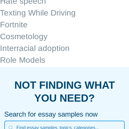
Hate speech
Texting While Driving
Fortnite
Cosmetology
Interracial adoption
Role Models
NOT FINDING WHAT
YOU NEED?
Search for essay samples now