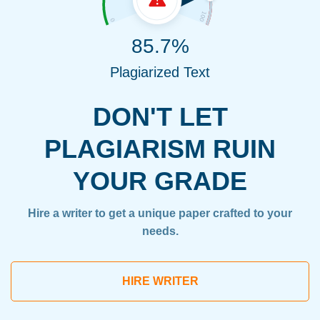
85.7%
Plagiarized Text
DON'T LET
PLAGIARISM RUIN
YOUR GRADE
Hire a writer to get a unique paper crafted to your
needs.
HIRE WRITER