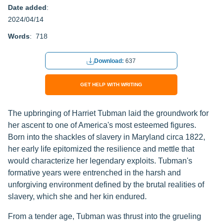
Date added
:
2024/04/14
Words
: 718
Download:
637
GET HELP WITH WRITING
The upbringing of Harriet Tubman laid the groundwork for
her ascent to one of America's most esteemed figures.
Born into the shackles of slavery in Maryland circa 1822,
her early life epitomized the resilience and mettle that
would characterize her legendary exploits. Tubman's
formative years were entrenched in the harsh and
unforgiving environment defined by the brutal realities of
slavery, which she and her kin endured.
From a tender age, Tubman was thrust into the grueling