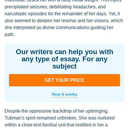
precipitated seizures, debilitating headaches, and
narcoleptic episodes for the remainder of her days. Yet, it
also seemed to deepen her resolve and her visions, which
she interpreted as divine communications guiding her
path.
Our writers can help you with
any type of essay. For any
subject
GET YOUR PRICE
How it works
Despite the oppressive backdrop of her upbringing,
Tubman's spirit remained unbroken. She was nurtured
within a close-knit familial unit that instilled in her a