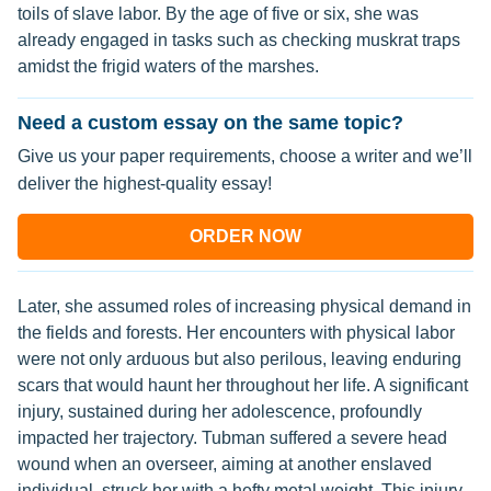
toils of slave labor. By the age of five or six, she was
already engaged in tasks such as checking muskrat traps
amidst the frigid waters of the marshes.
Need a custom essay on the same topic?
Give us your paper requirements, choose a writer and we’ll
deliver the highest-quality essay!
ORDER NOW
Later, she assumed roles of increasing physical demand in
the fields and forests. Her encounters with physical labor
were not only arduous but also perilous, leaving enduring
scars that would haunt her throughout her life. A significant
injury, sustained during her adolescence, profoundly
impacted her trajectory. Tubman suffered a severe head
wound when an overseer, aiming at another enslaved
individual, struck her with a hefty metal weight. This injury