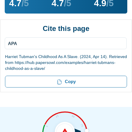
4.7
/5
4.7
/5
4.9
/5
Cite this page
APA
Harriet Tubman's Childhood As A Slave. (2024, Apr 14). Retrieved
from https://hub.papersowl.com/examples/harriet-tubmans-
childhood-as-a-slave/
Copy