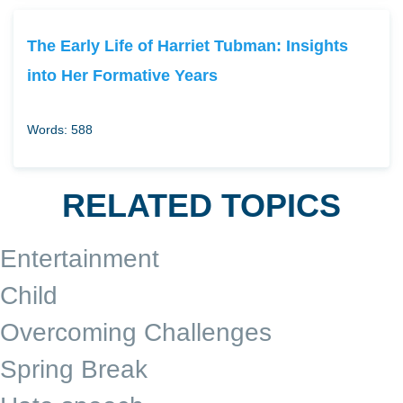
The Early Life of Harriet Tubman: Insights
into Her Formative Years
Words: 588
RELATED TOPICS
Entertainment
Child
Overcoming Challenges
Spring Break