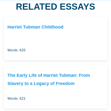
RELATED ESSAYS
Harriet Tubman Childhood
Words: 625
The Early Life of Harriet Tubman: From
Slavery to a Legacy of Freedom
Words: 621