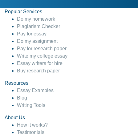
Popular Services
Do my homework
Plagiarism Checker
Pay for essay
Do my assignment
Pay for research paper
Write my college essay
Essay writers for hire
Buy research paper
Resources
Essay Examples
Blog
Writing Tools
About Us
How it works?
Testimonials