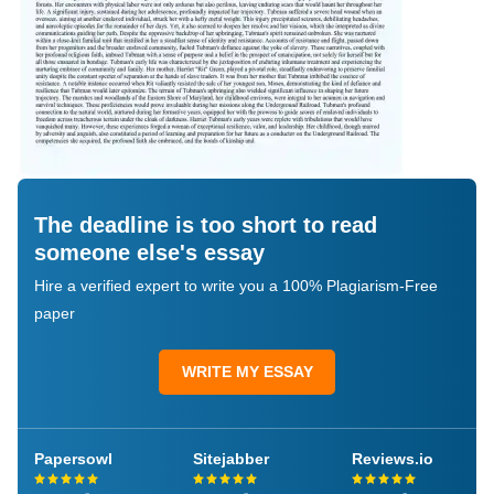
The deadline is too short to read
someone else's essay
Hire a verified expert to write you a 100% Plagiarism-Free
paper
WRITE MY ESSAY
Papersowl
Sitejabber
Reviews.io