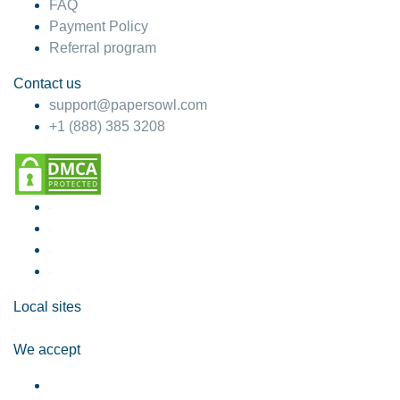
FAQ
Payment Policy
Referral program
Contact us
support@papersowl.com
+1 (888) 385 3208
Local sites
We accept