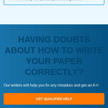
HAVING DOUBTS
ABOUT HOW TO WRITE
YOUR PAPER
CORRECTLY?
Our writers will help you fix any mistakes and get an A+!
GET QUALIFIED HELP