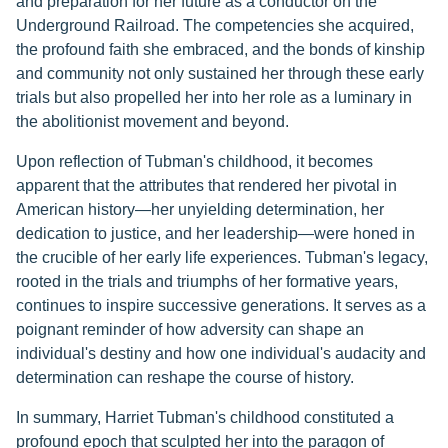
and preparation for her future as a conductor on the
Underground Railroad. The competencies she acquired,
the profound faith she embraced, and the bonds of kinship
and community not only sustained her through these early
trials but also propelled her into her role as a luminary in
the abolitionist movement and beyond.
Upon reflection of Tubman's childhood, it becomes
apparent that the attributes that rendered her pivotal in
American history—her unyielding determination, her
dedication to justice, and her leadership—were honed in
the crucible of her early life experiences. Tubman's legacy,
rooted in the trials and triumphs of her formative years,
continues to inspire successive generations. It serves as a
poignant reminder of how adversity can shape an
individual's destiny and how one individual's audacity and
determination can reshape the course of history.
In summary, Harriet Tubman's childhood constituted a
profound epoch that sculpted her into the paragon of