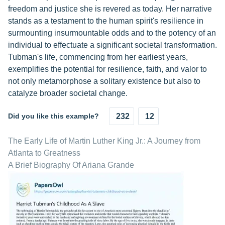
freedom and justice she is revered as today. Her narrative
stands as a testament to the human spirit's resilience in
surmounting insurmountable odds and to the potency of an
individual to effectuate a significant societal transformation.
Tubman's life, commencing from her earliest years,
exemplifies the potential for resilience, faith, and valor to
not only metamorphose a solitary existence but also to
catalyze broader societal change.
Did you like this example?
232
12
The Early Life of Martin Luther King Jr.: A Journey from
Atlanta to Greatness
A Brief Biography Of Ariana Grande