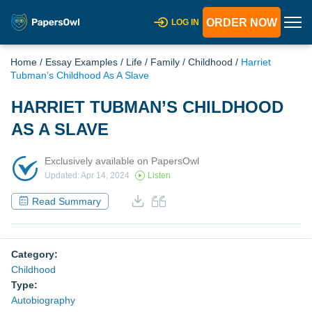
ORDER NOW
LOG IN
Home
/
Essay Examples
/
Life
/
Family
/
Childhood
/
Harriet
Tubman’s Childhood As A Slave
HARRIET TUBMAN’S CHILDHOOD
AS A SLAVE
Exclusively available on PapersOwl
Updated: Apr 14, 2024
Listen
Read Summary
Category:
Childhood
Type:
Autobiography