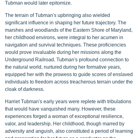
Tubman would later epitomize.
The terrain of Tubman's upbringing also wielded
significant influence in shaping her future trajectory. The
marshes and woodlands of the Eastern Shore of Maryland,
her childhood environs, were integral to her acumen in
navigation and survival techniques. These proficiencies
would prove invaluable during her missions along the
Underground Railroad. Tubman's profound connection to
the natural world, nurtured during her formative years,
equipped her with the prowess to guide scores of enslaved
individuals to freedom across treacherous terrain under the
cloak of darkness.
Harriet Tubman's early years were replete with tribulations
that would have vanquished many. However, these
experiences forged a woman of exceptional resilience,
valor, and leadership. Her childhood, though marred by
adversity and anguish, also constituted a period of learning