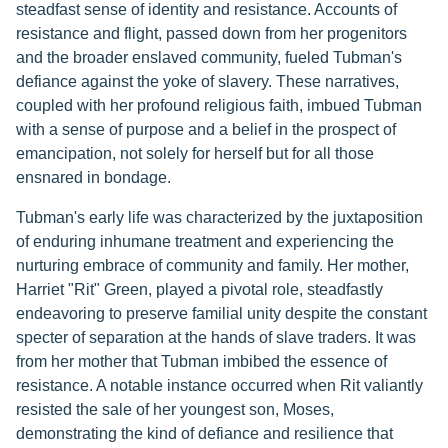
steadfast sense of identity and resistance. Accounts of
resistance and flight, passed down from her progenitors
and the broader enslaved community, fueled Tubman's
defiance against the yoke of slavery. These narratives,
coupled with her profound religious faith, imbued Tubman
with a sense of purpose and a belief in the prospect of
emancipation, not solely for herself but for all those
ensnared in bondage.
Tubman's early life was characterized by the juxtaposition
of enduring inhumane treatment and experiencing the
nurturing embrace of community and family. Her mother,
Harriet "Rit" Green, played a pivotal role, steadfastly
endeavoring to preserve familial unity despite the constant
specter of separation at the hands of slave traders. It was
from her mother that Tubman imbibed the essence of
resistance. A notable instance occurred when Rit valiantly
resisted the sale of her youngest son, Moses,
demonstrating the kind of defiance and resilience that