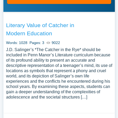
Literary Value of Catcher in
Modern Education
Words: 1028
Pages: 3
9022
J.D. Salinger’s *The Catcher in the Rye* should be
included in Penn Manor’s Literature curriculum because
of its profound ability to present an accurate and
descriptive representation of a teenager’s mind, its use of
locations as symbols that represent a phony and cruel
world, and its depiction of Salinger’s own life
experiences and the conflicts he encountered during his
school years. By examining these aspects, students can
gain a deeper understanding of the complexities of
adolescence and the societal structures […]