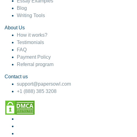
Essay Examples
Blog
Writing Tools
About Us
How it works?
Testimonials
FAQ
Payment Policy
Referral program
Contact us
support@papersowl.com
+1 (888) 385 3208