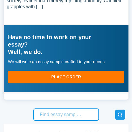
society. Rather than merely rejecting authority, Caulfield
grapples with […]
Have no time to work on your
essay?
Well, we do.
We will write an essay sample crafted to your needs.
PLACE ORDER