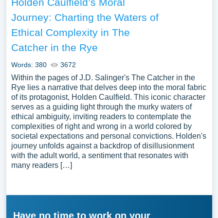
Holden Caulfield’s Moral
Journey: Charting the Waters of
Ethical Complexity in The
Catcher in the Rye
Words: 380
3672
Within the pages of J.D. Salinger's The Catcher in the
Rye lies a narrative that delves deep into the moral fabric
of its protagonist, Holden Caulfield. This iconic character
serves as a guiding light through the murky waters of
ethical ambiguity, inviting readers to contemplate the
complexities of right and wrong in a world colored by
societal expectations and personal convictions. Holden's
journey unfolds against a backdrop of disillusionment
with the adult world, a sentiment that resonates with
many readers […]
Have no time to work on your