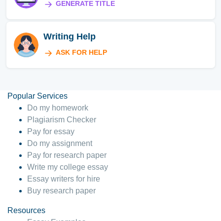
GENERATE TITLE
Writing Help
ASK FOR HELP
Popular Services
Do my homework
Plagiarism Checker
Pay for essay
Do my assignment
Pay for research paper
Write my college essay
Essay writers for hire
Buy research paper
Resources