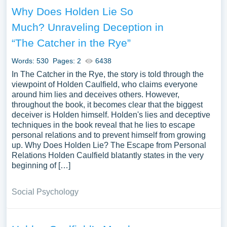
Why Does Holden Lie So
Much? Unraveling Deception in
“The Catcher in the Rye”
Words: 530
Pages: 2
6438
In The Catcher in the Rye, the story is told through the
viewpoint of Holden Caulfield, who claims everyone
around him lies and deceives others. However,
throughout the book, it becomes clear that the biggest
deceiver is Holden himself. Holden's lies and deceptive
techniques in the book reveal that he lies to escape
personal relations and to prevent himself from growing
up. Why Does Holden Lie? The Escape from Personal
Relations Holden Caulfield blatantly states in the very
beginning of […]
Social Psychology