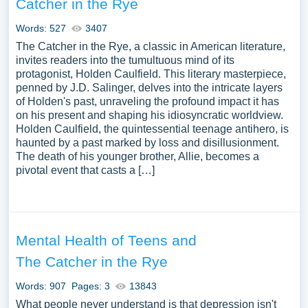
Catcher in the Rye
Words: 527
3407
The Catcher in the Rye, a classic in American literature,
invites readers into the tumultuous mind of its
protagonist, Holden Caulfield. This literary masterpiece,
penned by J.D. Salinger, delves into the intricate layers
of Holden's past, unraveling the profound impact it has
on his present and shaping his idiosyncratic worldview.
Holden Caulfield, the quintessential teenage antihero, is
haunted by a past marked by loss and disillusionment.
The death of his younger brother, Allie, becomes a
pivotal event that casts a […]
Mental Health of Teens and
The Catcher in the Rye
Words: 907
Pages: 3
13843
What people never understand is that depression isn't