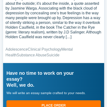
about the outside; it's about the inside, a quote asserted
by Jasmine Warga. Associating with the black cloud of
depression by concealing one's true feelings is the way
many people were brought up by. Depression has a way
of silently striking a person, similar to the way it overtook
Holden Caulfield, in the book The Catcher in the Rye
(genre: literary realism), written by J.D Salinger. Although
Holden Caulfield was never clearly […]
Adolescence
Clinical Psychology
Mental
Health
Substance Abuse
Suicide
Have no time to work on your
essay?
Well, we do.
We will write an essay sample crafted to your needs.
PLACE ORDER