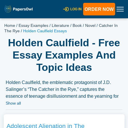
ORDER NOW
LOG IN
Home
/
Essay Examples
/
Literature
/
Book
/
Novel
/
Catcher In
The Rye
/
Holden Caulfield Essays
Holden Caulfield - Free
Essay Examples And
Topic Ideas
Holden Caulfield, the emblematic protagonist of J.D.
Salinger’s “The Catcher in the Rye,” captures the
essence of teenage disillusionment and the yearning for
authenticity in a perceived phony world. Essays could
Show all
explore Holden’s character complexity, delving into his
psychological struggles, his narrative perspective, and his
interactions with the world around him. They might also
Adolescent Alienation in The