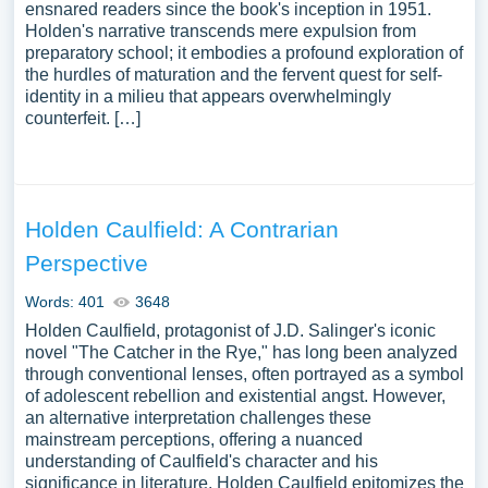
ensnared readers since the book's inception in 1951.
Holden's narrative transcends mere expulsion from
preparatory school; it embodies a profound exploration of
the hurdles of maturation and the fervent quest for self-
identity in a milieu that appears overwhelmingly
counterfeit. […]
Holden Caulfield: A Contrarian
Perspective
Words: 401
3648
Holden Caulfield, protagonist of J.D. Salinger's iconic
novel "The Catcher in the Rye," has long been analyzed
through conventional lenses, often portrayed as a symbol
of adolescent rebellion and existential angst. However,
an alternative interpretation challenges these
mainstream perceptions, offering a nuanced
understanding of Caulfield's character and his
significance in literature. Holden Caulfield epitomizes the