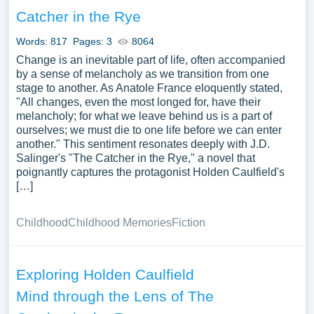
analyze the symbolic representations surrounding
Catcher in the Rye
Holden, such as his red hunting hat and the Museum of
Natural History, discussing how they elucidate his inner
Words: 817
Pages: 3
8064
turmoil and quest for identity. Discussions might extend to
Change is an inevitable part of life, often accompanied
the broader societal and literary significance of Holden
by a sense of melancholy as we transition from one
stage to another. As Anatole France eloquently stated,
Caulfield as a character, examining how he reflects and
"All changes, even the most longed for, have their
challenges the conventions, norms, and expectations of
melancholy; for what we leave behind us is a part of
his time and beyond. A vast selection of complimentary
ourselves; we must die to one life before we can enter
essay illustrations pertaining to Holden Caulfield you can
another." This sentiment resonates deeply with J.D.
find at PapersOwl Website. You can use our samples for
Salinger's "The Catcher in the Rye," a novel that
poignantly captures the protagonist Holden Caulfield's
inspiration to write your own essay, research paper, or just
[…]
to explore a new topic for yourself.
Childhood
Childhood Memories
Fiction
Exploring Holden Caulfield
Mind through the Lens of The