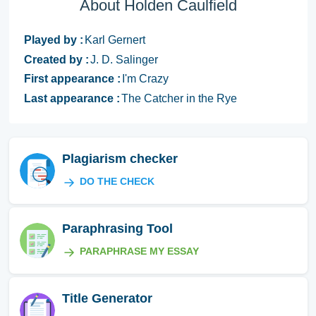
About Holden Caulfield
Played by :
Karl Gernert
Created by :
J. D. Salinger
First appearance :
I'm Crazy
Last appearance :
The Catcher in the Rye
Plagiarism checker
DO THE CHECK
Paraphrasing Tool
PARAPHRASE MY ESSAY
Title Generator