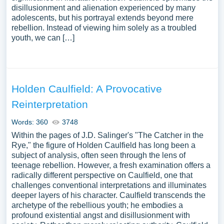
disillusionment and alienation experienced by many
adolescents, but his portrayal extends beyond mere
rebellion. Instead of viewing him solely as a troubled
youth, we can […]
Holden Caulfield: A Provocative
Reinterpretation
Words: 360
3748
Within the pages of J.D. Salinger's "The Catcher in the
Rye," the figure of Holden Caulfield has long been a
subject of analysis, often seen through the lens of
teenage rebellion. However, a fresh examination offers a
radically different perspective on Caulfield, one that
challenges conventional interpretations and illuminates
deeper layers of his character. Caulfield transcends the
archetype of the rebellious youth; he embodies a
profound existential angst and disillusionment with