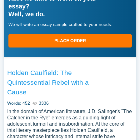
essay?
Well, we do.
We will write an essay sample crafted to your needs.
PLACE ORDER
Holden Caulfield: The
Quintessential Rebel with a
Cause
Words: 452
3336
In the domain of American literature, J.D. Salinger's "The
Catcher in the Rye" emerges as a guiding light of
adolescent turmoil and insubordination. At the core of
this literary masterpiece lies Holden Caulfield, a
character whose intricacy and internal strife have