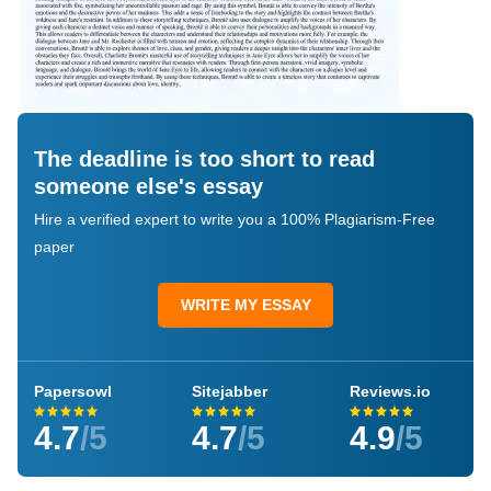
The deadline is too short to read
someone else's essay
Hire a verified expert to write you a 100% Plagiarism-Free
paper
WRITE MY ESSAY
Papersowl
Sitejabber
Reviews.io
4.7
/5
4.7
/5
4.9
/5