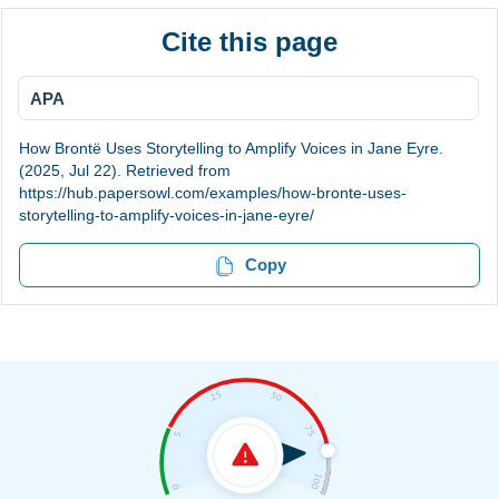
Cite this page
APA
How Brontë Uses Storytelling to Amplify Voices in Jane Eyre.
(2025, Jul 22). Retrieved from
https://hub.papersowl.com/examples/how-bronte-uses-
storytelling-to-amplify-voices-in-jane-eyre/
Copy