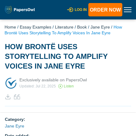
ORDER NOW
LOG IN
Home
/
Essay Examples
/
Literature
/
Book
/
Jane Eyre
/
How
Brontë Uses Storytelling To Amplify Voices In Jane Eyre
HOW BRONTË USES
STORYTELLING TO AMPLIFY
VOICES IN JANE EYRE
Exclusively available on PapersOwl
Updated: Jul 22, 2025
Listen
Category:
Jane Eyre
Date added
: