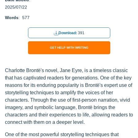
2025/07/22
Words
: 577
Download:
391
GET HELP WITH WRITING
Charlotte Brontë's novel, Jane Eyre, is a timeless classic
that has captivated readers for generations. One of the key
reasons for its enduring popularity is Brontë's expert use of
storytelling techniques to amplify the voices of her
characters. Through the use of first-person narration, vivid
imagery, and symbolic language, Brontë brings the
characters and their experiences to life, allowing readers to
connect with them on a deeper level.
One of the most powerful storytelling techniques that