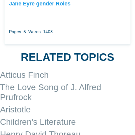
Jane Eyre gender Roles
Pages: 5
Words: 1403
RELATED TOPICS
Atticus Finch
The Love Song of J. Alfred
Prufrock
Aristotle
Children's Literature
Henry David Thoreau