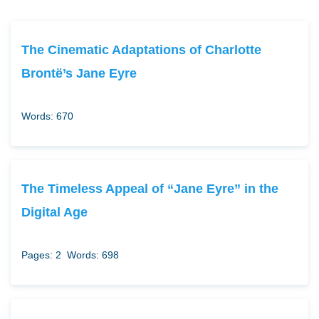
The Cinematic Adaptations of Charlotte
Brontë’s Jane Eyre
Words: 670
The Timeless Appeal of “Jane Eyre” in the
Digital Age
Pages: 2
Words: 698