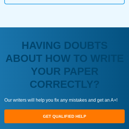
HAVING DOUBTS
ABOUT HOW TO WRITE
YOUR PAPER
CORRECTLY?
Our writers will help you fix any mistakes and get an A+!
GET QUALIFIED HELP