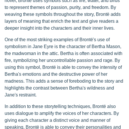
novel, Brontë uses symbols such as fire, water, and birds
to represent themes of passion, purity, and freedom. By
weaving these symbols throughout the story, Brontë adds
layers of meaning that enrich the text and give readers a
deeper insight into the characters and their inner lives.
One of the most striking examples of Brontë's use of
symbolism in Jane Eyre is the character of Bertha Mason,
the madwoman in the attic. Bertha is often associated with
fire, symbolizing her uncontrollable passion and rage. By
using this symbol, Brontë is able to convey the intensity of
Bertha's emotions and the destructive power of her
madness. This adds a sense of foreboding to the story and
highlights the contrast between Bertha's wildness and
Jane's restraint.
In addition to these storytelling techniques, Brontë also
uses dialogue to amplify the voices of her characters. By
giving each character a distinct voice and manner of
speaking, Brontë is able to convey their personalities and