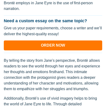
Brontë employs in Jane Eyre is the use of first-person
narration.
Need a custom essay on the same topic?
Give us your paper requirements, choose a writer and we’ll
deliver the highest-quality essay!
ORDER NOW
By telling the story from Jane's perspective, Brontë allows
readers to see the world through her eyes and experience
her thoughts and emotions firsthand. This intimate
connection with the protagonist gives readers a deeper
understanding of her character and motivations, allowing
them to empathize with her struggles and triumphs.
Additionally, Brontë's use of vivid imagery helps to bring
the world of Jane Eyre to life. Through detailed