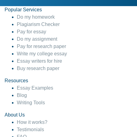
Popular Services
Do my homework
Plagiarism Checker
Pay for essay
Do my assignment
Pay for research paper
Write my college essay
Essay writers for hire
Buy research paper
Resources
Essay Examples
Blog
Writing Tools
About Us
How it works?
Testimonials
FAQ