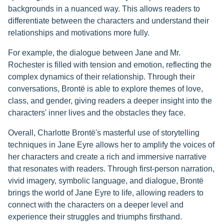
backgrounds in a nuanced way. This allows readers to
differentiate between the characters and understand their
relationships and motivations more fully.
For example, the dialogue between Jane and Mr.
Rochester is filled with tension and emotion, reflecting the
complex dynamics of their relationship. Through their
conversations, Brontë is able to explore themes of love,
class, and gender, giving readers a deeper insight into the
characters' inner lives and the obstacles they face.
Overall, Charlotte Brontë's masterful use of storytelling
techniques in Jane Eyre allows her to amplify the voices of
her characters and create a rich and immersive narrative
that resonates with readers. Through first-person narration,
vivid imagery, symbolic language, and dialogue, Brontë
brings the world of Jane Eyre to life, allowing readers to
connect with the characters on a deeper level and
experience their struggles and triumphs firsthand.