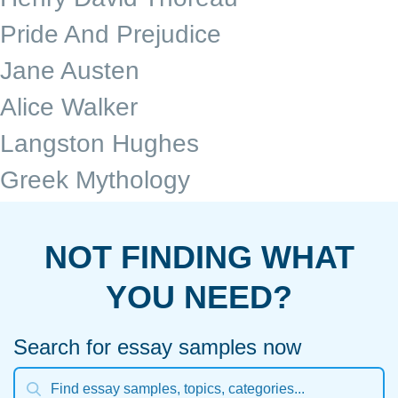
Pride And Prejudice
Jane Austen
Alice Walker
Langston Hughes
Greek Mythology
NOT FINDING WHAT
YOU NEED?
Search for essay samples now