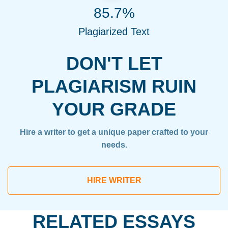
85.7%
Plagiarized Text
DON'T LET
PLAGIARISM RUIN
YOUR GRADE
Hire a writer to get a unique paper crafted to your
needs.
HIRE WRITER
RELATED ESSAYS