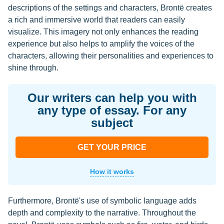
descriptions of the settings and characters, Brontë creates
a rich and immersive world that readers can easily
visualize. This imagery not only enhances the reading
experience but also helps to amplify the voices of the
characters, allowing their personalities and experiences to
shine through.
Our writers can help you with
any type of essay. For any
subject
GET YOUR PRICE
How it works
Furthermore, Brontë's use of symbolic language adds
depth and complexity to the narrative. Throughout the