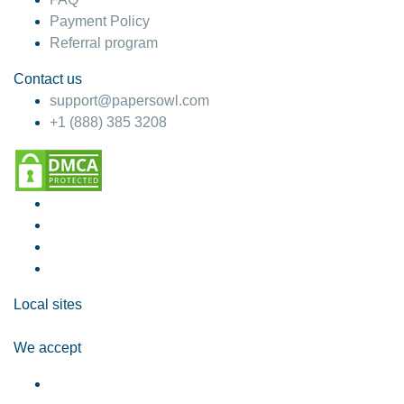
Payment Policy
Referral program
Contact us
support@papersowl.com
+1 (888) 385 3208
Local sites
We accept