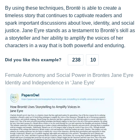
By using these techniques, Brontë is able to create a
timeless story that continues to captivate readers and
spark important discussions about love, identity, and social
justice. Jane Eyre stands as a testament to Brontë's skill as
a storyteller and her ability to amplify the voices of her
characters in a way that is both powerful and enduring.
Did you like this example?
238
10
Female Autonomy and Social Power in Brontes Jane Eyre
Identity and Independence in ‘Jane Eyre’