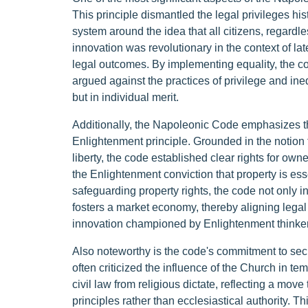
This principle dismantled the legal privileges his
system around the idea that all citizens, regardl
innovation was revolutionary in the context of lat
legal outcomes. By implementing equality, the c
argued against the practices of privilege and ineq
but in individual merit.
Additionally, the Napoleonic Code emphasizes the 
Enlightenment principle. Grounded in the notion t
liberty, the code established clear rights for own
the Enlightenment conviction that property is ess
safeguarding property rights, the code not only in
fosters a market economy, thereby aligning legal
innovation championed by Enlightenment thinker
Also noteworthy is the code's commitment to sec
often criticized the influence of the Church in t
civil law from religious dictate, reflecting a mov
principles rather than ecclesiastical authority. T