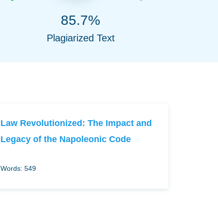
85.7%
Plagiarized Text
Law Revolutionized: The Impact and
Legacy of the Napoleonic Code
Words: 549