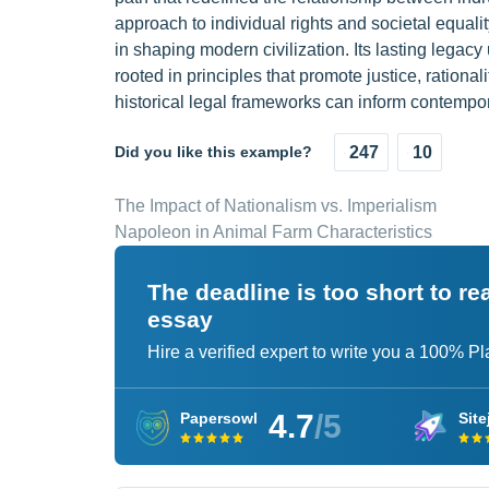
approach to individual rights and societal equalit
in shaping modern civilization. Its lasting legacy
rooted in principles that promote justice, rationali
historical legal frameworks can inform contemp
Did you like this example?
247
10
The Impact of Nationalism vs. Imperialism
Napoleon in Animal Farm Characteristics
The deadline is too short to r
essay
Hire a verified expert to write you a 100% P
4.7
/5
Papersowl
Site