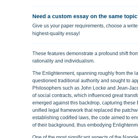
Need a custom essay on the same topic
Give us your paper requirements, choose a writer
highest-quality essay!
These features demonstrate a profound shift fro
rationality and individualism.
The Enlightenment, spanning roughly from the lat
questioned traditional authority and sought to app
Philosophers such as John Locke and Jean-Jacqu
of social contracts, which influenced great tra
emerged against this backdrop, capturing these E
unified legal framework that replaced the patchwo
establishing codified laws, the code aimed to ens
of their background, thus embodying Enlightenme
One of the most significant aspects of the Napoleo