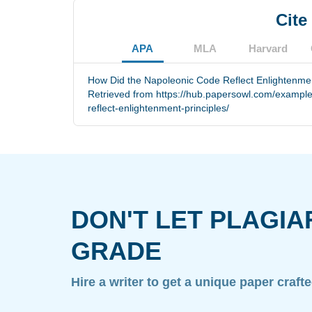
Cite
APA
MLA
Harvard
How Did the Napoleonic Code Reflect Enlightenment
Retrieved from https://hub.papersowl.com/example
reflect-enlightenment-principles/
DON'T LET PLAGIA
GRADE
Hire a writer to get a unique paper craft