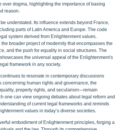
se over dogma, highlighting the importance of basing
nd reason.
be understated. Its influence extends beyond France,
including parts of Latin America and Europe. The code
legal system derived from Enlightenment values.
to the broader project of modernity that encompasses the
ce, and the push for equality in social structures. The
s showcases the universal appeal of the Enlightenment's
egal framework in any society.
 continues to resonate in contemporary discussions
es concerning human rights and governance, the
uality, property rights, and secularism—remain
ich one can view ongoing debates about legal reform and
s understanding of current legal frameworks and reminds
lightenment values in today’s diverse societies.
rful embodiment of Enlightenment principles, forging a
ividuals and the law. Through its comprehensive