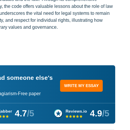
y, the code offers valuable lessons about the role of law
 underscores the vital need for legal systems to remain
ty, and respect for individual rights, illustrating how
orary values and governance.
ead someone else's
WRITE MY ESSAY
lagiarism-Free paper
4.7
/5
4.9
/5
jabber
Reviews.io