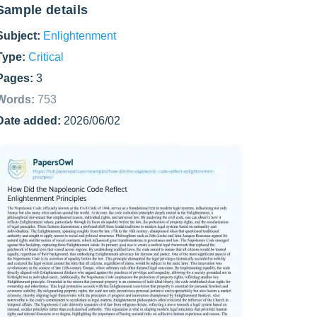
Sample details
Subject:
Enlightenment
Type:
Critical
Pages:
3
Words:
753
Date added:
2026/06/02