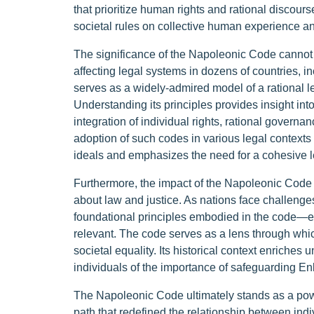
that prioritize human rights and rational discour
societal rules on collective human experience a
The significance of the Napoleonic Code cannot 
affecting legal systems in dozens of countries, 
serves as a widely-admired model of a rational 
Understanding its principles provides insight in
integration of individual rights, rational governan
adoption of such codes in various legal context
ideals and emphasizes the need for a cohesive l
Furthermore, the impact of the Napoleonic Code
about law and justice. As nations face challeng
foundational principles embodied in the code—eq
relevant. The code serves as a lens through wh
societal equality. Its historical context enriche
individuals of the importance of safeguarding En
The Napoleonic Code ultimately stands as a powe
path that redefined the relationship between ind