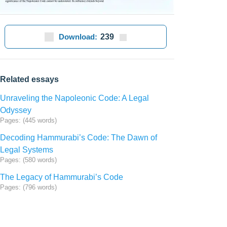
Download:
239
Related essays
Unraveling the Napoleonic Code: A Legal
Odyssey
Pages: (445 words)
Decoding Hammurabi’s Code: The Dawn of
Legal Systems
Pages: (580 words)
The Legacy of Hammurabi’s Code
Pages: (796 words)