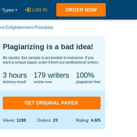
 Types
LOG IN
ORDER NOW
t Enlightenment Principles
Plagiarizing is a bad idea!
Be careful, this sample is accessible to everyone. If you
want a unique paper, order it from our professional writers.
3 hours
131
writers
100%
delivery result
online now
plagiarism free
GET ORIGINAL PAPER
Views:
1198
Orders:
23
Rating:
4.8/5