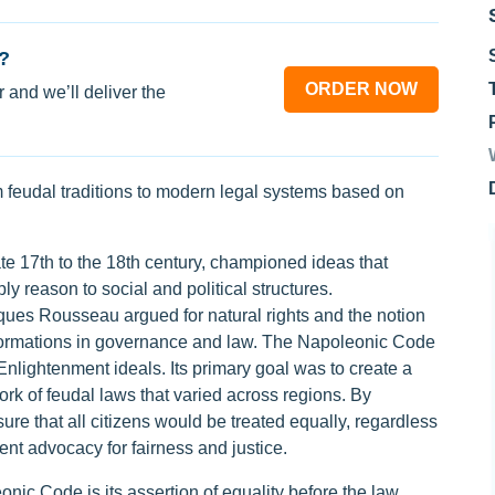
?
ORDER NOW
 and we’ll deliver the
m feudal traditions to modern legal systems based on
e 17th to the 18th century, championed ideas that
ly reason to social and political structures.
es Rousseau argued for natural rights and the notion
nsformations in governance and law. The Napoleonic Code
nlightenment ideals. Its primary goal was to create a
rk of feudal laws that varied across regions. By
ure that all citizens would be treated equally, regardless
nt advocacy for fairness and justice.
nic Code is its assertion of equality before the law.