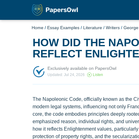
Home
/
Essay Examples
/
Literature
/
Writers
/
George 
HOW DID THE NAP
REFLECT ENLIGHTE
Exclusively available on PapersOwl
Updated: Jul 24, 2026
Listen
The Napoleonic Code, officially known as the Civ
modern legal systems, influencing not only Franc
core, the code embodies principles deeply roote
emphasized reason, individual rights, and univer
how it reflects Enlightenment values, particularly
protection of property rights, and the secularizati