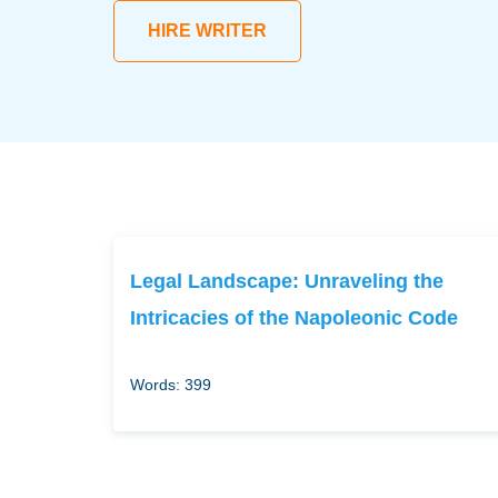
HIRE WRITER
Legal Landscape: Unraveling the
Intricacies of the Napoleonic Code
Words: 399