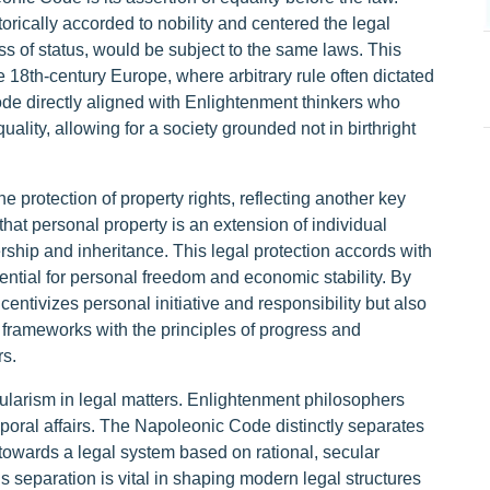
torically accorded to nobility and centered the legal
ess of status, would be subject to the same laws. This
e 18th-century Europe, where arbitrary rule often dictated
ode directly aligned with Enlightenment thinkers who
uality, allowing for a society grounded not in birthright
protection of property rights, reflecting another key
hat personal property is an extension of individual
ership and inheritance. This legal protection accords with
ential for personal freedom and economic stability. By
centivizes personal initiative and responsibility but also
 frameworks with the principles of progress and
s.
ularism in legal matters. Enlightenment philosophers
emporal affairs. The Napoleonic Code distinctly separates
e towards a legal system based on rational, secular
his separation is vital in shaping modern legal structures