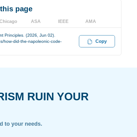
 this page
Chicago
ASA
IEEE
AMA
 Principles. (2026, Jun 02).
Copy
s/how-did-the-napoleonic-code-
RISM RUIN YOUR
ed to your needs.