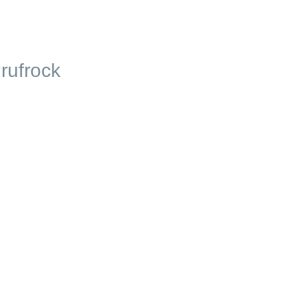
rufrock