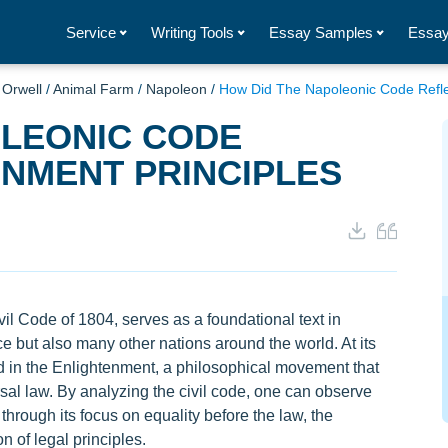
Service
Writing Tools
Essay Samples
Essay
Orwell
/
Animal Farm
/
Napoleon
/
How Did The Napoleonic Code Reflec
OLEONIC CODE
NMENT PRINCIPLES
il Code of 1804, serves as a foundational text in
e but also many other nations around the world. At its
d in the Enlightenment, a philosophical movement that
sal law. By analyzing the civil code, one can observe
 through its focus on equality before the law, the
on of legal principles.