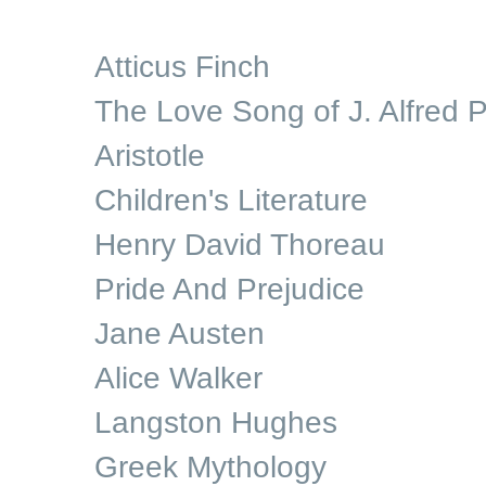
Atticus Finch
The Love Song of J. Alfred P
Aristotle
Children's Literature
Henry David Thoreau
Pride And Prejudice
Jane Austen
Alice Walker
Langston Hughes
Greek Mythology