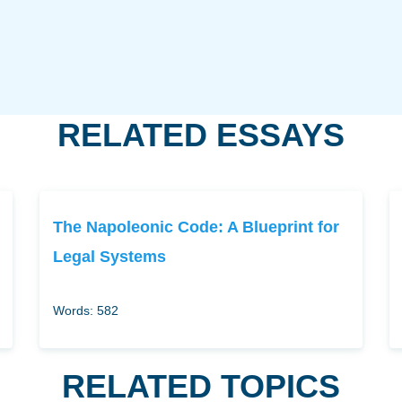
RELATED ESSAYS
The Napoleonic Code: A Blueprint for
Legal Systems
Words: 582
RELATED TOPICS