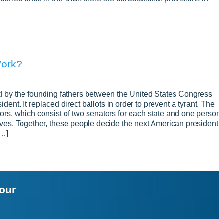
Work?
d by the founding fathers between the United States Congress
ent. It replaced direct ballots in order to prevent a tyrant. The
ctors, which consist of two senators for each state and one perso
ves. Together, these people decide the next American president
[…]
your