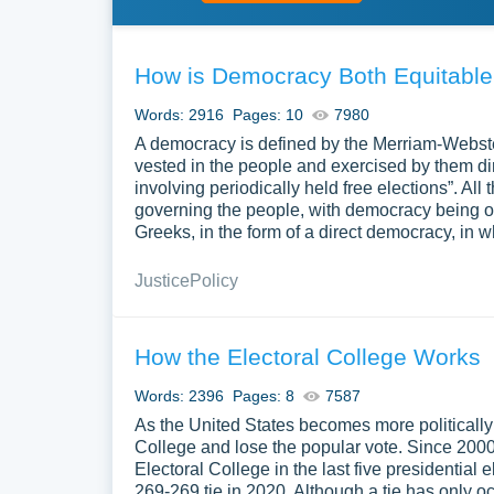
How is Democracy Both Equitable
Words: 2916
Pages: 10
7980
A democracy is defined by the Merriam-Webste
vested in the people and exercised by them dir
involving periodically held free elections”. Al
governing the people, with democracy being o
Greeks, in the form of a direct democracy, in 
Justice
Policy
How the Electoral College Works
Words: 2396
Pages: 8
7587
As the United States becomes more politically d
College and lose the popular vote. Since 2000,
Electoral College in the last five presidential
269-269 tie in 2020. Although a tie has only oc