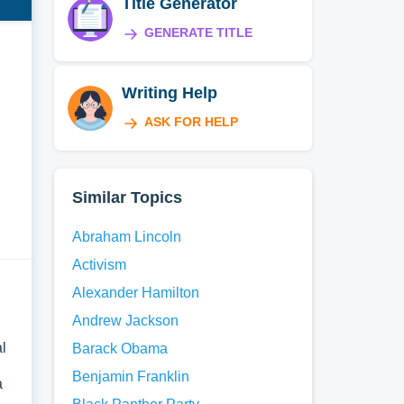
Title Generator
GENERATE TITLE
Writing Help
ASK FOR HELP
Similar Topics
Abraham Lincoln
Activism
Alexander Hamilton
Andrew Jackson
al
Barack Obama
Benjamin Franklin
a