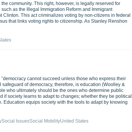
 the community. This right, however, is legally reserved for
on such as the Illegal Immigration Reform and Immigrant
 Clinton. This act criminalizes voting by non-citizens in federal
sus that links voting rights to citizenship. As Stanley Renshon
States
, "democracy cannot succeed unless those who express their
l safeguard of democracy, therefore, is education (Woolley &
le who ultimately should be the ones who determine public
 if society learns to adapt to changes; whether they be political
e. Education equips society with the tools to adapt by knowing
y
Social Issues
Social Mobility
United States