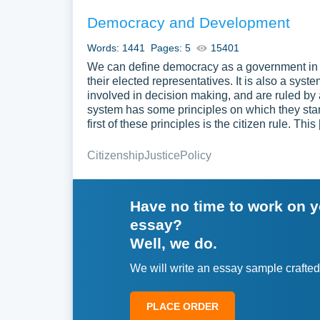
Democracy and Development
Words: 1441
Pages: 5
15401
We can define democracy as a government in w
their elected representatives. It is also a sys
involved in decision making, and are ruled by
system has some principles on which they sta
first of these principles is the citizen rule. This
Citizenship
Justice
Policy
Have no time to work on 
essay?
Well, we do.
We will write an essay sample crafted
PLACE ORDER