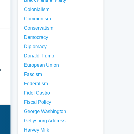
Black Panther Party
Colonialism
Communism
Conservatism
Democracy
Diplomacy
Donald Trump
European Union
n
Fascism
Federalism
Fidel Castro
Fiscal Policy
George Washington
Gettysburg Address
Harvey Milk