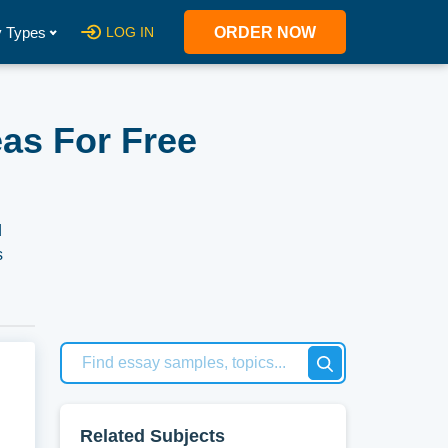
 Types
LOG IN
ORDER NOW
as For Free
d
s
e act
Related Subjects