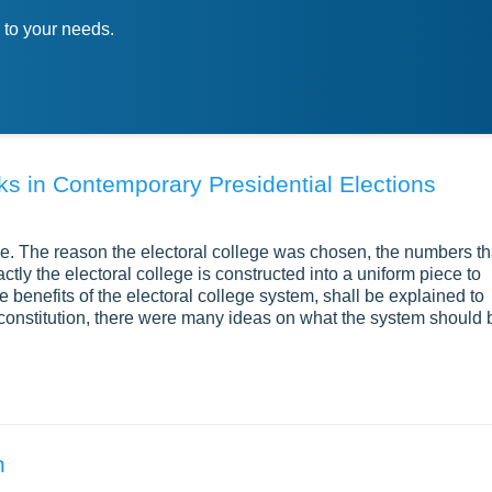
 to your needs.
ks in Contemporary Presidential Elections
ge. The reason the electoral college was chosen, the numbers th
actly the electoral college is constructed into a uniform piece to
e benefits of the electoral college system, shall be explained to
he constitution, there were many ideas on what the system should 
n