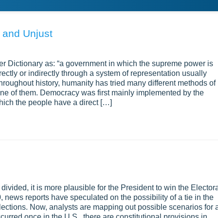
 and Unjust
r Dictionary as: “a government in which the supreme power is
ectly or indirectly through a system of representation usually
l throughout history, humanity has tried many different methods of
ne of them. Democracy was first mainly implemented by the
which the people have a direct […]
ivided, it is more plausible for the President to win the Elector
 news reports have speculated on the possibility of a tie in the
 elections. Now, analysts are mapping out possible scenarios for 
curred once in the U.S., there are constitutional provisions in