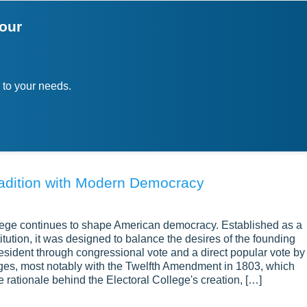
your
 to your needs.
Tradition with Modern Democracy
lege continues to shape American democracy. Established as a
tution, it was designed to balance the desires of the founding
esident through congressional vote and a direct popular vote by
nges, most notably with the Twelfth Amendment in 1803, which
e rationale behind the Electoral College's creation, […]