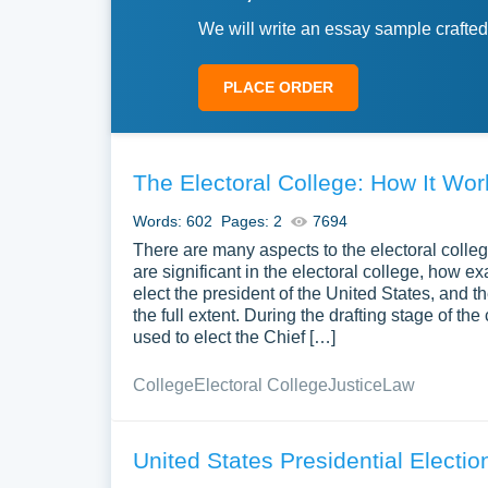
We will write an essay sample crafted
PLACE ORDER
The Electoral College: How It Wor
Words: 602
Pages: 2
7694
There are many aspects to the electoral colle
are significant in the electoral college, how ex
elect the president of the United States, and th
the full extent. During the drafting stage of t
used to elect the Chief […]
College
Electoral College
Justice
Law
United States Presidential Electio