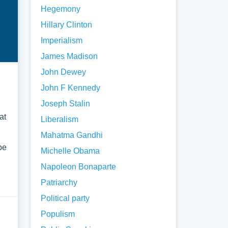
Hegemony
Hillary Clinton
Imperialism
James Madison
John Dewey
John F Kennedy
Joseph Stalin
at
Liberalism
Mahatma Gandhi
be
Michelle Obama
Napoleon Bonaparte
Patriarchy
Political party
Populism