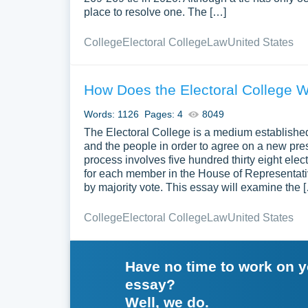
place to resolve one. The […]
College
Electoral College
Law
United States
How Does the Electoral College 
Words: 1126
Pages: 4
8049
The Electoral College is a medium establishe
and the people in order to agree on a new presid
process involves five hundred thirty eight ele
for each member in the House of Representati
by majority vote. This essay will examine the 
College
Electoral College
Law
United States
Have no time to work on 
essay?
Well, we do.