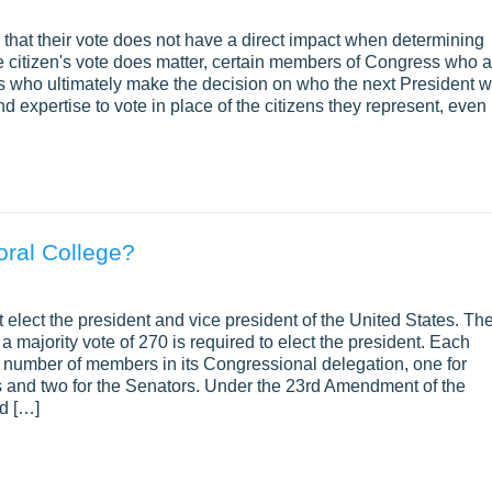
that their vote does not have a direct impact when determining
e citizen's vote does matter, certain members of Congress who a
als who ultimately make the decision on who the next President wi
expertise to vote in place of the citizens they represent, even 
oral College?
 elect the president and vice president of the United States. Th
a majority vote of 270 is required to elect the president. Each
the number of members in its Congressional delegation, one for
 and two for the Senators. Under the 23rd Amendment of the
ed […]