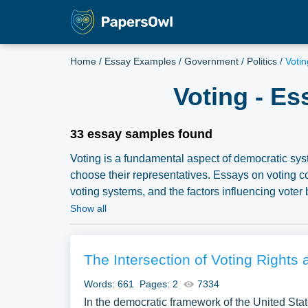
Home
/
Essay Examples
/
Government
/
Politics
/
Voti
Voting - E
33 essay samples found
Voting is a fundamental aspect of democratic syst
choose their representatives. Essays on voting co
voting systems, and the factors influencing voter
suppression, electoral reforms, and the social and
Show all
of civic engagement. A vast selection of complimen
PapersOwl Website. You can use our samples for i
explore a new topic for yourself.
The Intersection of Voting Rights 
Words: 661
Pages: 2
7334
In the democratic framework of the United State