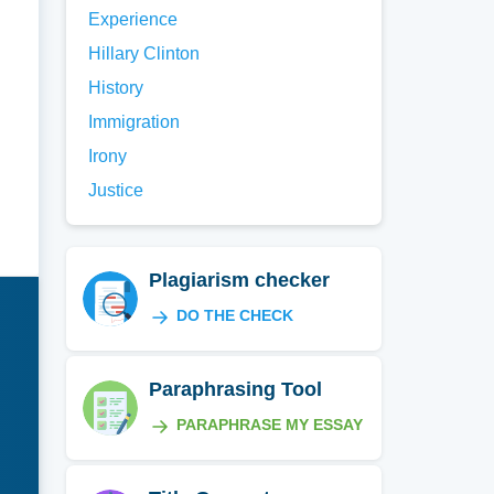
Experience
Hillary Clinton
History
Immigration
Irony
Justice
Plagiarism checker
DO THE CHECK
Paraphrasing Tool
PARAPHRASE MY ESSAY