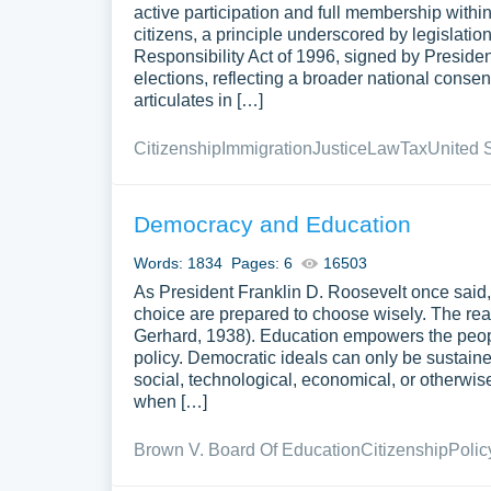
active participation and full membership within
citizens, a principle underscored by legislati
Responsibility Act of 1996, signed by President
elections, reflecting a broader national consen
articulates in […]
Citizenship
Immigration
Justice
Law
Tax
United 
Democracy and Education
Words: 1834
Pages: 6
16503
As President Franklin D. Roosevelt once said
choice are prepared to choose wisely. The rea
Gerhard, 1938). Education empowers the peop
policy. Democratic ideals can only be sustained
social, technological, economical, or otherwis
when […]
Brown V. Board Of Education
Citizenship
Polic