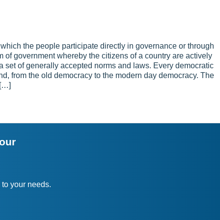
hich the people participate directly in governance or through
tem of government whereby the citizens of a country are actively
 a set of generally accepted norms and laws. Every democratic
nd, from the old democracy to the modern day democracy. The
 […]
your
 to your needs.