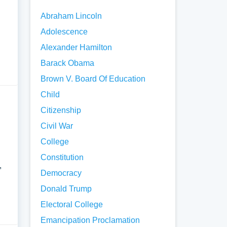
Abraham Lincoln
Adolescence
Alexander Hamilton
Barack Obama
Brown V. Board Of Education
Child
Citizenship
Civil War
College
Constitution
,
Democracy
Donald Trump
Electoral College
Emancipation Proclamation