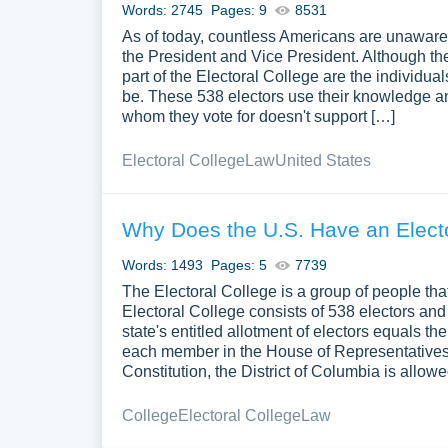
Words: 2745
Pages: 9
8531
As of today, countless Americans are unaware 
the President and Vice President. Although th
part of the Electoral College are the individu
be. These 538 electors use their knowledge and 
whom they vote for doesn't support […]
Electoral College
Law
United States
Why Does the U.S. Have an Elect
Words: 1493
Pages: 5
7739
The Electoral College is a group of people that
Electoral College consists of 538 electors and 
state's entitled allotment of electors equals 
each member in the House of Representatives
Constitution, the District of Columbia is allow
College
Electoral College
Law