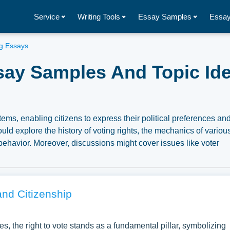
Service
Writing Tools
Essay Samples
Essay
ng Essays
ssay Samples And Topic Ide
ems, enabling citizens to express their political preferences an
uld explore the history of voting rights, the mechanics of variou
 behavior. Moreover, discussions might cover issues like voter
 political implications of voting as both a personal and collectiv
tary essay illustrations pertaining to Voting you can find at
nspiration to write your own essay, research paper, or just to
and Citizenship
s, the right to vote stands as a fundamental pillar, symbolizing