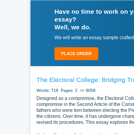
Have no time to work on 
essay?
Well, we do.
We will write an essay sample crafted
PLACE ORDER
The Electoral College: Bridging 
Words: 718
Pages: 2
8058
Designed as a compromise, the Electoral Col
compromise in the Second Article of the Consti
fathers who were torn between electing the Pr
the citizens. Over time, it has undergone cha
revised its procedures. This essay explores th