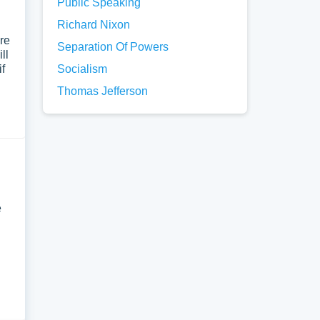
Public Speaking
Richard Nixon
re
Separation Of Powers
ll
if
Socialism
Thomas Jefferson
e