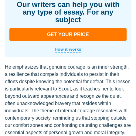
Our writers can help you with
any type of essay. For any
subject
GET YOUR PRICE
How it works
He emphasizes that genuine courage is an inner strength,
a resilience that compels individuals to persist in their
efforts despite knowing the potential for defeat. This lesson
is particularly relevant to Scout, as it teaches her to look
beyond outward appearances and recognize the quiet,
often unacknowledged bravery that resides within
individuals. The theme of internal courage resonates with
contemporary society, reminding us that stepping outside
our comfort zones and confronting daunting challenges are
essential aspects of personal growth and moral integrity.