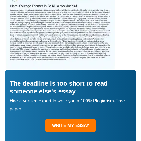
The deadline is too short to read
someone else's essay
Hire a verified expert to write you a 100% Plagiarism-Free
paper
WRITE MY ESSAY