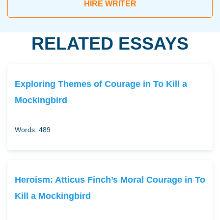
HIRE WRITER
RELATED ESSAYS
Exploring Themes of Courage in To Kill a
Mockingbird
Words: 489
Heroism: Atticus Finch’s Moral Courage in To
Kill a Mockingbird