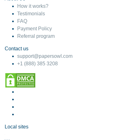
How it works?
Testimonials
FAQ
Payment Policy
Referral program
Contact us
support@papersowl.com
+1 (888) 385 3208
Local sites