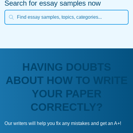
Search for essay samples now
HAVING DOUBTS
ABOUT HOW TO WRITE
YOUR PAPER
CORRECTLY?
Our writers will help you fix any mistakes and get an A+!