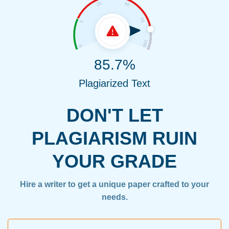
85.7%
Plagiarized Text
DON'T LET
PLAGIARISM RUIN
YOUR GRADE
Hire a writer to get a unique paper crafted to your
needs.