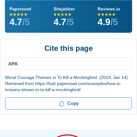
Papersowl
Sitejabber
Reviews.io
4.7
/5
4.7
/5
4.9
/5
Cite this page
APA
Moral Courage Themes in To Kill a Mockingbird. (2019, Jan 14).
Retrieved from https://hub.papersowl.com/examples/how-is-
bravery-shown-in-to-kill-a-mockingbird/
Copy