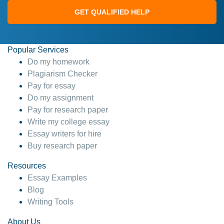
GET QUALIFIED HELP
Popular Services
Do my homework
Plagiarism Checker
Pay for essay
Do my assignment
Pay for research paper
Write my college essay
Essay writers for hire
Buy research paper
Resources
Essay Examples
Blog
Writing Tools
About Us