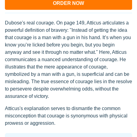
ORDER NOW
Dubose's real courage. On page 149, Atticus articulates a
powerful definition of bravery: "Instead of getting the idea
that courage is a man with a gun in his hand. It’s when you
know you’re licked before you begin, but you begin
anyway and see it through no matter what." Here, Atticus
communicates a nuanced understanding of courage. He
illustrates that the mere appearance of courage,
symbolized by a man with a gun, is superficial and can be
misleading. The true essence of courage lies in the resolve
to persevere despite overwhelming odds, without the
assurance of victory.
Atticus's explanation serves to dismantle the common
misconception that courage is synonymous with physical
prowess or aggression.