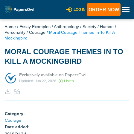
ORDER NOW
LOG IN
Home
/
Essay Examples
/
Anthropology
/
Society
/
Human
/
Personality
/
Courage
/
Moral Courage Themes In To Kill A
Mockingbird
MORAL COURAGE THEMES IN TO
KILL A MOCKINGBIRD
Exclusively available on PapersOwl
Updated: Jun 22, 2026
Listen
Category:
Courage
Date added
: