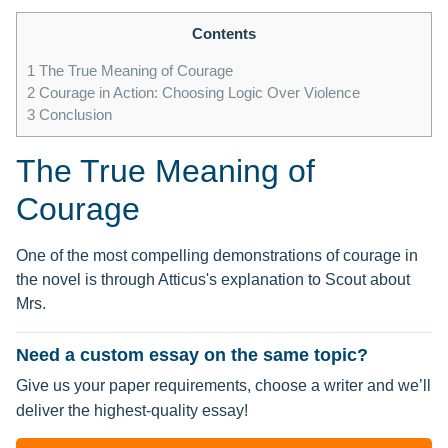
Contents
1
The True Meaning of Courage
2
Courage in Action: Choosing Logic Over Violence
3
Conclusion
The True Meaning of
Courage
One of the most compelling demonstrations of courage in
the novel is through Atticus's explanation to Scout about
Mrs.
Need a custom essay on the same topic?
Give us your paper requirements, choose a writer and we’ll
deliver the highest-quality essay!