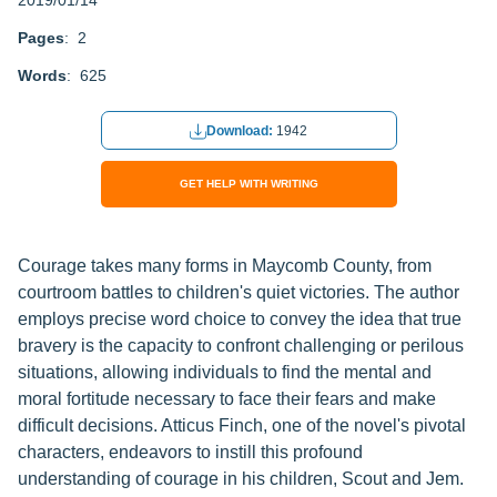
2019/01/14
Pages
: 2
Words
: 625
Download:
1942
GET HELP WITH WRITING
Courage takes many forms in Maycomb County, from
courtroom battles to children's quiet victories. The author
employs precise word choice to convey the idea that true
bravery is the capacity to confront challenging or perilous
situations, allowing individuals to find the mental and
moral fortitude necessary to face their fears and make
difficult decisions. Atticus Finch, one of the novel's pivotal
characters, endeavors to instill this profound
understanding of courage in his children, Scout and Jem.