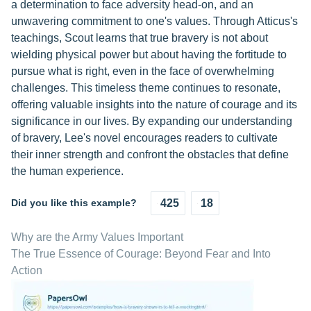
a determination to face adversity head-on, and an
unwavering commitment to one's values. Through Atticus's
teachings, Scout learns that true bravery is not about
wielding physical power but about having the fortitude to
pursue what is right, even in the face of overwhelming
challenges. This timeless theme continues to resonate,
offering valuable insights into the nature of courage and its
significance in our lives. By expanding our understanding
of bravery, Lee's novel encourages readers to cultivate
their inner strength and confront the obstacles that define
the human experience.
Did you like this example?
425
18
Why are the Army Values Important
The True Essence of Courage: Beyond Fear and Into
Action