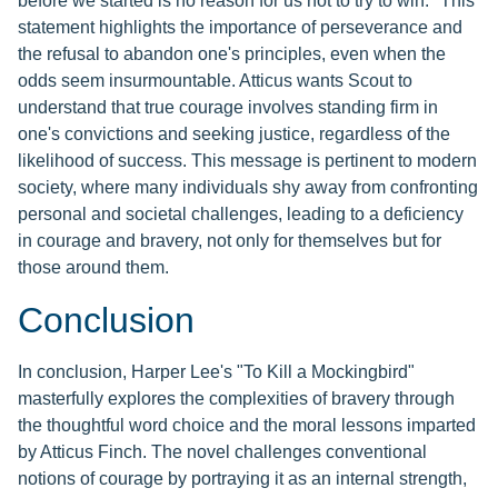
before we started is no reason for us not to try to win." This
statement highlights the importance of perseverance and
the refusal to abandon one's principles, even when the
odds seem insurmountable. Atticus wants Scout to
understand that true courage involves standing firm in
one's convictions and seeking justice, regardless of the
likelihood of success. This message is pertinent to modern
society, where many individuals shy away from confronting
personal and societal challenges, leading to a deficiency
in courage and bravery, not only for themselves but for
those around them.
Conclusion
In conclusion, Harper Lee's "To Kill a Mockingbird"
masterfully explores the complexities of bravery through
the thoughtful word choice and the moral lessons imparted
by Atticus Finch. The novel challenges conventional
notions of courage by portraying it as an internal strength,