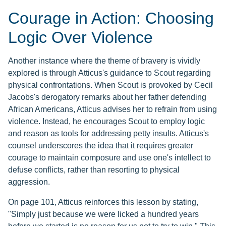
Courage in Action: Choosing
Logic Over Violence
Another instance where the theme of bravery is vividly
explored is through Atticus's guidance to Scout regarding
physical confrontations. When Scout is provoked by Cecil
Jacobs's derogatory remarks about her father defending
African Americans, Atticus advises her to refrain from using
violence. Instead, he encourages Scout to employ logic
and reason as tools for addressing petty insults. Atticus's
counsel underscores the idea that it requires greater
courage to maintain composure and use one's intellect to
defuse conflicts, rather than resorting to physical
aggression.
On page 101, Atticus reinforces this lesson by stating,
"Simply just because we were licked a hundred years