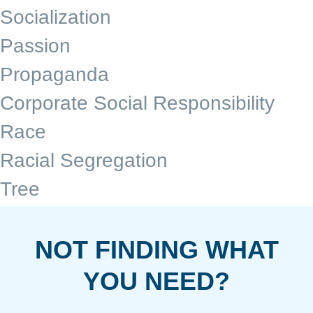
Socialization
Passion
Propaganda
Corporate Social Responsibility
Race
Racial Segregation
Tree
NOT FINDING WHAT
YOU NEED?