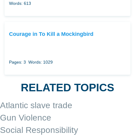
Words: 613
Courage in To Kill a Mockingbird
Pages: 3
Words: 1029
RELATED TOPICS
Atlantic slave trade
Gun Violence
Social Responsibility