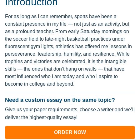
Introduction
For as long as I can remember, sports have been a
constant presence in my life — not just as an activity, but
as a profound teacher. From early Saturday mornings on
the soccer field to late-night basketball practices under
fluorescent gym lights, athletics has offered me lessons in
perseverance, leadership, humility, and resilience. While
trophies and victories are celebrated, it is the intangible
skills — the ones that don’t hang on walls — that have
most influenced who I am today and who I aspire to
become in college and beyond.
Need a custom essay on the same topic?
Give us your paper requirements, choose a writer and we’ll
deliver the highest-quality essay!
ORDER NOW