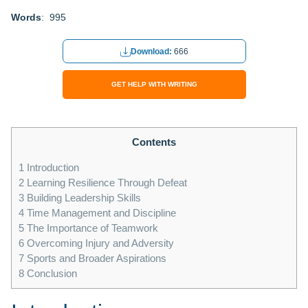
Words
: 995
Download:
666
GET HELP WITH WRITING
Contents
1
Introduction
2
Learning Resilience Through Defeat
3
Building Leadership Skills
4
Time Management and Discipline
5
The Importance of Teamwork
6
Overcoming Injury and Adversity
7
Sports and Broader Aspirations
8
Conclusion