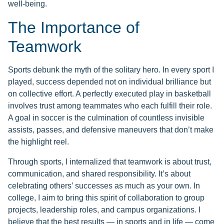
well-being.
The Importance of
Teamwork
Sports debunk the myth of the solitary hero. In every sport I
played, success depended not on individual brilliance but
on collective effort. A perfectly executed play in basketball
involves trust among teammates who each fulfill their role.
A goal in soccer is the culmination of countless invisible
assists, passes, and defensive maneuvers that don’t make
the highlight reel.
Through sports, I internalized that teamwork is about trust,
communication, and shared responsibility. It’s about
celebrating others’ successes as much as your own. In
college, I aim to bring this spirit of collaboration to group
projects, leadership roles, and campus organizations. I
believe that the best results — in sports and in life — come