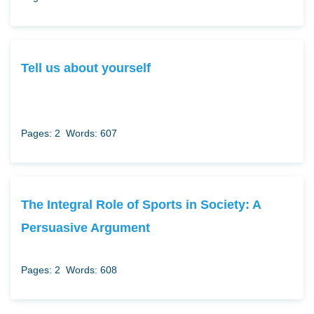
Tell us about yourself
Pages: 2
Words: 607
The Integral Role of Sports in Society: A
Persuasive Argument
Pages: 2
Words: 608