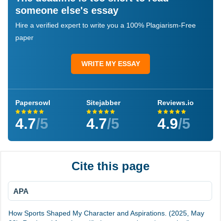
someone else's essay
Hire a verified expert to write you a 100% Plagiarism-Free
paper
WRITE MY ESSAY
Papersowl
Sitejabber
Reviews.io
4.7
/5
4.7
/5
4.9
/5
Cite this page
APA
How Sports Shaped My Character and Aspirations. (2025, May