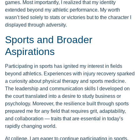
games. Most importantly, I realized that my identity
extended beyond my athletic performance. My worth
wasn’t tied solely to stats or victories but to the character I
displayed through adversity.
Sports and Broader
Aspirations
Participating in sports has ignited my interest in fields
beyond athletics. Experiences with injury recovery sparked
a curiosity about physical therapy and sports medicine.
The leadership and communication skills I developed on
the court translated into a desire to study business or
psychology. Moreover, the resilience built through sports
prepared me for any field that requires grit, adaptability,
and collaboration — traits that are essential in today’s
rapidly changing world.
At college, I am eager to continue participating in sports,