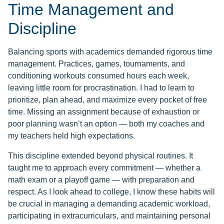
Time Management and
Discipline
Balancing sports with academics demanded rigorous time
management. Practices, games, tournaments, and
conditioning workouts consumed hours each week,
leaving little room for procrastination. I had to learn to
prioritize, plan ahead, and maximize every pocket of free
time. Missing an assignment because of exhaustion or
poor planning wasn’t an option — both my coaches and
my teachers held high expectations.
This discipline extended beyond physical routines. It
taught me to approach every commitment — whether a
math exam or a playoff game — with preparation and
respect. As I look ahead to college, I know these habits will
be crucial in managing a demanding academic workload,
participating in extracurriculars, and maintaining personal