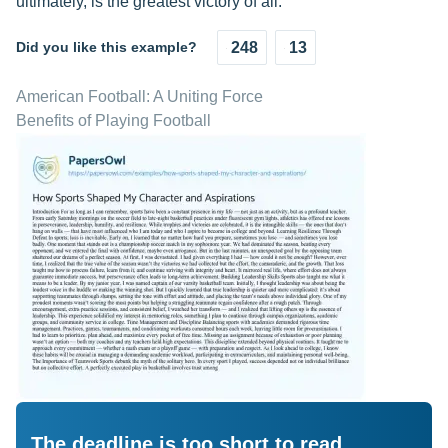
ultimately, is the greatest victory of all.
Did you like this example?
248
13
American Football: A Uniting Force
Benefits of Playing Football
The deadline is too short to read