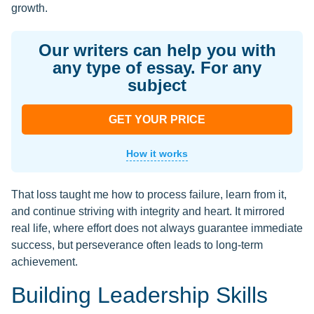
growth.
Our writers can help you with
any type of essay. For any
subject
GET YOUR PRICE
How it works
That loss taught me how to process failure, learn from it,
and continue striving with integrity and heart. It mirrored
real life, where effort does not always guarantee immediate
success, but perseverance often leads to long-term
achievement.
Building Leadership Skills