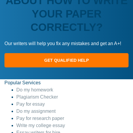
ABOUT HOW TO WRITE
YOUR PAPER
CORRECTLY?
Our writers will help you fix any mistakes and get an A+!
GET QUALIFIED HELP
Popular Services
Do my homework
Plagiarism Checker
Pay for essay
Do my assignment
Pay for research paper
Write my college essay
Essay writers for hire