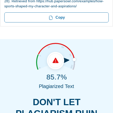
28). Retrieved from https://hub.papersowl.com/examples/how-
sports-shaped-my-character-and-aspirations/
Copy
85.7%
Plagiarized Text
DON'T LET