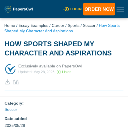
ORDER NOW
LOG IN
Home
/
Essay Examples
/
Career
/
Sports
/
Soccer
/
How Sports
Shaped My Character And Aspirations
HOW SPORTS SHAPED MY
CHARACTER AND ASPIRATIONS
Exclusively available on PapersOwl
Updated: May 28, 2025
Listen
Category:
Soccer
Date added
:
2025/05/28