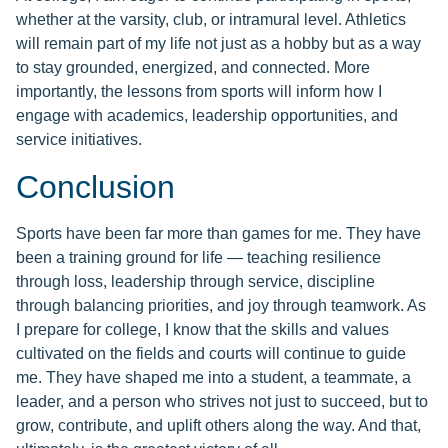
whether at the varsity, club, or intramural level. Athletics
will remain part of my life not just as a hobby but as a way
to stay grounded, energized, and connected. More
importantly, the lessons from sports will inform how I
engage with academics, leadership opportunities, and
service initiatives.
Conclusion
Sports have been far more than games for me. They have
been a training ground for life — teaching resilience
through loss, leadership through service, discipline
through balancing priorities, and joy through teamwork. As
I prepare for college, I know that the skills and values
cultivated on the fields and courts will continue to guide
me. They have shaped me into a student, a teammate, a
leader, and a person who strives not just to succeed, but to
grow, contribute, and uplift others along the way. And that,