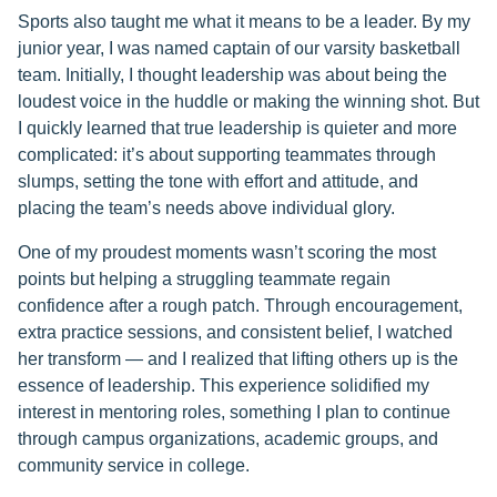
Sports also taught me what it means to be a leader. By my
junior year, I was named captain of our varsity basketball
team. Initially, I thought leadership was about being the
loudest voice in the huddle or making the winning shot. But
I quickly learned that true leadership is quieter and more
complicated: it’s about supporting teammates through
slumps, setting the tone with effort and attitude, and
placing the team’s needs above individual glory.
One of my proudest moments wasn’t scoring the most
points but helping a struggling teammate regain
confidence after a rough patch. Through encouragement,
extra practice sessions, and consistent belief, I watched
her transform — and I realized that lifting others up is the
essence of leadership. This experience solidified my
interest in mentoring roles, something I plan to continue
through campus organizations, academic groups, and
community service in college.