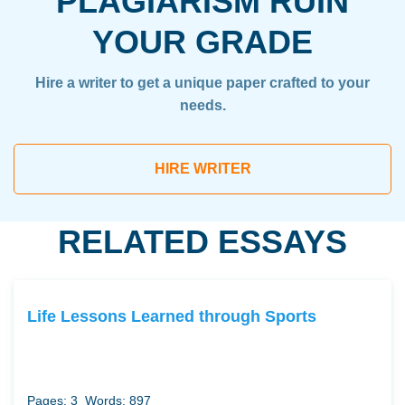
PLAGIARISM RUIN
YOUR GRADE
Hire a writer to get a unique paper crafted to your
needs.
HIRE WRITER
RELATED ESSAYS
Life Lessons Learned through Sports
Pages: 3
Words: 897