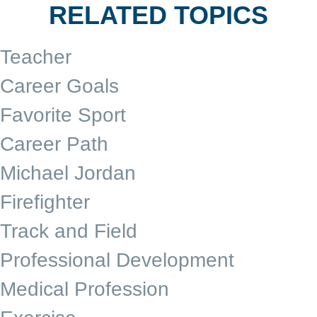
RELATED TOPICS
Teacher
Career Goals
Favorite Sport
Career Path
Michael Jordan
Firefighter
Track and Field
Professional Development
Medical Profession