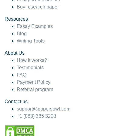
Buy research paper
Resources
Essay Examples
Blog
Writing Tools
About Us
How it works?
Testimonials
FAQ
Payment Policy
Referral program
Contact us
support@papersowl.com
+1 (888) 385 3208