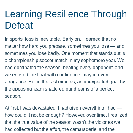
Learning Resilience Through
Defeat
In sports, loss is inevitable. Early on, I learned that no
matter how hard you prepare, sometimes you lose — and
sometimes you lose badly. One moment that stands out is
a championship soccer match in my sophomore year. We
had dominated the season, beating every opponent, and
we entered the final with confidence, maybe even
arrogance. But in the last minutes, an unexpected goal by
the opposing team shattered our dreams of a perfect
season.
At first, I was devastated. I had given everything I had —
how could it not be enough? However, over time, I realized
that the true value of the season wasn’t the victories we
had collected but the effort, the camaraderie, and the