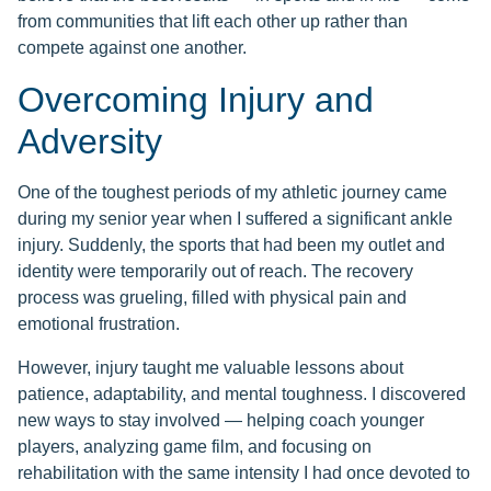
from communities that lift each other up rather than
compete against one another.
Overcoming Injury and
Adversity
One of the toughest periods of my athletic journey came
during my senior year when I suffered a significant ankle
injury. Suddenly, the sports that had been my outlet and
identity were temporarily out of reach. The recovery
process was grueling, filled with physical pain and
emotional frustration.
However, injury taught me valuable lessons about
patience, adaptability, and mental toughness. I discovered
new ways to stay involved — helping coach younger
players, analyzing game film, and focusing on
rehabilitation with the same intensity I had once devoted to