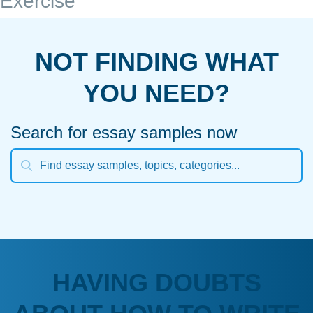
Exercise
NOT FINDING WHAT
YOU NEED?
Search for essay samples now
HAVING DOUBTS