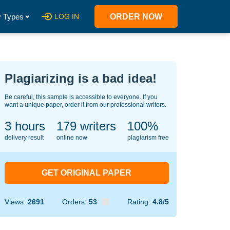
 Types
LOG IN
ORDER NOW
Plagiarizing is a bad idea!
Be careful, this sample is accessible to everyone. If you
want a unique paper, order it from our professional writers.
3 hours
135
writers
100%
delivery result
online now
plagiarism free
GET ORIGINAL PAPER
Views:
2691
Orders:
53
Rating:
4.8/5