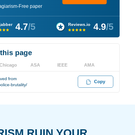
lagiarism-Free paper
4.7
/5
4.9
/5
jabber
Reviews.io
 this page
Chicago
ASA
IEEE
AMA
eved from
Copy
ice-brutality/
RISM RUIN YOUR