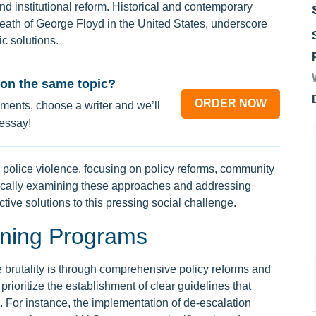
 institutional reform. Historical and contemporary
death of George Floyd in the United States, underscore
c solutions.
on the same topic?
ORDER NOW
ments, choose a writer and we’ll
 essay!
b police violence, focusing on policy reforms, community
tically examining these approaches and addressing
tive solutions to this pressing social challenge.
ining Programs
ce brutality is through comprehensive policy reforms and
ioritize the establishment of clear guidelines that
 For instance, the implementation of de-escalation