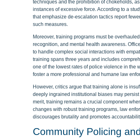
techniques and the prohibition of chokeholds, as 
instances of excessive force. According to a st
that emphasize de-escalation tactics report fewer 
such measures.
Moreover, training programs must be overhauled to
recognition, and mental health awareness. Office
to handle complex social interactions with empa
training spans three years and includes compreh
one of the lowest rates of police violence in the 
foster a more professional and humane law enfor
However, critics argue that training alone is insu
deeply ingrained institutional biases may persist
merit, training remains a crucial component when
changes with robust training programs, law enfo
discourages brutality and promotes accountabilit
Community Policing an