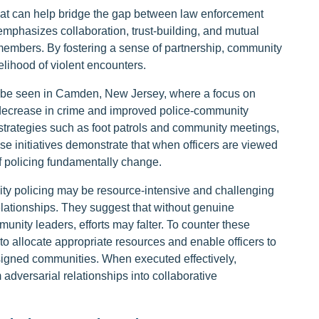
that can help bridge the gap between law enforcement
mphasizes collaboration, trust-building, and mutual
members. By fostering a sense of partnership, community
elihood of violent encounters.
 be seen in Camden, New Jersey, where a focus on
decrease in crime and improved police-community
trategies such as foot patrols and community meetings,
 initiatives demonstrate that when officers are viewed
of policing fundamentally change.
ty policing may be resource-intensive and challenging
relationships. They suggest that without genuine
ity leaders, efforts may falter. To counter these
 to allocate appropriate resources and enable officers to
ssigned communities. When executed effectively,
 adversarial relationships into collaborative