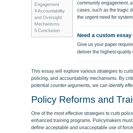
community engagement, and
Engagement
cases, such as the tragic 
4
Accountability
the urgent need for systemi
and Oversight
Mechanisms
5
Conclusion
Need a custom essay 
Give us your paper require
deliver the highest-quality
This essay will explore various strategies to cur
policing, and accountability mechanisms. By cri
potential counter-arguments, we can identify effec
Policy Reforms and Tra
One of the most effective strategies to curb poli
enhanced training programs. Policymakers must pr
define acceptable and unacceptable use of force.