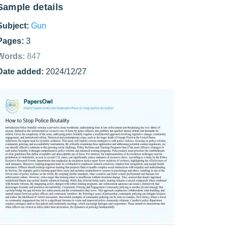
Sample details
Subject:
Gun
Pages:
3
Words:
847
Date added:
2024/12/27