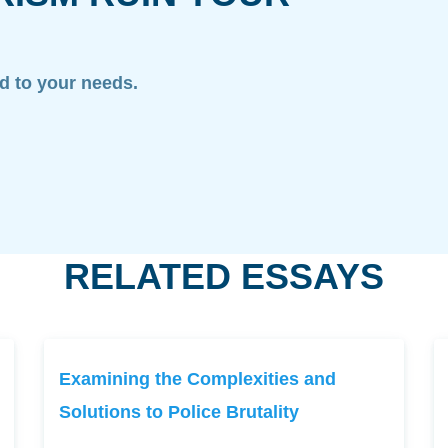
ed to your needs.
RELATED ESSAYS
Examining the Complexities and
Solutions to Police Brutality