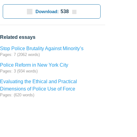
Download:
538
Related essays
Stop Police Brutality Against Minority’s
Pages: 7 (2062 words)
Police Reform in New York City
Pages: 3 (934 words)
Evaluating the Ethical and Practical
Dimensions of Police Use of Force
Pages: (620 words)