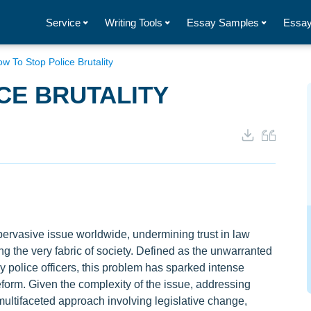
Service
Writing Tools
Essay Samples
Essay
w To Stop Police Brutality
CE BRUTALITY
 pervasive issue worldwide, undermining trust in law
g the very fabric of society. Defined as the unwarranted
y police officers, this problem has sparked intense
orm. Given the complexity of the issue, addressing
 multifaceted approach involving legislative change,