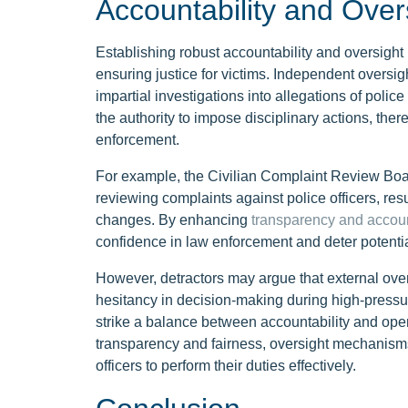
Accountability and Ove
Establishing robust accountability and oversight 
ensuring justice for victims. Independent oversig
impartial investigations into allegations of po
the authority to impose disciplinary actions, there
enforcement.
For example, the Civilian Complaint Review Boa
reviewing complaints against police officers, res
changes. By enhancing
transparency and accoun
confidence in law enforcement and deter potenti
However, detractors may argue that external ove
hesitancy in decision-making during high-pressure 
strike a balance between accountability and opera
transparency and fairness, oversight mechanisms
officers to perform their duties effectively.