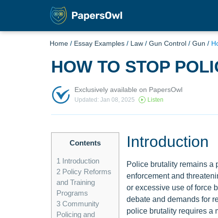
Home
/
Essay Examples
/
Law
/
Gun Control
/
Gun
/
Ho
HOW TO STOP POLI
Exclusively available on PapersOwl
Updated: Jan 08, 2025
Listen
Introduction
Contents
1
Introduction
Police brutality remains a
2
Policy Reforms
enforcement and threatenin
and Training
or excessive use of force b
Programs
debate and demands for ref
3
Community
police brutality requires a
Policing and