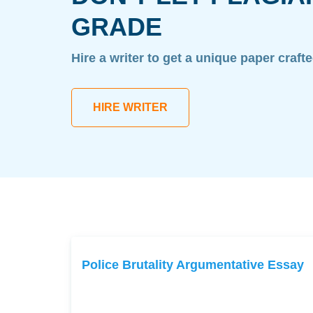
GRADE
Hire a writer to get a unique paper craft
HIRE WRITER
Police Brutality Argumentative Essay