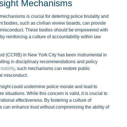
rsight Mechanisms
mechanisms is crucial for deterring police brutality and
ht bodies, such as civilian review boards, can provide
lice misconduct. These bodies should be empowered with
by reinforcing a culture of accountability within law
rd (CCRB) in New York City has been instrumental in
ulting in disciplinary recommendations and policy
tability
, such mechanisms can restore public
al misconduct.
rsight could undermine police morale and lead to
situations. While this concern is valid, it is crucial to
tional effectiveness. By fostering a culture of
 can enhance trust without compromising the ability of