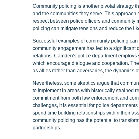
Community policing is another pivotal strategy 
and the communities they serve. This approach e
respect between police officers and community 
policing can mitigate tensions and reduce the lik
Successful examples of community policing can
community engagement has led to a significant 
relations. Camden's police department employs s
which encourage dialogue and cooperation. These
as allies rather than adversaries, the dynamics 
Nevertheless, some skeptics argue that communi
to implement in areas with historically strained 
commitment from both law enforcement and commun
challenges, it is essential for police departments
spend time building relationships within their a
community policing has the potential to transform
partnerships.