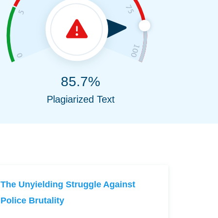
85.7%
Plagiarized Text
The Unyielding Struggle Against
Police Brutality