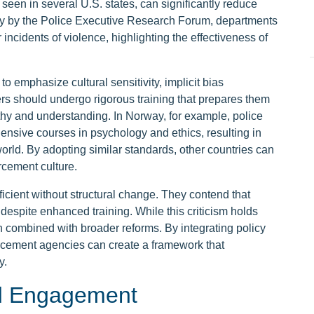
seen in several U.S. states, can significantly reduce
udy by the Police Executive Research Forum, departments
incidents of violence, highlighting the effectiveness of
 emphasize cultural sensitivity, implicit bias
rs should undergo rigorous training that prepares them
thy and understanding. In Norway, for example, police
ensive courses in psychology and ethics, resulting in
world. By adopting similar standards, other countries can
cement culture.
fficient without structural change. They contend that
 despite enhanced training. While this criticism holds
 combined with broader reforms. By integrating policy
rcement agencies can create a framework that
y.
d Engagement