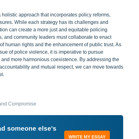
a holistic approach that incorporates policy reforms,
res. While each strategy has its challenges and
ion can create a more just and equitable policing
, and community leaders must collaborate to enact
 of human rights and the enhancement of public trust. As
ue of police violence, it is imperative to pursue
fer and more harmonious coexistence. By addressing the
of accountability and mutual respect, we can move towards
t.
, and Compromise
ead someone else's
WRITE MY ESSAY