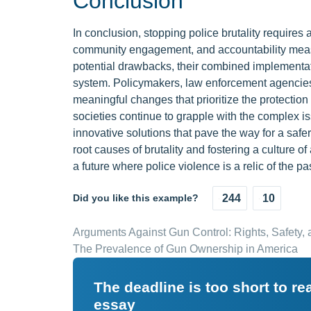
Conclusion
In conclusion, stopping police brutality requires 
community engagement, and accountability measu
potential drawbacks, their combined implementat
system. Policymakers, law enforcement agencies
meaningful changes that prioritize the protection
societies continue to grapple with the complex iss
innovative solutions that pave the way for a sa
root causes of brutality and fostering a culture 
a future where police violence is a relic of the pas
Did you like this example?
244
10
Arguments Against Gun Control: Rights, Safety
The Prevalence of Gun Ownership in America
The deadline is too short to r
essay