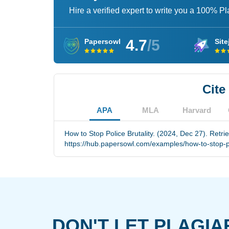
Hire a verified expert to write you a 100% P
4.7
/5
Papersowl
Site
Cite
APA
MLA
Harvard
How to Stop Police Brutality. (2024, Dec 27). Retri
https://hub.papersowl.com/examples/how-to-stop-pol
DON'T LET PLAGIA