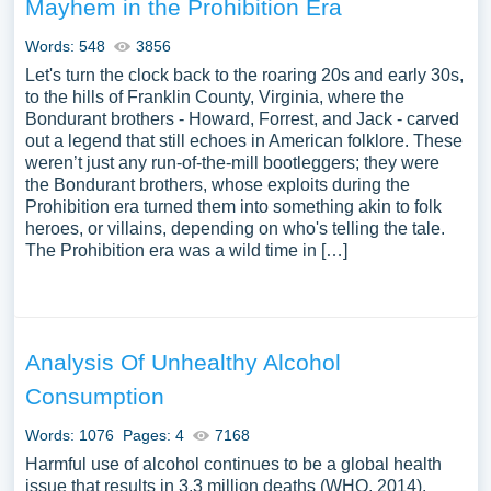
Mayhem in the Prohibition Era
Words: 548
3856
Let's turn the clock back to the roaring 20s and early 30s,
to the hills of Franklin County, Virginia, where the
Bondurant brothers - Howard, Forrest, and Jack - carved
out a legend that still echoes in American folklore. These
weren’t just any run-of-the-mill bootleggers; they were
the Bondurant brothers, whose exploits during the
Prohibition era turned them into something akin to folk
heroes, or villains, depending on who's telling the tale.
The Prohibition era was a wild time in […]
Analysis Of Unhealthy Alcohol
Consumption
Words: 1076
Pages: 4
7168
Harmful use of alcohol continues to be a global health
issue that results in 3.3 million deaths (WHO, 2014).