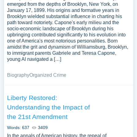
emerged from the depths of Brooklyn, New York, on
January 17, 1899. His origins and formative years in
Brooklyn wielded substantial influence in charting his
path toward notoriety. Capone's early milieu and the
socio-economic landscape of Brooklyn during his
upbringing contributed significantly to his evolution into
one of America's most notorious personalities. Born
amidst the grit and dynamism of Williamsburg, Brooklyn,
to immigrant parents Gabriele and Teresa Capone,
young Al navigated a […]
Biography
Organized Crime
Liberty Restored:
Understanding the Impact of
the 21st Amendment
Words: 637
3409
In the annals of American history, the repeal of