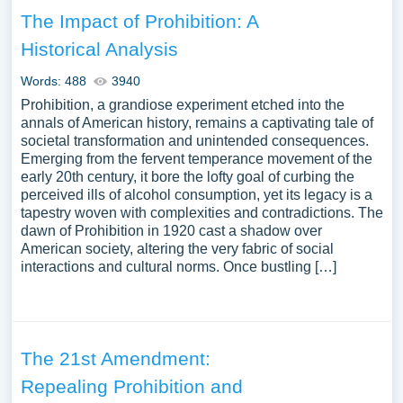
The Impact of Prohibition: A
Historical Analysis
Words: 488
3940
Prohibition, a grandiose experiment etched into the
annals of American history, remains a captivating tale of
societal transformation and unintended consequences.
Emerging from the fervent temperance movement of the
early 20th century, it bore the lofty goal of curbing the
perceived ills of alcohol consumption, yet its legacy is a
tapestry woven with complexities and contradictions. The
dawn of Prohibition in 1920 cast a shadow over
American society, altering the very fabric of social
interactions and cultural norms. Once bustling […]
The 21st Amendment:
Repealing Prohibition and