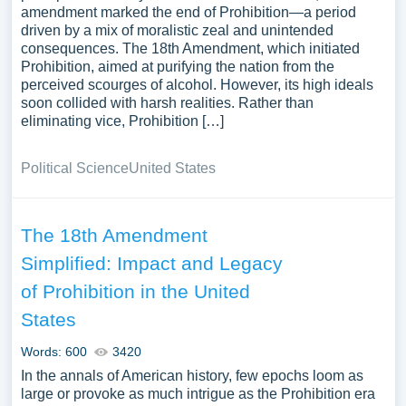
amendment marked the end of Prohibition—a period
driven by a mix of moralistic zeal and unintended
consequences. The 18th Amendment, which initiated
Prohibition, aimed at purifying the nation from the
perceived scourges of alcohol. However, its high ideals
soon collided with harsh realities. Rather than
eliminating vice, Prohibition […]
Political Science
United States
The 18th Amendment
Simplified: Impact and Legacy
of Prohibition in the United
States
Words: 600
3420
In the annals of American history, few epochs loom as
large or provoke as much intrigue as the Prohibition era