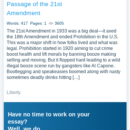
Passage of the 21st
Amendment
Words: 417
Pages: 1
3605
The 21st Amendment in 1933 was a big deal—it axed
the 18th Amendment and ended Prohibition in the U.S.
This was a major shift in how folks lived and what was
legal. Prohibition started in 1920 aiming to cut crime
boost health and lift morals by banning booze making
selling and moving. But it flopped hard leading to a wild
illegal booze scene run by gangsters like Al Capone.
Bootlegging and speakeasies boomed along with nasty
sometimes deadly drinks hitting […]
Liberty
Have no time to work on your
essay?
Well, we do.