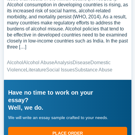
Alcohol consumption in developing countries is rising, as
its increased risk of social harms, alcohol-related
morbidity, and mortality persist (WHO, 2014). As a result,
many countries make regulatory efforts to address the
burdens of alcohol misuse. Alcohol policies that tend to
be effective in developed countries need to be examined
closely in low-income countries such as India. In the past
three […]
Alcohol
Alcohol Abuse
Analysis
Disease
Domestic
Violence
Literature
Social Issues
Substance Abuse
Have no time to work on your
essay?
Well, we do.
We will write an essay sample crafted to your needs.
PLACE ORDER