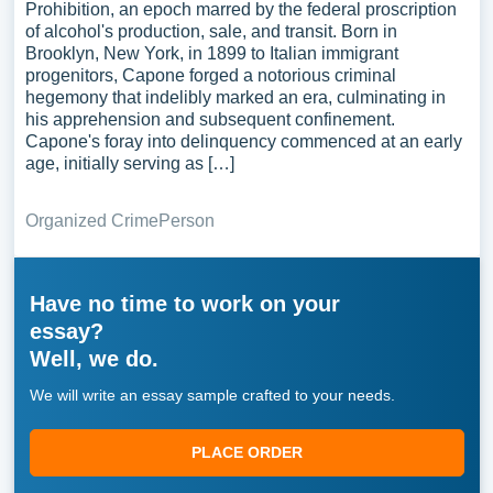
Prohibition, an epoch marred by the federal proscription
of alcohol's production, sale, and transit. Born in
Brooklyn, New York, in 1899 to Italian immigrant
progenitors, Capone forged a notorious criminal
hegemony that indelibly marked an era, culminating in
his apprehension and subsequent confinement.
Capone's foray into delinquency commenced at an early
age, initially serving as […]
Organized Crime
Person
Have no time to work on your
essay?
Well, we do.
We will write an essay sample crafted to your needs.
PLACE ORDER