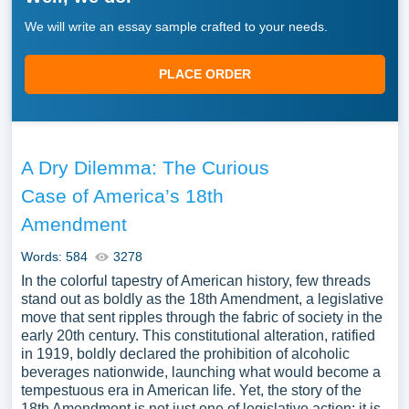
We will write an essay sample crafted to your needs.
PLACE ORDER
A Dry Dilemma: The Curious
Case of America’s 18th
Amendment
Words: 584
3278
In the colorful tapestry of American history, few threads
stand out as boldly as the 18th Amendment, a legislative
move that sent ripples through the fabric of society in the
early 20th century. This constitutional alteration, ratified
in 1919, boldly declared the prohibition of alcoholic
beverages nationwide, launching what would become a
tempestuous era in American life. Yet, the story of the
18th Amendment is not just one of legislative action; it is