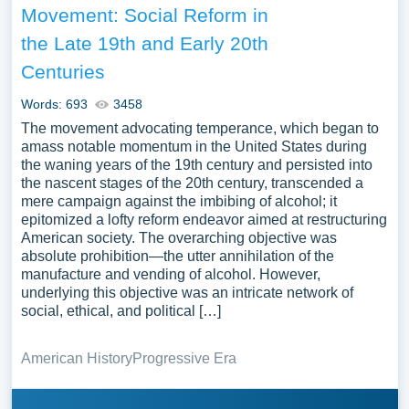
Movement: Social Reform in
the Late 19th and Early 20th
Centuries
Words: 693
3458
The movement advocating temperance, which began to
amass notable momentum in the United States during
the waning years of the 19th century and persisted into
the nascent stages of the 20th century, transcended a
mere campaign against the imbibing of alcohol; it
epitomized a lofty reform endeavor aimed at restructuring
American society. The overarching objective was
absolute prohibition—the utter annihilation of the
manufacture and vending of alcohol. However,
underlying this objective was an intricate network of
social, ethical, and political […]
American History
Progressive Era