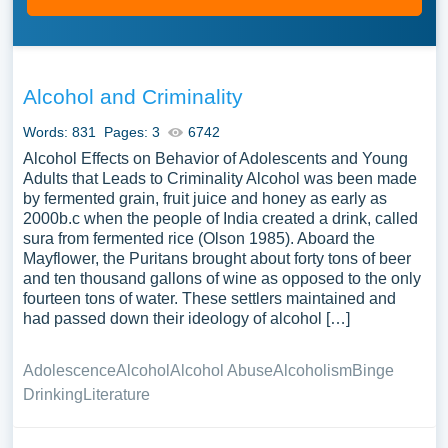
Alcohol and Criminality
Words: 831
Pages: 3
6742
Alcohol Effects on Behavior of Adolescents and Young
Adults that Leads to Criminality Alcohol was been made
by fermented grain, fruit juice and honey as early as
2000b.c when the people of India created a drink, called
sura from fermented rice (Olson 1985). Aboard the
Mayflower, the Puritans brought about forty tons of beer
and ten thousand gallons of wine as opposed to the only
fourteen tons of water. These settlers maintained and
had passed down their ideology of alcohol […]
Adolescence
Alcohol
Alcohol Abuse
Alcoholism
Binge
Drinking
Literature