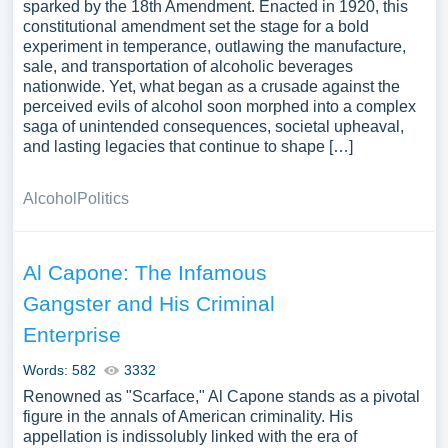
sparked by the 18th Amendment. Enacted in 1920, this
constitutional amendment set the stage for a bold
experiment in temperance, outlawing the manufacture,
sale, and transportation of alcoholic beverages
nationwide. Yet, what began as a crusade against the
perceived evils of alcohol soon morphed into a complex
saga of unintended consequences, societal upheaval,
and lasting legacies that continue to shape […]
Alcohol
Politics
Al Capone: The Infamous
Gangster and His Criminal
Enterprise
Words: 582
3332
Renowned as "Scarface," Al Capone stands as a pivotal
figure in the annals of American criminality. His
appellation is indissolubly linked with the era of