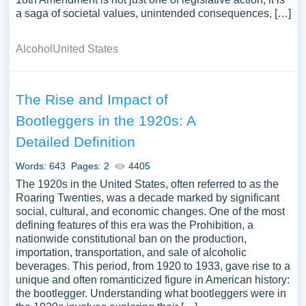
a saga of societal values, unintended consequences, […]
Alcohol
United States
The Rise and Impact of
Bootleggers in the 1920s: A
Detailed Definition
Words: 643
Pages: 2
4405
The 1920s in the United States, often referred to as the
Roaring Twenties, was a decade marked by significant
social, cultural, and economic changes. One of the most
defining features of this era was the Prohibition, a
nationwide constitutional ban on the production,
importation, transportation, and sale of alcoholic
beverages. This period, from 1920 to 1933, gave rise to a
unique and often romanticized figure in American history:
the bootlegger. Understanding what bootleggers were in