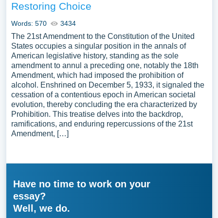
Restoring Choice
Words: 570
3434
The 21st Amendment to the Constitution of the United
States occupies a singular position in the annals of
American legislative history, standing as the sole
amendment to annul a preceding one, notably the 18th
Amendment, which had imposed the prohibition of
alcohol. Enshrined on December 5, 1933, it signaled the
cessation of a contentious epoch in American societal
evolution, thereby concluding the era characterized by
Prohibition. This treatise delves into the backdrop,
ramifications, and enduring repercussions of the 21st
Amendment, […]
Have no time to work on your
essay?
Well, we do.