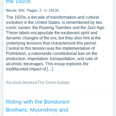
the 1920s
period, or the legacy of Prohibition on American alcohol
laws and social norms. Analyzing Prohibition offers a lens
Words: 691
Pages: 2
14131
into American social history, the unintended
The 1920s, a decade of transformation and cultural
consequences of legislative actions, and the complex
evolution in the United States, is remembered by two
iconic names: the Roaring Twenties and the Jazz Age.
dynamics of public morality and individual freedom. A vast
These labels encapsulate the exuberant spirit and
selection of complimentary essay illustrations pertaining
dynamic changes of the era, but they also hint at the
to Prohibition you can find at Papersowl. You can use our
underlying tensions that characterized this period.
samples for inspiration to write your own essay, research
Central to this tension was the implementation of
paper, or just to explore a new topic for yourself.
Prohibition, a nationwide constitutional ban on the
production, importation, transportation, and sale of
alcoholic beverages. This essay explores the
multifaceted impact of […]
Alcohol
Literature
The Great Gatsby
Riding with the Bondurant
Brothers: Moonshine and