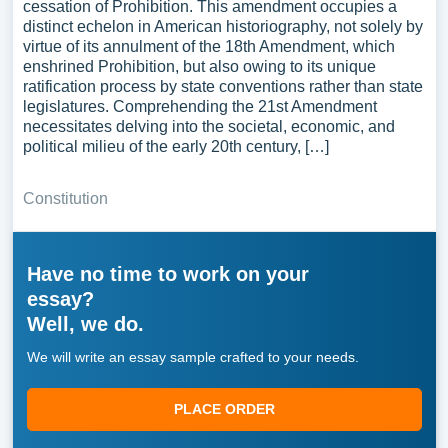
cessation of Prohibition. This amendment occupies a
distinct echelon in American historiography, not solely by
virtue of its annulment of the 18th Amendment, which
enshrined Prohibition, but also owing to its unique
ratification process by state conventions rather than state
legislatures. Comprehending the 21st Amendment
necessitates delving into the societal, economic, and
political milieu of the early 20th century, […]
Constitution
Have no time to work on your
essay?
Well, we do.
We will write an essay sample crafted to your needs.
PLACE ORDER