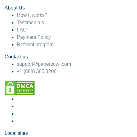
About Us
How it works?
Testimonials
FAQ
Payment Policy
Referral program
Contact us
support@papersowl.com
+1 (888) 385 3208
Local sites