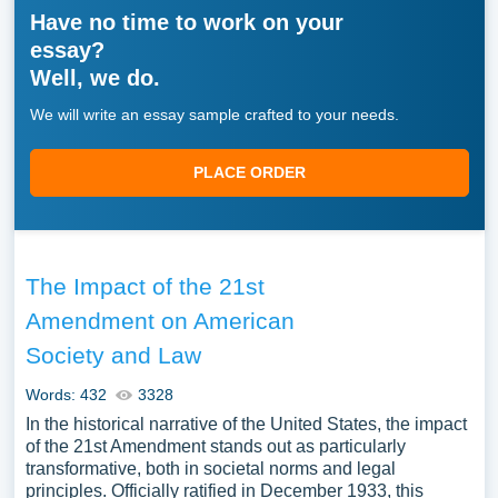
Have no time to work on your
essay?
Well, we do.
We will write an essay sample crafted to your needs.
PLACE ORDER
The Impact of the 21st
Amendment on American
Society and Law
Words: 432
3328
In the historical narrative of the United States, the impact
of the 21st Amendment stands out as particularly
transformative, both in societal norms and legal
principles. Officially ratified in December 1933, this