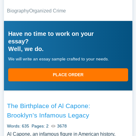
Biography
Organized Crime
Have no time to work on your
essay?
Well, we do.
We will write an essay sample crafted to your needs.
PLACE ORDER
The Birthplace of Al Capone:
Brooklyn’s Infamous Legacy
Words: 635
Pages: 2
3678
Al Capone, an infamous figure in American history,