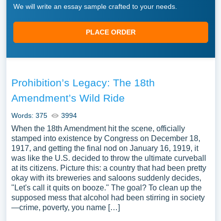
We will write an essay sample crafted to your needs.
PLACE ORDER
Prohibition’s Legacy: The 18th
Amendment’s Wild Ride
Words: 375
3994
When the 18th Amendment hit the scene, officially
stamped into existence by Congress on December 18,
1917, and getting the final nod on January 16, 1919, it
was like the U.S. decided to throw the ultimate curveball
at its citizens. Picture this: a country that had been pretty
okay with its breweries and saloons suddenly decides,
"Let's call it quits on booze." The goal? To clean up the
supposed mess that alcohol had been stirring in society
—crime, poverty, you name […]