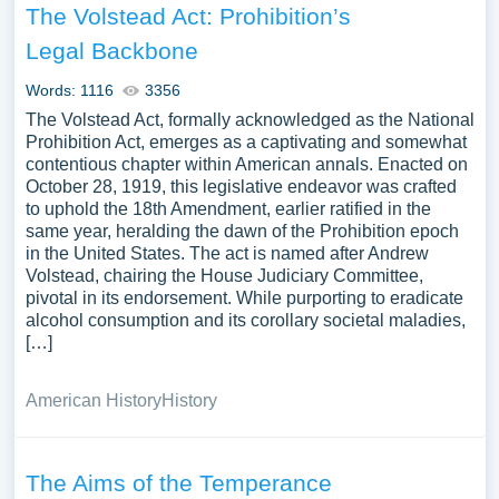
The Volstead Act: Prohibition’s
Legal Backbone
Words: 1116
3356
The Volstead Act, formally acknowledged as the National
Prohibition Act, emerges as a captivating and somewhat
contentious chapter within American annals. Enacted on
October 28, 1919, this legislative endeavor was crafted
to uphold the 18th Amendment, earlier ratified in the
same year, heralding the dawn of the Prohibition epoch
in the United States. The act is named after Andrew
Volstead, chairing the House Judiciary Committee,
pivotal in its endorsement. While purporting to eradicate
alcohol consumption and its corollary societal maladies,
[…]
American History
History
The Aims of the Temperance