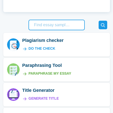
Plagiarism checker
DO THE CHECK
Paraphrasing Tool
PARAPHRASE MY ESSAY
Title Generator
GENERATE TITLE