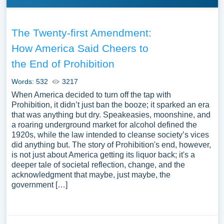
The Twenty-first Amendment:
How America Said Cheers to
the End of Prohibition
Words: 532
3217
When America decided to turn off the tap with
Prohibition, it didn’t just ban the booze; it sparked an era
that was anything but dry. Speakeasies, moonshine, and
a roaring underground market for alcohol defined the
1920s, while the law intended to cleanse society’s vices
did anything but. The story of Prohibition's end, however,
is not just about America getting its liquor back; it's a
deeper tale of societal reflection, change, and the
acknowledgment that maybe, just maybe, the
government […]