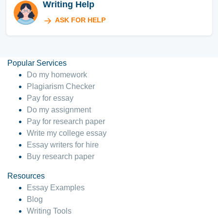
Writing Help
ASK FOR HELP
Popular Services
Do my homework
Plagiarism Checker
Pay for essay
Do my assignment
Pay for research paper
Write my college essay
Essay writers for hire
Buy research paper
Resources
Essay Examples
Blog
Writing Tools