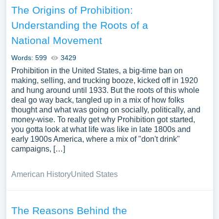
The Origins of Prohibition:
Understanding the Roots of a
National Movement
Words: 599
3429
Prohibition in the United States, a big-time ban on
making, selling, and trucking booze, kicked off in 1920
and hung around until 1933. But the roots of this whole
deal go way back, tangled up in a mix of how folks
thought and what was going on socially, politically, and
money-wise. To really get why Prohibition got started,
you gotta look at what life was like in late 1800s and
early 1900s America, where a mix of "don't drink"
campaigns, […]
American History
United States
The Reasons Behind the