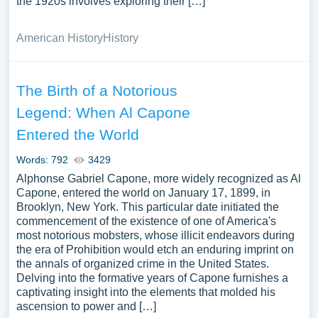
the 1920s involves exploring their […]
American History
History
The Birth of a Notorious
Legend: When Al Capone
Entered the World
Words: 792
3429
Alphonse Gabriel Capone, more widely recognized as Al
Capone, entered the world on January 17, 1899, in
Brooklyn, New York. This particular date initiated the
commencement of the existence of one of America's
most notorious mobsters, whose illicit endeavors during
the era of Prohibition would etch an enduring imprint on
the annals of organized crime in the United States.
Delving into the formative years of Capone furnishes a
captivating insight into the elements that molded his
ascension to power and […]