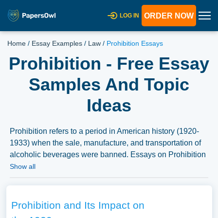
ORDER NOW
LOG IN
Home
/
Essay Examples
/
Law
/
Prohibition Essays
Prohibition - Free Essay
Samples And Topic
Ideas
Prohibition refers to a period in American history (1920-
1933) when the sale, manufacture, and transportation of
alcoholic beverages were banned. Essays on Prohibition
might explore the social, political, and economic factors
Show all
that led to the ban on alcohol, the impact of Prohibition on
American society, or the reasons for its eventual repeal.
Discussions might also delve into the cultural resistance
Prohibition and Its Impact on
to Prohibition, the rise of organized crime during this