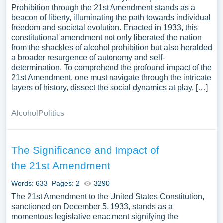
Prohibition through the 21st Amendment stands as a
beacon of liberty, illuminating the path towards individual
freedom and societal evolution. Enacted in 1933, this
constitutional amendment not only liberated the nation
from the shackles of alcohol prohibition but also heralded
a broader resurgence of autonomy and self-
determination. To comprehend the profound impact of the
21st Amendment, one must navigate through the intricate
layers of history, dissect the social dynamics at play, […]
Alcohol
Politics
The Significance and Impact of
the 21st Amendment
Words: 633
Pages: 2
3290
The 21st Amendment to the United States Constitution,
sanctioned on December 5, 1933, stands as a
momentous legislative enactment signifying the