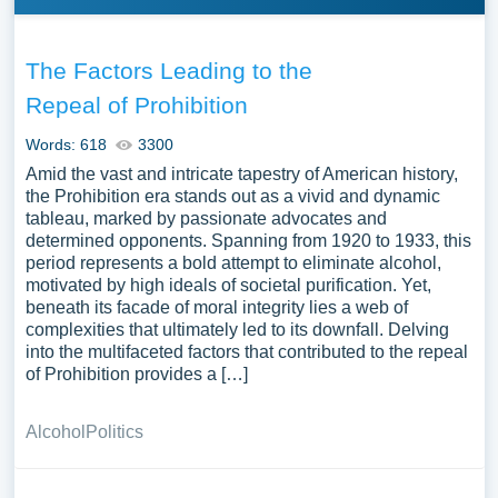
The Factors Leading to the
Repeal of Prohibition
Words: 618
3300
Amid the vast and intricate tapestry of American history,
the Prohibition era stands out as a vivid and dynamic
tableau, marked by passionate advocates and
determined opponents. Spanning from 1920 to 1933, this
period represents a bold attempt to eliminate alcohol,
motivated by high ideals of societal purification. Yet,
beneath its facade of moral integrity lies a web of
complexities that ultimately led to its downfall. Delving
into the multifaceted factors that contributed to the repeal
of Prohibition provides a […]
Alcohol
Politics