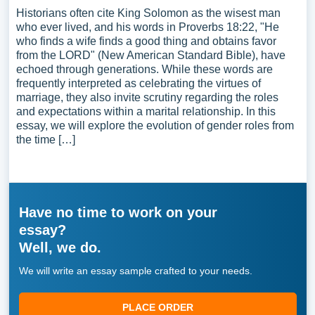
Historians often cite King Solomon as the wisest man
who ever lived, and his words in Proverbs 18:22, "He
who finds a wife finds a good thing and obtains favor
from the LORD" (New American Standard Bible), have
echoed through generations. While these words are
frequently interpreted as celebrating the virtues of
marriage, they also invite scrutiny regarding the roles
and expectations within a marital relationship. In this
essay, we will explore the evolution of gender roles from
the time […]
Have no time to work on your
essay?
Well, we do.
We will write an essay sample crafted to your needs.
PLACE ORDER