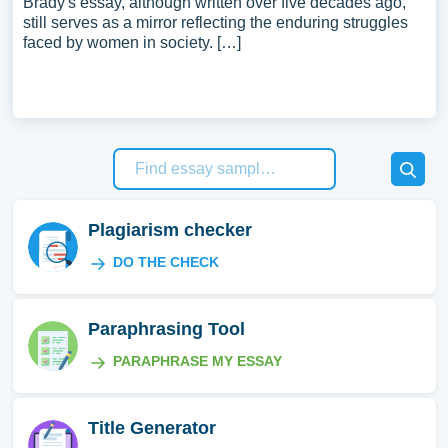
Brady's essay, although written over five decades ago,
still serves as a mirror reflecting the enduring struggles
faced by women in society. […]
Plagiarism checker
DO THE CHECK
Paraphrasing Tool
PARAPHRASE MY ESSAY
Title Generator