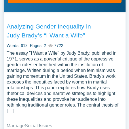
Analyzing Gender Inequality in
Judy Brady’s “I Want a Wife”
Words: 613
Pages: 2
7722
The essay "I Want a Wife" by Judy Brady, published in
1971, serves as a powerful critique of the oppressive
gender roles entrenched within the institution of
marriage. Written during a period when feminism was
gaining momentum in the United States, Brady's work
exposes the inequities faced by women in marital
relationships. This paper explores how Brady uses
rhetorical devices and narrative strategies to highlight
these inequalities and provoke her audience into
rethinking traditional gender roles. The central thesis of
[…]
Marriage
Social Issues