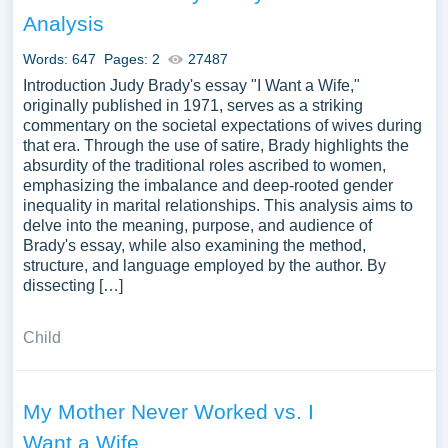
Wife you can find in Papersowl database. You can use
Analysis
our samples for inspiration to write your own essay,
research paper, or just to explore a new topic for yourself.
Words: 647
Pages: 2
27487
Introduction Judy Brady's essay "I Want a Wife,"
originally published in 1971, serves as a striking
commentary on the societal expectations of wives during
that era. Through the use of satire, Brady highlights the
absurdity of the traditional roles ascribed to women,
emphasizing the imbalance and deep-rooted gender
inequality in marital relationships. This analysis aims to
delve into the meaning, purpose, and audience of
Brady's essay, while also examining the method,
structure, and language employed by the author. By
dissecting […]
Child
My Mother Never Worked vs. I
Want a Wife