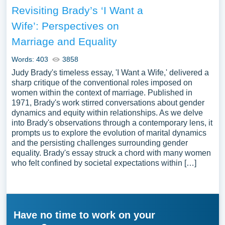
Revisiting Brady’s ‘I Want a
Wife’: Perspectives on
Marriage and Equality
Words: 403
3858
Judy Brady's timeless essay, 'I Want a Wife,' delivered a
sharp critique of the conventional roles imposed on
women within the context of marriage. Published in
1971, Brady's work stirred conversations about gender
dynamics and equity within relationships. As we delve
into Brady's observations through a contemporary lens, it
prompts us to explore the evolution of marital dynamics
and the persisting challenges surrounding gender
equality. Brady's essay struck a chord with many women
who felt confined by societal expectations within […]
Have no time to work on your