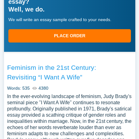
essay?
Well, we do.
We will write an essay sample crafted to your needs.
PLACE ORDER
Feminism in the 21st Century:
Revisiting “I Want A Wife”
Words: 535
4380
In the ever-evolving landscape of feminism, Judy Brady's
seminal piece "I Want A Wife" continues to resonate
profoundly. Originally published in 1971, Brady's satirical
essay provided a scathing critique of gender roles and
inequalities within marriage. Now, in the 21st century, the
echoes of her words reverberate louder than ever as
feminism adapts to new challenges and complexities.