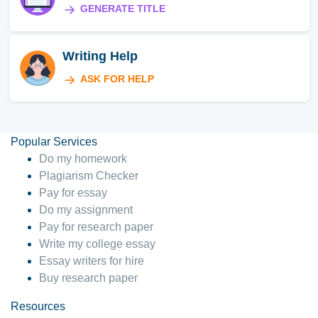
GENERATE TITLE
Writing Help
ASK FOR HELP
Popular Services
Do my homework
Plagiarism Checker
Pay for essay
Do my assignment
Pay for research paper
Write my college essay
Essay writers for hire
Buy research paper
Resources