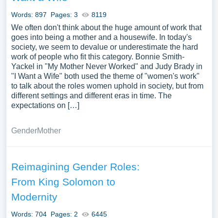
Words: 897
Pages: 3
8119
We often don't think about the huge amount of work that
goes into being a mother and a housewife. In today's
society, we seem to devalue or underestimate the hard
work of people who fit this category. Bonnie Smith-
Yackel in "My Mother Never Worked" and Judy Brady in
"I Want a Wife" both used the theme of "women's work"
to talk about the roles women uphold in society, but from
different settings and different eras in time. The
expectations on […]
Gender
Mother
Reimagining Gender Roles:
From King Solomon to
Modernity
Words: 704
Pages: 2
6445