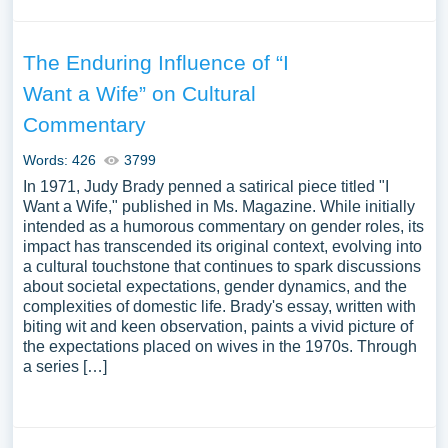
The Enduring Influence of “I
Want a Wife” on Cultural
Commentary
Words: 426
3799
In 1971, Judy Brady penned a satirical piece titled "I
Want a Wife," published in Ms. Magazine. While initially
intended as a humorous commentary on gender roles, its
impact has transcended its original context, evolving into
a cultural touchstone that continues to spark discussions
about societal expectations, gender dynamics, and the
complexities of domestic life. Brady's essay, written with
biting wit and keen observation, paints a vivid picture of
the expectations placed on wives in the 1970s. Through
a series […]