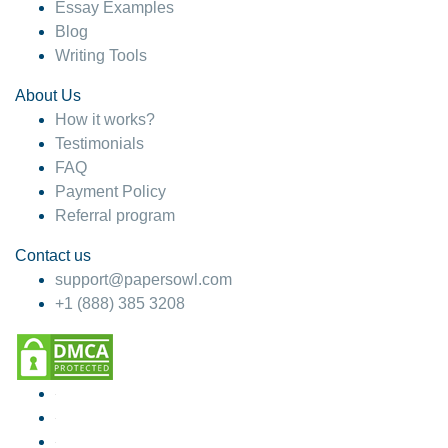
Essay Examples
Blog
Writing Tools
About Us
How it works?
Testimonials
FAQ
Payment Policy
Referral program
Contact us
support@papersowl.com
+1 (888) 385 3208