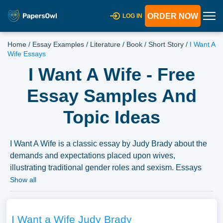
ORDER NOW
LOG IN
Home
/
Essay Examples
/
Literature
/
Book
/
Short Story
/
I Want A
Wife Essays
I Want A Wife - Free
Essay Samples And
Topic Ideas
I Want A Wife is a classic essay by Judy Brady about the
demands and expectations placed upon wives,
illustrating traditional gender roles and sexism. Essays
could analyze the rhetorical techniques used in the essay,
Show all
its impact on the feminist movement, or the evolution of
gender roles over time. We’ve gathered an extensive
assortment of free essay samples on the topic of I Want A
I Want a Wife Judy Brady