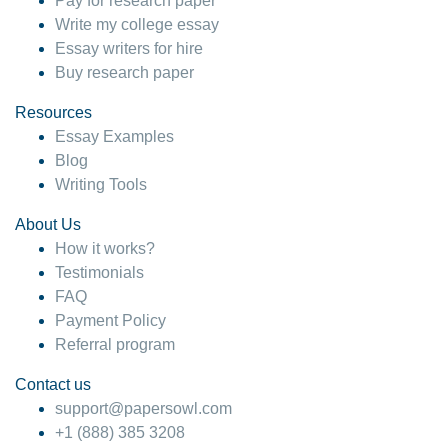
Pay for research paper
Write my college essay
Essay writers for hire
Buy research paper
Resources
Essay Examples
Blog
Writing Tools
About Us
How it works?
Testimonials
FAQ
Payment Policy
Referral program
Contact us
support@papersowl.com
+1 (888) 385 3208