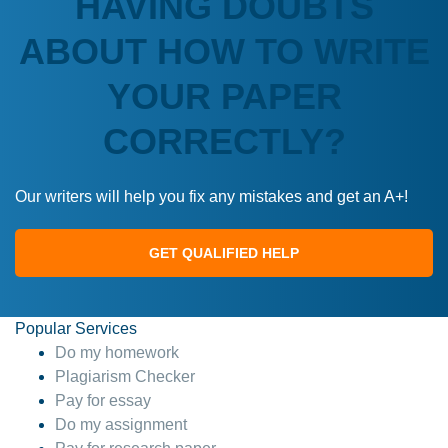
HAVING DOUBTS
ABOUT HOW TO WRITE
YOUR PAPER
CORRECTLY?
Our writers will help you fix any mistakes and get an A+!
GET QUALIFIED HELP
Popular Services
Do my homework
Plagiarism Checker
Pay for essay
Do my assignment