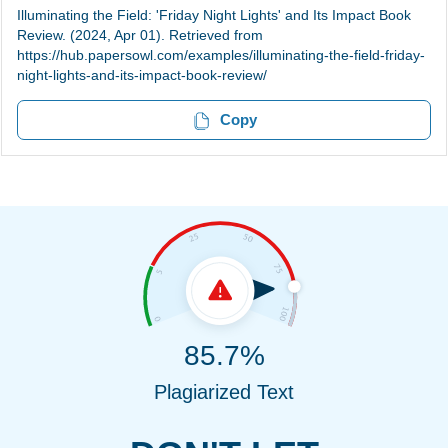
Illuminating the Field: 'Friday Night Lights' and Its Impact Book
Review. (2024, Apr 01). Retrieved from
https://hub.papersowl.com/examples/illuminating-the-field-friday-
night-lights-and-its-impact-book-review/
Copy
85.7%
Plagiarized Text