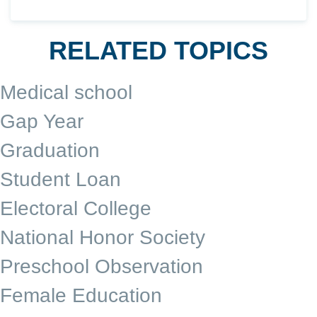
RELATED TOPICS
Medical school
Gap Year
Graduation
Student Loan
Electoral College
National Honor Society
Preschool Observation
Female Education