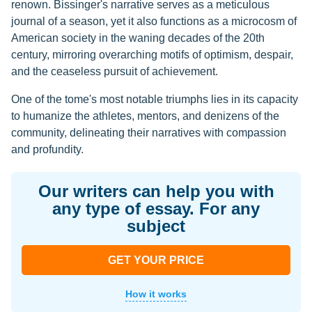
renown. Bissinger's narrative serves as a meticulous
journal of a season, yet it also functions as a microcosm of
American society in the waning decades of the 20th
century, mirroring overarching motifs of optimism, despair,
and the ceaseless pursuit of achievement.
One of the tome's most notable triumphs lies in its capacity
to humanize the athletes, mentors, and denizens of the
community, delineating their narratives with compassion
and profundity.
Our writers can help you with
any type of essay. For any
subject
GET YOUR PRICE
How it works