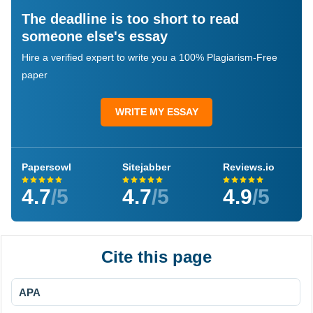
The deadline is too short to read
someone else's essay
Hire a verified expert to write you a 100% Plagiarism-Free
paper
WRITE MY ESSAY
Papersowl
Sitejabber
Reviews.io
4.7
/5
4.7
/5
4.9
/5
Cite this page
APA