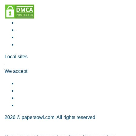
Local sites
We accept
2026 © papersowl.com. All rights reserved