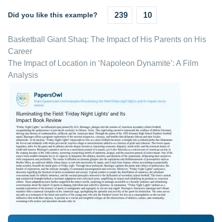
Did you like this example?
239
10
Basketball Giant Shaq: The Impact of His Parents on His
Career
The Impact of Location in ‘Napoleon Dynamite’: A Film
Analysis