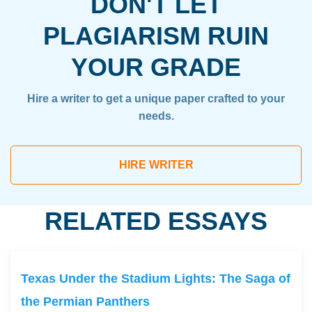
DON'T LET
PLAGIARISM RUIN
YOUR GRADE
Hire a writer to get a unique paper crafted to your
needs.
HIRE WRITER
RELATED ESSAYS
Texas Under the Stadium Lights: The Saga of
the Permian Panthers