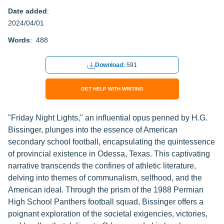
Date added
:
2024/04/01
Words
: 488
Download:
591
GET HELP WITH WRITING
"Friday Night Lights," an influential opus penned by H.G.
Bissinger, plunges into the essence of American
secondary school football, encapsulating the quintessence
of provincial existence in Odessa, Texas. This captivating
narrative transcends the confines of athletic literature,
delving into themes of communalism, selfhood, and the
American ideal. Through the prism of the 1988 Permian
High School Panthers football squad, Bissinger offers a
poignant exploration of the societal exigencies, victories,