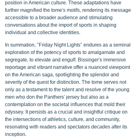
position in American culture. These adaptations have
further magnified the tome's motifs, rendering its message
accessible to a broader audience and stimulating
conversations about the import of sports in shaping
individual and collective identities.
In summation, "Friday Night Lights" endures as a seminal
exploration of the potency of sports to amalgamate and
segregate, to elevate and engulf. Bissinger's immersive
reportage and vibrant narrative offer a nuanced viewpoint
on the American saga, spotlighting the splendor and
severity of the quest for distinction. The tome serves not
only as a testament to the talent and resolve of the young
men who don the Panthers' jersey but also as a
contemplation on the societal influences that mold their
odyssey. It persists as a crucial and insightful critique on
the intersections of athletics, culture, and community,
resonating with readers and spectators decades after its
inception.