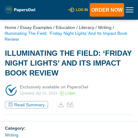
ORDER NOW
LOG IN
Home
/
Essay Examples
/
Education
/
Literacy
/
Writing
/
Illuminating The Field: ‘Friday Night Lights’ And Its Impact Book
Review
ILLUMINATING THE FIELD: ‘FRIDAY
NIGHT LIGHTS’ AND ITS IMPACT
BOOK REVIEW
Exclusively available on PapersOwl
Updated: Apr 01, 2024
Listen
Read Summary
Category:
Writing