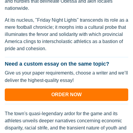
and hurdles that delineate Odessa and akin locales
nationwide.
At its nucleus, "Friday Night Lights" transcends its role as a
mere football chronicle; it morphs into a cultural probe that
illuminates the fervor and solidarity with which provincial
America clings to interscholastic athletics as a bastion of
pride and cohesion.
Need a custom essay on the same topic?
Give us your paper requirements, choose a writer and we’ll
deliver the highest-quality essay!
ORDER NOW
The town's quasi-legendary ardor for the game and its
athletes unveils deeper narratives concerning economic
disparity, racial strife, and the transient nature of youth and