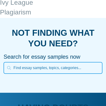
Ivy League
Plagiarism
NOT FINDING WHAT
YOU NEED?
Search for essay samples now