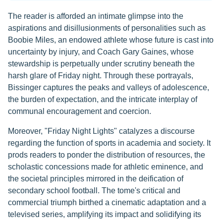
The reader is afforded an intimate glimpse into the
aspirations and disillusionments of personalities such as
Boobie Miles, an endowed athlete whose future is cast into
uncertainty by injury, and Coach Gary Gaines, whose
stewardship is perpetually under scrutiny beneath the
harsh glare of Friday night. Through these portrayals,
Bissinger captures the peaks and valleys of adolescence,
the burden of expectation, and the intricate interplay of
communal encouragement and coercion.
Moreover, "Friday Night Lights" catalyzes a discourse
regarding the function of sports in academia and society. It
prods readers to ponder the distribution of resources, the
scholastic concessions made for athletic eminence, and
the societal principles mirrored in the deification of
secondary school football. The tome's critical and
commercial triumph birthed a cinematic adaptation and a
televised series, amplifying its impact and solidifying its