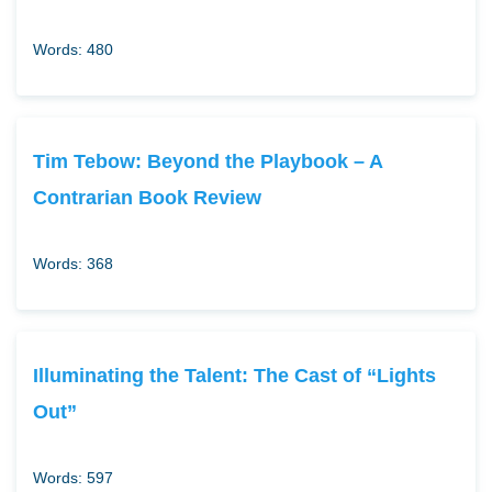
Words: 480
Tim Tebow: Beyond the Playbook – A
Contrarian Book Review
Words: 368
Illuminating the Talent: The Cast of “Lights
Out”
Words: 597