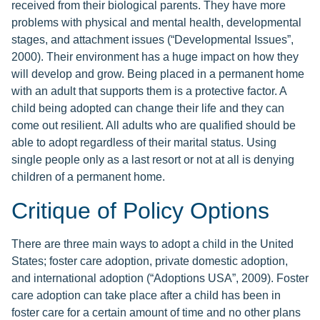
received from their biological parents. They have more
problems with physical and mental health, developmental
stages, and attachment issues (“Developmental Issues”,
2000). Their environment has a huge impact on how they
will develop and grow. Being placed in a permanent home
with an adult that supports them is a protective factor. A
child being adopted can change their life and they can
come out resilient. All adults who are qualified should be
able to adopt regardless of their marital status. Using
single people only as a last resort or not at all is denying
children of a permanent home.
Critique of Policy Options
There are three main ways to adopt a child in the United
States; foster care adoption, private domestic adoption,
and international adoption (“Adoptions USA”, 2009). Foster
care adoption can take place after a child has been in
foster care for a certain amount of time and no other plans