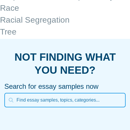
Race
Racial Segregation
Tree
NOT FINDING WHAT
YOU NEED?
Search for essay samples now