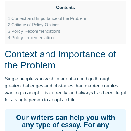
Contents
1
Context and Importance of the Problem
2
Critique of Policy Options
3
Policy Recommendations
4
Policy Implementation
Context and Importance of
the Problem
Single people who wish to adopt a child go through
greater challenges and obstacles than married couples
wanting to adopt. It is currently, and always has been, legal
for a single person to adopt a child.
Our writers can help you with
any type of essay. For any