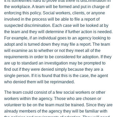
It is sometimes hard to prove that there is discrimination in
the workplace. A team will be formed and put in charge of
enforcing this policy. Social workers, clients, or anyone
involved in the process will be able to file a report of
suspected discrimination. Each case will be looked at by
the team and they will determine if further action is needed.
For example, if an individual goes to an agency looking to
adopt and is turned down they may file a report. The team
will examine as to whether or not they meet all of the
requirements in order to be considered for adoption. If they
are up to standard an investigation may be prompted to
find out if they were denied simply because they are a
single person. If it is found that this is the case, the agent
who denied them will be reprimanded.
The team could consist of a few social workers or other
workers within the agency. Those who are chosen or
volunteer to be on the team must be trained. Since they are
already members of the agency they will be familiar with