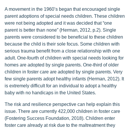
A movement in the 1960’s began that encouraged single
parent adoptions of special needs children. These children
were not being adopted and it was decided that “one
parent is better than none” (Herman, 2012, p.2). Single
parents were considered to be beneficial to these children
because the child is their sole focus. Some children with
serious trauma benefit from a close relationship with one
adult. One-fourth of children with special needs looking for
homes are adopted by single parents. One-third of older
children in foster care are adopted by single parents. Very
few single parents adopt healthy infants (Herman, 2012). It
is extremely difficult for an individual to adopt a healthy
baby with no handicaps in the United States.
The risk and resilience perspective can help explain this
issue. There are currently 422,000 children in foster care
(Fostering Success Foundation, 2018). Children enter
foster care already at risk due to the maltreatment they