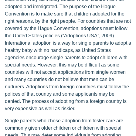
adopted and immigrated. The purpose of the Hague
Convention is to make sure that children adopted for the
right reasons, by the right people. For countries that are not
covered by the Hague Convention, adoptions must follow
the United States policies (“Adoptions USA”, 2009).
International adoption is a way for single parents to adopt a
healthy baby with no handicaps, as United States
agencies encourage single parents to adopt children with
special needs. However, this may be difficult as some
countries will not accept applications from single women
and many countries do not believe that men can be
nurturers. Adoptions from foreign countries must follow the
polices of that country and some applicants may be
denied. The process of adopting from a foreign country is
very expensive as well as riskier.
Single parents who chose adoption from foster care are
commonly given older children or children with special
needs. This may deter some individuals from adopting