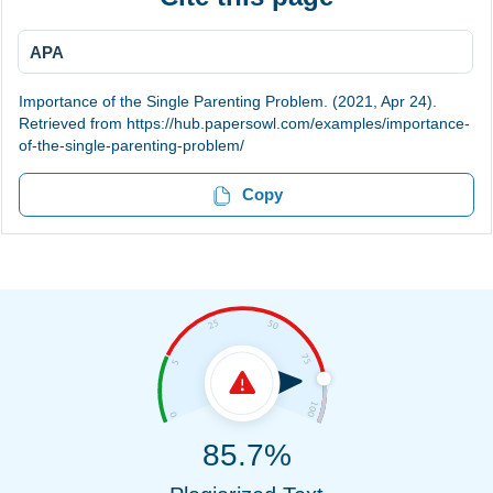
APA
Importance of the Single Parenting Problem. (2021, Apr 24).
Retrieved from https://hub.papersowl.com/examples/importance-
of-the-single-parenting-problem/
Copy
85.7%