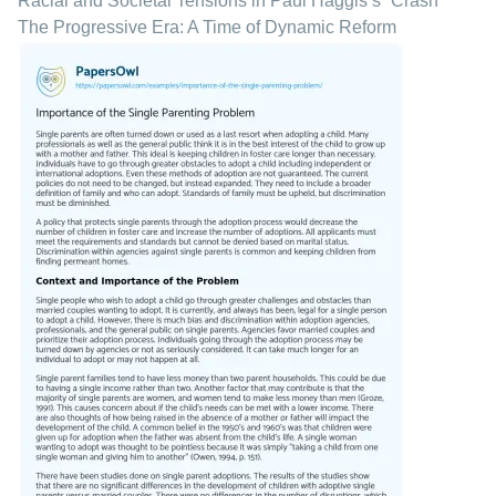
Racial and Societal Tensions in Paul Haggis’s “Crash”
The Progressive Era: A Time of Dynamic Reform