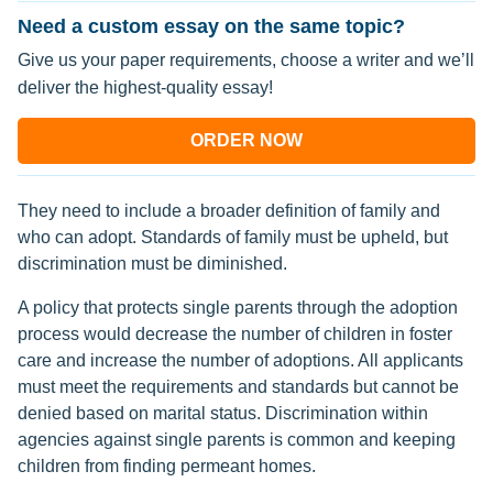
Need a custom essay on the same topic?
Give us your paper requirements, choose a writer and we’ll
deliver the highest-quality essay!
ORDER NOW
They need to include a broader definition of family and
who can adopt. Standards of family must be upheld, but
discrimination must be diminished.
A policy that protects single parents through the adoption
process would decrease the number of children in foster
care and increase the number of adoptions. All applicants
must meet the requirements and standards but cannot be
denied based on marital status. Discrimination within
agencies against single parents is common and keeping
children from finding permeant homes.