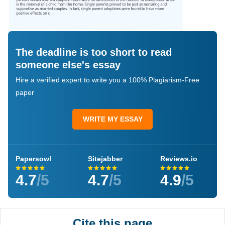
The deadline is too short to read
someone else's essay
Hire a verified expert to write you a 100% Plagiarism-Free
paper
WRITE MY ESSAY
Papersowl
Sitejabber
Reviews.io
4.7
/5
4.7
/5
4.9
/5
Cite this page