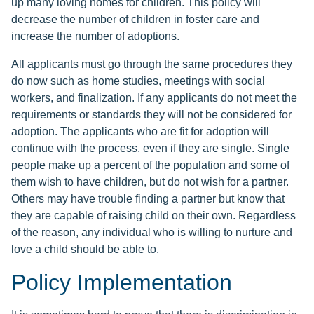
up many loving homes for children. This policy will
decrease the number of children in foster care and
increase the number of adoptions.
All applicants must go through the same procedures they
do now such as home studies, meetings with social
workers, and finalization. If any applicants do not meet the
requirements or standards they will not be considered for
adoption. The applicants who are fit for adoption will
continue with the process, even if they are single. Single
people make up a percent of the population and some of
them wish to have children, but do not wish for a partner.
Others may have trouble finding a partner but know that
they are capable of raising child on their own. Regardless
of the reason, any individual who is willing to nurture and
love a child should be able to.
Policy Implementation