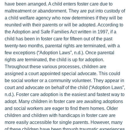
have been arranged. A child enters foster care due to
maltreatment or abandonment. They are put into custody of
a child welfare agency who now determines if they will be
reunited with their parents or will be adopted. According to
the Adoption and Safe Families Act written in 1997, if a
child has been in foster care for fifteen out of the past
twenty-two months, parental rights are terminated, with a
few exceptions (“Adoption Laws”, n.d.). Once parental
rights are terminated, the child is up for adoption.
Throughout these various processes, children are
assigned a court appointed special advocate. This could
be social worker or a community volunteer. They appear in
court and advocate on behalf of the child (“Adoption Laws”,
n.d.). Foster care adoption is the easiest and fastest way to
adopt. Many children in foster care are awaiting adoptions
and social workers are eager to find them homes. Older
children and children with handicaps in foster care are
more easily accessible for single parents. However, many
of these children have been through traumatic experiences