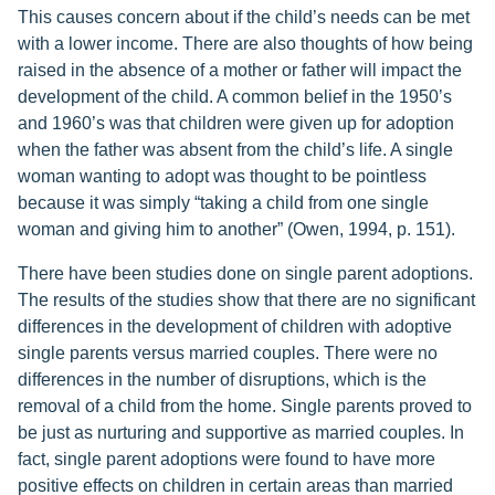
This causes concern about if the child’s needs can be met
with a lower income. There are also thoughts of how being
raised in the absence of a mother or father will impact the
development of the child. A common belief in the 1950’s
and 1960’s was that children were given up for adoption
when the father was absent from the child’s life. A single
woman wanting to adopt was thought to be pointless
because it was simply “taking a child from one single
woman and giving him to another” (Owen, 1994, p. 151).
There have been studies done on single parent adoptions.
The results of the studies show that there are no significant
differences in the development of children with adoptive
single parents versus married couples. There were no
differences in the number of disruptions, which is the
removal of a child from the home. Single parents proved to
be just as nurturing and supportive as married couples. In
fact, single parent adoptions were found to have more
positive effects on children in certain areas than married