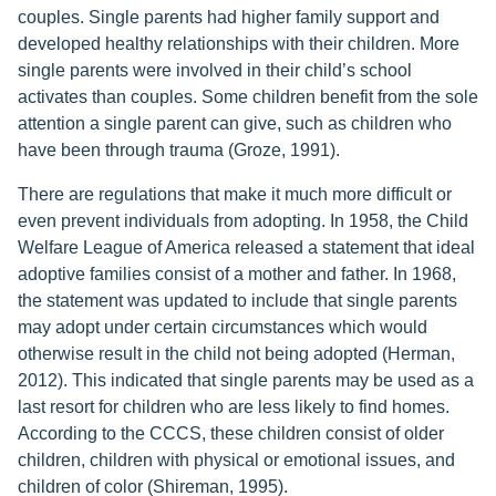
couples. Single parents had higher family support and
developed healthy relationships with their children. More
single parents were involved in their child’s school
activates than couples. Some children benefit from the sole
attention a single parent can give, such as children who
have been through trauma (Groze, 1991).
There are regulations that make it much more difficult or
even prevent individuals from adopting. In 1958, the Child
Welfare League of America released a statement that ideal
adoptive families consist of a mother and father. In 1968,
the statement was updated to include that single parents
may adopt under certain circumstances which would
otherwise result in the child not being adopted (Herman,
2012). This indicated that single parents may be used as a
last resort for children who are less likely to find homes.
According to the CCCS, these children consist of older
children, children with physical or emotional issues, and
children of color (Shireman, 1995).