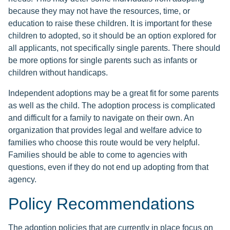
because they may not have the resources, time, or
education to raise these children. It is important for these
children to adopted, so it should be an option explored for
all applicants, not specifically single parents. There should
be more options for single parents such as infants or
children without handicaps.
Independent adoptions may be a great fit for some parents
as well as the child. The adoption process is complicated
and difficult for a family to navigate on their own. An
organization that provides legal and welfare advice to
families who choose this route would be very helpful.
Families should be able to come to agencies with
questions, even if they do not end up adopting from that
agency.
Policy Recommendations
The adoption policies that are currently in place focus on