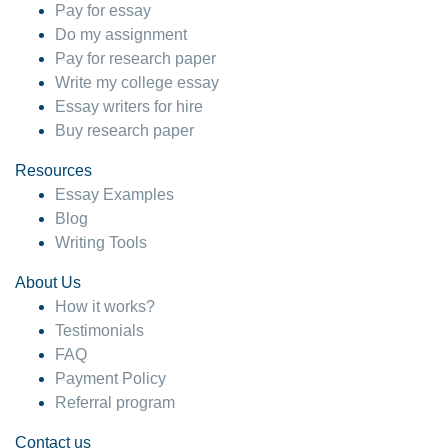
Pay for essay
Do my assignment
Pay for research paper
Write my college essay
Essay writers for hire
Buy research paper
Resources
Essay Examples
Blog
Writing Tools
About Us
How it works?
Testimonials
FAQ
Payment Policy
Referral program
Contact us