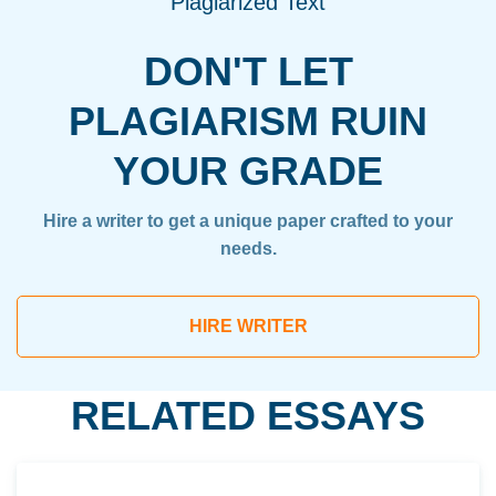
Plagiarized Text
DON'T LET
PLAGIARISM RUIN
YOUR GRADE
Hire a writer to get a unique paper crafted to your
needs.
HIRE WRITER
RELATED ESSAYS