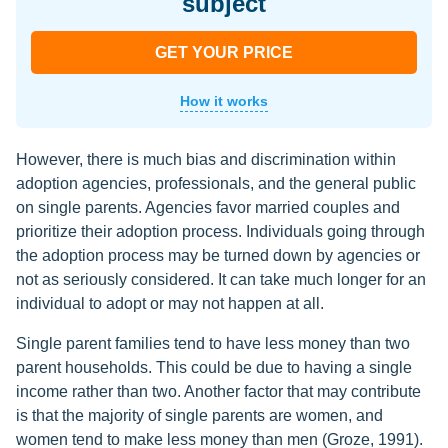
subject
GET YOUR PRICE
How it works
However, there is much bias and discrimination within
adoption agencies, professionals, and the general public
on single parents. Agencies favor married couples and
prioritize their adoption process. Individuals going through
the adoption process may be turned down by agencies or
not as seriously considered. It can take much longer for an
individual to adopt or may not happen at all.
Single parent families tend to have less money than two
parent households. This could be due to having a single
income rather than two. Another factor that may contribute
is that the majority of single parents are women, and
women tend to make less money than men (Groze, 1991).