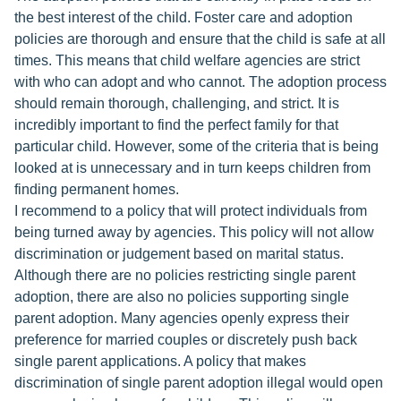
the best interest of the child. Foster care and adoption
policies are thorough and ensure that the child is safe at all
times. This means that child welfare agencies are strict
with who can adopt and who cannot. The adoption process
should remain thorough, challenging, and strict. It is
incredibly important to find the perfect family for that
particular child. However, some of the criteria that is being
looked at is unnecessary and in turn keeps children from
finding permanent homes.
I recommend to a policy that will protect individuals from
being turned away by agencies. This policy will not allow
discrimination or judgement based on marital status.
Although there are no policies restricting single parent
adoption, there are also no policies supporting single
parent adoption. Many agencies openly express their
preference for married couples or discretely push back
single parent applications. A policy that makes
discrimination of single parent adoption illegal would open