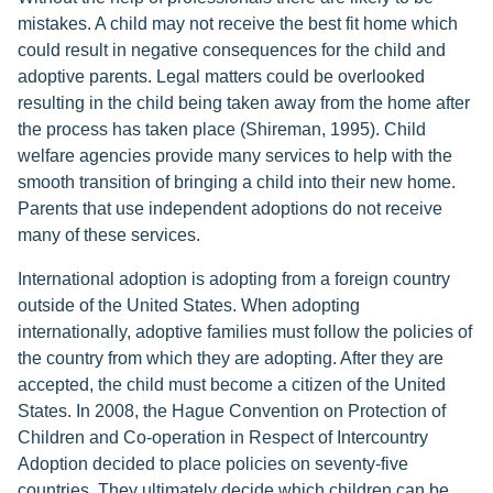
mistakes. A child may not receive the best fit home which
could result in negative consequences for the child and
adoptive parents. Legal matters could be overlooked
resulting in the child being taken away from the home after
the process has taken place (Shireman, 1995). Child
welfare agencies provide many services to help with the
smooth transition of bringing a child into their new home.
Parents that use independent adoptions do not receive
many of these services.
International adoption is adopting from a foreign country
outside of the United States. When adopting
internationally, adoptive families must follow the policies of
the country from which they are adopting. After they are
accepted, the child must become a citizen of the United
States. In 2008, the Hague Convention on Protection of
Children and Co-operation in Respect of Intercountry
Adoption decided to place policies on seventy-five
countries. They ultimately decide which children can be