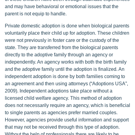
and may have behavioral or emotional issues that the
parent is not equip to handle.
Private domestic adoption is done when biological parents
voluntarily place their child up for adoption. These children
were not previously in foster care or the custody of the
state. They are transferred from the biological parents
directly to the adoptive family through an agency or
independently. An agency works with both the birth family
and the adoptive family until the adoption is finalized. An
independent adoption is done by both families coming to
an agreement and then using attorneys (“Adoptions USA”,
2009). Independent adoptions take place without a
licensed child welfare agency. This method of adoption
does not necessarily require an agency, which is beneficial
to single parents as agencies prefer married couples.
However, agencies provide useful information and support
that may not be received through this type of adoption.
Without the help of professionals there are likely to be