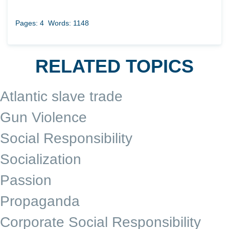
Pages: 4
Words: 1148
RELATED TOPICS
Atlantic slave trade
Gun Violence
Social Responsibility
Socialization
Passion
Propaganda
Corporate Social Responsibility