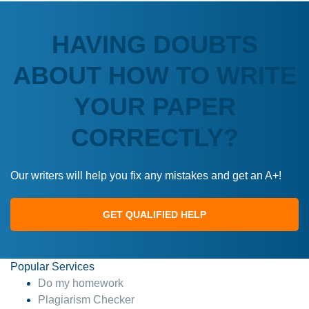
HAVING DOUBTS
ABOUT HOW TO WRITE
YOUR PAPER
CORRECTLY?
Our writers will help you fix any mistakes and get an A+!
GET QUALIFIED HELP
Popular Services
Do my homework
Plagiarism Checker