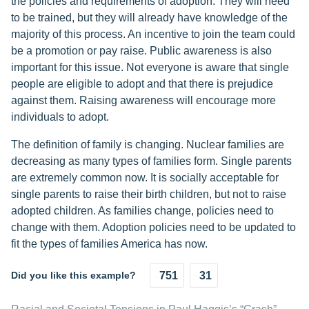
the policies and requirements of adoption. They will need
to be trained, but they will already have knowledge of the
majority of this process. An incentive to join the team could
be a promotion or pay raise. Public awareness is also
important for this issue. Not everyone is aware that single
people are eligible to adopt and that there is prejudice
against them. Raising awareness will encourage more
individuals to adopt.
The definition of family is changing. Nuclear families are
decreasing as many types of families form. Single parents
are extremely common now. It is socially acceptable for
single parents to raise their birth children, but not to raise
adopted children. As families change, policies need to
change with them. Adoption policies need to be updated to
fit the types of families America has now.
Did you like this example?
751
31