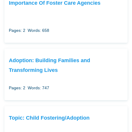
Importance Of Foster Care Agencies
Pages: 2
Words: 658
Adoption: Building Families and
Transforming Lives
Pages: 2
Words: 747
Topic: Child Fostering/Adoption