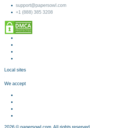
support@papersowl.com
+1 (888) 385 3208
Local sites
We accept
2026 © papersowl.com. All rights reserved