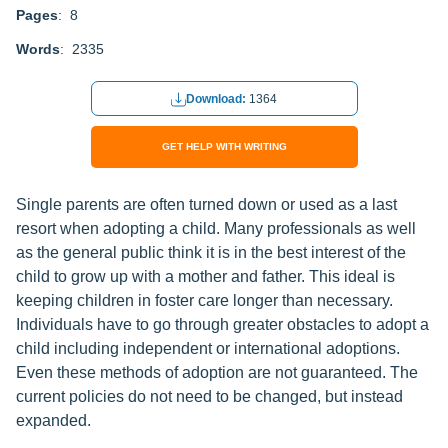
Pages
: 8
Words
: 2335
Download:
1364
GET HELP WITH WRITING
Single parents are often turned down or used as a last
resort when adopting a child. Many professionals as well
as the general public think it is in the best interest of the
child to grow up with a mother and father. This ideal is
keeping children in foster care longer than necessary.
Individuals have to go through greater obstacles to adopt a
child including independent or international adoptions.
Even these methods of adoption are not guaranteed. The
current policies do not need to be changed, but instead
expanded.