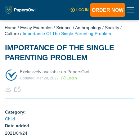
ORDER NOW
LOG IN
Home
/
Essay Examples
/
Science
/
Anthropology
/
Society
/
Culture
/
Importance Of The Single Parenting Problem
IMPORTANCE OF THE SINGLE
PARENTING PROBLEM
Exclusively available on PapersOwl
Updated: Mar 28, 2022
Listen
Category:
Child
Date added
:
2021/04/24