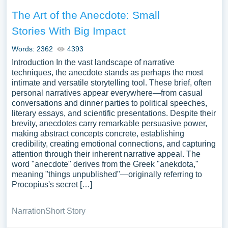
The Art of the Anecdote: Small
Stories With Big Impact
Words: 2362
4393
Introduction In the vast landscape of narrative
techniques, the anecdote stands as perhaps the most
intimate and versatile storytelling tool. These brief, often
personal narratives appear everywhere—from casual
conversations and dinner parties to political speeches,
literary essays, and scientific presentations. Despite their
brevity, anecdotes carry remarkable persuasive power,
making abstract concepts concrete, establishing
credibility, creating emotional connections, and capturing
attention through their inherent narrative appeal. The
word "anecdote" derives from the Greek "anekdota,"
meaning "things unpublished"—originally referring to
Procopius's secret […]
Narration
Short Story