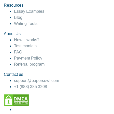
Resources
Essay Examples
Blog
Writing Tools
About Us
How it works?
Testimonials
FAQ
Payment Policy
Referral program
Contact us
support@papersowl.com
+1 (888) 385 3208