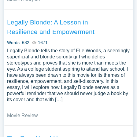
Legally Blonde: A Lesson in
Resilience and Empowerment
Words: 682
1671
Legally Blonde tells the story of Elle Woods, a seemingly
superficial and blonde sorority girl who defies
stereotypes and proves that she is more than meets the
eye. As a college student aspiring to attend law school, I
have always been drawn to this movie for its themes of
resilience, empowerment, and self-discovery. In this
essay, I will explore how Legally Blonde serves as a
powerful reminder that we should never judge a book by
its cover and that with […]
Movie Review