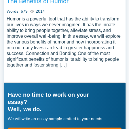
The Benefits of Humor
Words: 679
2014
Humor is a powerful tool that has the ability to transform
our lives in ways we never imagined. It has the innate
ability to bring people together, alleviate stress, and
improve overall well-being. In this essay, we will explore
the various benefits of humor and how incorporating it
into our daily lives can lead to greater happiness and
success. Connection and Bonding One of the most
significant benefits of humor is its ability to bring people
together and foster strong […]
Have no time to work on your
essay?
Well, we do.
We will write an essay sample crafted to your needs.