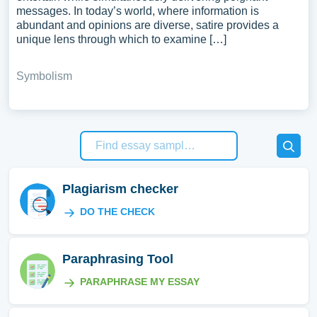
messages. In today’s world, where information is
abundant and opinions are diverse, satire provides a
unique lens through which to examine […]
Symbolism
Plagiarism checker
DO THE CHECK
Paraphrasing Tool
PARAPHRASE MY ESSAY