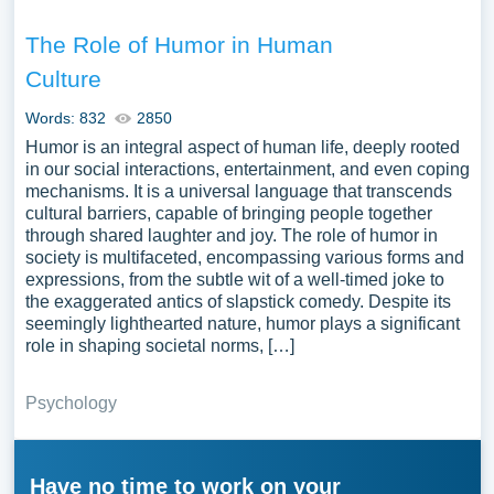
The Role of Humor in Human
Culture
Words: 832
2850
Humor is an integral aspect of human life, deeply rooted
in our social interactions, entertainment, and even coping
mechanisms. It is a universal language that transcends
cultural barriers, capable of bringing people together
through shared laughter and joy. The role of humor in
society is multifaceted, encompassing various forms and
expressions, from the subtle wit of a well-timed joke to
the exaggerated antics of slapstick comedy. Despite its
seemingly lighthearted nature, humor plays a significant
role in shaping societal norms, […]
Psychology
Have no time to work on your