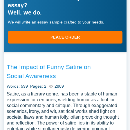
essay?
Well, we do.
We will write an essay sample crafted to your needs.
PLACE ORDER
The Impact of Funny Satire on
Social Awareness
Words: 599
Pages: 2
2889
Satire, as a literary genre, has been a staple of human
expression for centuries, wielding humor as a tool for
social commentary and critique. Through exaggerated
scenarios, irony, and wit, satirical works shed light on
societal flaws and human folly, often provoking thought
and reflection. The power of satire lies in its ability to
entertain while simultaneously delivering poignant