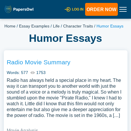
ORDER NOW
LOG IN
Home
/
Essay Examples
/
Life
/
Character Traits
/
Humor Essays
Humor Essays
Radio Movie Summary
Words: 577
1753
Radio has always held a special place in my heart. The
way it can transport you to another world with just the
sound of a voice or a melody is truly magical. So when I
stumbled upon the movie "Pirate Radio," I knew I had to
watch it. Little did I know that this film would not only
entertain me but also give me a deeper appreciation for
the power of radio. The movie is set in the 1960s, a […]
Movie Analysis