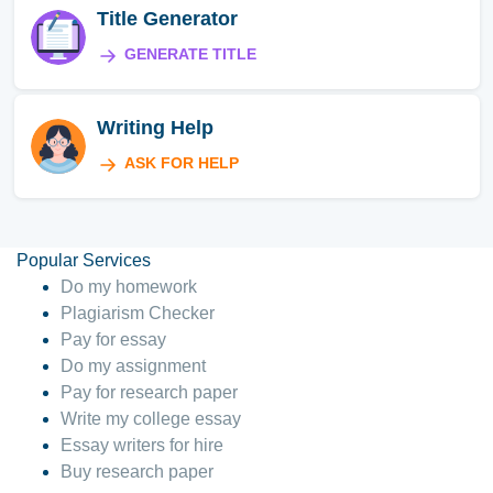
Title Generator
GENERATE TITLE
Writing Help
ASK FOR HELP
Popular Services
Do my homework
Plagiarism Checker
Pay for essay
Do my assignment
Pay for research paper
Write my college essay
Essay writers for hire
Buy research paper