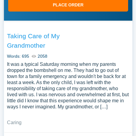
PLACE ORDER
Taking Care of My
Grandmother
Words: 695
2058
It was a typical Saturday morning when my parents
dropped the bombshell on me. They had to go out of
town for a family emergency and wouldn't be back for at
least a week. As the only child, I was left with the
responsibility of taking care of my grandmother, who
lived with us. I was nervous and overwhelmed at first, but
little did I know that this experience would shape me in
ways I never imagined. My grandmother, or […]
Caring