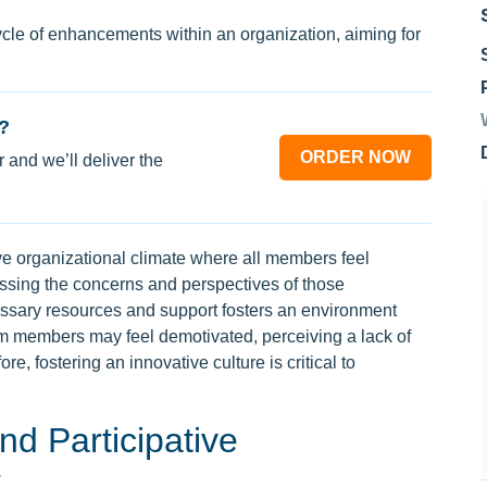
le of enhancements within an organization, aiming for
?
ORDER NOW
 and we’ll deliver the
ve organizational climate where all members feel
sing the concerns and perspectives of those
essary resources and support fosters an environment
am members may feel demotivated, perceiving a lack of
re, fostering an innovative culture is critical to
nd Participative
t