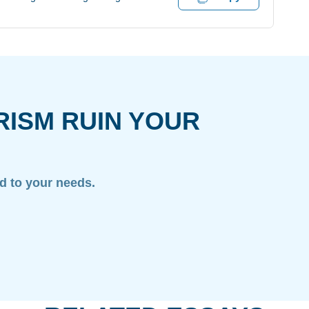
RISM RUIN YOUR
ed to your needs.