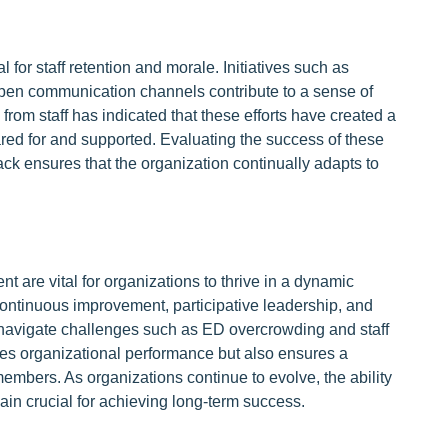
 for staff retention and morale. Initiatives such as
open communication channels contribute to a sense of
om staff has indicated that these efforts have created a
ared for and supported. Evaluating the success of these
back ensures that the organization continually adapts to
are vital for organizations to thrive in a dynamic
continuous improvement, participative leadership, and
y navigate challenges such as ED overcrowding and staff
es organizational performance but also ensures a
embers. As organizations continue to evolve, the ability
in crucial for achieving long-term success.