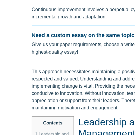
Continuous improvement involves a perpetual cyc
incremental growth and adaptation.
Need a custom essay on the same topic
Give us your paper requirements, choose a writer
highest-quality essay!
This approach necessitates maintaining a positi
respected and valued. Understanding and addres
implementing change is vital. Providing the nec
conducive to innovation. Without innovation, te
appreciation or support from their leaders. Therefo
maintaining motivation and engagement.
Leadership a
Contents
Managemen
1
Leadership and