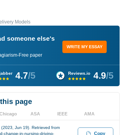
elivery Models
ead someone else's
WRITE MY ESSAY
lagiarism-Free paper
4.7
/5
4.9
/5
jabber
Reviews.io
 this page
Chicago
ASA
IEEE
AMA
 (2023, Jun 19). Retrieved from
Copy
d-change-in-nursing-driving-