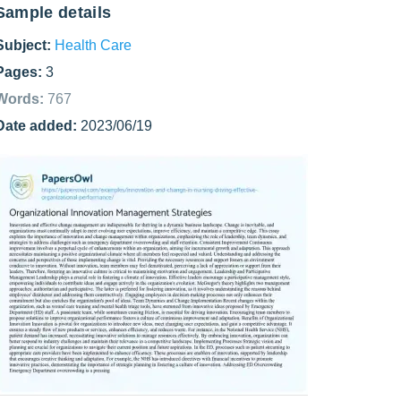
Sample details
Subject:
Health Care
Pages:
3
Words:
767
Date added:
2023/06/19