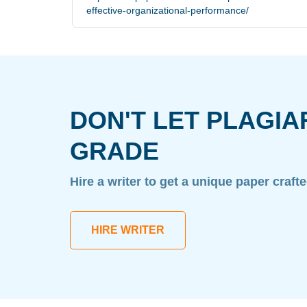
effective-organizational-performance/
DON'T LET PLAGIA
GRADE
Hire a writer to get a unique paper craft
HIRE WRITER