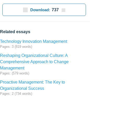
Download:
737
Related essays
Technology Innovation Management
Pages: 3 (819 words)
Reshaping Organizational Culture: A
Comprehensive Approach to Change
Management
Pages: (579 words)
Proactive Management: The Key to
Organizational Success
Pages: 2 (734 words)