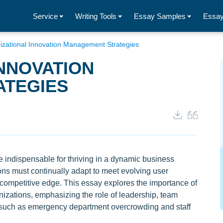
Service
Writing Tools
Essay Samples
Essay
izational Innovation Management Strategies
NNOVATION
TEGIES
indispensable for thriving in a dynamic business
ons must continually adapt to meet evolving user
 competitive edge. This essay explores the importance of
zations, emphasizing the role of leadership, team
 such as emergency department overcrowding and staff