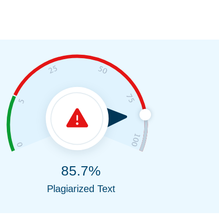
85.7%
Plagiarized Text