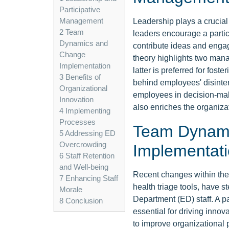
Participative
Management
Leadership plays a crucial r
2
Team
leaders encourage a parti
Dynamics and
contribute ideas and engag
Change
theory highlights two mana
Implementation
latter is preferred for fost
3
Benefits of
behind employees' disinte
Organizational
employees in decision-mak
Innovation
also enriches the organizat
4
Implementing
Processes
Team Dynam
5
Addressing ED
Overcrowding
Implementat
6
Staff Retention
and Well-being
Recent changes within the
7
Enhancing Staff
health triage tools, have
Morale
Department (ED) staff. A p
8
Conclusion
essential for driving inno
to improve organizational 