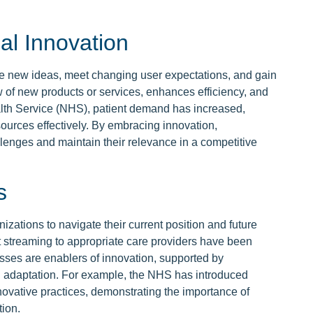
al Innovation
duce new ideas, meet changing user expectations, and gain
w of new products or services, enhances efficiency, and
alth Service (NHS), patient demand has increased,
ources effectively. By embracing innovation,
llenges and maintain their relevance in a competitive
s
nizations to navigate their current position and future
t streaming to appropriate care providers have been
ses are enablers of innovation, supported by
d adaptation. For example, the NHS has introduced
nnovative practices, demonstrating the importance of
tion.