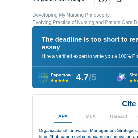
Developing My Nursing Philosophy
Evolving Practice of Nursing and Patient Care D
The deadline is too short to r
essay
Hire a verified expert to write you a 100% P
4.7
/5
Papersowl
Site
Cite
APA
MLA
Harvard
Organizational Innovation Management Strategies.
https://hub.papersowl.com/examples/innovation-an