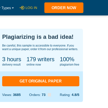
 Types
LOG IN
ORDER NOW
Plagiarizing is a bad idea!
Be careful, this sample is accessible to everyone. If you
want a unique paper, order it from our professional writers.
3 hours
138
writers
100%
delivery result
online now
plagiarism free
GET ORIGINAL PAPER
Views:
3685
Orders:
73
Rating:
4.8/5