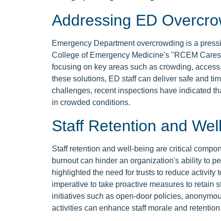
Addressing ED Overcro
Emergency Department overcrowding is a pressing
College of Emergency Medicine's "RCEM Cares" 
focusing on key areas such as crowding, access,
these solutions, ED staff can deliver safe and ti
challenges, recent inspections have indicated th
in crowded conditions.
Staff Retention and Wel
Staff retention and well-being are critical compo
burnout can hinder an organization's ability to 
highlighted the need for trusts to reduce activity
imperative to take proactive measures to retain s
initiatives such as open-door policies, anonym
activities can enhance staff morale and retention