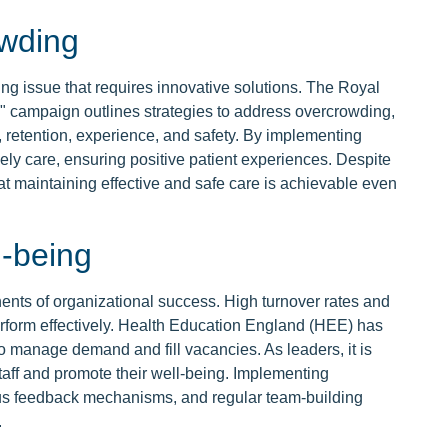
wding
 issue that requires innovative solutions. The Royal
campaign outlines strategies to address overcrowding,
 retention, experience, and safety. By implementing
mely care, ensuring positive patient experiences. Despite
at maintaining effective and safe care is achievable even
l-being
nents of organizational success. High turnover rates and
perform effectively. Health Education England (HEE) has
 to manage demand and fill vacancies. As leaders, it is
taff and promote their well-being. Implementing
ous feedback mechanisms, and regular team-building
.