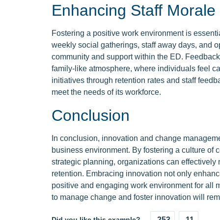
Enhancing Staff Morale
Fostering a positive work environment is essential
weekly social gatherings, staff away days, and 
community and support within the ED. Feedback fr
family-like atmosphere, where individuals feel c
initiatives through retention rates and staff feed
meet the needs of its workforce.
Conclusion
In conclusion, innovation and change management 
business environment. By fostering a culture of 
strategic planning, organizations can effectivel
retention. Embracing innovation not only enhanc
positive and engaging work environment for all m
to manage change and foster innovation will rema
Did you like this example?
253
11