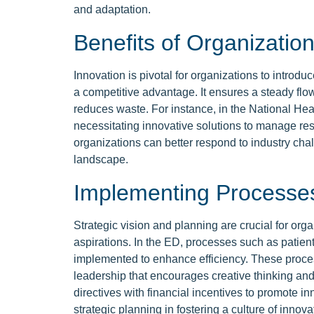
and adaptation.
Benefits of Organization
Innovation is pivotal for organizations to intro
a competitive advantage. It ensures a steady flo
reduces waste. For instance, in the National He
necessitating innovative solutions to manage res
organizations can better respond to industry cha
landscape.
Implementing Processe
Strategic vision and planning are crucial for orga
aspirations. In the ED, processes such as patien
implemented to enhance efficiency. These proces
leadership that encourages creative thinking an
directives with financial incentives to promote i
strategic planning in fostering a culture of innova