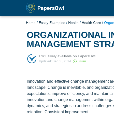
Home
/
Essay Examples
/
Health
/
Health Care
/
Organ
ORGANIZATIONAL I
MANAGEMENT STRA
Exclusively available on PapersOwl
Updated: Dec 05, 2024
Listen
Innovation and effective change management are 
landscape. Change is inevitable, and organizati
expectations, improve efficiency, and maintain a
innovation and change management within organi
dynamics, and strategies to address challenges
retention. Consistent Improvement