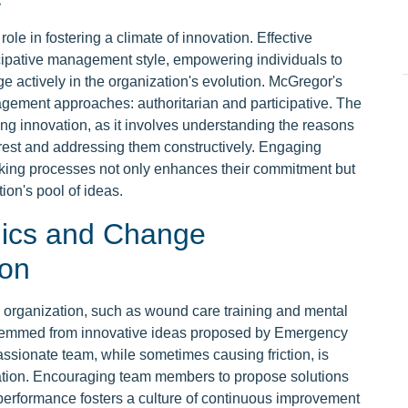
ole in fostering a climate of innovation. Effective
cipative management style, empowering individuals to
e actively in the organization's evolution. McGregor's
gement approaches: authoritarian and participative. The
ering innovation, as it involves understanding the reasons
rest and addressing them constructively. Engaging
ing processes not only enhances their commitment but
ion's pool of ideas.
ics and Change
ion
 organization, such as wound care training and mental
 stemmed from innovative ideas proposed by Emergency
assionate team, while sometimes causing friction, is
vation. Encouraging team members to propose solutions
performance fosters a culture of continuous improvement