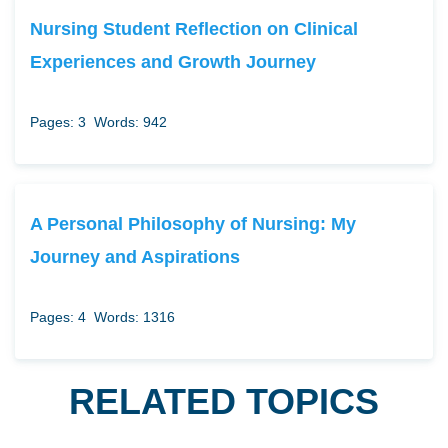
Nursing Student Reflection on Clinical
Experiences and Growth Journey
Pages: 3
Words: 942
A Personal Philosophy of Nursing: My
Journey and Aspirations
Pages: 4
Words: 1316
RELATED TOPICS