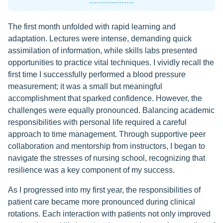
The first month unfolded with rapid learning and
adaptation. Lectures were intense, demanding quick
assimilation of information, while skills labs presented
opportunities to practice vital techniques. I vividly recall the
first time I successfully performed a blood pressure
measurement; it was a small but meaningful
accomplishment that sparked confidence. However, the
challenges were equally pronounced. Balancing academic
responsibilities with personal life required a careful
approach to time management. Through supportive peer
collaboration and mentorship from instructors, I began to
navigate the stresses of nursing school, recognizing that
resilience was a key component of my success.
As I progressed into my first year, the responsibilities of
patient care became more pronounced during clinical
rotations. Each interaction with patients not only improved