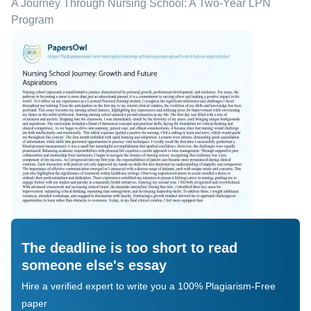
A Journey Through Nursing School: A Two-Year LPN
Program
The deadline is too short to read
someone else's essay
Hire a verified expert to write you a 100% Plagiarism-Free
paper