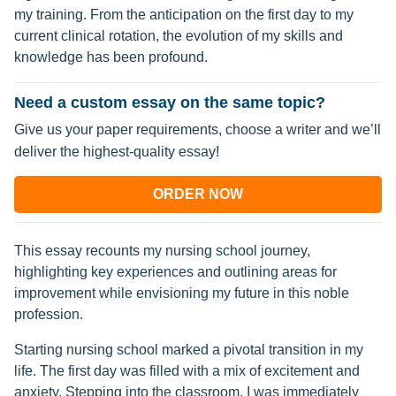
my training. From the anticipation on the first day to my
current clinical rotation, the evolution of my skills and
knowledge has been profound.
Need a custom essay on the same topic?
Give us your paper requirements, choose a writer and we’ll
deliver the highest-quality essay!
ORDER NOW
This essay recounts my nursing school journey,
highlighting key experiences and outlining areas for
improvement while envisioning my future in this noble
profession.
Starting nursing school marked a pivotal transition in my
life. The first day was filled with a mix of excitement and
anxiety. Stepping into the classroom, I was immediately