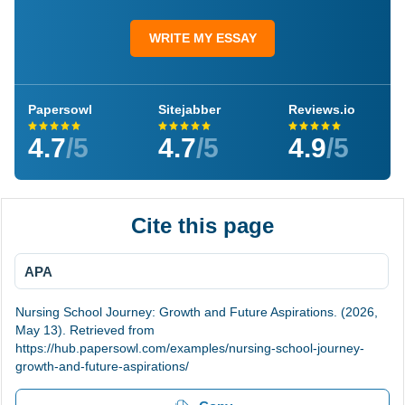
WRITE MY ESSAY
Papersowl
Sitejabber
Reviews.io
4.7
/5
4.7
/5
4.9
/5
Cite this page
APA
Nursing School Journey: Growth and Future Aspirations. (2026,
May 13). Retrieved from
https://hub.papersowl.com/examples/nursing-school-journey-
growth-and-future-aspirations/