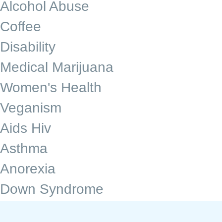
Alcohol Abuse
Coffee
Disability
Medical Marijuana
Women's Health
Veganism
Aids Hiv
Asthma
Anorexia
Down Syndrome