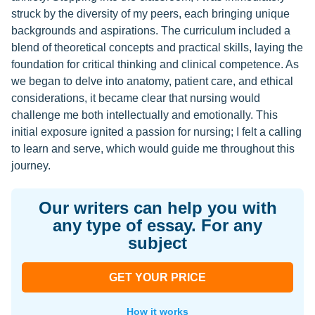
struck by the diversity of my peers, each bringing unique
backgrounds and aspirations. The curriculum included a
blend of theoretical concepts and practical skills, laying the
foundation for critical thinking and clinical competence. As
we began to delve into anatomy, patient care, and ethical
considerations, it became clear that nursing would
challenge me both intellectually and emotionally. This
initial exposure ignited a passion for nursing; I felt a calling
to learn and serve, which would guide me throughout this
journey.
Our writers can help you with
any type of essay. For any
subject
GET YOUR PRICE
How it works