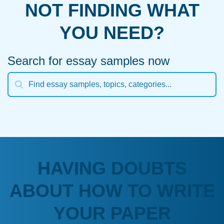
NOT FINDING WHAT
YOU NEED?
Search for essay samples now
HAVING DOUBTS
ABOUT HOW TO WRITE
YOUR PAPER