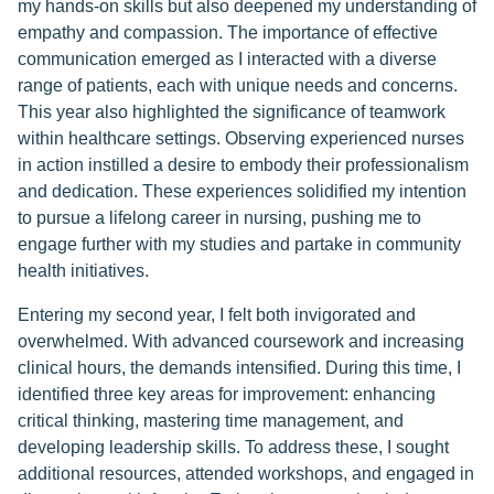
my hands-on skills but also deepened my understanding of
empathy and compassion. The importance of effective
communication emerged as I interacted with a diverse
range of patients, each with unique needs and concerns.
This year also highlighted the significance of teamwork
within healthcare settings. Observing experienced nurses
in action instilled a desire to embody their professionalism
and dedication. These experiences solidified my intention
to pursue a lifelong career in nursing, pushing me to
engage further with my studies and partake in community
health initiatives.
Entering my second year, I felt both invigorated and
overwhelmed. With advanced coursework and increasing
clinical hours, the demands intensified. During this time, I
identified three key areas for improvement: enhancing
critical thinking, mastering time management, and
developing leadership skills. To address these, I sought
additional resources, attended workshops, and engaged in