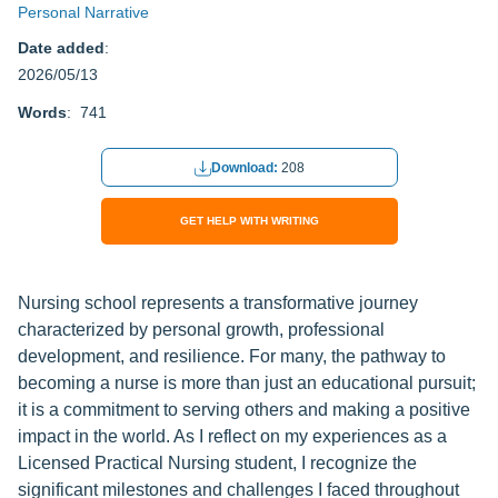
Personal Narrative
Date added
:
2026/05/13
Words
: 741
Download:
208
GET HELP WITH WRITING
Nursing school represents a transformative journey
characterized by personal growth, professional
development, and resilience. For many, the pathway to
becoming a nurse is more than just an educational pursuit;
it is a commitment to serving others and making a positive
impact in the world. As I reflect on my experiences as a
Licensed Practical Nursing student, I recognize the
significant milestones and challenges I faced throughout