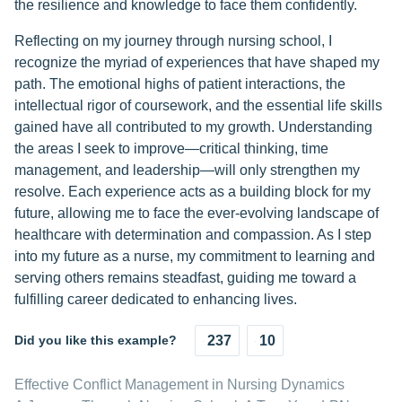
the resilience and knowledge to face them confidently.
Reflecting on my journey through nursing school, I
recognize the myriad of experiences that have shaped my
path. The emotional highs of patient interactions, the
intellectual rigor of coursework, and the essential life skills
gained have all contributed to my growth. Understanding
the areas I seek to improve—critical thinking, time
management, and leadership—will only strengthen my
resolve. Each experience acts as a building block for my
future, allowing me to face the ever-evolving landscape of
healthcare with determination and compassion. As I step
into my future as a nurse, my commitment to learning and
serving others remains steadfast, guiding me toward a
fulfilling career dedicated to enhancing lives.
Did you like this example?
237
10
Effective Conflict Management in Nursing Dynamics