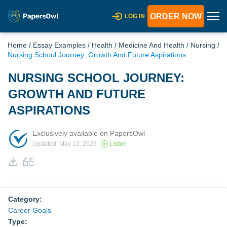
ORDER NOW
LOG IN
Home
/
Essay Examples
/
Health
/
Medicine And Health
/
Nursing
/
Nursing School Journey: Growth And Future Aspirations
NURSING SCHOOL JOURNEY:
GROWTH AND FUTURE
ASPIRATIONS
Exclusively available on PapersOwl
Updated: May 13, 2026
Listen
Category:
Career Goals
Type: