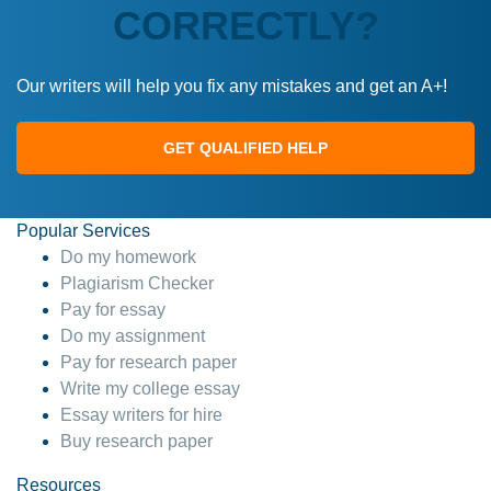
CORRECTLY?
Our writers will help you fix any mistakes and get an A+!
GET QUALIFIED HELP
Popular Services
Do my homework
Plagiarism Checker
Pay for essay
Do my assignment
Pay for research paper
Write my college essay
Essay writers for hire
Buy research paper
Resources