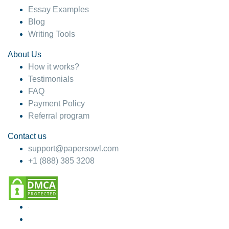
Essay Examples
Blog
Writing Tools
About Us
How it works?
Testimonials
FAQ
Payment Policy
Referral program
Contact us
support@papersowl.com
+1 (888) 385 3208