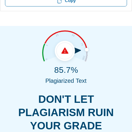
Copy
85.7%
Plagiarized Text
DON'T LET
PLAGIARISM RUIN
YOUR GRADE