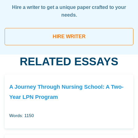
Hire a writer to get a unique paper crafted to your
needs.
HIRE WRITER
RELATED ESSAYS
A Journey Through Nursing School: A Two-
Year LPN Program
Words: 1150