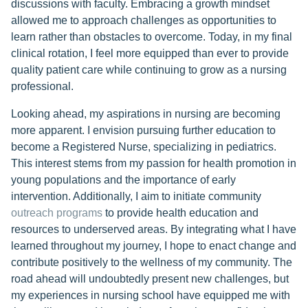
discussions with faculty. Embracing a growth mindset
allowed me to approach challenges as opportunities to
learn rather than obstacles to overcome. Today, in my final
clinical rotation, I feel more equipped than ever to provide
quality patient care while continuing to grow as a nursing
professional.
Looking ahead, my aspirations in nursing are becoming
more apparent. I envision pursuing further education to
become a Registered Nurse, specializing in pediatrics.
This interest stems from my passion for health promotion in
young populations and the importance of early
intervention. Additionally, I aim to initiate community
outreach programs
to provide health education and
resources to underserved areas. By integrating what I have
learned throughout my journey, I hope to enact change and
contribute positively to the wellness of my community. The
road ahead will undoubtedly present new challenges, but
my experiences in nursing school have equipped me with