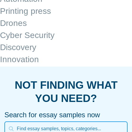
Printing press
Drones
Cyber Security
Discovery
Innovation
NOT FINDING WHAT
YOU NEED?
Search for essay samples now