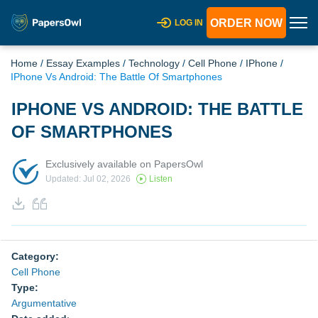
ORDER NOW
LOG IN
Home
/
Essay Examples
/
Technology
/
Cell Phone
/
IPhone
/
IPhone Vs Android: The Battle Of Smartphones
IPHONE VS ANDROID: THE BATTLE
OF SMARTPHONES
Exclusively available on PapersOwl
Updated: Jul 02, 2026
Listen
Category:
Cell Phone
Type:
Argumentative