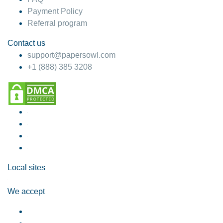
Payment Policy
Referral program
Contact us
support@papersowl.com
+1 (888) 385 3208
Local sites
We accept