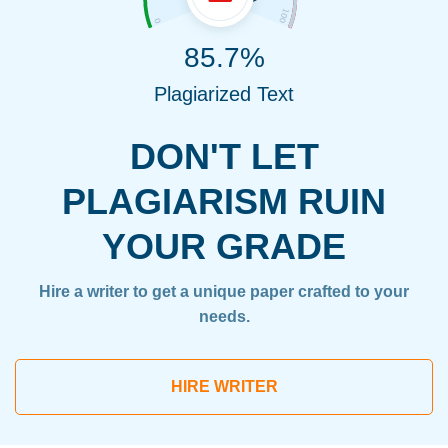
85.7%
Plagiarized Text
DON'T LET
PLAGIARISM RUIN
YOUR GRADE
Hire a writer to get a unique paper crafted to your
needs.
HIRE WRITER