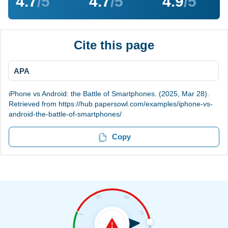
4.7
/5
4.7
/5
4.9
/5
Cite this page
APA
iPhone vs Android: the Battle of Smartphones. (2025, Mar 28).
Retrieved from https://hub.papersowl.com/examples/iphone-vs-
android-the-battle-of-smartphones/
Copy