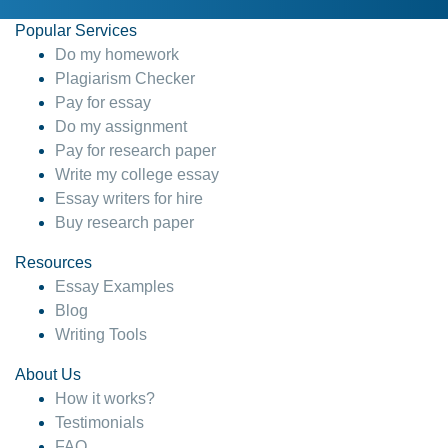
Popular Services
Do my homework
Plagiarism Checker
Pay for essay
Do my assignment
Pay for research paper
Write my college essay
Essay writers for hire
Buy research paper
Resources
Essay Examples
Blog
Writing Tools
About Us
How it works?
Testimonials
FAQ