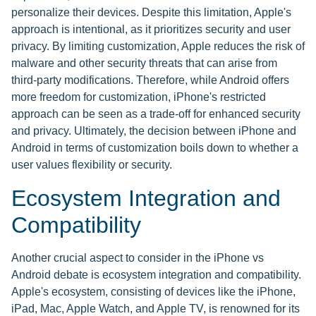
personalize their devices. Despite this limitation, Apple's
approach is intentional, as it prioritizes security and user
privacy. By limiting customization, Apple reduces the risk of
malware and other security threats that can arise from
third-party modifications. Therefore, while Android offers
more freedom for customization, iPhone's restricted
approach can be seen as a trade-off for enhanced security
and privacy. Ultimately, the decision between iPhone and
Android in terms of customization boils down to whether a
user values flexibility or security.
Ecosystem Integration and
Compatibility
Another crucial aspect to consider in the iPhone vs
Android debate is ecosystem integration and compatibility.
Apple's ecosystem, consisting of devices like the iPhone,
iPad, Mac, Apple Watch, and Apple TV, is renowned for its