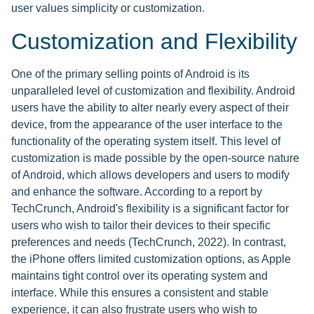
user values simplicity or customization.
Customization and Flexibility
One of the primary selling points of Android is its
unparalleled level of customization and flexibility. Android
users have the ability to alter nearly every aspect of their
device, from the appearance of the user interface to the
functionality of the operating system itself. This level of
customization is made possible by the open-source nature
of Android, which allows developers and users to modify
and enhance the software. According to a report by
TechCrunch, Android's flexibility is a significant factor for
users who wish to tailor their devices to their specific
preferences and needs (TechCrunch, 2022). In contrast,
the iPhone offers limited customization options, as Apple
maintains tight control over its operating system and
interface. While this ensures a consistent and stable
experience, it can also frustrate users who wish to