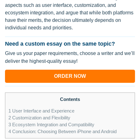
aspects such as user interface, customization, and
ecosystem integration, and argue that while both platforms
have their merits, the decision ultimately depends on
individual needs and priorities.
Need a custom essay on the same topic?
Give us your paper requirements, choose a writer and we’ll
deliver the highest-quality essay!
ORDER NOW
Contents
1
User Interface and Experience
2
Customization and Flexibility
3
Ecosystem Integration and Compatibility
4
Conclusion: Choosing Between iPhone and Android