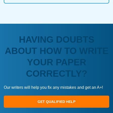
HAVING DOUBTS
ABOUT HOW TO WRITE
YOUR PAPER
CORRECTLY?
Our writers will help you fix any mistakes and get an A+!
GET QUALIFIED HELP