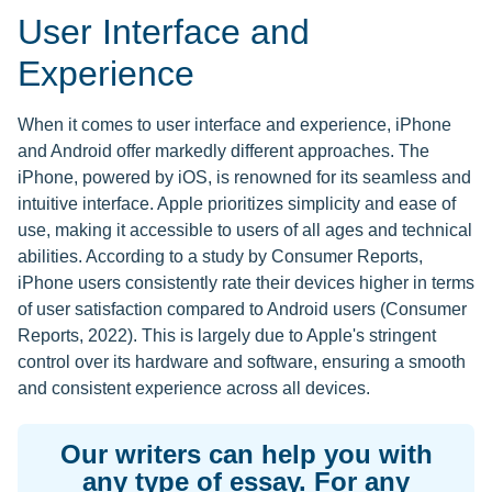
User Interface and
Experience
When it comes to user interface and experience, iPhone
and Android offer markedly different approaches. The
iPhone, powered by iOS, is renowned for its seamless and
intuitive interface. Apple prioritizes simplicity and ease of
use, making it accessible to users of all ages and technical
abilities. According to a study by Consumer Reports,
iPhone users consistently rate their devices higher in terms
of user satisfaction compared to Android users (Consumer
Reports, 2022). This is largely due to Apple's stringent
control over its hardware and software, ensuring a smooth
and consistent experience across all devices.
Our writers can help you with
any type of essay. For any