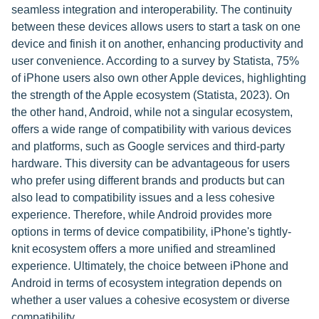
seamless integration and interoperability. The continuity
between these devices allows users to start a task on one
device and finish it on another, enhancing productivity and
user convenience. According to a survey by Statista, 75%
of iPhone users also own other Apple devices, highlighting
the strength of the Apple ecosystem (Statista, 2023). On
the other hand, Android, while not a singular ecosystem,
offers a wide range of compatibility with various devices
and platforms, such as Google services and third-party
hardware. This diversity can be advantageous for users
who prefer using different brands and products but can
also lead to compatibility issues and a less cohesive
experience. Therefore, while Android provides more
options in terms of device compatibility, iPhone's tightly-
knit ecosystem offers a more unified and streamlined
experience. Ultimately, the choice between iPhone and
Android in terms of ecosystem integration depends on
whether a user values a cohesive ecosystem or diverse
compatibility.