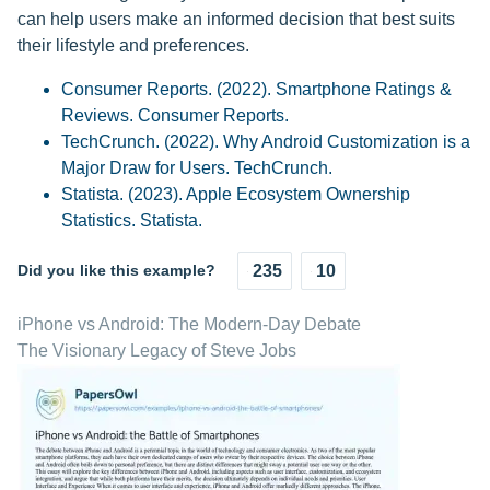
can help users make an informed decision that best suits
their lifestyle and preferences.
Consumer Reports. (2022). Smartphone Ratings &
Reviews. Consumer Reports.
TechCrunch. (2022). Why Android Customization is a
Major Draw for Users. TechCrunch.
Statista. (2023). Apple Ecosystem Ownership
Statistics. Statista.
Did you like this example?
235
10
iPhone vs Android: The Modern-Day Debate
The Visionary Legacy of Steve Jobs