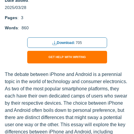
Date added
:
2025/03/28
Pages
: 3
Words
: 860
Download:
705
GET HELP WITH WRITING
The debate between iPhone and Android is a perennial
topic in the world of technology and consumer electronics.
As two of the most popular smartphone platforms, they
each have their own dedicated camps of users who swear
by their respective devices. The choice between iPhone
and Android often boils down to personal preference, but
there are distinct differences that might sway a potential
user one way or the other. This essay will explore the key
differences between iPhone and Android, including