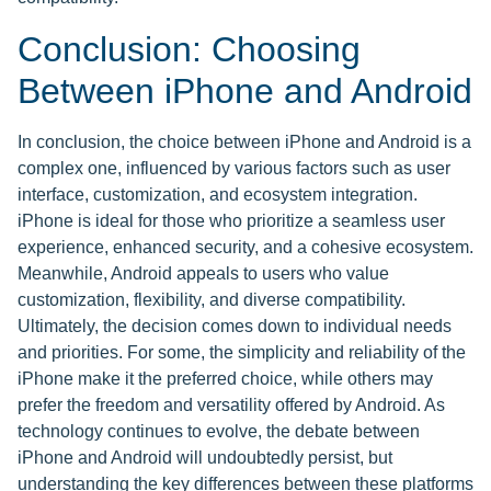
Conclusion: Choosing
Between iPhone and Android
In conclusion, the choice between iPhone and Android is a
complex one, influenced by various factors such as user
interface, customization, and ecosystem integration.
iPhone is ideal for those who prioritize a seamless user
experience, enhanced security, and a cohesive ecosystem.
Meanwhile, Android appeals to users who value
customization, flexibility, and diverse compatibility.
Ultimately, the decision comes down to individual needs
and priorities. For some, the simplicity and reliability of the
iPhone make it the preferred choice, while others may
prefer the freedom and versatility offered by Android. As
technology continues to evolve, the debate between
iPhone and Android will undoubtedly persist, but
understanding the key differences between these platforms