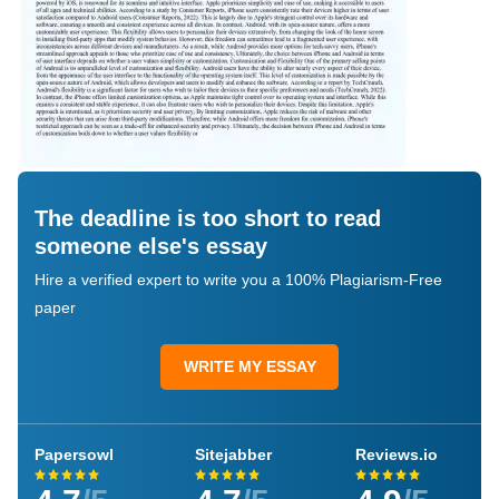
The deadline is too short to read
someone else's essay
Hire a verified expert to write you a 100% Plagiarism-Free
paper
WRITE MY ESSAY
Papersowl
Sitejabber
Reviews.io