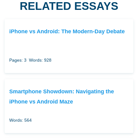
RELATED ESSAYS
iPhone vs Android: The Modern-Day Debate
Pages: 3
Words: 928
Smartphone Showdown: Navigating the
iPhone vs Android Maze
Words: 564