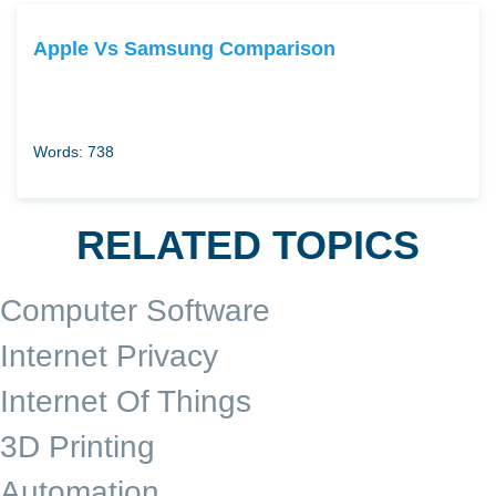
Apple Vs Samsung Comparison
Words: 738
RELATED TOPICS
Computer Software
Internet Privacy
Internet Of Things
3D Printing
Automation