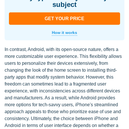
subject
GET YOUR PRICE
How it works
In contrast, Android, with its open-source nature, offers a
more customizable user experience. This flexibility allows
users to personalize their devices extensively, from
changing the look of the home screen to installing third-
party apps that modify system behavior. However, this
freedom can sometimes lead to a fragmented user
experience, with inconsistencies across different devices
and manufacturers. As a result, while Android provides
more options for tech-savvy users, iPhone's streamlined
approach appeals to those who prioritize ease of use and
consistency. Ultimately, the choice between iPhone and
Android in terms of user interface depends on whether a