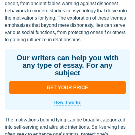
deceit, from ancient fables warning against dishonest
behaviors to modern studies in psychology that delve into
the motivations for lying. The exploration of these themes
emphasizes that beyond mere dishonesty, lies can serve
various social functions, from protecting oneself or others
to gaining influence in relationships.
Our writers can help you with
any type of essay. For any
subject
GET YOUR PRICE
How it works
The motivations behind lying can be broadly categorized
into self-serving and altruistic intentions. Self-serving lies
often seek to enhance one’s status, protect one’s