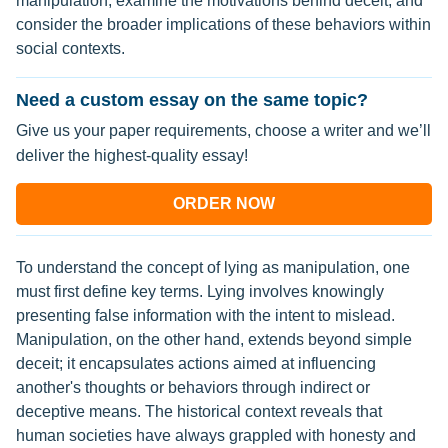
manipulation, examine the motivations behind deceit, and
consider the broader implications of these behaviors within
social contexts.
Need a custom essay on the same topic?
Give us your paper requirements, choose a writer and we’ll
deliver the highest-quality essay!
ORDER NOW
To understand the concept of lying as manipulation, one
must first define key terms. Lying involves knowingly
presenting false information with the intent to mislead.
Manipulation, on the other hand, extends beyond simple
deceit; it encapsulates actions aimed at influencing
another's thoughts or behaviors through indirect or
deceptive means. The historical context reveals that
human societies have always grappled with honesty and