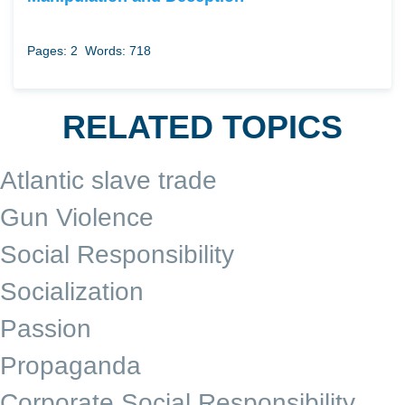
Pages: 2
Words: 718
RELATED TOPICS
Atlantic slave trade
Gun Violence
Social Responsibility
Socialization
Passion
Propaganda
Corporate Social Responsibility