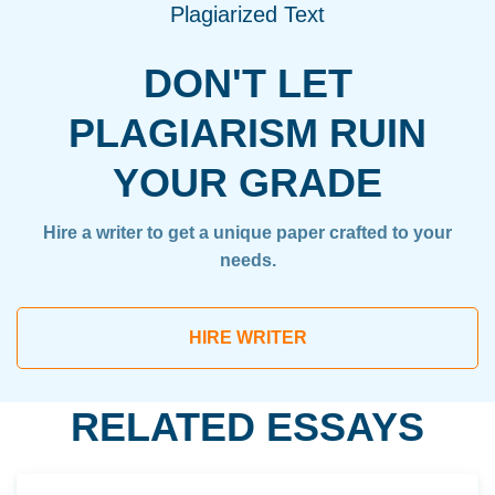
Plagiarized Text
DON'T LET
PLAGIARISM RUIN
YOUR GRADE
Hire a writer to get a unique paper crafted to your
needs.
HIRE WRITER
RELATED ESSAYS