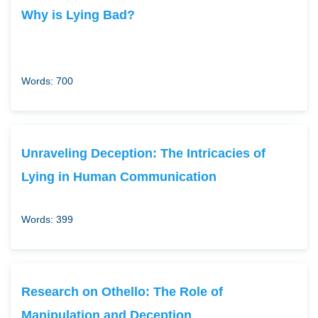
Why is Lying Bad?
Words: 700
Unraveling Deception: The Intricacies of
Lying in Human Communication
Words: 399
Research on Othello: The Role of
Manipulation and Deception