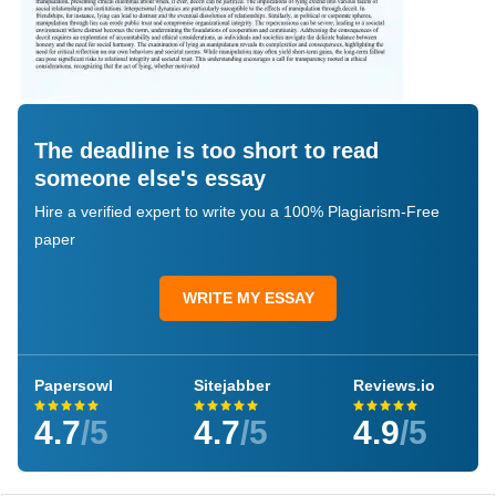
The deadline is too short to read
someone else's essay
Hire a verified expert to write you a 100% Plagiarism-Free
paper
WRITE MY ESSAY
Papersowl
Sitejabber
Reviews.io
4.7
/5
4.7
/5
4.9
/5