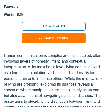
Pages
: 2
Words
: 539
Download:
233
GET HELP WITH WRITING
Human communication is complex and multifaceted, often
involving layers of honesty, intent, and contextual
interpretation. At its most basic level, lying can be viewed
as a form of manipulation, a choice to distort reality for
personal gain or to influence others. While the implications
of lying are profound, exploring its nuances reveals a
spectrum where manipulation exists not solely as an end
but also as a means of navigating social landscapes. This
essay aims to elucidate the distinction between lying and