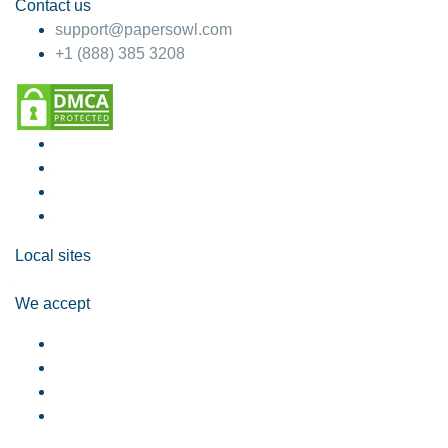
Contact us
support@papersowl.com
+1 (888) 385 3208
Local sites
We accept