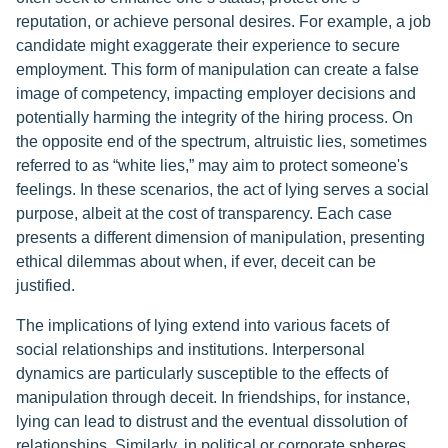
reputation, or achieve personal desires. For example, a job
candidate might exaggerate their experience to secure
employment. This form of manipulation can create a false
image of competency, impacting employer decisions and
potentially harming the integrity of the hiring process. On
the opposite end of the spectrum, altruistic lies, sometimes
referred to as “white lies,” may aim to protect someone's
feelings. In these scenarios, the act of lying serves a social
purpose, albeit at the cost of transparency. Each case
presents a different dimension of manipulation, presenting
ethical dilemmas about when, if ever, deceit can be
justified.
The implications of lying extend into various facets of
social relationships and institutions. Interpersonal
dynamics are particularly susceptible to the effects of
manipulation through deceit. In friendships, for instance,
lying can lead to distrust and the eventual dissolution of
relationships. Similarly, in political or corporate spheres,