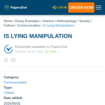
ORDER NOW
LOG IN
Home
/
Essay Examples
/
Science
/
Anthropology
/
Society
/
Culture
/
Communication
/
Is Lying Manipulation
IS LYING MANIPULATION
Exclusively available on PapersOwl
Updated: Jul 24, 2026
Listen
Category:
Communication
Type:
Critical
Date added
:
2026/06/02