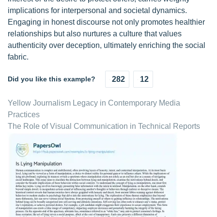
implications for interpersonal and societal dynamics.
Engaging in honest discourse not only promotes healthier
relationships but also nurtures a culture that values
authenticity over deception, ultimately enriching the social
fabric.
Did you like this example?
282
12
Yellow Journalism Legacy in Contemporary Media
Practices
The Role of Visual Communication in Technical Reports