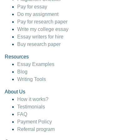
Pay for essay
Do my assignment
Pay for research paper
Write my college essay
Essay writers for hire
Buy research paper
Resources
Essay Examples
Blog
Writing Tools
About Us
How it works?
Testimonials
FAQ
Payment Policy
Referral program