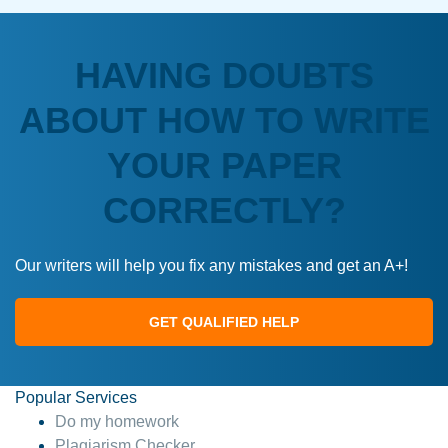
HAVING DOUBTS
ABOUT HOW TO WRITE
YOUR PAPER
CORRECTLY?
Our writers will help you fix any mistakes and get an A+!
GET QUALIFIED HELP
Popular Services
Do my homework
Plagiarism Checker