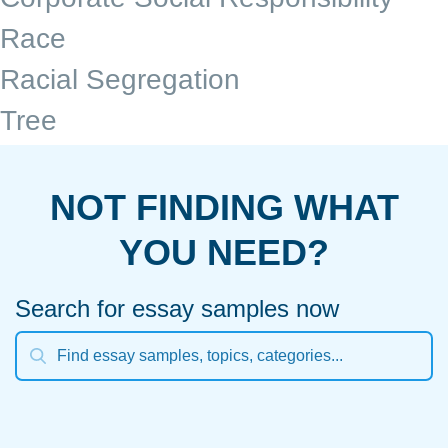
Race
Racial Segregation
Tree
NOT FINDING WHAT
YOU NEED?
Search for essay samples now