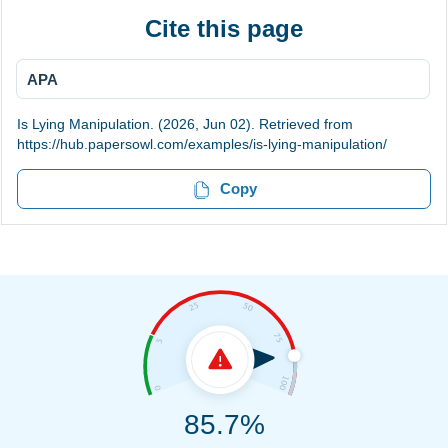
Cite this page
APA
Is Lying Manipulation. (2026, Jun 02). Retrieved from
https://hub.papersowl.com/examples/is-lying-manipulation/
Copy
85.7%