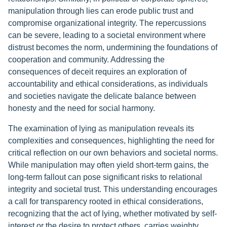
manipulation through lies can erode public trust and
compromise organizational integrity. The repercussions
can be severe, leading to a societal environment where
distrust becomes the norm, undermining the foundations of
cooperation and community. Addressing the
consequences of deceit requires an exploration of
accountability and ethical considerations, as individuals
and societies navigate the delicate balance between
honesty and the need for social harmony.
The examination of lying as manipulation reveals its
complexities and consequences, highlighting the need for
critical reflection on our own behaviors and societal norms.
While manipulation may often yield short-term gains, the
long-term fallout can pose significant risks to relational
integrity and societal trust. This understanding encourages
a call for transparency rooted in ethical considerations,
recognizing that the act of lying, whether motivated by self-
interest or the desire to protect others, carries weighty