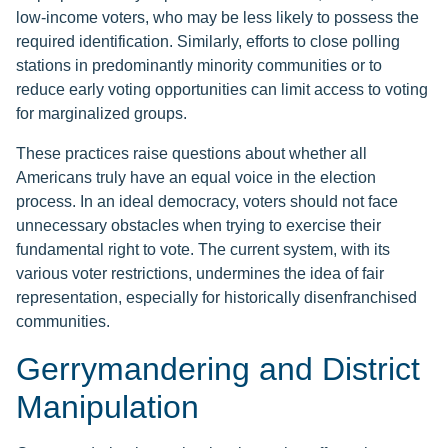
low-income voters, who may be less likely to possess the
required identification. Similarly, efforts to close polling
stations in predominantly minority communities or to
reduce early voting opportunities can limit access to voting
for marginalized groups.
These practices raise questions about whether all
Americans truly have an equal voice in the election
process. In an ideal democracy, voters should not face
unnecessary obstacles when trying to exercise their
fundamental right to vote. The current system, with its
various voter restrictions, undermines the idea of fair
representation, especially for historically disenfranchised
communities.
Gerrymandering and District
Manipulation