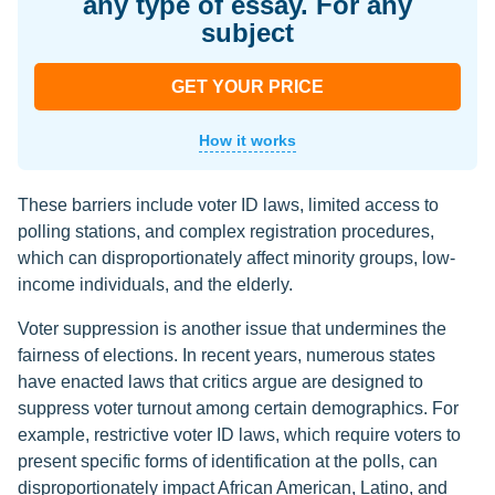
any type of essay. For any
subject
GET YOUR PRICE
How it works
These barriers include voter ID laws, limited access to
polling stations, and complex registration procedures,
which can disproportionately affect minority groups, low-
income individuals, and the elderly.
Voter suppression is another issue that undermines the
fairness of elections. In recent years, numerous states
have enacted laws that critics argue are designed to
suppress voter turnout among certain demographics. For
example, restrictive voter ID laws, which require voters to
present specific forms of identification at the polls, can
disproportionately impact African American, Latino, and