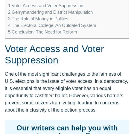
1
Voter Access and Voter Suppression
2
Gerrymandering and District Manipulation
3
The Role of Money in Politics
4
The Electoral College: An Outdated System
5
Conclusion: The Need for Reform
Voter Access and Voter
Suppression
One of the most significant challenges to the fairness of
U.S. elections is the issue of voter access. In a democracy,
it is essential that every eligible voter has an equal
opportunity to cast their ballot. However, various barriers
prevent some citizens from voting, leading to concerns
about the inclusivity of the election process.
Our writers can help you with