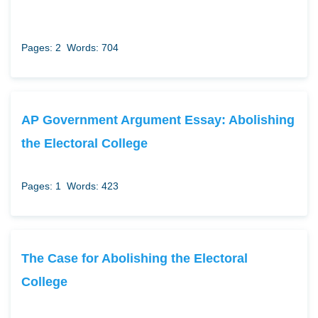
Pages: 2
Words: 704
AP Government Argument Essay: Abolishing
the Electoral College
Pages: 1
Words: 423
The Case for Abolishing the Electoral
College