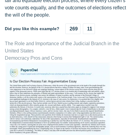
fair and equitable election process, where every citizen’s
vote counts equally, and the outcomes of elections reflect
the will of the people.
Did you like this example?
269
11
The Role and Importance of the Judicial Branch in the
United States
Democracy Pros and Cons