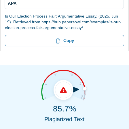
APA
Is Our Election Process Fair: Argumentative Essay. (2025, Jun
19). Retrieved from https://hub.papersowl.com/examples/is-our-
election-process-fair-argumentative-essay/
Copy
85.7%
Plagiarized Text