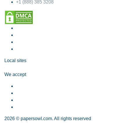
+1 (888) 385 3208
Local sites
We accept
2026 © papersowl.com. All rights reserved