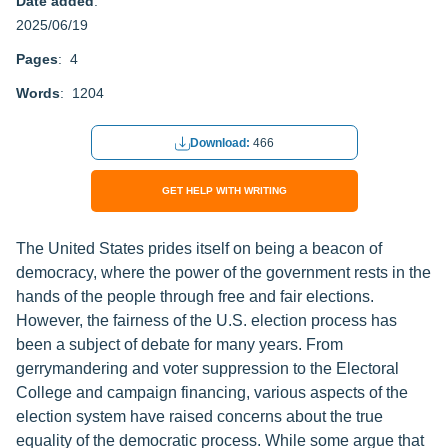
Date added
:
2025/06/19
Pages
: 4
Words
: 1204
Download:
466
GET HELP WITH WRITING
The United States prides itself on being a beacon of
democracy, where the power of the government rests in the
hands of the people through free and fair elections.
However, the fairness of the U.S. election process has
been a subject of debate for many years. From
gerrymandering and voter suppression to the Electoral
College and campaign financing, various aspects of the
election system have raised concerns about the true
equality of the democratic process. While some argue that