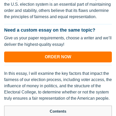
the U.S. election system is an essential part of maintaining
order and stability, others believe that its flaws undermine
the principles of fairness and equal representation.
Need a custom essay on the same topic?
Give us your paper requirements, choose a writer and we’ll
deliver the highest-quality essay!
ORDER NOW
In this essay, I will examine the key factors that impact the
fairness of our election process, including voter access, the
influence of money in politics, and the structure of the
Electoral College, to determine whether or not the system
truly ensures a fair representation of the American people.
Contents