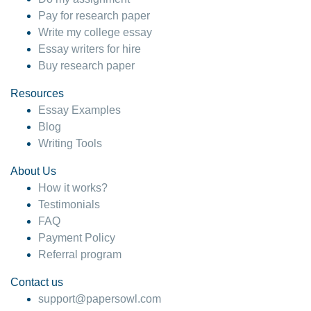
Pay for research paper
Write my college essay
Essay writers for hire
Buy research paper
Resources
Essay Examples
Blog
Writing Tools
About Us
How it works?
Testimonials
FAQ
Payment Policy
Referral program
Contact us
support@papersowl.com