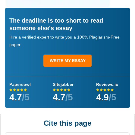
The deadline is too short to read
someone else's essay
Hire a verified expert to write you a 100% Plagiarism-Free
paper
WRITE MY ESSAY
Papersowl
Sitejabber
Reviews.io
4.7
/5
4.7
/5
4.9
/5
Cite this page