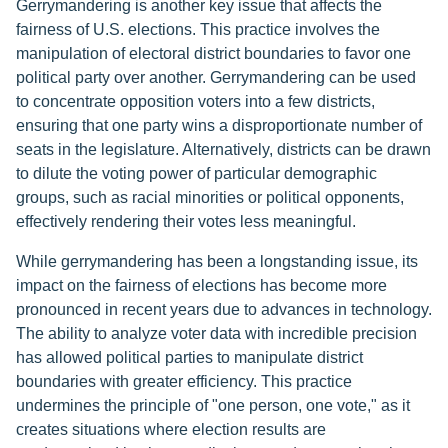
Gerrymandering is another key issue that affects the
fairness of U.S. elections. This practice involves the
manipulation of electoral district boundaries to favor one
political party over another. Gerrymandering can be used
to concentrate opposition voters into a few districts,
ensuring that one party wins a disproportionate number of
seats in the legislature. Alternatively, districts can be drawn
to dilute the voting power of particular demographic
groups, such as racial minorities or political opponents,
effectively rendering their votes less meaningful.
While gerrymandering has been a longstanding issue, its
impact on the fairness of elections has become more
pronounced in recent years due to advances in technology.
The ability to analyze voter data with incredible precision
has allowed political parties to manipulate district
boundaries with greater efficiency. This practice
undermines the principle of "one person, one vote," as it
creates situations where election results are