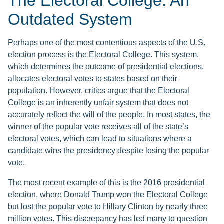
The Electoral College: An
Outdated System
Perhaps one of the most contentious aspects of the U.S.
election process is the Electoral College. This system,
which determines the outcome of presidential elections,
allocates electoral votes to states based on their
population. However, critics argue that the Electoral
College is an inherently unfair system that does not
accurately reflect the will of the people. In most states, the
winner of the popular vote receives all of the state’s
electoral votes, which can lead to situations where a
candidate wins the presidency despite losing the popular
vote.
The most recent example of this is the 2016 presidential
election, where Donald Trump won the Electoral College
but lost the popular vote to Hillary Clinton by nearly three
million votes. This discrepancy has led many to question