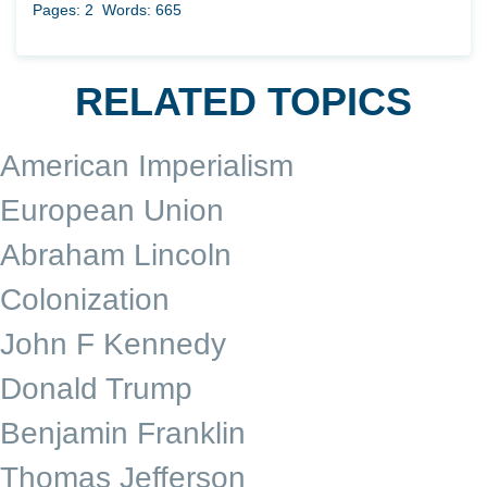
Pages: 2
Words: 665
RELATED TOPICS
American Imperialism
European Union
Abraham Lincoln
Colonization
John F Kennedy
Donald Trump
Benjamin Franklin
Thomas Jefferson