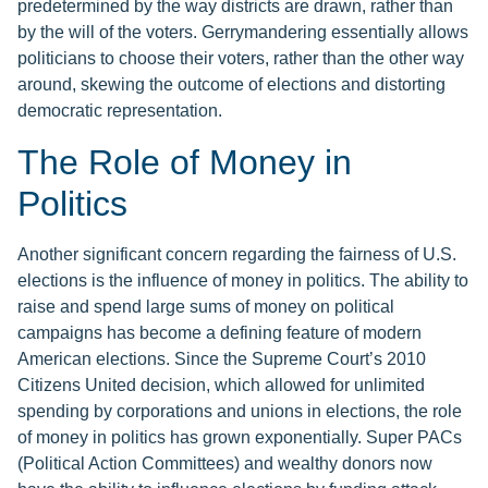
predetermined by the way districts are drawn, rather than
by the will of the voters. Gerrymandering essentially allows
politicians to choose their voters, rather than the other way
around, skewing the outcome of elections and distorting
democratic representation.
The Role of Money in
Politics
Another significant concern regarding the fairness of U.S.
elections is the influence of money in politics. The ability to
raise and spend large sums of money on political
campaigns has become a defining feature of modern
American elections. Since the Supreme Court’s 2010
Citizens United decision, which allowed for unlimited
spending by corporations and unions in elections, the role
of money in politics has grown exponentially. Super PACs
(Political Action Committees) and wealthy donors now