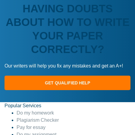
HAVING DOUBTS
ABOUT HOW TO WRITE
YOUR PAPER
CORRECTLY?
Our writers will help you fix any mistakes and get an A+!
GET QUALIFIED HELP
Popular Services
Do my homework
Plagiarism Checker
Pay for essay
Do my assignment