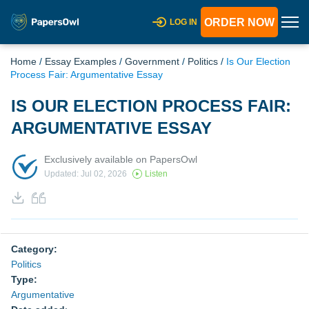
ORDER NOW
LOG IN
Home
/
Essay Examples
/
Government
/
Politics
/
Is Our Election
Process Fair: Argumentative Essay
IS OUR ELECTION PROCESS FAIR:
ARGUMENTATIVE ESSAY
Exclusively available on PapersOwl
Updated: Jul 02, 2026
Listen
Category:
Politics
Type:
Argumentative