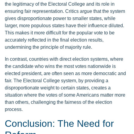
the legitimacy of the Electoral College and its role in
ensuring fair representation. Critics argue that the system
gives disproportionate power to smaller states, while
larger, more populous states have their influence diluted.
This makes it more difficult for the popular vote to be
accurately reflected in the final election results,
undermining the principle of majority rule.
In contrast, countries with direct election systems, where
the candidate who wins the most votes nationwide is
elected president, are often seen as more democratic and
fair. The Electoral College system, by providing a
disproportionate weight to certain states, creates a
situation where the votes of some Americans matter more
than others, challenging the fairness of the election
process.
Conclusion: The Need for