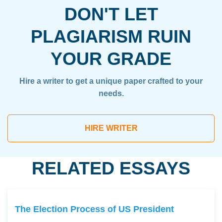
DON'T LET
PLAGIARISM RUIN
YOUR GRADE
Hire a writer to get a unique paper crafted to your
needs.
HIRE WRITER
RELATED ESSAYS
The Election Process of US President