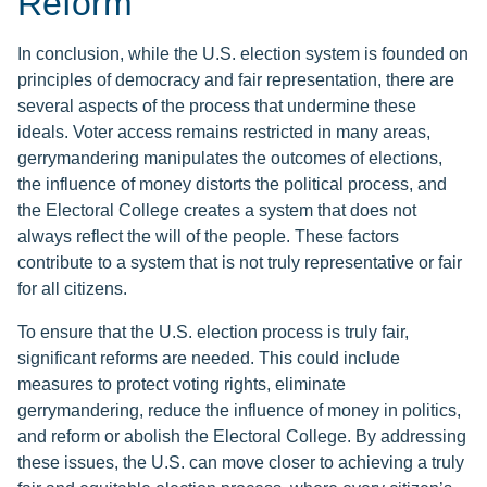
Reform
In conclusion, while the U.S. election system is founded on
principles of democracy and fair representation, there are
several aspects of the process that undermine these
ideals. Voter access remains restricted in many areas,
gerrymandering manipulates the outcomes of elections,
the influence of money distorts the political process, and
the Electoral College creates a system that does not
always reflect the will of the people. These factors
contribute to a system that is not truly representative or fair
for all citizens.
To ensure that the U.S. election process is truly fair,
significant reforms are needed. This could include
measures to protect voting rights, eliminate
gerrymandering, reduce the influence of money in politics,
and reform or abolish the Electoral College. By addressing
these issues, the U.S. can move closer to achieving a truly