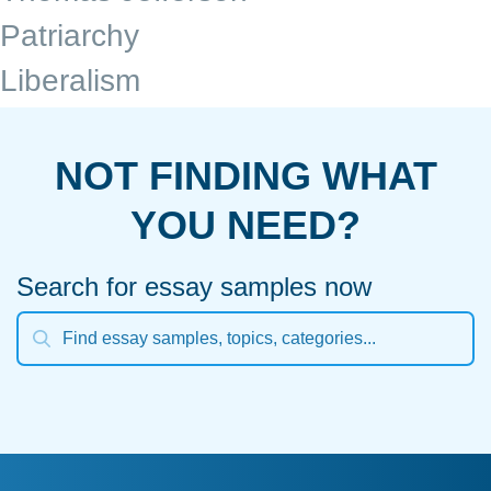
Patriarchy
Liberalism
NOT FINDING WHAT
YOU NEED?
Search for essay samples now