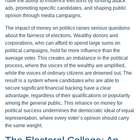
have the ability to influence elections by funding attack
ads, promoting specific candidates, and shaping public
opinion through media campaigns.
The impact of money on politics raises serious questions
about the fairness of elections. Wealthy donors and
corporations, who can afford to spend large sums on
political campaigns, hold far more influence than the
average voter. This creates an imbalance in the political
process, where the voices of the wealthy are amplified,
while the voices of ordinary citizens are drowned out. The
result is a system where candidates who are able to
secure significant financial backing have a clear
advantage, regardless of their qualifications or popularity
among the general public. This reliance on money for
political success undermines the democratic ideal of equal
representation, where every voter’s opinion should carry
the same weight.