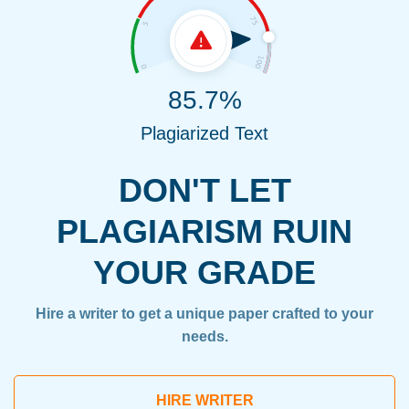
85.7%
Plagiarized Text
DON'T LET
PLAGIARISM RUIN
YOUR GRADE
Hire a writer to get a unique paper crafted to your
needs.
HIRE WRITER