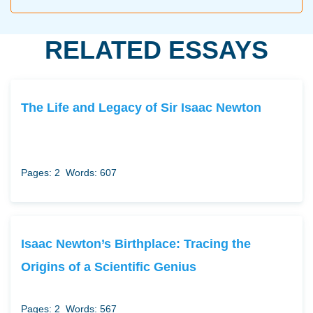
RELATED ESSAYS
The Life and Legacy of Sir Isaac Newton
Pages: 2
Words: 607
Isaac Newton’s Birthplace: Tracing the
Origins of a Scientific Genius
Pages: 2
Words: 567