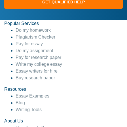
GET QUALIFIED HELP
Popular Services
Do my homework
Plagiarism Checker
Pay for essay
Do my assignment
Pay for research paper
Write my college essay
Essay writers for hire
Buy research paper
Resources
Essay Examples
Blog
Writing Tools
About Us