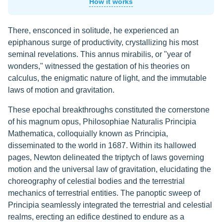
How it works
There, ensconced in solitude, he experienced an
epiphanous surge of productivity, crystallizing his most
seminal revelations. This annus mirabilis, or "year of
wonders," witnessed the gestation of his theories on
calculus, the enigmatic nature of light, and the immutable
laws of motion and gravitation.
These epochal breakthroughs constituted the cornerstone
of his magnum opus, Philosophiae Naturalis Principia
Mathematica, colloquially known as Principia,
disseminated to the world in 1687. Within its hallowed
pages, Newton delineated the triptych of laws governing
motion and the universal law of gravitation, elucidating the
choreography of celestial bodies and the terrestrial
mechanics of terrestrial entities. The panoptic sweep of
Principia seamlessly integrated the terrestrial and celestial
realms, erecting an edifice destined to endure as a