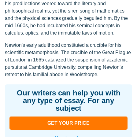
his predilections veered toward the literary and
philosophical realms, yet the siren song of mathematics
and the physical sciences gradually beguiled him. By the
mid-1660s, he had incubated his seminal concepts in
calculus, optics, and the immutable laws of motion.
Newton's early adulthood constituted a crucible for his
scientific metamorphosis. The crucible of the Great Plague
of London in 1665 catalyzed the suspension of academic
pursuits at Cambridge University, compelling Newton's
retreat to his familial abode in Woolsthorpe.
Our writers can help you with
any type of essay. For any
subject
GET YOUR PRICE