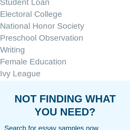
Student Loan
Electoral College
National Honor Society
Preschool Observation
Writing
Female Education
Ivy League
NOT FINDING WHAT
YOU NEED?
Search for essay samples now