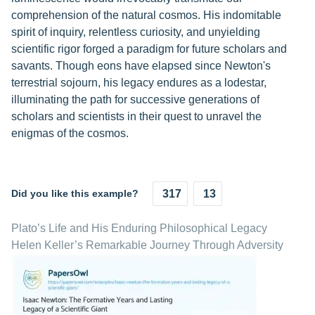
comprehension of the natural cosmos. His indomitable
spirit of inquiry, relentless curiosity, and unyielding
scientific rigor forged a paradigm for future scholars and
savants. Though eons have elapsed since Newton's
terrestrial sojourn, his legacy endures as a lodestar,
illuminating the path for successive generations of
scholars and scientists in their quest to unravel the
enigmas of the cosmos.
Did you like this example?
317
13
Plato’s Life and His Enduring Philosophical Legacy
Helen Keller’s Remarkable Journey Through Adversity