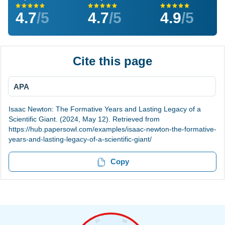
4.7
/5
4.7
/5
4.9
/5
Cite this page
APA
Isaac Newton: The Formative Years and Lasting Legacy of a
Scientific Giant. (2024, May 12). Retrieved from
https://hub.papersowl.com/examples/isaac-newton-the-formative-
years-and-lasting-legacy-of-a-scientific-giant/
Copy