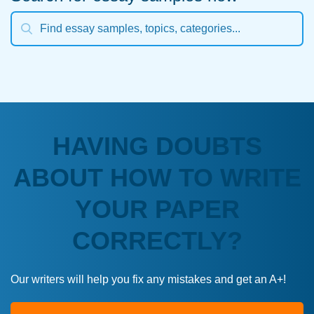
HAVING DOUBTS
ABOUT HOW TO WRITE
YOUR PAPER
CORRECTLY?
Our writers will help you fix any mistakes and get an A+!