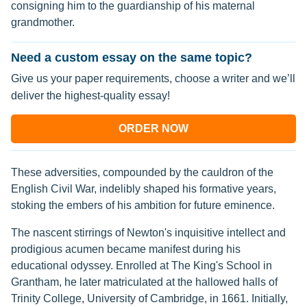
consigning him to the guardianship of his maternal
grandmother.
Need a custom essay on the same topic?
Give us your paper requirements, choose a writer and we’ll
deliver the highest-quality essay!
ORDER NOW
These adversities, compounded by the cauldron of the
English Civil War, indelibly shaped his formative years,
stoking the embers of his ambition for future eminence.
The nascent stirrings of Newton's inquisitive intellect and
prodigious acumen became manifest during his
educational odyssey. Enrolled at The King's School in
Grantham, he later matriculated at the hallowed halls of
Trinity College, University of Cambridge, in 1661. Initially,