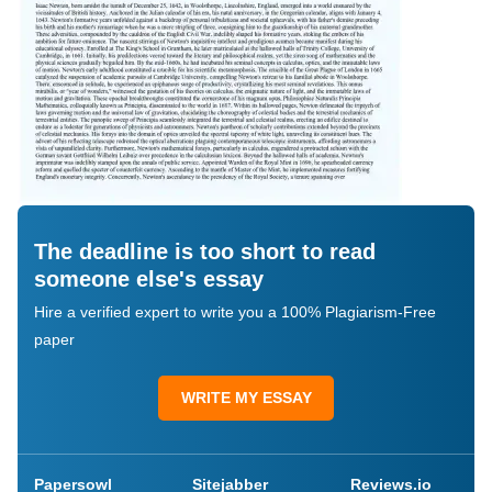
The deadline is too short to read
someone else's essay
Hire a verified expert to write you a 100% Plagiarism-Free
paper
WRITE MY ESSAY
Papersowl
Sitejabber
Reviews.io