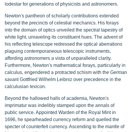
lodestar for generations of physicists and astronomers.
Newton's pantheon of scholarly contributions extended
beyond the precincts of celestial mechanics. His forays
into the domain of optics unveiled the spectral tapestry of
white light, unraveling its constituent hues. The advent of
his reflecting telescope redressed the optical aberrations
plaguing contemporaneous telescopic instruments,
affording astronomers a vista of unparalleled clarity.
Furthermore, Newton's mathematical forays, particularly in
calculus, engendered a protracted schism with the German
savant Gottfried Wilhelm Leibniz over precedence in the
calculusian lexicon.
Beyond the hallowed halls of academia, Newton's
imprimatur was indelibly stamped upon the annals of
public service. Appointed Warden of the Royal Mint in
1696, he spearheaded currency reform and quelled the
specter of counterfeit currency. Ascending to the mantle of