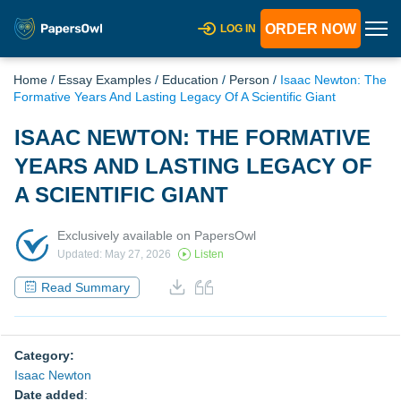
ORDER NOW
LOG IN
Home
/
Essay Examples
/
Education
/
Person
/
Isaac Newton: The
Formative Years And Lasting Legacy Of A Scientific Giant
ISAAC NEWTON: THE FORMATIVE
YEARS AND LASTING LEGACY OF
A SCIENTIFIC GIANT
Exclusively available on PapersOwl
Updated: May 27, 2026
Listen
Read Summary
Category:
Isaac Newton
Date added
: