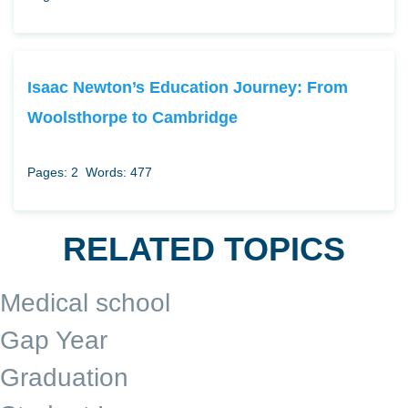
Isaac Newton’s Education Journey: From
Woolsthorpe to Cambridge
Pages: 2
Words: 477
RELATED TOPICS
Medical school
Gap Year
Graduation