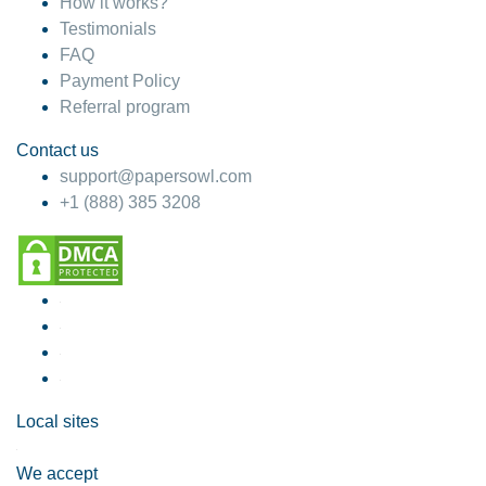
How it works?
Testimonials
FAQ
Payment Policy
Referral program
Contact us
support@papersowl.com
+1 (888) 385 3208
Local sites
We accept