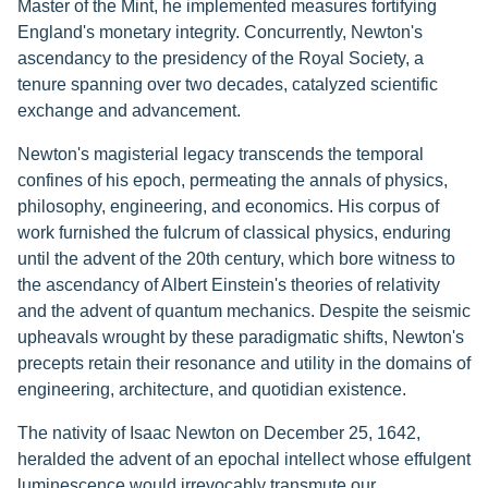
Master of the Mint, he implemented measures fortifying
England's monetary integrity. Concurrently, Newton's
ascendancy to the presidency of the Royal Society, a
tenure spanning over two decades, catalyzed scientific
exchange and advancement.
Newton's magisterial legacy transcends the temporal
confines of his epoch, permeating the annals of physics,
philosophy, engineering, and economics. His corpus of
work furnished the fulcrum of classical physics, enduring
until the advent of the 20th century, which bore witness to
the ascendancy of Albert Einstein's theories of relativity
and the advent of quantum mechanics. Despite the seismic
upheavals wrought by these paradigmatic shifts, Newton's
precepts retain their resonance and utility in the domains of
engineering, architecture, and quotidian existence.
The nativity of Isaac Newton on December 25, 1642,
heralded the advent of an epochal intellect whose effulgent
luminescence would irrevocably transmute our