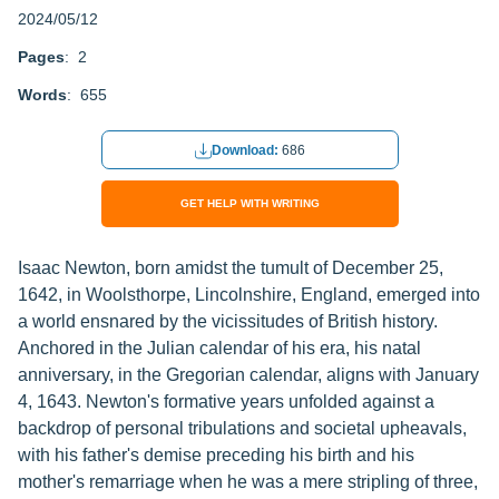
2024/05/12
Pages
: 2
Words
: 655
Download:
686
GET HELP WITH WRITING
Isaac Newton, born amidst the tumult of December 25,
1642, in Woolsthorpe, Lincolnshire, England, emerged into
a world ensnared by the vicissitudes of British history.
Anchored in the Julian calendar of his era, his natal
anniversary, in the Gregorian calendar, aligns with January
4, 1643. Newton's formative years unfolded against a
backdrop of personal tribulations and societal upheavals,
with his father's demise preceding his birth and his
mother's remarriage when he was a mere stripling of three,