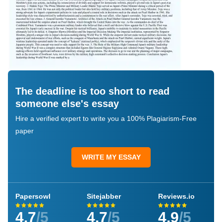
The deadline is too short to read
someone else's essay
Hire a verified expert to write you a 100% Plagiarism-Free
paper
WRITE MY ESSAY
Papersowl
Sitejabber
Reviews.io
4.7
/5
4.7
/5
4.9
/5