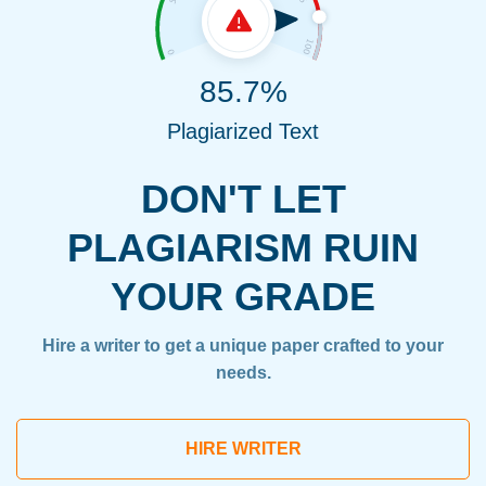
85.7%
Plagiarized Text
DON'T LET
PLAGIARISM RUIN
YOUR GRADE
Hire a writer to get a unique paper crafted to your
needs.
HIRE WRITER