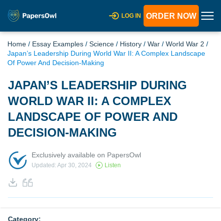
ORDER NOW
LOG IN
Home
/
Essay Examples
/
Science
/
History
/
War
/
World War 2
/
Japan’s Leadership During World War II: A Complex Landscape
Of Power And Decision-Making
JAPAN’S LEADERSHIP DURING
WORLD WAR II: A COMPLEX
LANDSCAPE OF POWER AND
DECISION-MAKING
Exclusively available on PapersOwl
Updated: Apr 30, 2024
Listen
Category: