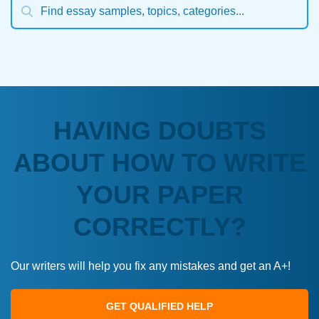
HAVING DOUBTS
ABOUT HOW TO WRITE
YOUR PAPER
CORRECTLY?
Our writers will help you fix any mistakes and get an A+!
GET QUALIFIED HELP