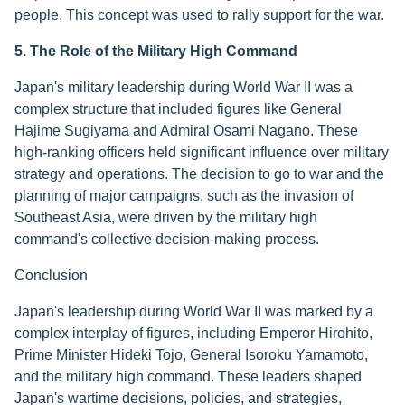
people. This concept was used to rally support for the war.
5. The Role of the Military High Command
Japan's military leadership during World War II was a
complex structure that included figures like General
Hajime Sugiyama and Admiral Osami Nagano. These
high-ranking officers held significant influence over military
strategy and operations. The decision to go to war and the
planning of major campaigns, such as the invasion of
Southeast Asia, were driven by the military high
command's collective decision-making process.
Conclusion
Japan's leadership during World War II was marked by a
complex interplay of figures, including Emperor Hirohito,
Prime Minister Hideki Tojo, General Isoroku Yamamoto,
and the military high command. These leaders shaped
Japan's wartime decisions, policies, and strategies,