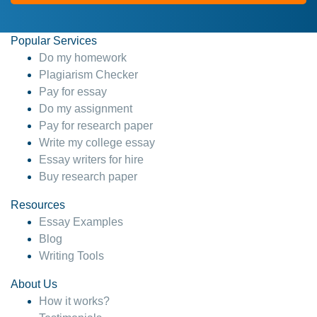
Popular Services
Do my homework
Plagiarism Checker
Pay for essay
Do my assignment
Pay for research paper
Write my college essay
Essay writers for hire
Buy research paper
Resources
Essay Examples
Blog
Writing Tools
About Us
How it works?