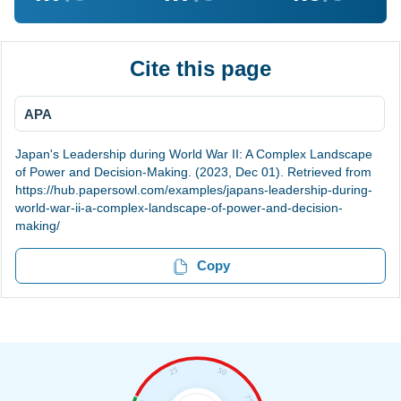
Cite this page
APA
Japan's Leadership during World War II: A Complex Landscape
of Power and Decision-Making. (2023, Dec 01). Retrieved from
https://hub.papersowl.com/examples/japans-leadership-during-
world-war-ii-a-complex-landscape-of-power-and-decision-
making/
Copy