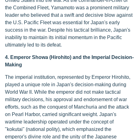
United States into the war. As the commander-in-chief of
the Combined Fleet, Yamamoto was a prominent military
leader who believed that a swift and decisive blow against
the U.S. Pacific Fleet was essential for Japan's early
success in the war. Despite his tactical brilliance, Japan's
inability to maintain its initial momentum in the Pacific
ultimately led to its defeat.
4. Emperor Showa (Hirohito) and the Imperial Decision-
Making
The imperial institution, represented by Emperor Hirohito,
played a unique role in Japan's decision-making during
World War II. While the emperor did not make tactical
military decisions, his approval and endorsement of war
efforts, such as the conquest of Manchuria and the attack
on Pearl Harbor, carried significant weight. Japan's
wartime leadership operated under the concept of
"kokutai" (national polity), which emphasized the
emperor's divine role and the unity of the Japanese