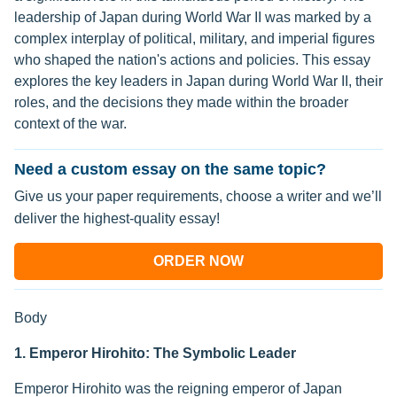
leadership of Japan during World War II was marked by a
complex interplay of political, military, and imperial figures
who shaped the nation's actions and policies. This essay
explores the key leaders in Japan during World War II, their
roles, and the decisions they made within the broader
context of the war.
Need a custom essay on the same topic?
Give us your paper requirements, choose a writer and we’ll
deliver the highest-quality essay!
ORDER NOW
Body
1. Emperor Hirohito: The Symbolic Leader
Emperor Hirohito was the reigning emperor of Japan