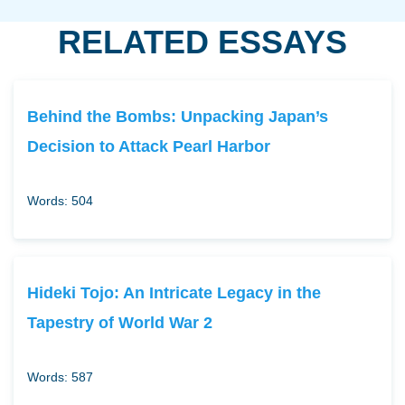
RELATED ESSAYS
Behind the Bombs: Unpacking Japan’s
Decision to Attack Pearl Harbor
Words: 504
Hideki Tojo: An Intricate Legacy in the
Tapestry of World War 2
Words: 587