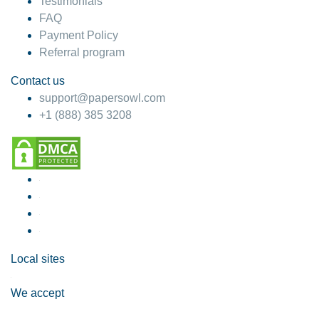
Testimonials
FAQ
Payment Policy
Referral program
Contact us
support@papersowl.com
+1 (888) 385 3208
Local sites
We accept