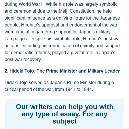
during World War II. While his role was largely symbolic
and ceremonial due to the Meiji Constitution, he held
significant influence as a unifying figure for the Japanese
people. Hirohito's approval and endorsement of the war
were crucial in garnering support for Japan's military
campaigns. Despite his symbolic role, Hirohito's post-war
actions, including his renunciation of divinity and support
for democratic reforms, played a pivotal role in Japan's
post-war recovery.
2. Hideki Tojo: The Prime Minister and Military Leader
Hideki Tojo served as Japan's Prime Minister during a
critical period of the war, from 1941 to 1944.
Our writers can help you with
any type of essay. For any
subject