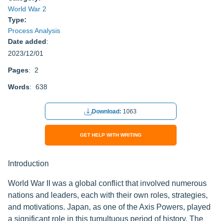
World War 2
Type:
Process Analysis
Date added
:
2023/12/01
Pages
: 2
Words
: 638
Download:
1063
GET HELP WITH WRITING
Introduction
World War II was a global conflict that involved numerous
nations and leaders, each with their own roles, strategies,
and motivations. Japan, as one of the Axis Powers, played
a significant role in this tumultuous period of history. The