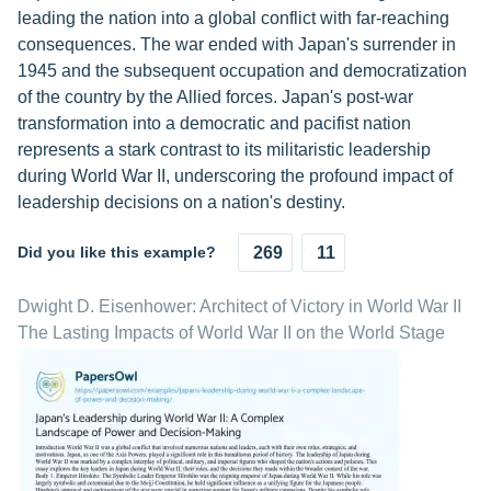
leading the nation into a global conflict with far-reaching
consequences. The war ended with Japan's surrender in
1945 and the subsequent occupation and democratization
of the country by the Allied forces. Japan's post-war
transformation into a democratic and pacifist nation
represents a stark contrast to its militaristic leadership
during World War II, underscoring the profound impact of
leadership decisions on a nation's destiny.
Did you like this example?
269
11
Dwight D. Eisenhower: Architect of Victory in World War II
The Lasting Impacts of World War II on the World Stage