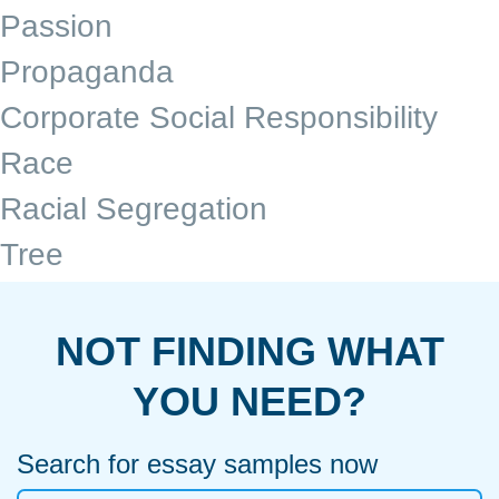
Passion
Propaganda
Corporate Social Responsibility
Race
Racial Segregation
Tree
NOT FINDING WHAT
YOU NEED?
Search for essay samples now