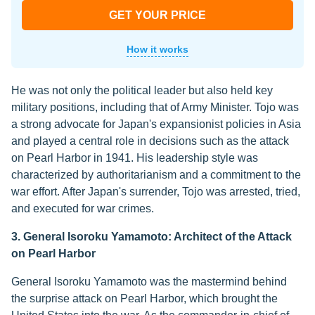
GET YOUR PRICE
How it works
He was not only the political leader but also held key
military positions, including that of Army Minister. Tojo was
a strong advocate for Japan's expansionist policies in Asia
and played a central role in decisions such as the attack
on Pearl Harbor in 1941. His leadership style was
characterized by authoritarianism and a commitment to the
war effort. After Japan's surrender, Tojo was arrested, tried,
and executed for war crimes.
3. General Isoroku Yamamoto: Architect of the Attack
on Pearl Harbor
General Isoroku Yamamoto was the mastermind behind
the surprise attack on Pearl Harbor, which brought the