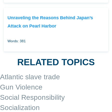
Unraveling the Reasons Behind Japan’s
Attack on Pearl Harbor
Words: 381
RELATED TOPICS
Atlantic slave trade
Gun Violence
Social Responsibility
Socialization