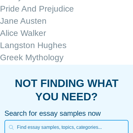
Pride And Prejudice
Jane Austen
Alice Walker
Langston Hughes
Greek Mythology
NOT FINDING WHAT
YOU NEED?
Search for essay samples now