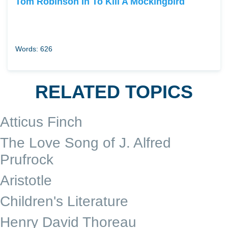
Tom Robinson In To Kill A Mockingbird
Words: 626
RELATED TOPICS
Atticus Finch
The Love Song of J. Alfred
Prufrock
Aristotle
Children's Literature
Henry David Thoreau