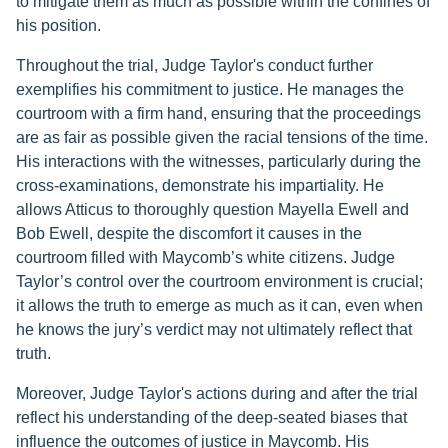
to mitigate them as much as possible within the confines of
his position.
Throughout the trial, Judge Taylor's conduct further
exemplifies his commitment to justice. He manages the
courtroom with a firm hand, ensuring that the proceedings
are as fair as possible given the racial tensions of the time.
His interactions with the witnesses, particularly during the
cross-examinations, demonstrate his impartiality. He
allows Atticus to thoroughly question Mayella Ewell and
Bob Ewell, despite the discomfort it causes in the
courtroom filled with Maycomb’s white citizens. Judge
Taylor’s control over the courtroom environment is crucial;
it allows the truth to emerge as much as it can, even when
he knows the jury’s verdict may not ultimately reflect that
truth.
Moreover, Judge Taylor's actions during and after the trial
reflect his understanding of the deep-seated biases that
influence the outcomes of justice in Maycomb. His