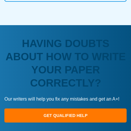
HAVING DOUBTS
ABOUT HOW TO WRITE
YOUR PAPER
CORRECTLY?
Our writers will help you fix any mistakes and get an A+!
GET QUALIFIED HELP