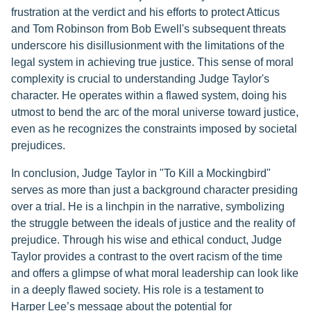
frustration at the verdict and his efforts to protect Atticus
and Tom Robinson from Bob Ewell's subsequent threats
underscore his disillusionment with the limitations of the
legal system in achieving true justice. This sense of moral
complexity is crucial to understanding Judge Taylor's
character. He operates within a flawed system, doing his
utmost to bend the arc of the moral universe toward justice,
even as he recognizes the constraints imposed by societal
prejudices.
In conclusion, Judge Taylor in "To Kill a Mockingbird"
serves as more than just a background character presiding
over a trial. He is a linchpin in the narrative, symbolizing
the struggle between the ideals of justice and the reality of
prejudice. Through his wise and ethical conduct, Judge
Taylor provides a contrast to the overt racism of the time
and offers a glimpse of what moral leadership can look like
in a deeply flawed society. His role is a testament to
Harper Lee’s message about the potential for