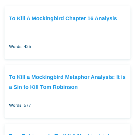
To Kill A Mockingbird Chapter 16 Analysis
Words: 435
To Kill a Mockingbird Metaphor Analysis: It is
a Sin to Kill Tom Robinson
Words: 577