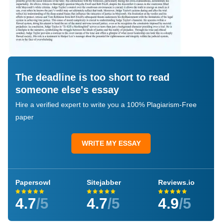
The deadline is too short to read
someone else's essay
Hire a verified expert to write you a 100% Plagiarism-Free
paper
WRITE MY ESSAY
Papersowl
Sitejabber
Reviews.io
4.7
/5
4.7
/5
4.9
/5