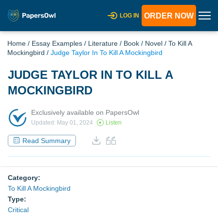
ORDER NOW
LOG IN
Home
/
Essay Examples
/
Literature
/
Book
/
Novel
/
To Kill A
Mockingbird
/
Judge Taylor In To Kill A Mockingbird
JUDGE TAYLOR IN TO KILL A
MOCKINGBIRD
Exclusively available on PapersOwl
Updated: May 01, 2024
Listen
Read Summary
Category:
To Kill A Mockingbird
Type:
Critical