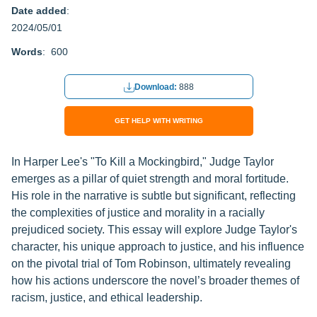
Date added
:
2024/05/01
Words
: 600
Download:
888
GET HELP WITH WRITING
In Harper Lee's "To Kill a Mockingbird," Judge Taylor
emerges as a pillar of quiet strength and moral fortitude.
His role in the narrative is subtle but significant, reflecting
the complexities of justice and morality in a racially
prejudiced society. This essay will explore Judge Taylor's
character, his unique approach to justice, and his influence
on the pivotal trial of Tom Robinson, ultimately revealing
how his actions underscore the novel’s broader themes of
racism, justice, and ethical leadership.