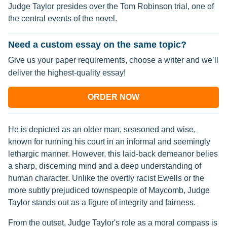
Judge Taylor presides over the Tom Robinson trial, one of
the central events of the novel.
Need a custom essay on the same topic?
Give us your paper requirements, choose a writer and we’ll
deliver the highest-quality essay!
ORDER NOW
He is depicted as an older man, seasoned and wise,
known for running his court in an informal and seemingly
lethargic manner. However, this laid-back demeanor belies
a sharp, discerning mind and a deep understanding of
human character. Unlike the overtly racist Ewells or the
more subtly prejudiced townspeople of Maycomb, Judge
Taylor stands out as a figure of integrity and fairness.
From the outset, Judge Taylor's role as a moral compass is