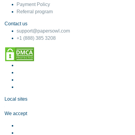
Payment Policy
Referral program
Contact us
support@papersowl.com
+1 (888) 385 3208
Local sites
We accept