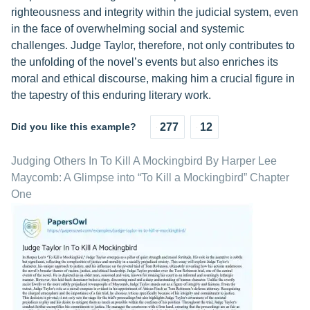
righteousness and integrity within the judicial system, even
in the face of overwhelming social and systemic
challenges. Judge Taylor, therefore, not only contributes to
the unfolding of the novel’s events but also enriches its
moral and ethical discourse, making him a crucial figure in
the tapestry of this enduring literary work.
Did you like this example?
277
12
Judging Others In To Kill A Mockingbird By Harper Lee
Maycomb: A Glimpse into “To Kill a Mockingbird” Chapter
One