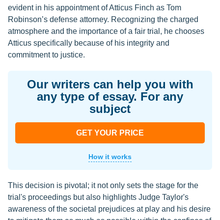
evident in his appointment of Atticus Finch as Tom
Robinson’s defense attorney. Recognizing the charged
atmosphere and the importance of a fair trial, he chooses
Atticus specifically because of his integrity and
commitment to justice.
Our writers can help you with
any type of essay. For any
subject
GET YOUR PRICE
How it works
This decision is pivotal; it not only sets the stage for the
trial's proceedings but also highlights Judge Taylor's
awareness of the societal prejudices at play and his desire