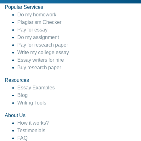
Popular Services
Do my homework
Plagiarism Checker
Pay for essay
Do my assignment
Pay for research paper
Write my college essay
Essay writers for hire
Buy research paper
Resources
Essay Examples
Blog
Writing Tools
About Us
How it works?
Testimonials
FAQ