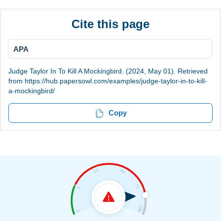
Cite this page
APA
Judge Taylor In To Kill A Mockingbird. (2024, May 01). Retrieved
from https://hub.papersowl.com/examples/judge-taylor-in-to-kill-
a-mockingbird/
Copy