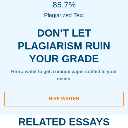
85.7%
Plagiarized Text
DON'T LET
PLAGIARISM RUIN
YOUR GRADE
Hire a writer to get a unique paper crafted to your
needs.
HIRE WRITER
RELATED ESSAYS