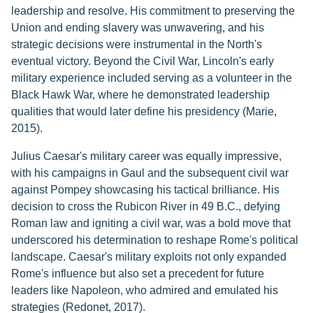
leadership and resolve. His commitment to preserving the
Union and ending slavery was unwavering, and his
strategic decisions were instrumental in the North's
eventual victory. Beyond the Civil War, Lincoln's early
military experience included serving as a volunteer in the
Black Hawk War, where he demonstrated leadership
qualities that would later define his presidency (Marie,
2015).
Julius Caesar's military career was equally impressive,
with his campaigns in Gaul and the subsequent civil war
against Pompey showcasing his tactical brilliance. His
decision to cross the Rubicon River in 49 B.C., defying
Roman law and igniting a civil war, was a bold move that
underscored his determination to reshape Rome's political
landscape. Caesar's military exploits not only expanded
Rome's influence but also set a precedent for future
leaders like Napoleon, who admired and emulated his
strategies (Redonet, 2017).