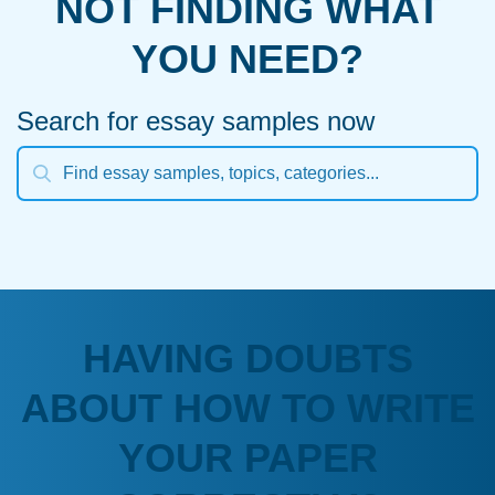
NOT FINDING WHAT
YOU NEED?
Search for essay samples now
HAVING DOUBTS
ABOUT HOW TO WRITE
YOUR PAPER