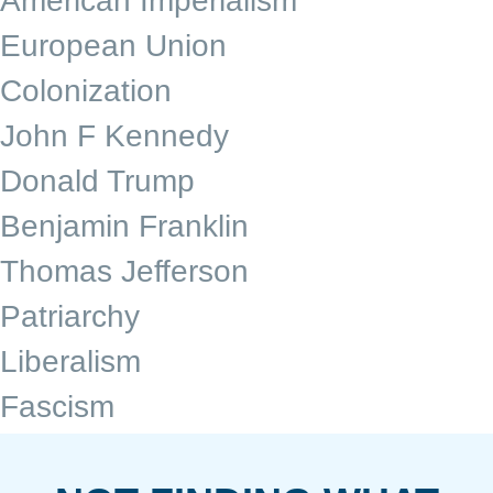
American Imperialism
European Union
Colonization
John F Kennedy
Donald Trump
Benjamin Franklin
Thomas Jefferson
Patriarchy
Liberalism
Fascism