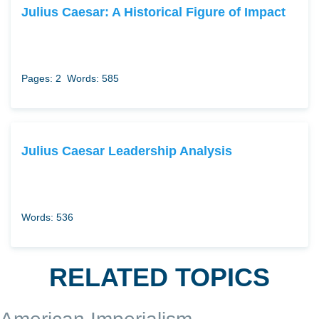
Julius Caesar: A Historical Figure of Impact
Pages: 2
Words: 585
Julius Caesar Leadership Analysis
Words: 536
RELATED TOPICS