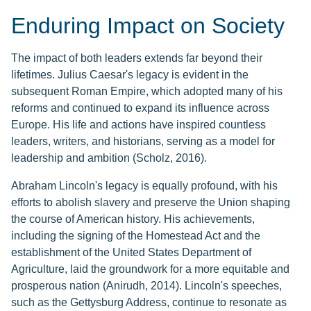
Enduring Impact on Society
The impact of both leaders extends far beyond their
lifetimes. Julius Caesar's legacy is evident in the
subsequent Roman Empire, which adopted many of his
reforms and continued to expand its influence across
Europe. His life and actions have inspired countless
leaders, writers, and historians, serving as a model for
leadership and ambition (Scholz, 2016).
Abraham Lincoln's legacy is equally profound, with his
efforts to abolish slavery and preserve the Union shaping
the course of American history. His achievements,
including the signing of the Homestead Act and the
establishment of the United States Department of
Agriculture, laid the groundwork for a more equitable and
prosperous nation (Anirudh, 2014). Lincoln's speeches,
such as the Gettysburg Address, continue to resonate as