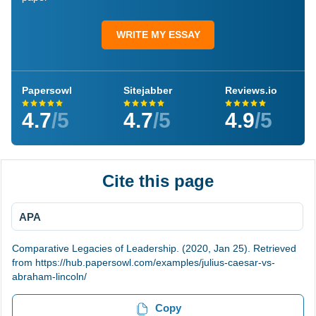
WRITE MY ESSAY
Papersowl
Sitejabber
Reviews.io
4.7
/5
4.7
/5
4.9
/5
Cite this page
APA
Comparative Legacies of Leadership. (2020, Jan 25). Retrieved
from https://hub.papersowl.com/examples/julius-caesar-vs-
abraham-lincoln/
Copy