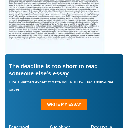
The deadline is too short to read
someone else's essay
Hire a verified expert to write you a 100% Plagiarism-Free
paper
WRITE MY ESSAY
Papersowl
Sitejabber
Reviews.io