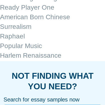
Ready Player One
American Born Chinese
Surrealism
Raphael
Popular Music
Harlem Renaissance
NOT FINDING WHAT
YOU NEED?
Search for essay samples now