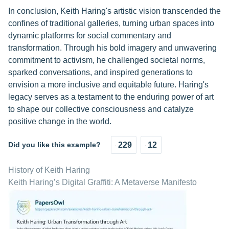
In conclusion, Keith Haring's artistic vision transcended the
confines of traditional galleries, turning urban spaces into
dynamic platforms for social commentary and
transformation. Through his bold imagery and unwavering
commitment to activism, he challenged societal norms,
sparked conversations, and inspired generations to
envision a more inclusive and equitable future. Haring's
legacy serves as a testament to the enduring power of art
to shape our collective consciousness and catalyze
positive change in the world.
Did you like this example?
229
12
History of Keith Haring
Keith Haring’s Digital Graffiti: A Metaverse Manifesto