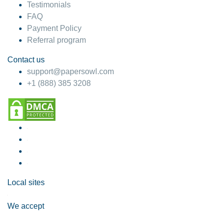
Testimonials
FAQ
Payment Policy
Referral program
Contact us
support@papersowl.com
+1 (888) 385 3208
Local sites
We accept