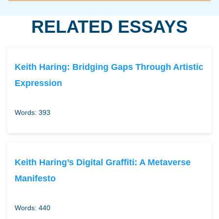
RELATED ESSAYS
Keith Haring: Bridging Gaps Through Artistic
Expression
Words: 393
Keith Haring’s Digital Graffiti: A Metaverse
Manifesto
Words: 440