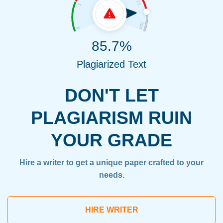
85.7%
Plagiarized Text
DON'T LET
PLAGIARISM RUIN
YOUR GRADE
Hire a writer to get a unique paper crafted to your
needs.
HIRE WRITER