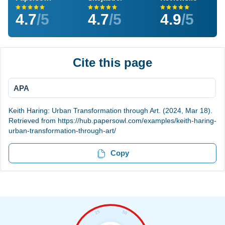
4.7
/5
4.7
/5
4.9
/5
Cite this page
APA
Keith Haring: Urban Transformation through Art. (2024, Mar 18).
Retrieved from https://hub.papersowl.com/examples/keith-haring-
urban-transformation-through-art/
Copy