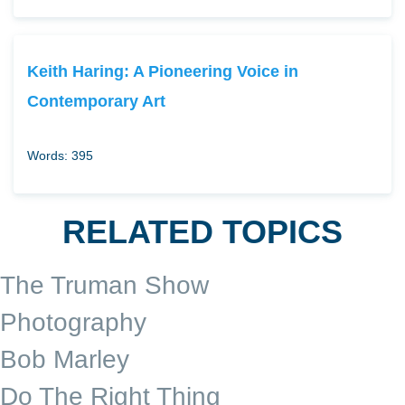
Keith Haring: A Pioneering Voice in
Contemporary Art
Words: 395
RELATED TOPICS
The Truman Show
Photography
Bob Marley
Do The Right Thing