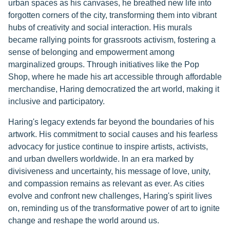
urban spaces as his canvases, he breathed new life into
forgotten corners of the city, transforming them into vibrant
hubs of creativity and social interaction. His murals
became rallying points for grassroots activism, fostering a
sense of belonging and empowerment among
marginalized groups. Through initiatives like the Pop
Shop, where he made his art accessible through affordable
merchandise, Haring democratized the art world, making it
inclusive and participatory.
Haring's legacy extends far beyond the boundaries of his
artwork. His commitment to social causes and his fearless
advocacy for justice continue to inspire artists, activists,
and urban dwellers worldwide. In an era marked by
divisiveness and uncertainty, his message of love, unity,
and compassion remains as relevant as ever. As cities
evolve and confront new challenges, Haring's spirit lives
on, reminding us of the transformative power of art to ignite
change and reshape the world around us.