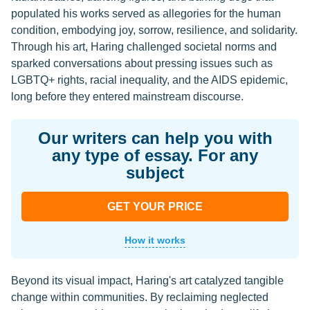
populated his works served as allegories for the human
condition, embodying joy, sorrow, resilience, and solidarity.
Through his art, Haring challenged societal norms and
sparked conversations about pressing issues such as
LGBTQ+ rights, racial inequality, and the AIDS epidemic,
long before they entered mainstream discourse.
Our writers can help you with
any type of essay. For any
subject
GET YOUR PRICE
How it works
Beyond its visual impact, Haring's art catalyzed tangible
change within communities. By reclaiming neglected