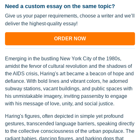
Need a custom essay on the same topic?
Give us your paper requirements, choose a writer and we’ll
deliver the highest-quality essay!
ORDER NOW
Emerging in the bustling New York City of the 1980s,
amidst the fervor of cultural revolution and the shadows of
the AIDS crisis, Haring's art became a beacon of hope and
defiance. With bold lines and vibrant colors, he adorned
subway stations, vacant buildings, and public spaces with
his unmistakable imagery, inviting passersby to engage
with his message of love, unity, and social justice.
Haring's figures, often depicted in simple yet profound
gestures, transcended language barriers, speaking directly
to the collective consciousness of the urban populace. The
radiant babies, dancing figures, and barking dogs that