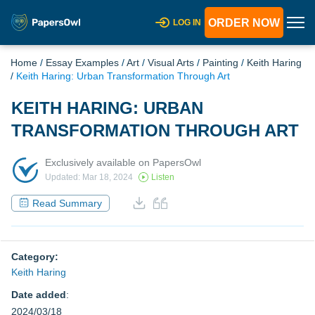
ORDER NOW
LOG IN
Home
/
Essay Examples
/
Art
/
Visual Arts
/
Painting
/
Keith Haring
/
Keith Haring: Urban Transformation Through Art
KEITH HARING: URBAN
TRANSFORMATION THROUGH ART
Exclusively available on PapersOwl
Updated: Mar 18, 2024
Listen
Read Summary
Category:
Keith Haring
Date added
:
2024/03/18