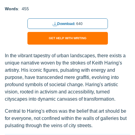
Words
: 455
Download:
640
GET HELP WITH WRITING
In the vibrant tapestry of urban landscapes, there exists a
unique narrative woven by the strokes of Keith Haring's
artistry. His iconic figures, pulsating with energy and
purpose, have transcended mere graffiti, evolving into
profound symbols of societal change. Haring's artistic
vision, rooted in activism and accessibility, turned
cityscapes into dynamic canvases of transformation.
Central to Haring's ethos was the belief that art should be
for everyone, not confined within the walls of galleries but
pulsating through the veins of city streets.