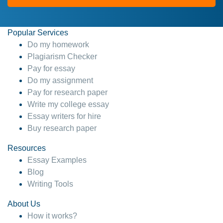
Popular Services
Do my homework
Plagiarism Checker
Pay for essay
Do my assignment
Pay for research paper
Write my college essay
Essay writers for hire
Buy research paper
Resources
Essay Examples
Blog
Writing Tools
About Us
How it works?