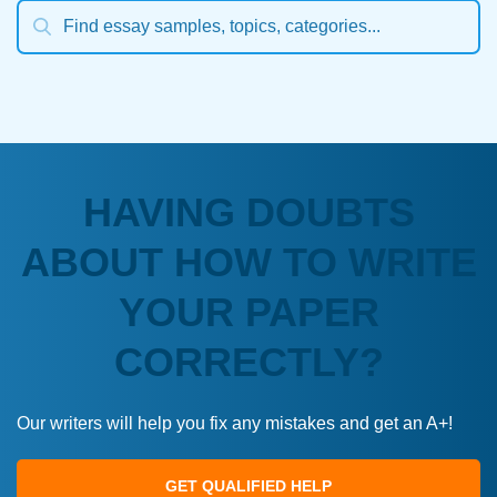
HAVING DOUBTS
ABOUT HOW TO WRITE
YOUR PAPER
CORRECTLY?
Our writers will help you fix any mistakes and get an A+!
GET QUALIFIED HELP