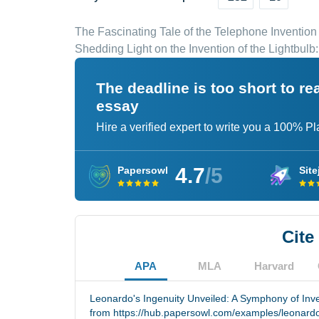
The Fascinating Tale of the Telephone Invention
Shedding Light on the Invention of the Lightbulb
The deadline is too short to r
essay
Hire a verified expert to write you a 100% P
4.7
/5
Papersowl
Site
Cite
APA
MLA
Harvard
Leonardo's Ingenuity Unveiled: A Symphony of Inve
from https://hub.papersowl.com/examples/leonardo