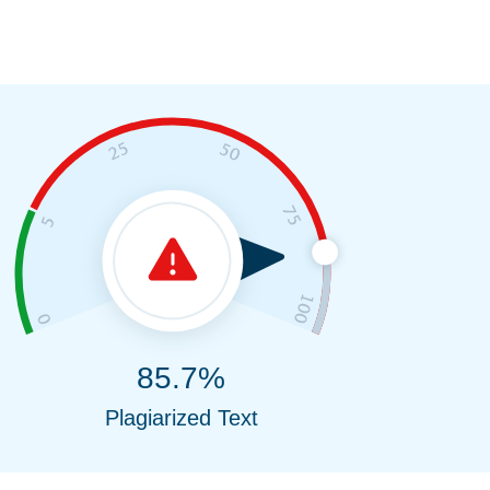
85.7%
Plagiarized Text