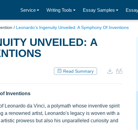
Service
Writing Tools
Essay Samples
Essay
vention
/
Leonardo’s Ingenuity Unveiled: A Symphony Of Inventions
UITY UNVEILED: A
ENTIONS
Read Summary
of Inventions
 of Leonardo da Vinci, a polymath whose inventive spirit
g a renowned artist, Leonardo's legacy is woven with a
artistic prowess but also his unparalleled curiosity and