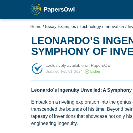
Home
/
Essay Examples
/
Technology
/
Innovation
/
In
LEONARDO’S INGEN
SYMPHONY OF INV
Exclusively available on PapersOwl
Updated: Feb 01, 2024
Listen
Leonardo's Ingenuity Unveiled: A Symphony 
Embark on a riveting exploration into the genius
transcended the bounds of his time. Beyond bein
tapestry of inventions that showcase not only his 
engineering ingenuity.