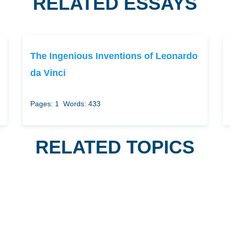
RELATED ESSAYS
The Ingenious Inventions of Leonardo
da Vinci
Pages: 1
Words: 433
RELATED TOPICS