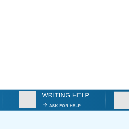
WRITING HELP
ASK FOR HELP