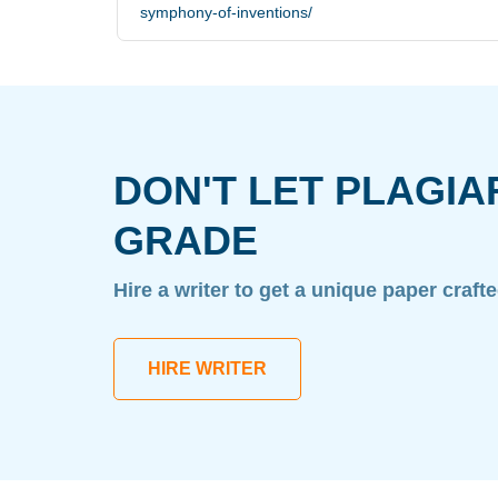
symphony-of-inventions/
DON'T LET PLAGIA
GRADE
Hire a writer to get a unique paper craft
HIRE WRITER