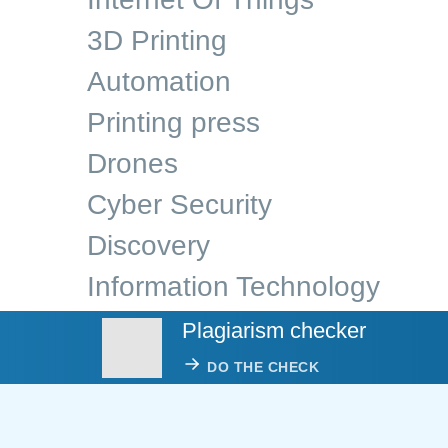
3D Printing
Automation
Printing press
Drones
Cyber Security
Discovery
Information Technology
Plagiarism checker
DO THE CHECK