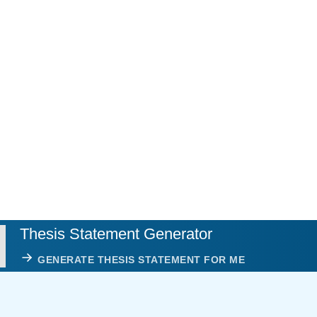
Thesis Statement Generator
GENERATE THESIS STATEMENT FOR ME