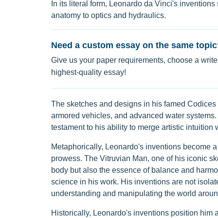
In its literal form, Leonardo da Vinci's invention
anatomy to optics and hydraulics.
Need a custom essay on the same topic
Give us your paper requirements, choose a writer
highest-quality essay!
The sketches and designs in his famed Codices r
armored vehicles, and advanced water systems. Hi
testament to his ability to merge artistic intuition w
Metaphorically, Leonardo's inventions become a 
prowess. The Vitruvian Man, one of his iconic sk
body but also the essence of balance and harmo
science in his work. His inventions are not isolat
understanding and manipulating the world aroun
Historically, Leonardo's inventions position him