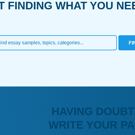
T FINDING WHAT YOU NE
FI
HAVING DOUBT
WRITE YOUR P