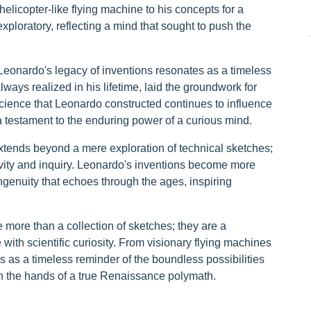
helicopter-like flying machine to his concepts for a
ploratory, reflecting a mind that sought to push the
Leonardo's legacy of inventions resonates as a timeless
lways realized in his lifetime, laid the groundwork for
cience that Leonardo constructed continues to influence
a testament to the enduring power of a curious mind.
tends beyond a mere exploration of technical sketches;
tivity and inquiry. Leonardo's inventions become more
ingenuity that echoes through the ages, inspiring
 more than a collection of sketches; they are a
e with scientific curiosity. From visionary flying machines
 as a timeless reminder of the boundless possibilities
 in the hands of a true Renaissance polymath.