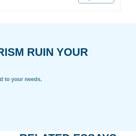
RISM RUIN YOUR
ed to your needs.