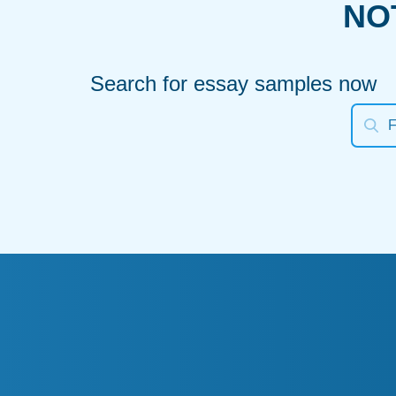
NO
Search for essay samples now