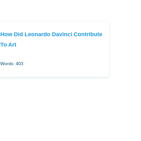
How Did Leonardo Davinci Contribute
To Art
Words: 403