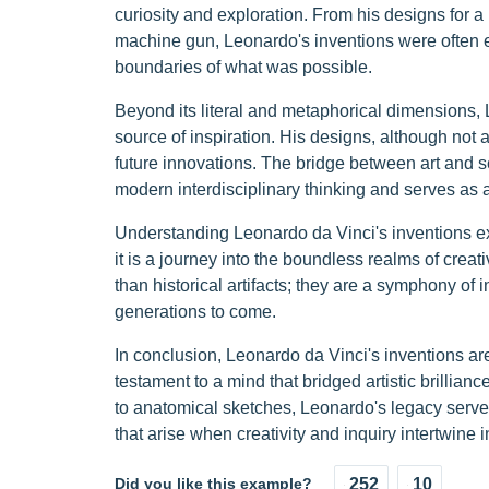
curiosity and exploration. From his designs for a 
machine gun, Leonardo's inventions were often ex
boundaries of what was possible.
Beyond its literal and metaphorical dimensions, 
source of inspiration. His designs, although not a
future innovations. The bridge between art and s
modern interdisciplinary thinking and serves as 
Understanding Leonardo da Vinci's inventions ex
it is a journey into the boundless realms of crea
than historical artifacts; they are a symphony of 
generations to come.
In conclusion, Leonardo da Vinci's inventions are
testament to a mind that bridged artistic brillianc
to anatomical sketches, Leonardo's legacy serves
that arise when creativity and inquiry intertwine
Did you like this example?
252
10