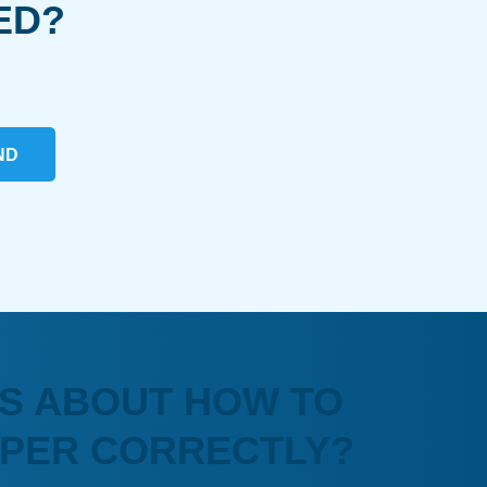
ED?
ND
S ABOUT HOW TO
APER CORRECTLY?