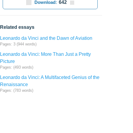
Download:
642
Related essays
Leonardo da Vinci and the Dawn of Aviation
Pages: 3 (944 words)
Leonardo da Vinci: More Than Just a Pretty
Picture
Pages: (493 words)
Leonardo da Vinci: A Multifaceted Genius of the
Renaissance
Pages: (783 words)