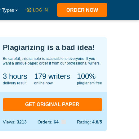
 Types
LOG IN
ORDER NOW
Plagiarizing is a bad idea!
Be careful, this sample is accessible to everyone. If you
want a unique paper, order it from our professional writers.
3 hours
121
writers
100%
delivery result
online now
plagiarism free
GET ORIGINAL PAPER
Views:
3213
Orders:
64
Rating:
4.8/5