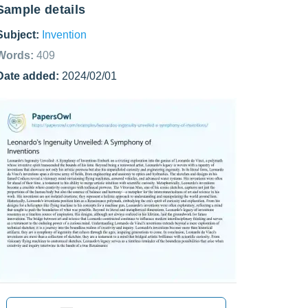
Sample details
Subject:
Invention
Words:
409
Date added:
2024/02/01