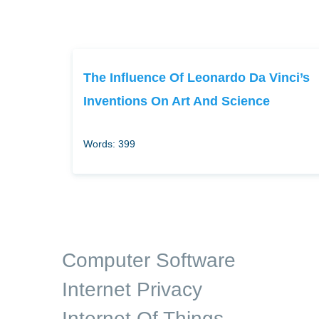
The Influence Of Leonardo Da Vinci’s
Inventions On Art And Science
Words: 399
Computer Software
Internet Privacy
Internet Of Things