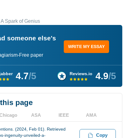
: A Spark of Genius
ead someone else's
WRITE MY ESSAY
lagiarism-Free paper
4.7
/5
4.9
/5
jabber
Reviews.io
 this page
Chicago
ASA
IEEE
AMA
ntions. (2024, Feb 01). Retrieved
Copy
s-ingenuity-unveiled-a-