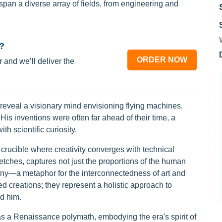
s span a diverse array of fields, from engineering and
?
ORDER NOW
 and we’ll deliver the
eveal a visionary mind envisioning flying machines,
s inventions were often far ahead of their time, a
ith scientific curiosity.
crucible where creativity converges with technical
etches, captures not just the proportions of the human
ny—a metaphor for the interconnectedness of art and
ed creations; they represent a holistic approach to
d him.
 as a Renaissance polymath, embodying the era's spirit of