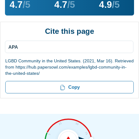
4.7
/5
4.7
/5
4.9
/5
Cite this page
APA
LGBD Community in the United States. (2021, Mar 16). Retrieved
from https://hub.papersowl.com/examples/lgbd-community-in-
the-united-states/
Copy