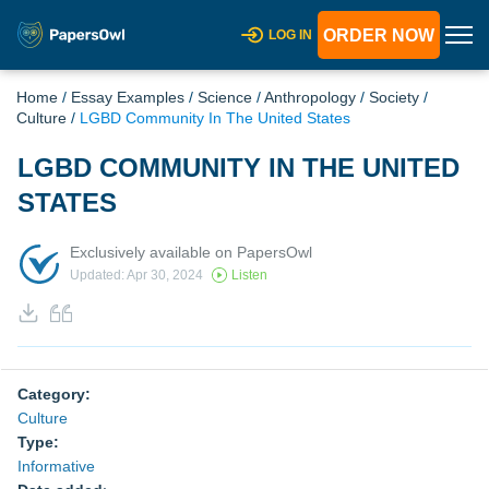
ORDER NOW
LOG IN
Home
/
Essay Examples
/
Science
/
Anthropology
/
Society
/
Culture
/
LGBD Community In The United States
LGBD COMMUNITY IN THE UNITED
STATES
Exclusively available on PapersOwl
Updated: Apr 30, 2024
Listen
Category:
Culture
Type:
Informative