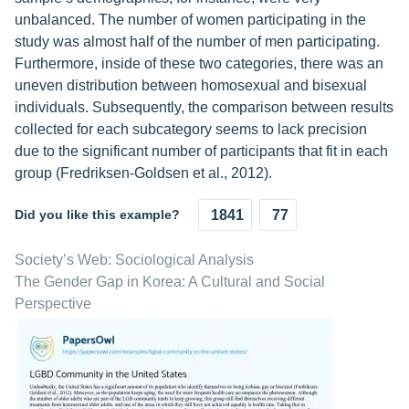
unbalanced. The number of women participating in the
study was almost half of the number of men participating.
Furthermore, inside of these two categories, there was an
uneven distribution between homosexual and bisexual
individuals. Subsequently, the comparison between results
collected for each subcategory seems to lack precision
due to the significant number of participants that fit in each
group (Fredriksen-Goldsen et al., 2012).
Did you like this example?
1841
77
Society’s Web: Sociological Analysis
The Gender Gap in Korea: A Cultural and Social
Perspective