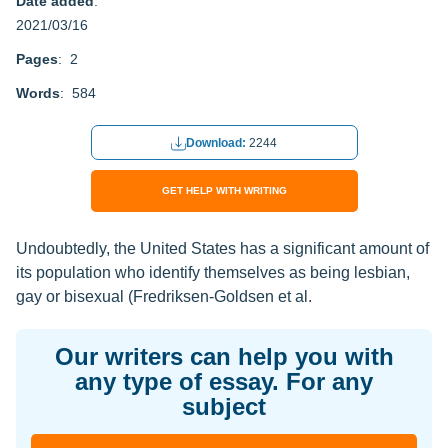
Date added
:
2021/03/16
Pages
: 2
Words
: 584
Download:
2244
GET HELP WITH WRITING
Undoubtedly, the United States has a significant amount of
its population who identify themselves as being lesbian,
gay or bisexual (Fredriksen-Goldsen et al.
Our writers can help you with
any type of essay. For any
subject