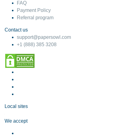
FAQ
Payment Policy
Referral program
Contact us
support@papersowl.com
+1 (888) 385 3208
Local sites
We accept