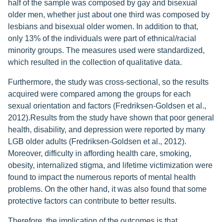
half of the sample was composed by gay and bisexual
older men, whether just about one third was composed by
lesbians and bisexual older women. In addition to that,
only 13% of the individuals were part of ethnical/racial
minority groups. The measures used were standardized,
which resulted in the collection of qualitative data.
Furthermore, the study was cross-sectional, so the results
acquired were compared among the groups for each
sexual orientation and factors (Fredriksen-Goldsen et al.,
2012).Results from the study have shown that poor general
health, disability, and depression were reported by many
LGB older adults (Fredriksen-Goldsen et al., 2012).
Moreover, difficulty in affording health care, smoking,
obesity, internalized stigma, and lifetime victimization were
found to impact the numerous reports of mental health
problems. On the other hand, it was also found that some
protective factors can contribute to better results.
Therefore, the implication of the outcomes is that