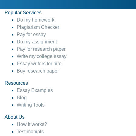
Popular Services
Do my homework
Plagiarism Checker
Pay for essay
Do my assignment
Pay for research paper
Write my college essay
Essay writers for hire
Buy research paper
Resources
Essay Examples
Blog
Writing Tools
About Us
How it works?
Testimonials