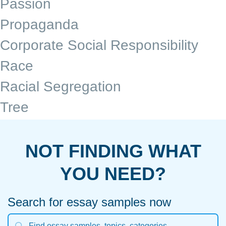
Passion
Propaganda
Corporate Social Responsibility
Race
Racial Segregation
Tree
NOT FINDING WHAT
YOU NEED?
Search for essay samples now