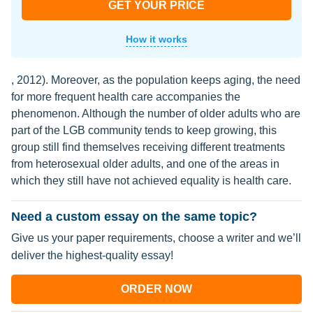
GET YOUR PRICE
How it works
, 2012). Moreover, as the population keeps aging, the need
for more frequent health care accompanies the
phenomenon. Although the number of older adults who are
part of the LGB community tends to keep growing, this
group still find themselves receiving different treatments
from heterosexual older adults, and one of the areas in
which they still have not achieved equality is health care.
Need a custom essay on the same topic?
Give us your paper requirements, choose a writer and we’ll
deliver the highest-quality essay!
ORDER NOW