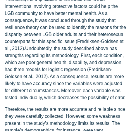
interventions involving protective factors could help the
LGB community to have better mental health. As a
consequence, it was concluded through the study that
resilience theory can be used to identify the reasons for the
disparity between LGB older adults and their heterosexual
counterparts for this specific issue (Fredriksen-Goldsen et
al., 2012).Undoubtedly, the study described above has
strengths regarding its methodology. First, each condition,
which are poor general health, disability, and depression,
had three models for logistic regression (Fredriksen-
Goldsen et al., 2012). As a consequence, results are more
likely to have accuracy since the variables were adjusted
for different circumstances. Moreover, each variable was
tested individually, which decreases the possibility of error.
Therefore, the results are more accurate and reliable since
they were carefully collected. However, some weakness
present in the study’s methodology limits its results. The
sample’s demographics, for instance, were very