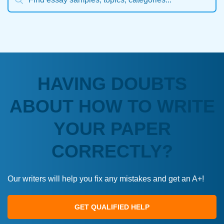
HAVING DOUBTS
ABOUT HOW TO WRITE
YOUR PAPER
CORRECTLY?
Our writers will help you fix any mistakes and get an A+!
GET QUALIFIED HELP