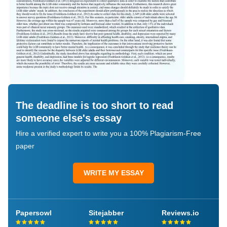
The deadline is too short to read
someone else's essay
Hire a verified expert to write you a 100% Plagiarism-Free
paper
WRITE MY ESSAY
Papersowl
Sitejabber
Reviews.io