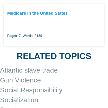
Medicare in the United States
Pages: 7
Words: 2139
RELATED TOPICS
Atlantic slave trade
Gun Violence
Social Responsibility
Socialization