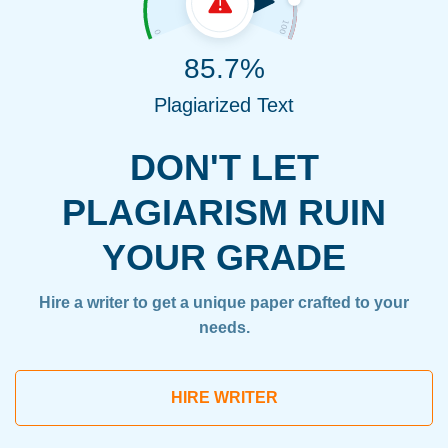
85.7%
Plagiarized Text
DON'T LET
PLAGIARISM RUIN
YOUR GRADE
Hire a writer to get a unique paper crafted to your
needs.
HIRE WRITER