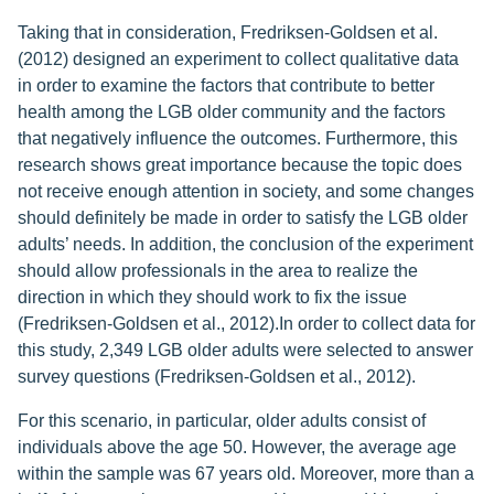
Taking that in consideration, Fredriksen-Goldsen et al.
(2012) designed an experiment to collect qualitative data
in order to examine the factors that contribute to better
health among the LGB older community and the factors
that negatively influence the outcomes. Furthermore, this
research shows great importance because the topic does
not receive enough attention in society, and some changes
should definitely be made in order to satisfy the LGB older
adults’ needs. In addition, the conclusion of the experiment
should allow professionals in the area to realize the
direction in which they should work to fix the issue
(Fredriksen-Goldsen et al., 2012).In order to collect data for
this study, 2,349 LGB older adults were selected to answer
survey questions (Fredriksen-Goldsen et al., 2012).
For this scenario, in particular, older adults consist of
individuals above the age 50. However, the average age
within the sample was 67 years old. Moreover, more than a