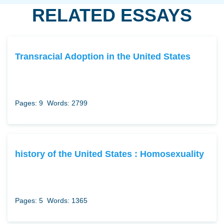
RELATED ESSAYS
Transracial Adoption in the United States
Pages: 9
Words: 2799
history of the United States : Homosexuality
Pages: 5
Words: 1365