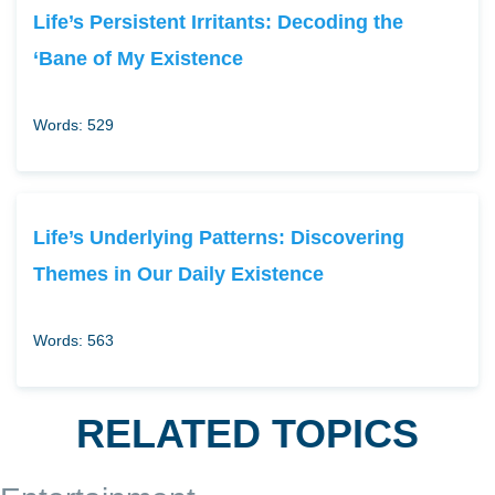
Life’s Persistent Irritants: Decoding the
‘Bane of My Existence
Words: 529
Life’s Underlying Patterns: Discovering
Themes in Our Daily Existence
Words: 563
RELATED TOPICS