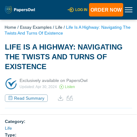
ORDER NOW
LOG IN
Home
/
Essay Examples
/
Life
/
Life Is A Highway: Navigating The
Twists And Turns Of Existence
LIFE IS A HIGHWAY: NAVIGATING
THE TWISTS AND TURNS OF
EXISTENCE
Exclusively available on PapersOwl
Updated: Apr 30, 2024
Listen
Read Summary
Category:
Life
Type: