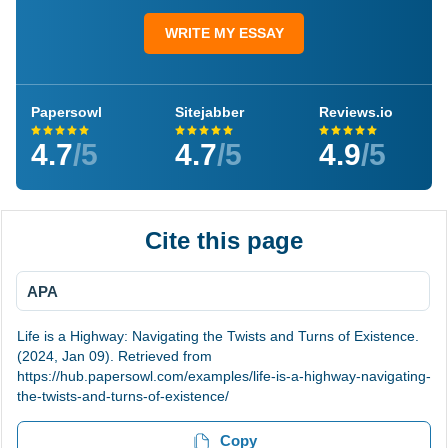
WRITE MY ESSAY
Papersowl
Sitejabber
Reviews.io
4.7
/5
4.7
/5
4.9
/5
Cite this page
APA
Life is a Highway: Navigating the Twists and Turns of Existence.
(2024, Jan 09). Retrieved from
https://hub.papersowl.com/examples/life-is-a-highway-navigating-
the-twists-and-turns-of-existence/
Copy