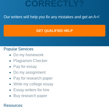
CORRECTLY?
Our writers will help you fix any mistakes and get an A+!
GET QUALIFIED HELP
Popular Services
Do my homework
Plagiarism Checker
Pay for essay
Do my assignment
Pay for research paper
Write my college essay
Essay writers for hire
Buy research paper
Resources