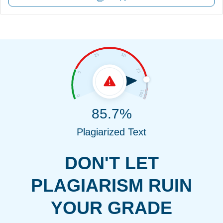
85.7%
Plagiarized Text
DON'T LET
PLAGIARISM RUIN
YOUR GRADE