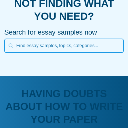
NOT FINDING WHAT
YOU NEED?
Search for essay samples now
HAVING DOUBTS
ABOUT HOW TO WRITE
YOUR PAPER