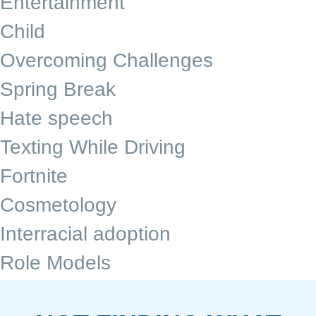
Entertainment
Child
Overcoming Challenges
Spring Break
Hate speech
Texting While Driving
Fortnite
Cosmetology
Interracial adoption
Role Models