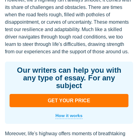
its share of challenges and obstacles. There are times
when the road feels rough, filled with potholes of
disappointment, or curves of uncertainty. These moments
test our resilience and adaptability. Much like a skilled
driver navigates through tough road conditions, we too
learn to steer through life's difficulties, drawing strength
from our experiences and the support of those around us.
Our writers can help you with
any type of essay. For any
subject
GET YOUR PRICE
How it works
Moreover, life's highway offers moments of breathtaking