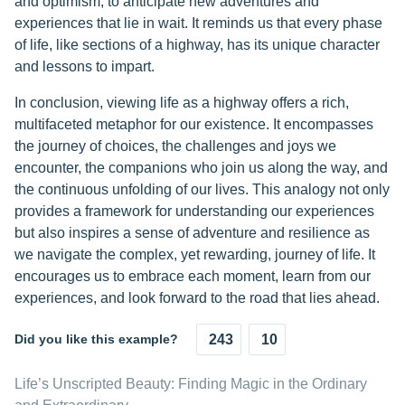
and optimism, to anticipate new adventures and
experiences that lie in wait. It reminds us that every phase
of life, like sections of a highway, has its unique character
and lessons to impart.
In conclusion, viewing life as a highway offers a rich,
multifaceted metaphor for our existence. It encompasses
the journey of choices, the challenges and joys we
encounter, the companions who join us along the way, and
the continuous unfolding of our lives. This analogy not only
provides a framework for understanding our experiences
but also inspires a sense of adventure and resilience as
we navigate the complex, yet rewarding, journey of life. It
encourages us to embrace each moment, learn from our
experiences, and look forward to the road that lies ahead.
Did you like this example?
243
10
Life’s Unscripted Beauty: Finding Magic in the Ordinary