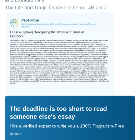
and Extraordinary
The Life and Tragic Demise of Leno LaBianca
The deadline is too short to read
someone else's essay
Hire a verified expert to write you a 100% Plagiarism-Free
paper