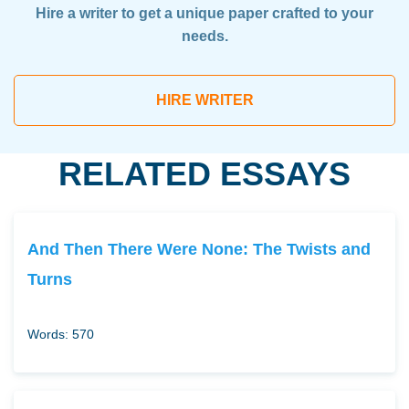
Hire a writer to get a unique paper crafted to your
needs.
HIRE WRITER
RELATED ESSAYS
And Then There Were None: The Twists and
Turns
Words: 570