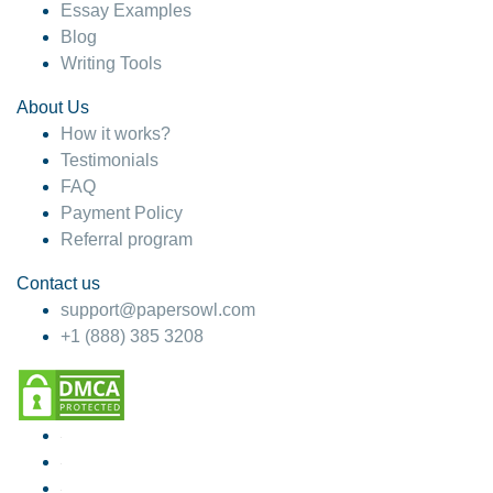
Essay Examples
Blog
Writing Tools
About Us
How it works?
Testimonials
FAQ
Payment Policy
Referral program
Contact us
support@papersowl.com
+1 (888) 385 3208