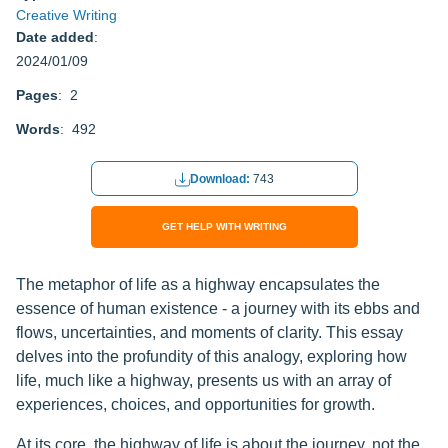
Creative Writing
Date added
:
2024/01/09
Pages
: 2
Words
: 492
Download:
743
GET HELP WITH WRITING
The metaphor of life as a highway encapsulates the
essence of human existence - a journey with its ebbs and
flows, uncertainties, and moments of clarity. This essay
delves into the profundity of this analogy, exploring how
life, much like a highway, presents us with an array of
experiences, choices, and opportunities for growth.
At its core, the highway of life is about the journey, not the