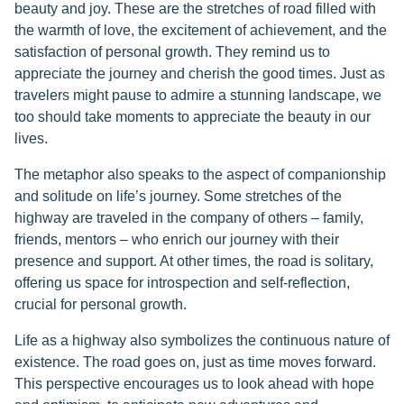
beauty and joy. These are the stretches of road filled with
the warmth of love, the excitement of achievement, and the
satisfaction of personal growth. They remind us to
appreciate the journey and cherish the good times. Just as
travelers might pause to admire a stunning landscape, we
too should take moments to appreciate the beauty in our
lives.
The metaphor also speaks to the aspect of companionship
and solitude on life’s journey. Some stretches of the
highway are traveled in the company of others – family,
friends, mentors – who enrich our journey with their
presence and support. At other times, the road is solitary,
offering us space for introspection and self-reflection,
crucial for personal growth.
Life as a highway also symbolizes the continuous nature of
existence. The road goes on, just as time moves forward.
This perspective encourages us to look ahead with hope