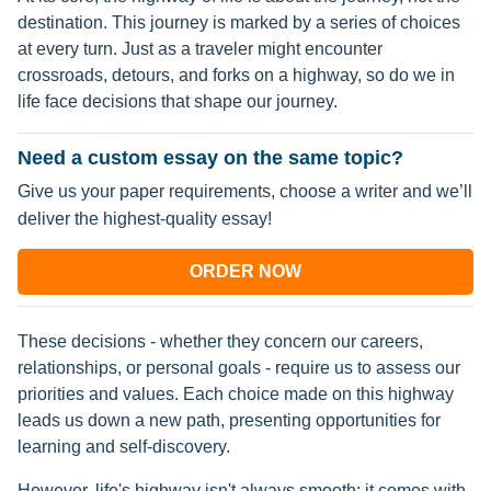
destination. This journey is marked by a series of choices
at every turn. Just as a traveler might encounter
crossroads, detours, and forks on a highway, so do we in
life face decisions that shape our journey.
Need a custom essay on the same topic?
Give us your paper requirements, choose a writer and we’ll
deliver the highest-quality essay!
ORDER NOW
These decisions - whether they concern our careers,
relationships, or personal goals - require us to assess our
priorities and values. Each choice made on this highway
leads us down a new path, presenting opportunities for
learning and self-discovery.
However, life's highway isn't always smooth; it comes with