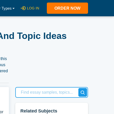
 Types
LOG IN
ORDER NOW
And Topic Ideas
this
ious
hered
n use
Related Subjects
or