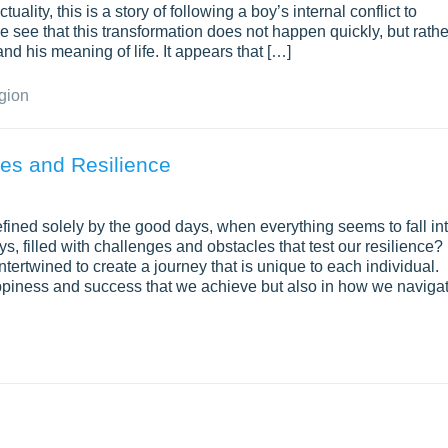
uality, this is a story of following a boy’s internal conflict to
see that this transformation does not happen quickly, but rathe
nd his meaning of life. It appears that […]
gion
ges and Resilience
 defined solely by the good days, when everything seems to fall in
ays, filled with challenges and obstacles that test our resilience?
tertwined to create a journey that is unique to each individual.
happiness and success that we achieve but also in how we naviga