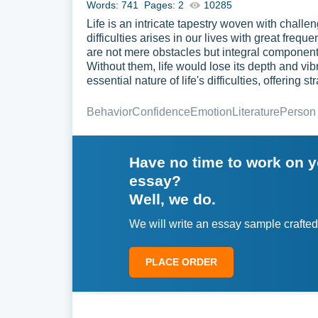
Words: 741
Pages: 2
10285
Life is an intricate tapestry woven with chall
difficulties arises in our lives with great fre
are not mere obstacles but integral compone
Without them, life would lose its depth and vi
essential nature of life's difficulties, offering
Behavior
Confidence
Emotion
Literature
Person
Have no time to work on 
essay?
Well, we do.
We will write an essay sample crafted
PLACE ORDER