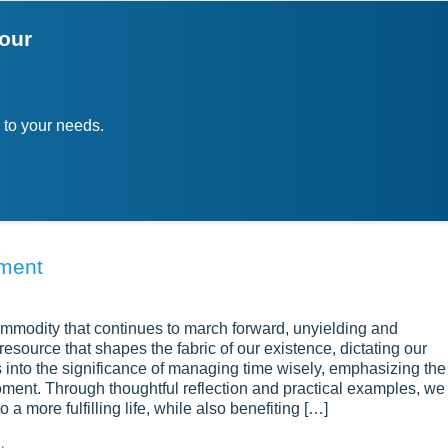
your
 to your needs.
ement
commodity that continues to march forward, unyielding and
e resource that shapes the fabric of our existence, dictating our
into the significance of managing time wisely, emphasizing the
ment. Through thoughtful reflection and practical examples, we
 a more fulfilling life, while also benefiting […]