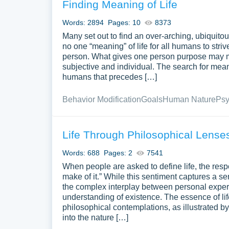
Finding Meaning of Life
Words: 2894
Pages: 10
8373
Many set out to find an over-arching, ubiquitous “
no one “meaning” of life for all humans to stri
person. What gives one person purpose may me
subjective and individual. The search for meanin
humans that precedes […]
Behavior Modification
Goals
Human Nature
Psy
Life Through Philosophical Lense
Words: 688
Pages: 2
7541
When people are asked to define life, the resp
make of it.” While this sentiment captures a 
the complex interplay between personal exper
understanding of existence. The essence of l
philosophical contemplations, as illustrated 
into the nature […]