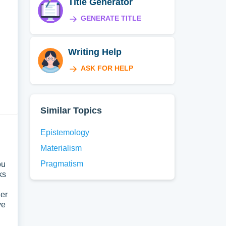
Title Generator
GENERATE TITLE
Writing Help
ASK FOR HELP
Similar Topics
Epistemology
Materialism
Pragmatism
ou
ks
der
ve