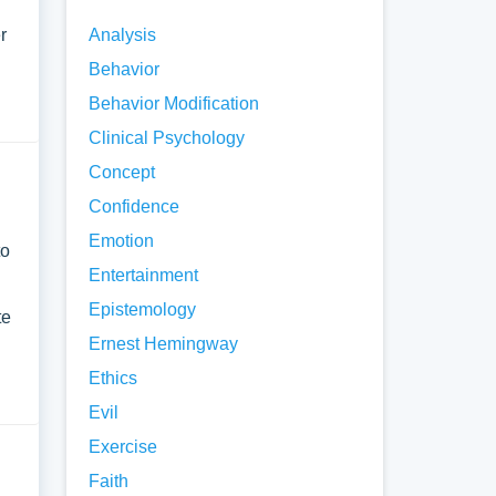
r
Analysis
Behavior
Behavior Modification
Clinical Psychology
Concept
Confidence
Emotion
to
Entertainment
Epistemology
te
Ernest Hemingway
Ethics
Evil
Exercise
Faith