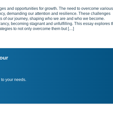
enges and opportunities for growth. The need to overcome various
quency, demanding our attention and resilience. These challenges
nts of our journey, shaping who we are and who we become.
brancy, becoming stagnant and unfulfilling. This essay explores 
 strategies to not only overcome them but […]
your
 to your needs.