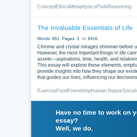
Concept
Ethics
Metaphysics
Plato
Reasoning
The Invaluable Essentials of Life
Words: 851
Pages: 3
8416
Chrome and crystal mirages shimmer before us,
However, the most important things in life can
assets—aspirations, time, health, and relation
This essay will explore these elements, empha
provide insights into how they shape our exis
that guides our lives, influencing our decisions
Exercise
Food
Friendship
Human Nature
Socio
Have no time to work on 
essay?
Well, we do.