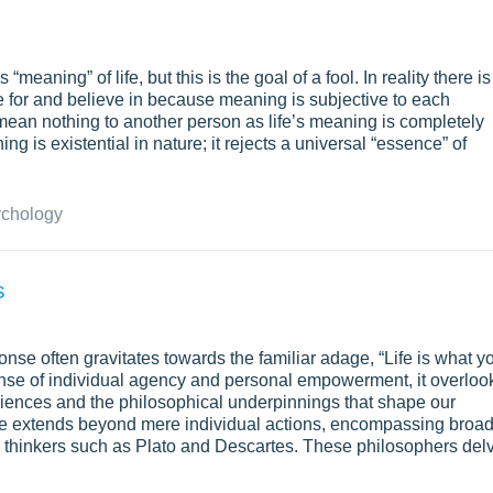
meaning” of life, but this is the goal of a fool. In reality there is
ve for and believe in because meaning is subjective to each
an nothing to another person as life’s meaning is completely
g is existential in nature; it rejects a universal “essence” of
chology
s
onse often gravitates towards the familiar adage, “Life is what y
sense of individual agency and personal empowerment, it overloo
iences and the philosophical underpinnings that shape our
ife extends beyond mere individual actions, encompassing broa
by thinkers such as Plato and Descartes. These philosophers del