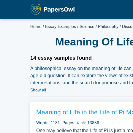
Home
/
Essay Examples
/
Science
/
Philosophy
/
Disco
Meaning Of Lif
14 essay samples found
A philosophical essay on the meaning of life can 
age-old question. It can explore the views of exis
interpretations, and the search for purpose and 
an extensive assortment of free essay samples on
Show all
our samples for inspiration to write your own essay
Meaning of Life in the Life of Pi M
Words: 1181
Pages: 4
13856
One may believe that the Life of Pi is just a mo