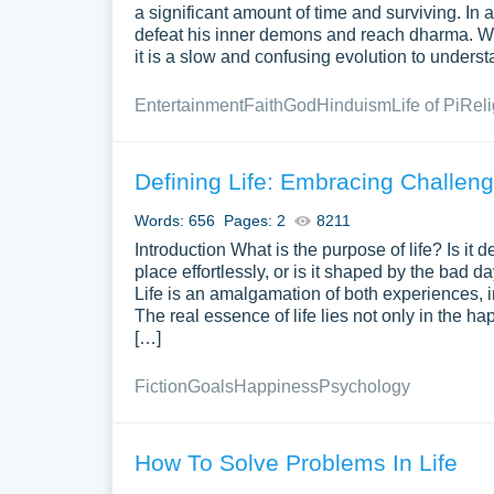
a significant amount of time and surviving. In act
defeat his inner demons and reach dharma. We 
it is a slow and confusing evolution to understa
Entertainment
Faith
God
Hinduism
Life of Pi
Reli
Defining Life: Embracing Challen
Words: 656
Pages: 2
8211
Introduction What is the purpose of life? Is it
place effortlessly, or is it shaped by the bad d
Life is an amalgamation of both experiences, in
The real essence of life lies not only in the 
[…]
Fiction
Goals
Happiness
Psychology
How To Solve Problems In Life