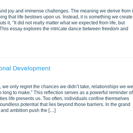
ofound joy and immense challenges. The meaning we derive from i
ing that life bestows upon us. Instead, it is something we create
ts it, "It did not really matter what we expected from life, but
. This essay explores the intricate dance between freedom and
sonal Development
, we only regret the chances we didn’t take, relationships we w
o long to make.” This reflection serves as a powerful reminder of
ies life presents us. Too often, individuals confine themselves
boundless potential that lies beyond those barriers. In the grand
ve and ambition push the […]