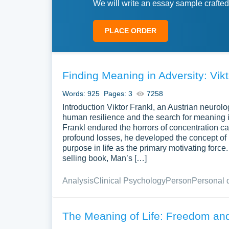
We will write an essay sample crafted
PLACE ORDER
Finding Meaning in Adversity: Vik
Words: 925
Pages: 3
7258
Introduction Viktor Frankl, an Austrian neurol
human resilience and the search for meaning in
Frankl endured the horrors of concentration ca
profound losses, he developed the concept of 
purpose in life as the primary motivating force
selling book, Man’s […]
Analysis
Clinical Psychology
Person
Personal 
The Meaning of Life: Freedom and