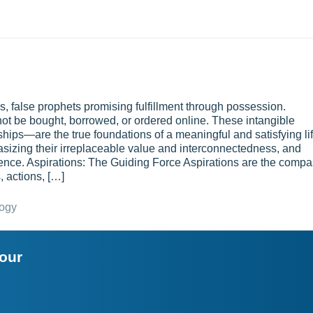
 false prophets promising fulfillment through possession.
not be bought, borrowed, or ordered online. These intangible
ships—are the true foundations of a meaningful and satisfying lif
sizing their irreplaceable value and interconnectedness, and
tence. Aspirations: The Guiding Force Aspirations are the comp
, actions, […]
logy
your