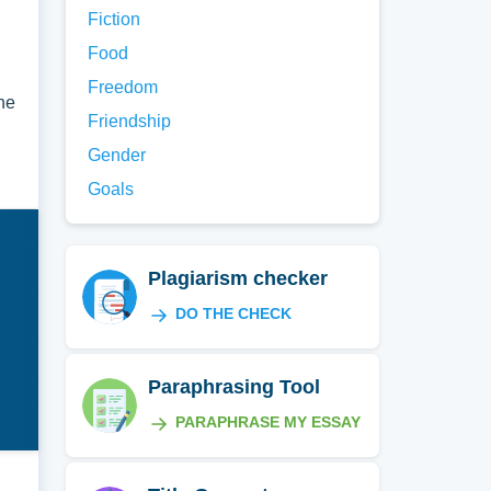
Fiction
Food
Freedom
the
Friendship
Gender
Goals
Plagiarism checker
DO THE CHECK
Paraphrasing Tool
PARAPHRASE MY ESSAY