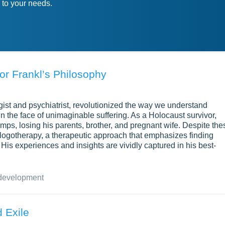
 to your needs.
tor Frankl’s Philosophy
ogist and psychiatrist, revolutionized the way we understand
 the face of unimaginable suffering. As a Holocaust survivor,
mps, losing his parents, brother, and pregnant wife. Despite the
logotherapy, a therapeutic approach that emphasizes finding
. His experiences and insights are vividly captured in his best-
development
 Exile