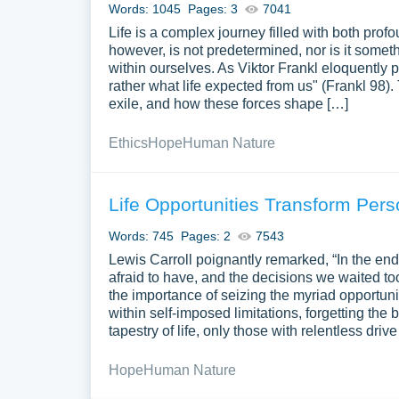
Words: 1045
Pages: 3
7041
Life is a complex journey filled with both pr
however, is not predetermined, nor is it someth
within ourselves. As Viktor Frankl eloquently pu
rather what life expected from us" (Frankl 98)
exile, and how these forces shape […]
Ethics
Hope
Human Nature
Life Opportunities Transform Per
Words: 745
Pages: 2
7543
Lewis Carroll poignantly remarked, “In the end
afraid to have, and the decisions we waited to
the importance of seizing the myriad opportunit
within self-imposed limitations, forgetting the 
tapestry of life, only those with relentless dri
Hope
Human Nature