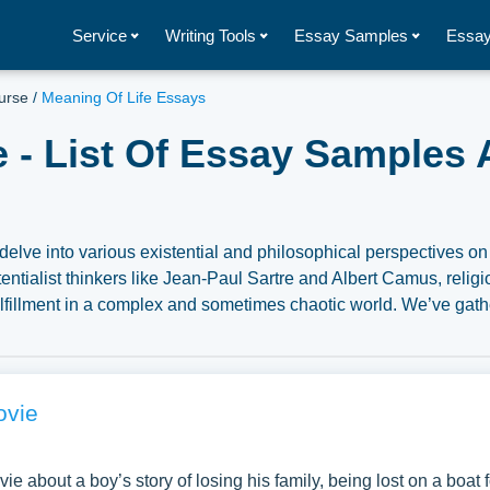
Service
Writing Tools
Essay Samples
Essay
urse
/
Meaning Of Life Essays
e - List Of Essay Samples 
delve into various existential and philosophical perspectives on 
tentialist thinkers like Jean-Paul Sartre and Albert Camus, relig
fulfillment in a complex and sometimes chaotic world. We’ve gat
 the topic of Meaning of Life you can find at Papersowl. You ca
, research paper, or just to explore a new topic for yourself.
ovie
vie about a boy’s story of losing his family, being lost on a boat f