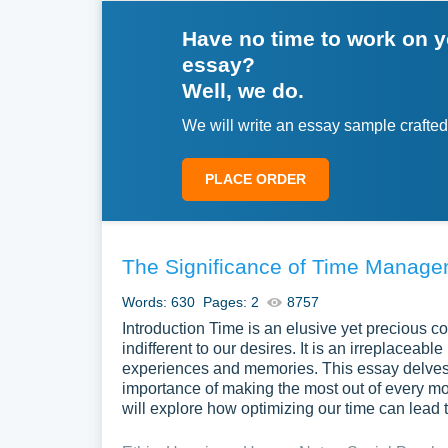
Have no time to work on 
essay?
Well, we do.
We will write an essay sample crafted
PLACE ORDER
The Significance of Time Manag
Words: 630
Pages: 2
8757
Introduction Time is an elusive yet precious 
indifferent to our desires. It is an irreplaceabl
experiences and memories. This essay delves 
importance of making the most out of every mo
will explore how optimizing our time can lead to