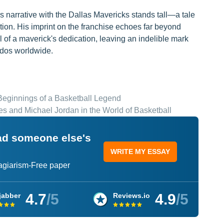
s narrative with the Dallas Mavericks stands tall—a tale
tion. His imprint on the franchise echoes far beyond
l of a maverick's dedication, leaving an indelible mark
nados worldwide.
 Beginnings of a Basketball Legend
s and Michael Jordan in the World of Basketball
ead someone else's
WRITE MY ESSAY
lagiarism-Free paper
4.7
/5
4.9
/5
jabber
Reviews.io