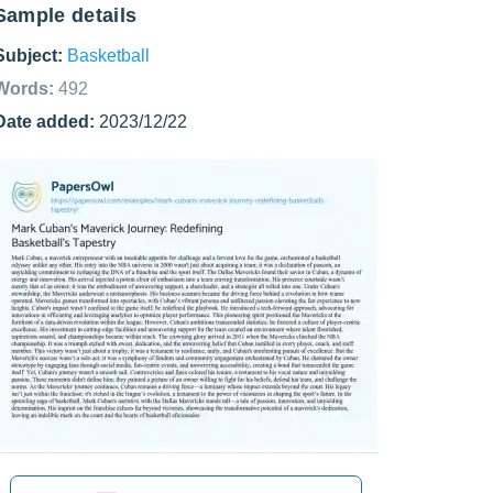
Sample details
Subject:
Basketball
Words:
492
Date added:
2023/12/22