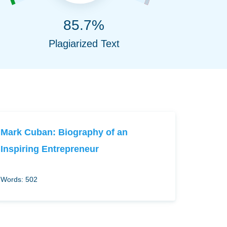
85.7%
Plagiarized Text
Mark Cuban: Biography of an
Inspiring Entrepreneur
Words: 502