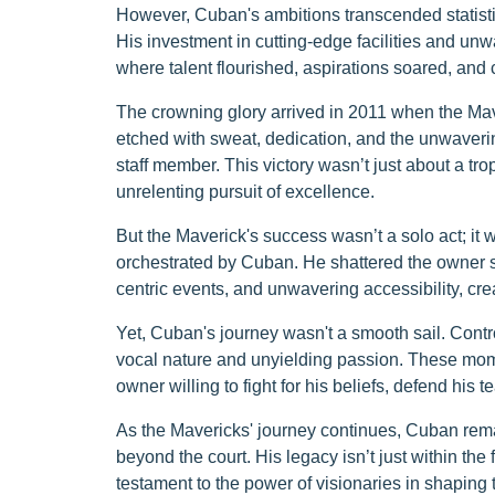
However, Cuban's ambitions transcended statistics
His investment in cutting-edge facilities and un
where talent flourished, aspirations soared, an
The crowning glory arrived in 2011 when the Ma
etched with sweat, dedication, and the unwavering
staff member. This victory wasn’t just about a tro
unrelenting pursuit of excellence.
But the Maverick's success wasn’t a solo act; 
orchestrated by Cuban. He shattered the owner s
centric events, and unwavering accessibility, cre
Yet, Cuban's journey wasn't a smooth sail. Contro
vocal nature and unyielding passion. These momen
owner willing to fight for his beliefs, defend his
As the Mavericks' journey continues, Cuban rem
beyond the court. His legacy isn’t just within the 
testament to the power of visionaries in shaping t