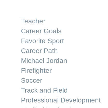
Teacher
Career Goals
Favorite Sport
Career Path
Michael Jordan
Firefighter
Soccer
Track and Field
Professional Development