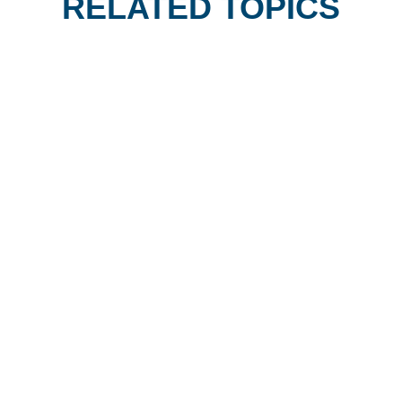
RELATED TOPICS