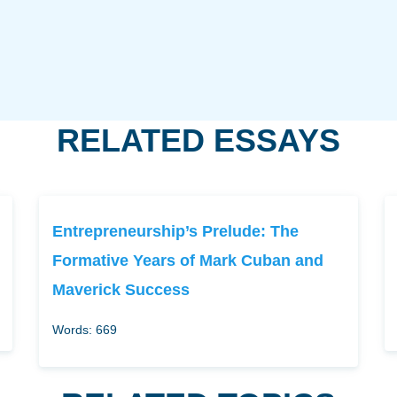
RELATED ESSAYS
Entrepreneurship’s Prelude: The
Formative Years of Mark Cuban and
Maverick Success
Words: 669