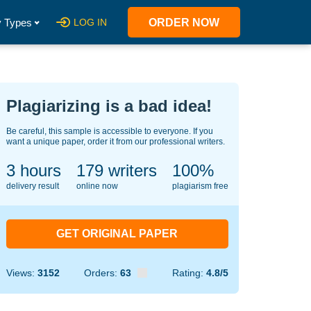
 Types
LOG IN
ORDER NOW
Plagiarizing is a bad idea!
Be careful, this sample is accessible to everyone. If you
want a unique paper, order it from our professional writers.
3 hours
124
writers
100%
delivery result
online now
plagiarism free
GET ORIGINAL PAPER
Views:
3152
Orders:
63
Rating:
4.8/5