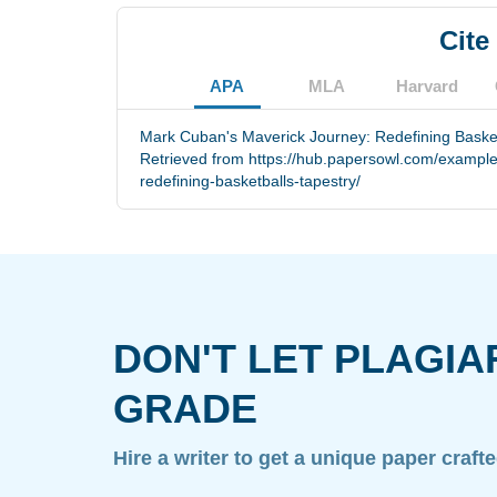
Cite
APA
MLA
Harvard
Mark Cuban's Maverick Journey: Redefining Basketb
Retrieved from https://hub.papersowl.com/exampl
redefining-basketballs-tapestry/
DON'T LET PLAGIA
GRADE
Hire a writer to get a unique paper craft