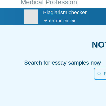
Medical Profession
Plagiarism checker
DO THE CHECK
NO
Search for essay samples now