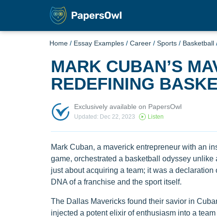
Home
/
Essay Examples
/
Career
/
Sports
/
Basketball
MARK CUBAN’S MA
REDEFINING BASKE
Exclusively available on PapersOwl
Updated: Dec 22, 2023
Listen
Mark Cuban, a maverick entrepreneur with an insa
game, orchestrated a basketball odyssey unlike a
just about acquiring a team; it was a declaratio
DNA of a franchise and the sport itself.
The Dallas Mavericks found their savior in Cuban
injected a potent elixir of enthusiasm into a team