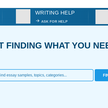
WRITING HELP
ASK FOR HELP
T FINDING WHAT YOU NE
FI