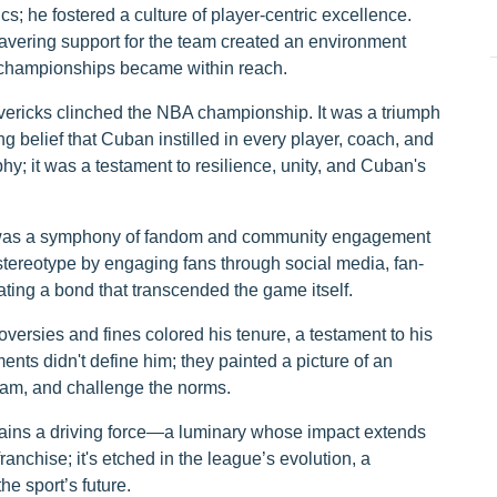
; he fostered a culture of player-centric excellence.
wavering support for the team created an environment
d championships became within reach.
vericks clinched the NBA championship. It was a triumph
 belief that Cuban instilled in every player, coach, and
phy; it was a testament to resilience, unity, and Cuban's
it was a symphony of fandom and community engagement
tereotype by engaging fans through social media, fan-
ating a bond that transcended the game itself.
versies and fines colored his tenure, a testament to his
ts didn't define him; they painted a picture of an
 team, and challenge the norms.
ains a driving force—a luminary whose impact extends
franchise; it's etched in the league’s evolution, a
he sport’s future.