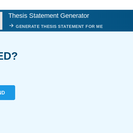
Thesis Statement Generator
GENERATE THESIS STATEMENT FOR ME
ED?
ND