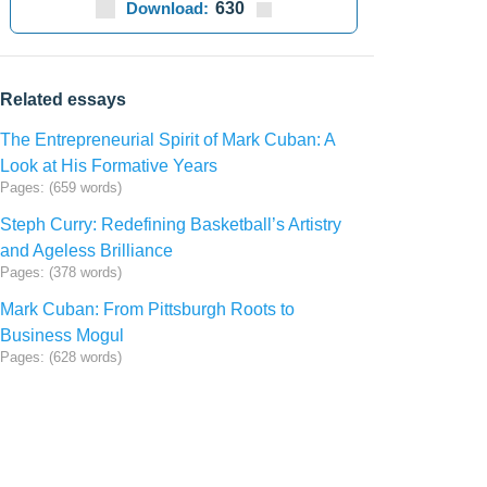
Download:
630
Related essays
The Entrepreneurial Spirit of Mark Cuban: A
Look at His Formative Years
Pages: (659 words)
Steph Curry: Redefining Basketball’s Artistry
and Ageless Brilliance
Pages: (378 words)
Mark Cuban: From Pittsburgh Roots to
Business Mogul
Pages: (628 words)