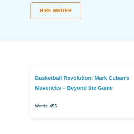
HIRE WRITER
Basketball Revolution: Mark Cuban’s
Mavericks – Beyond the Game
Words: 455