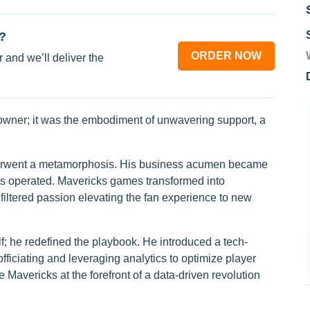
?
ORDER NOW
 and we’ll deliver the
 owner; it was the embodiment of unwavering support, a
erwent a metamorphosis. His business acumen became
ams operated. Mavericks games transformed into
iltered passion elevating the fan experience to new
f; he redefined the playbook. He introduced a tech-
fficiating and leveraging analytics to optimize player
 Mavericks at the forefront of a data-driven revolution