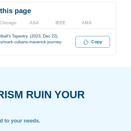
 this page
Chicago
ASA
IEEE
AMA
all's Tapestry. (2023, Dec 22).
Copy
es/mark-cubans-maverick-journey-
RISM RUIN YOUR
ed to your needs.