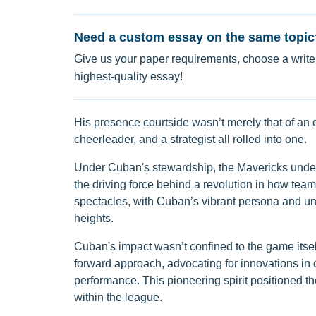
Need a custom essay on the same topic
Give us your paper requirements, choose a writer
highest-quality essay!
His presence courtside wasn’t merely that of an
cheerleader, and a strategist all rolled into one.
Under Cuban's stewardship, the Mavericks und
the driving force behind a revolution in how te
spectacles, with Cuban’s vibrant persona and unf
heights.
Cuban's impact wasn’t confined to the game itsel
forward approach, advocating for innovations in o
performance. This pioneering spirit positioned the
within the league.