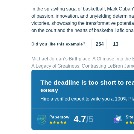
In the sprawling saga of basketball, Mark Cuban'
of passion, innovation, and unyielding determina
victories, showcasing the transformative potentia
on the court and the hearts of basketball aficio
Did you like this example?
254
13
Michael Jordan’s Birthplace: A Glimpse into the
A Legacy of Greatness: Contrasting LeBron Jame
The deadline is too short to r
essay
Hire a verified expert to write you a 100% P
4.7
/5
Papersowl
Site