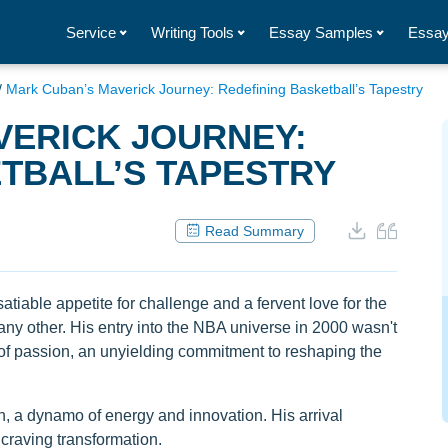
Service
Writing Tools
Essay Samples
Essay
/
Mark Cuban’s Maverick Journey: Redefining Basketball’s Tapestry
VERICK JOURNEY:
TBALL’S TAPESTRY
Read Summary
tiable appetite for challenge and a fervent love for the
ny other. His entry into the NBA universe in 2000 wasn't
n of passion, an unyielding commitment to reshaping the
, a dynamo of energy and innovation. His arrival
 craving transformation.