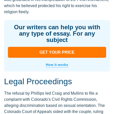
which he believed protected his right to exercise his
religion freely.
Our writers can help you with
any type of essay. For any
subject
GET YOUR PRICE
How it works
Legal Proceedings
The refusal by Phillips led Craig and Mullins to file a
complaint with Colorado's Civil Rights Commission,
alleging discrimination based on sexual orientation. The
Colorado Court of Appeals sided with the couple, ruling