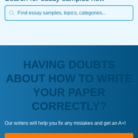
HAVING DOUBTS
ABOUT HOW TO WRITE
YOUR PAPER
CORRECTLY?
Our writers will help you fix any mistakes and get an A+!