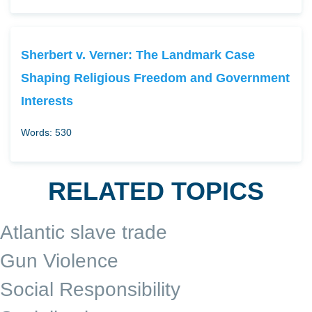
Sherbert v. Verner: The Landmark Case
Shaping Religious Freedom and Government
Interests
Words: 530
RELATED TOPICS
Atlantic slave trade
Gun Violence
Social Responsibility