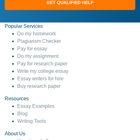
GET QUALIFIED HELP
Popular Services
Do my homework
Plagiarism Checker
Pay for essay
Do my assignment
Pay for research paper
Write my college essay
Essay writers for hire
Buy research paper
Resources
Essay Examples
Blog
Writing Tools
About Us