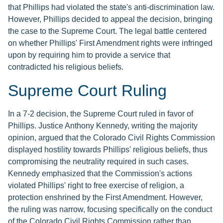
that Phillips had violated the state's anti-discrimination law.
However, Phillips decided to appeal the decision, bringing
the case to the Supreme Court. The legal battle centered
on whether Phillips' First Amendment rights were infringed
upon by requiring him to provide a service that
contradicted his religious beliefs.
Supreme Court Ruling
In a 7-2 decision, the Supreme Court ruled in favor of
Phillips. Justice Anthony Kennedy, writing the majority
opinion, argued that the Colorado Civil Rights Commission
displayed hostility towards Phillips' religious beliefs, thus
compromising the neutrality required in such cases.
Kennedy emphasized that the Commission's actions
violated Phillips' right to free exercise of religion, a
protection enshrined by the First Amendment. However,
the ruling was narrow, focusing specifically on the conduct
of the Colorado Civil Rights Commission rather than