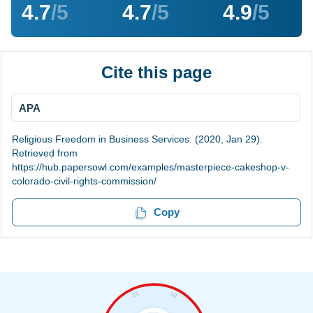
4.7
/5
4.7
/5
4.9
/5
Cite this page
APA
Religious Freedom in Business Services. (2020, Jan 29).
Retrieved from
https://hub.papersowl.com/examples/masterpiece-cakeshop-v-
colorado-civil-rights-commission/
Copy