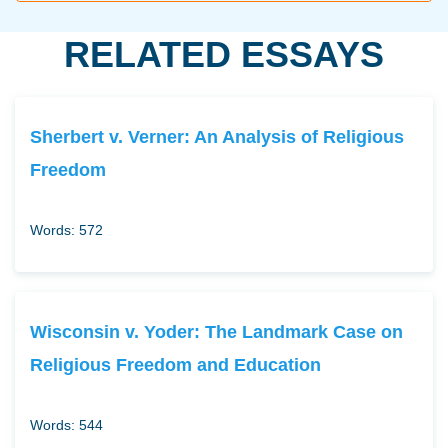
RELATED ESSAYS
Sherbert v. Verner: An Analysis of Religious
Freedom
Words: 572
Wisconsin v. Yoder: The Landmark Case on
Religious Freedom and Education
Words: 544