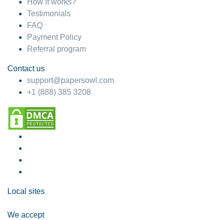
How it works?
Testimonials
FAQ
Payment Policy
Referral program
Contact us
support@papersowl.com
+1 (888) 385 3208
Local sites
We accept