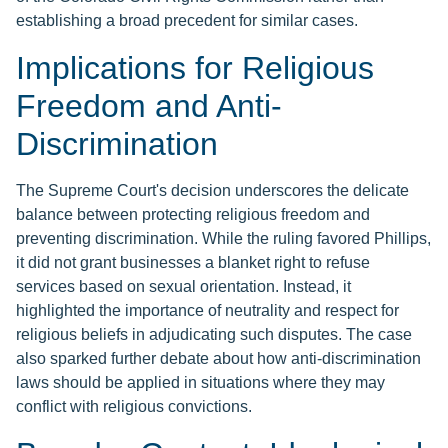
establishing a broad precedent for similar cases.
Implications for Religious
Freedom and Anti-
Discrimination
The Supreme Court's decision underscores the delicate
balance between protecting religious freedom and
preventing discrimination. While the ruling favored Phillips,
it did not grant businesses a blanket right to refuse
services based on sexual orientation. Instead, it
highlighted the importance of neutrality and respect for
religious beliefs in adjudicating such disputes. The case
also sparked further debate about how anti-discrimination
laws should be applied in situations where they may
conflict with religious convictions.