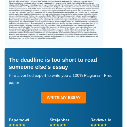
The deadline is too short to read
someone else's essay
Hire a verified expert to write you a 100% Plagiarism-Free
paper
WRITE MY ESSAY
Papersowl
Sitejabber
Reviews.io