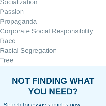
Socialization
Passion
Propaganda
Corporate Social Responsibility
Race
Racial Segregation
Tree
NOT FINDING WHAT
YOU NEED?
Search for essay samples now