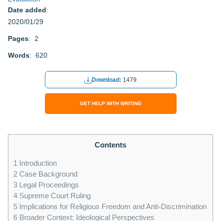
Date added
:
2020/01/29
Pages
: 2
Words
: 620
Download:
1479
GET HELP WITH WRITING
Contents
1
Introduction
2
Case Background
3
Legal Proceedings
4
Supreme Court Ruling
5
Implications for Religious Freedom and Anti-Discrimination
6
Broader Context: Ideological Perspectives