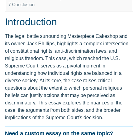
7
Conclusion
Introduction
The legal battle surrounding Masterpiece Cakeshop and
its owner, Jack Phillips, highlights a complex intersection
of constitutional rights, anti-discrimination laws, and
religious freedom. This case, which reached the U.S.
Supreme Court, serves as a pivotal moment in
understanding how individual rights are balanced in a
diverse society. At its core, the case raises critical
questions about the extent to which personal religious
beliefs can justify actions that may be perceived as
discriminatory. This essay explores the nuances of the
case, the arguments from both sides, and the broader
implications of the Supreme Court's decision.
Need a custom essay on the same topic?