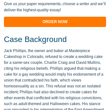
Give us your paper requirements, choose a writer and we’ll
deliver the highest-quality essay!
ORDER NOW
Case Background
Jack Phillips, the owner and baker at Masterpiece
Cakeshop in Colorado, refused to create a wedding cake
for a same-sex couple, Charlie Craig and David Mullins,
citing his religious beliefs. Phillips argued that making a
cake for a gay wedding would imply his endorsement of a
union that contradicted his faith, which views
homosexuality as a sin. This refusal was not an isolated
incident; Phillips had also declined to create cakes for
other events that conflicted with his religious convictions,
such as adult-themed and Halloween cakes. His stance
was grounded in his interpretation of the First Amendment,