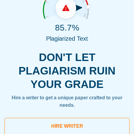
85.7%
Plagiarized Text
DON'T LET
PLAGIARISM RUIN
YOUR GRADE
Hire a writer to get a unique paper crafted to your
needs.
HIRE WRITER