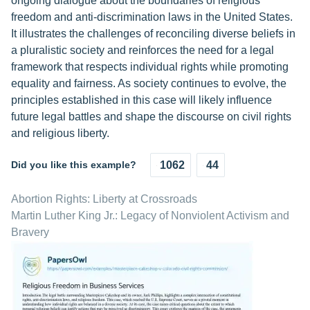
ongoing dialogue about the boundaries of religious
freedom and anti-discrimination laws in the United States.
It illustrates the challenges of reconciling diverse beliefs in
a pluralistic society and reinforces the need for a legal
framework that respects individual rights while promoting
equality and fairness. As society continues to evolve, the
principles established in this case will likely influence
future legal battles and shape the discourse on civil rights
and religious liberty.
Did you like this example?
1062
44
Abortion Rights: Liberty at Crossroads
Martin Luther King Jr.: Legacy of Nonviolent Activism and
Bravery