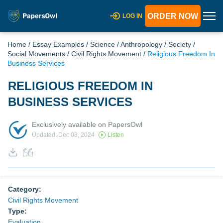
ORDER NOW
LOG IN
Home
/
Essay Examples
/
Science
/
Anthropology
/
Society
/
Social Movements
/
Civil Rights Movement
/
Religious Freedom In
Business Services
RELIGIOUS FREEDOM IN
BUSINESS SERVICES
Exclusively available on PapersOwl
Updated: Dec 08, 2024
Listen
Category:
Civil Rights Movement
Type:
Evaluation