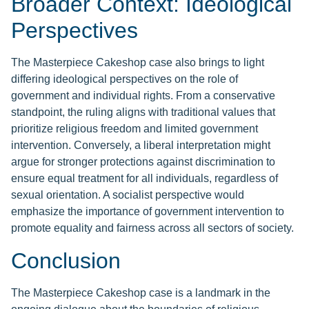
Broader Context: Ideological
Perspectives
The Masterpiece Cakeshop case also brings to light
differing ideological perspectives on the role of
government and individual rights. From a conservative
standpoint, the ruling aligns with traditional values that
prioritize religious freedom and limited government
intervention. Conversely, a liberal interpretation might
argue for stronger protections against discrimination to
ensure equal treatment for all individuals, regardless of
sexual orientation. A socialist perspective would
emphasize the importance of government intervention to
promote equality and fairness across all sectors of society.
Conclusion
The Masterpiece Cakeshop case is a landmark in the