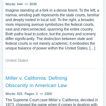
Words: 644
3036
Imagine standing at a fork in a dense forest. To the left, a
narrow, winding path represents the state courts, familiar
and deeply rooted in local soil. To the right, a broader,
more imposing avenue symbolizes the federal courts,
vast and interconnected, spanning the entire country.
Both paths lead to justice, but the journey and scenery
differ significantly. The distinction between state and
federal courts is not merely academic; it embodies the
unique balance of power within the United States, […]
United States
Miller v. California: Defining
Obscenity in American Law
Words: 501
Pages: 2
3300
The Supreme Court case Miller v. California, decided in
1973, changed the game when it comes to dealing with