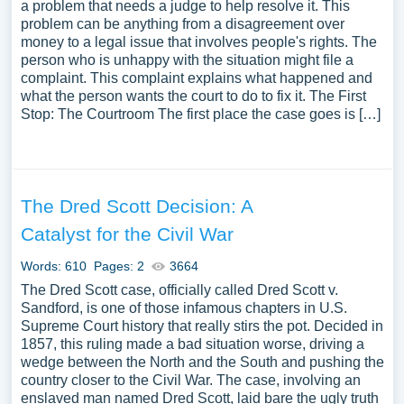
a problem that needs a judge to help resolve it. This
problem can be anything from a disagreement over
money to a legal issue that involves people's rights. The
person who is unhappy with the situation might file a
complaint. This complaint explains what happened and
what the person wants the court to do to fix it. The First
Stop: The Courtroom The first place the case goes is […]
The Dred Scott Decision: A
Catalyst for the Civil War
Words: 610
Pages: 2
3664
The Dred Scott case, officially called Dred Scott v.
Sandford, is one of those infamous chapters in U.S.
Supreme Court history that really stirs the pot. Decided in
1857, this ruling made a bad situation worse, driving a
wedge between the North and the South and pushing the
country closer to the Civil War. The case, involving an
enslaved man named Dred Scott, laid bare the ugly truth