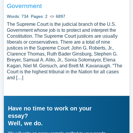
Government
Words: 734
Pages: 2
6897
The Supreme Court is the judicial branch of the U.S.
Government whose job is to protect and interpret the
Constitution. The Supreme Court justices are usually
liberals or conservatives. There are a total of nine
justices in the Supreme Court: John G. Roberts, Jr.,
Clarence Thomas, Ruth Bader Ginsburg, Stephen G.
Breyer, Samual A. Alito, Jr., Sonia Sotomayor, Elena
Kagan, Niel M. Gorsuch, and Brett M. Kavanaugh. “The
Court is the highest tribunal in the Nation for all cases
and […]
Have no time to work on your
essay?
Well, we do.