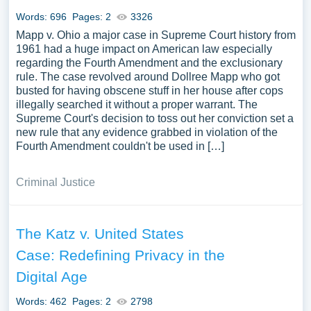
Words: 696
Pages: 2
3326
Mapp v. Ohio a major case in Supreme Court history from
1961 had a huge impact on American law especially
regarding the Fourth Amendment and the exclusionary
rule. The case revolved around Dollree Mapp who got
busted for having obscene stuff in her house after cops
illegally searched it without a proper warrant. The
Supreme Court's decision to toss out her conviction set a
new rule that any evidence grabbed in violation of the
Fourth Amendment couldn't be used in […]
Criminal Justice
The Katz v. United States
Case: Redefining Privacy in the
Digital Age
Words: 462
Pages: 2
2798