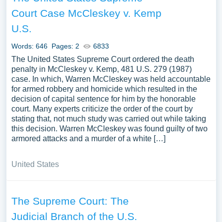
Court Case McCleskey v. Kemp
U.S.
Words: 646
Pages: 2
6833
The United States Supreme Court ordered the death
penalty in McCleskey v. Kemp, 481 U.S. 279 (1987)
case. In which, Warren McCleskey was held accountable
for armed robbery and homicide which resulted in the
decision of capital sentence for him by the honorable
court. Many experts criticize the order of the court by
stating that, not much study was carried out while taking
this decision. Warren McCleskey was found guilty of two
armored attacks and a murder of a white […]
United States
The Supreme Court: The
Judicial Branch of the U.S.