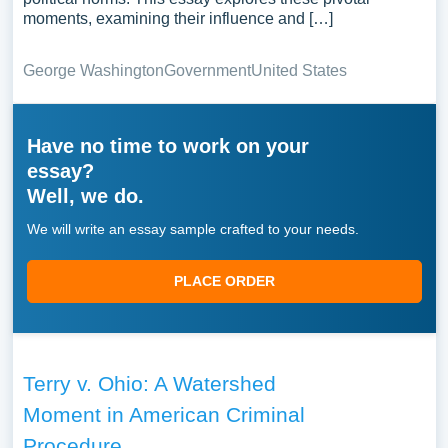
moments, examining their influence and […]
George Washington
Government
United States
Have no time to work on your
essay?
Well, we do.
We will write an essay sample crafted to your needs.
PLACE ORDER
Terry v. Ohio: A Watershed
Moment in American Criminal
Procedure