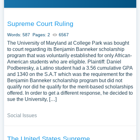
Supreme Court Ruling
Words: 587
Pages: 2
6567
The University of Maryland at College Park was bought
to court regarding its Benjamin Banneker scholarship
program that was voluntarily established for only African-
American students who are eligible. Plaintiff: Daniel
Podberesky, a Latino student had a 3.56 cumulative GPA
and 1340 on the S.A.T which was the requirement for the
Benjamin Banneker scholarship program but did not
qualify nor did he qualify for the merit-based scholarships
offered. In order to get a different response, he decided to
sue the University, […]
Social Issues
The United States Supreme