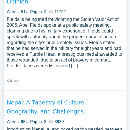
Opinion
We’ve gathered an extensive assortment of free essay
samples on the topic of Supreme Court you can find at
Words: 514
Pages: 2
11792
Papersowl. You can use our samples for inspiration to
Fields is being tried for violating the Stolen Valor Act of
write your own essay, research paper, or just to explore a
2006. Abel Fields spoke at a public safety meeting,
claiming due to his military experience, Fields could
new topic for yourself.
speak with authority about the proper course of action
regarding the city's public safety issues. Fields stated
that he had served in the military for eight years and had
received a Purple Heart, a prestigious medal awarded to
those wounded, due to an act of bravery in combat.
Fields' claims were discovered […]
Virtue
Nepal: A Tapestry of Culture,
Geography, and Challenges
Words: 954
Pages: 3
8939
Introduction Nepal, a landlocked nation nestled between