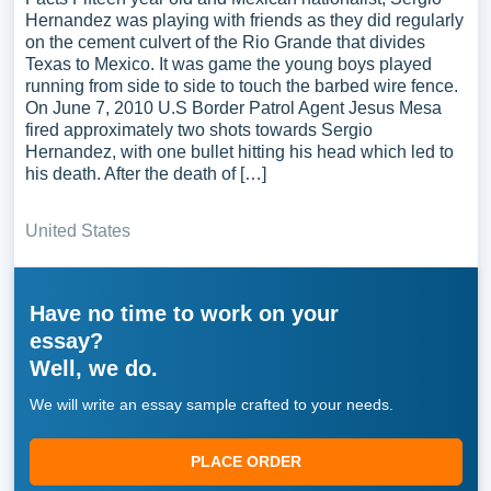
Hernandez was playing with friends as they did regularly
on the cement culvert of the Rio Grande that divides
Texas to Mexico. It was game the young boys played
running from side to side to touch the barbed wire fence.
On June 7, 2010 U.S Border Patrol Agent Jesus Mesa
fired approximately two shots towards Sergio
Hernandez, with one bullet hitting his head which led to
his death. After the death of […]
United States
Have no time to work on your
essay?
Well, we do.
We will write an essay sample crafted to your needs.
PLACE ORDER