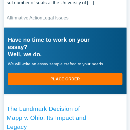
set number of seats at the University of […]
Affirmative Action
Legal Issues
Have no time to work on your
essay?
Well, we do.
We will write an essay sample crafted to your needs.
PLACE ORDER
The Landmark Decision of
Mapp v. Ohio: Its Impact and
Legacy