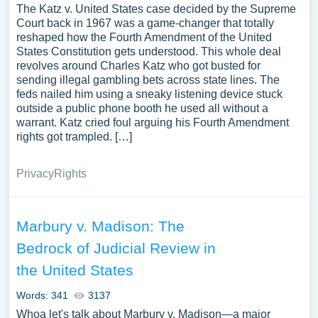
The Katz v. United States case decided by the Supreme
Court back in 1967 was a game-changer that totally
reshaped how the Fourth Amendment of the United
States Constitution gets understood. This whole deal
revolves around Charles Katz who got busted for
sending illegal gambling bets across state lines. The
feds nailed him using a sneaky listening device stuck
outside a public phone booth he used all without a
warrant. Katz cried foul arguing his Fourth Amendment
rights got trampled. […]
Privacy
Rights
Marbury v. Madison: The
Bedrock of Judicial Review in
the United States
Words: 341
3137
Whoa let's talk about Marbury v. Madison—a major