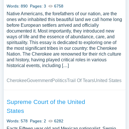
Words: 890
Pages: 3
6758
Native Americans, the forefathers of our nation, are the
ones who inhabited this beautiful land we call home long
before European settlers arrived and officially
documented it. Most importantly, they introduced new
ways of life and the essence of abundance, care, and
spirituality. This essay is dedicated to exploring one of
the most significant tribes in our country: the Cherokee
Nation. The Cherokee are renowned for their rich culture
and history, having played critical roles in various
historical events, including […]
Cherokee
Government
Politics
Trail Of Tears
United States
Supreme Court of the United
States
Words: 578
Pages: 2
6282
Facts Fifteen year old and Mexican nationalist, Sergio