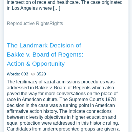
intersection of race and healthcare. The case originated
in Los Angeles where […]
Reproductive Rights
Rights
The Landmark Decision of
Bakke v. Board of Regents:
Action & Opportunity
Words: 693
3520
The legitimacy of racial admissions procedures was
addressed in Bakke v. Board of Regents which also
paved the way for more conversations on the place of
race in American culture. The Supreme Court's 1978
decision in the case was a turning point in American
affirmative action history. The intricate connections
between diversity objectives in higher education and
equal protection were addressed in this historic ruling.
Candidates from underrepresented groups are given a