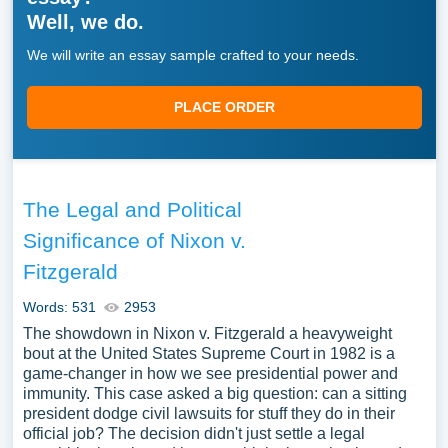
Well, we do.
We will write an essay sample crafted to your needs.
PLACE ORDER
The Legal and Political
Significance of Nixon v.
Fitzgerald
Words: 531
2953
The showdown in Nixon v. Fitzgerald a heavyweight
bout at the United States Supreme Court in 1982 is a
game-changer in how we see presidential power and
immunity. This case asked a big question: can a sitting
president dodge civil lawsuits for stuff they do in their
official job? The decision didn't just settle a legal