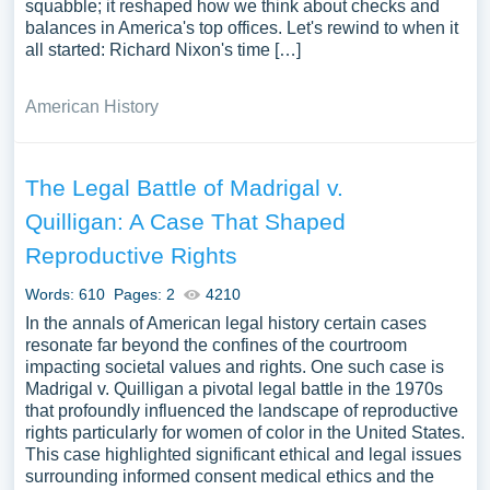
squabble; it reshaped how we think about checks and
balances in America's top offices. Let's rewind to when it
all started: Richard Nixon's time […]
American History
The Legal Battle of Madrigal v.
Quilligan: A Case That Shaped
Reproductive Rights
Words: 610
Pages: 2
4210
In the annals of American legal history certain cases
resonate far beyond the confines of the courtroom
impacting societal values and rights. One such case is
Madrigal v. Quilligan a pivotal legal battle in the 1970s
that profoundly influenced the landscape of reproductive
rights particularly for women of color in the United States.
This case highlighted significant ethical and legal issues
surrounding informed consent medical ethics and the