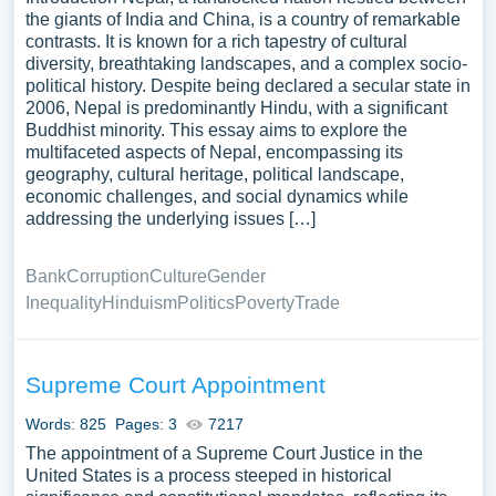
the giants of India and China, is a country of remarkable
contrasts. It is known for a rich tapestry of cultural
diversity, breathtaking landscapes, and a complex socio-
political history. Despite being declared a secular state in
2006, Nepal is predominantly Hindu, with a significant
Buddhist minority. This essay aims to explore the
multifaceted aspects of Nepal, encompassing its
geography, cultural heritage, political landscape,
economic challenges, and social dynamics while
addressing the underlying issues […]
Bank
Corruption
Culture
Gender
Inequality
Hinduism
Politics
Poverty
Trade
Supreme Court Appointment
Words: 825
Pages: 3
7217
The appointment of a Supreme Court Justice in the
United States is a process steeped in historical