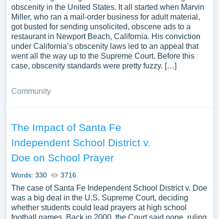
obscenity in the United States. It all started when Marvin
Miller, who ran a mail-order business for adult material,
got busted for sending unsolicited, obscene ads to a
restaurant in Newport Beach, California. His conviction
under California’s obscenity laws led to an appeal that
went all the way up to the Supreme Court. Before this
case, obscenity standards were pretty fuzzy. […]
Community
The Impact of Santa Fe
Independent School District v.
Doe on School Prayer
Words: 330
3716
The case of Santa Fe Independent School District v. Doe
was a big deal in the U.S. Supreme Court, deciding
whether students could lead prayers at high school
football games. Back in 2000, the Court said nope, ruling