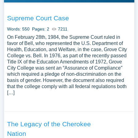
Supreme Court Case
Words: 550
Pages: 2
7211
On February 28th, 1984, the Supreme Court ruled in
favor of Bell, who represented the U.S. Department of
Health, Education, and Welfare, in the case, Grove City
College vs. Bell. In 1976, as part of the recently passed
Title IX of the Education Amendments of 1972, Grove
City College was sent an “Assurance of Compliance”
which required a pledge of non-discrimination on the
basis of gender. However, the document also required
that the college comply with all federal regulations both
[…]
The Legacy of the Cherokee
Nation