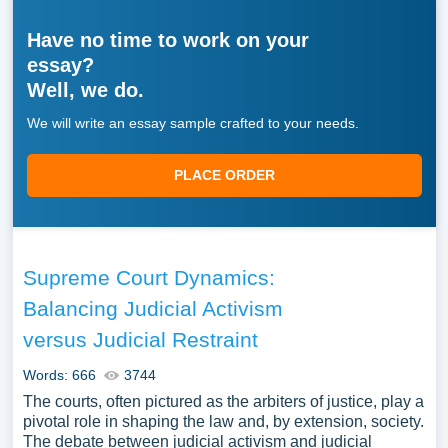
Have no time to work on your
essay?
Well, we do.
We will write an essay sample crafted to your needs.
PLACE ORDER
Supreme Court Dynamics:
Balancing Judicial Activism
versus Judicial Restraint
Words: 666
3744
The courts, often pictured as the arbiters of justice, play a
pivotal role in shaping the law and, by extension, society.
The debate between judicial activism and judicial