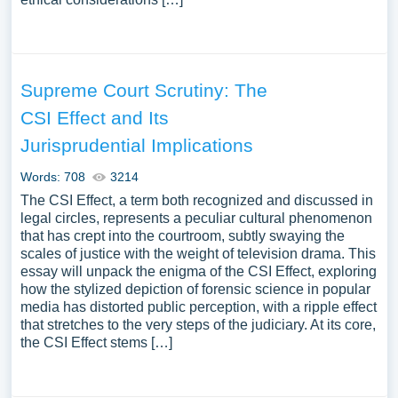
Supreme Court Scrutiny: The
CSI Effect and Its
Jurisprudential Implications
Words: 708
3214
The CSI Effect, a term both recognized and discussed in
legal circles, represents a peculiar cultural phenomenon
that has crept into the courtroom, subtly swaying the
scales of justice with the weight of television drama. This
essay will unpack the enigma of the CSI Effect, exploring
how the stylized depiction of forensic science in popular
media has distorted public perception, with a ripple effect
that stretches to the very steps of the judiciary. At its core,
the CSI Effect stems […]