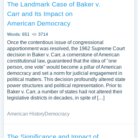
The Landmark Case of Baker v.
Carr and Its Impact on
American Democracy
Words: 651
3714
Once the contentious issue of congressional
apportionment was resolved, the 1962 Supreme Court
decision in Baker v. Carr, a cornerstone of American
constitutional law, guaranteed that the idea of "one
person, one vote" would become a pillar of American
democracy and set a norm for judicial engagement in
political matters. This decision profoundly altered state
power structures and political representation. Prior to
Baker v. Carr, a number of states had not altered their
legislative districts in decades, in spite of […]
American History
Democracy
The Significance and Impact of