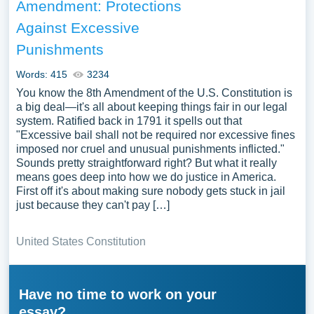
Amendment: Protections
Against Excessive
Punishments
Words: 415
3234
You know the 8th Amendment of the U.S. Constitution is
a big deal—it's all about keeping things fair in our legal
system. Ratified back in 1791 it spells out that
"Excessive bail shall not be required nor excessive fines
imposed nor cruel and unusual punishments inflicted."
Sounds pretty straightforward right? But what it really
means goes deep into how we do justice in America.
First off it's about making sure nobody gets stuck in jail
just because they can't pay […]
United States Constitution
Have no time to work on your
essay?