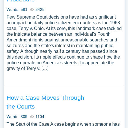
Words: 591
3425
Few Supreme Court decisions have had as significant
an impact on daily police-citizen encounters as the 1968
case, Terry v. Ohio. At its core, this landmark case tackled
the intricate balance between an individual's Fourth
Amendment rights against unreasonable searches and
seizures and the state's interest in maintaining public
safety. Although nearly half a century has passed since
this decision, its ripple effects continue to shape how the
police operate on America's streets. To appreciate the
gravity of Terry v. […]
How a Case Moves Through
the Courts
Words: 309
1104
The Start of the Case A case begins when someone has