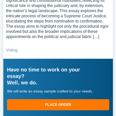
significance and constitutional mandates, reflecting its
critical role in shaping the judiciary and, by extension,
the nation’s legal landscape. This essay explores the
intricate process of becoming a Supreme Court Justice,
elucidating the steps from nomination to confirmation.
The essay aims to highlight not only the procedural rigor
involved but also the broader implications of these
appointments on the political and judicial fabric […]
Voting
Have no time to work on your
essay?
Well, we do.
We will write an essay sample crafted to your needs.
PLACE ORDER