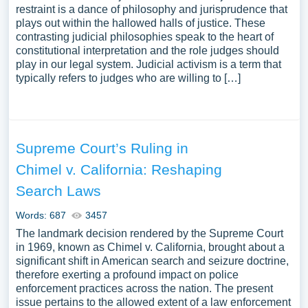
restraint is a dance of philosophy and jurisprudence that
plays out within the hallowed halls of justice. These
contrasting judicial philosophies speak to the heart of
constitutional interpretation and the role judges should
play in our legal system. Judicial activism is a term that
typically refers to judges who are willing to […]
Supreme Court’s Ruling in
Chimel v. California: Reshaping
Search Laws
Words: 687
3457
The landmark decision rendered by the Supreme Court
in 1969, known as Chimel v. California, brought about a
significant shift in American search and seizure doctrine,
therefore exerting a profound impact on police
enforcement practices across the nation. The present
issue pertains to the allowed extent of a law enforcement