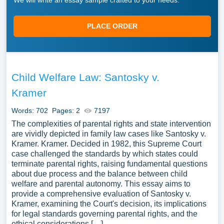
We will write an essay sample crafted to your needs.
PLACE ORDER
Child Welfare Law: Santosky v.
Kramer
Words: 702
Pages: 2
7197
The complexities of parental rights and state intervention
are vividly depicted in family law cases like Santosky v.
Kramer. Kramer. Decided in 1982, this Supreme Court
case challenged the standards by which states could
terminate parental rights, raising fundamental questions
about due process and the balance between child
welfare and parental autonomy. This essay aims to
provide a comprehensive evaluation of Santosky v.
Kramer, examining the Court's decision, its implications
for legal standards governing parental rights, and the
ethical considerations […]