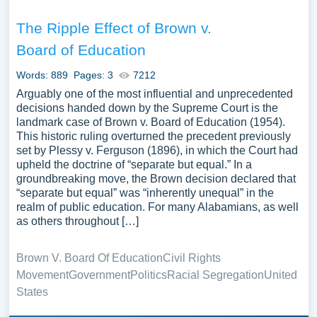
The Ripple Effect of Brown v.
Board of Education
Words: 889
Pages: 3
7212
Arguably one of the most influential and unprecedented
decisions handed down by the Supreme Court is the
landmark case of Brown v. Board of Education (1954).
This historic ruling overturned the precedent previously
set by Plessy v. Ferguson (1896), in which the Court had
upheld the doctrine of “separate but equal.” In a
groundbreaking move, the Brown decision declared that
“separate but equal” was “inherently unequal” in the
realm of public education. For many Alabamians, as well
as others throughout […]
Brown V. Board Of Education
Civil Rights
Movement
Government
Politics
Racial Segregation
United
States