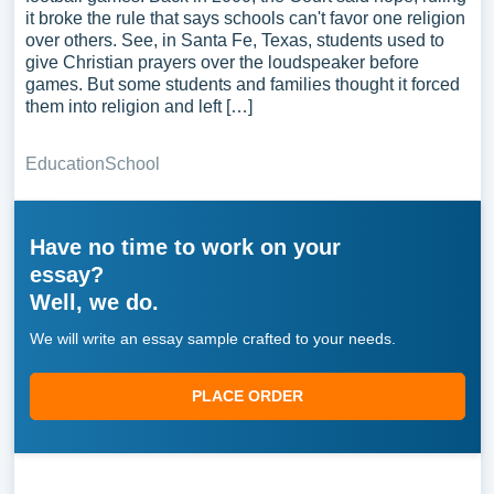
it broke the rule that says schools can't favor one religion
over others. See, in Santa Fe, Texas, students used to
give Christian prayers over the loudspeaker before
games. But some students and families thought it forced
them into religion and left […]
Education
School
Have no time to work on your
essay?
Well, we do.
We will write an essay sample crafted to your needs.
PLACE ORDER