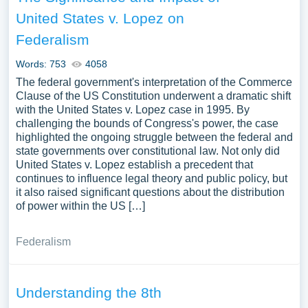
United States v. Lopez on
Federalism
Words: 753
4058
The federal government's interpretation of the Commerce
Clause of the US Constitution underwent a dramatic shift
with the United States v. Lopez case in 1995. By
challenging the bounds of Congress's power, the case
highlighted the ongoing struggle between the federal and
state governments over constitutional law. Not only did
United States v. Lopez establish a precedent that
continues to influence legal theory and public policy, but
it also raised significant questions about the distribution
of power within the US […]
Federalism
Understanding the 8th