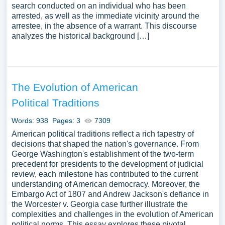
search conducted on an individual who has been
arrested, as well as the immediate vicinity around the
arrestee, in the absence of a warrant. This discourse
analyzes the historical background […]
The Evolution of American
Political Traditions
Words: 938
Pages: 3
7309
American political traditions reflect a rich tapestry of
decisions that shaped the nation's governance. From
George Washington's establishment of the two-term
precedent for presidents to the development of judicial
review, each milestone has contributed to the current
understanding of American democracy. Moreover, the
Embargo Act of 1807 and Andrew Jackson's defiance in
the Worcester v. Georgia case further illustrate the
complexities and challenges in the evolution of American
political norms. This essay explores these pivotal