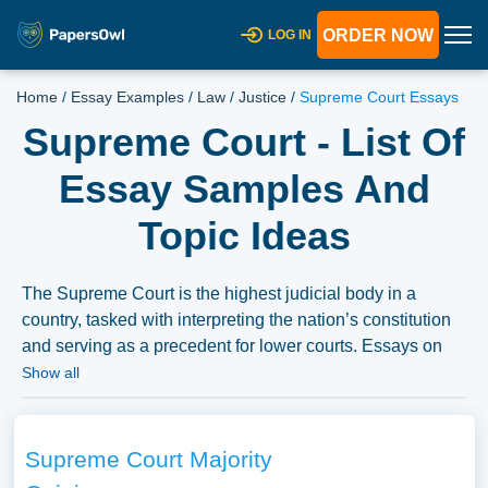
ORDER NOW
LOG IN
Home
/
Essay Examples
/
Law
/
Justice
/
Supreme Court Essays
Supreme Court - List Of
Essay Samples And
Topic Ideas
The Supreme Court is the highest judicial body in a
country, tasked with interpreting the nation’s constitution
and serving as a precedent for lower courts. Essays on
the Supreme Court could explore its historical evolution,
Show all
key landmark cases, and the role it plays in shaping
national policy. Discussions might also cover the
appointment and composition of the court, its political
Supreme Court Majority
implications, and the significance of judicial review.