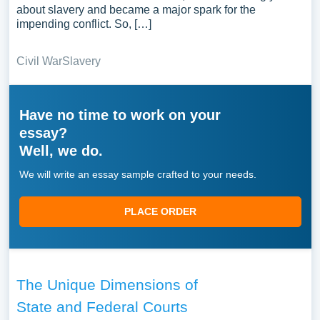
about slavery and became a major spark for the
impending conflict. So, […]
Civil War
Slavery
Have no time to work on your
essay?
Well, we do.
We will write an essay sample crafted to your needs.
PLACE ORDER
The Unique Dimensions of
State and Federal Courts