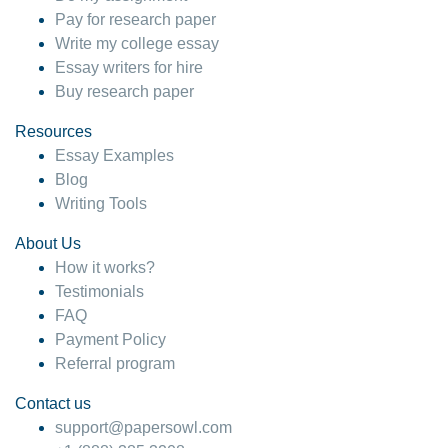
Pay for research paper
Write my college essay
Essay writers for hire
Buy research paper
Resources
Essay Examples
Blog
Writing Tools
About Us
How it works?
Testimonials
FAQ
Payment Policy
Referral program
Contact us
support@papersowl.com