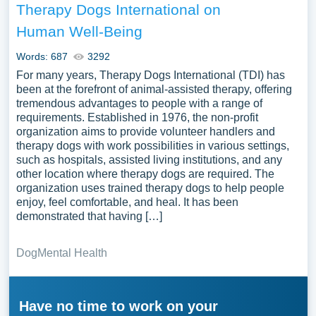
Therapy Dogs International on
Human Well-Being
Words: 687
3292
For many years, Therapy Dogs International (TDI) has
been at the forefront of animal-assisted therapy, offering
tremendous advantages to people with a range of
requirements. Established in 1976, the non-profit
organization aims to provide volunteer handlers and
therapy dogs with work possibilities in various settings,
such as hospitals, assisted living institutions, and any
other location where therapy dogs are required. The
organization uses trained therapy dogs to help people
enjoy, feel comfortable, and heal. It has been
demonstrated that having […]
Dog
Mental Health
Have no time to work on your