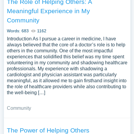
The Role of Helping Others: A
Meaningful Experience in My
Community
Words: 683
1162
Introduction As I pursue a career in medicine, I have
always believed that the core of a doctor’s role is to help
others in the community. One of the most impactful
experiences that solidified this belief was my time spent
volunteering in my community and shadowing healthcare
professionals. My experience with shadowing a
cardiologist and physician assistant was particularly
meaningful, as it allowed me to gain firsthand insight into
the role of healthcare providers while also contributing to
the well-being […]
Community
The Power of Helping Others