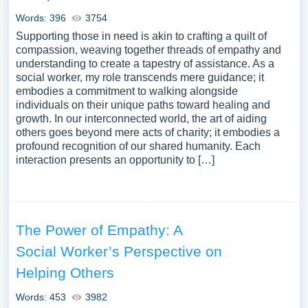
Words: 396
3754
Supporting those in need is akin to crafting a quilt of
compassion, weaving together threads of empathy and
understanding to create a tapestry of assistance. As a
social worker, my role transcends mere guidance; it
embodies a commitment to walking alongside
individuals on their unique paths toward healing and
growth. In our interconnected world, the art of aiding
others goes beyond mere acts of charity; it embodies a
profound recognition of our shared humanity. Each
interaction presents an opportunity to […]
The Power of Empathy: A
Social Worker’s Perspective on
Helping Others
Words: 453
3982