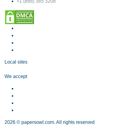
+1 (888) 385 3208
Local sites
We accept
2026 © papersowl.com. All rights reserved