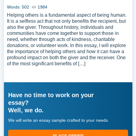
Words: 502
1984
Helping others is a fundamental aspect of being human.
It is a selfless act that not only benefits the recipient, but
also the giver. Throughout history, individuals and
communities have come together to support those in
need, whether through acts of kindness, charitable
donations, or volunteer work. In this essay, I will explore
the importance of helping others and how it can have a
profound impact on both the giver and the receiver. One
of the most significant benefits of […]
Have no time to work on your
essay?
Well, we do.
We will write an essay sample crafted to your needs.