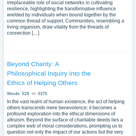
irreplaceable role of social networks in cultivating
resilience, highlighting the transformative influence
wielded by individuals when bound together by the
common thread of support. Communities, resembling a
living organism, draw vitality from the threads of
connection […]
Beyond Charity: A
Philosophical Inquiry into the
Ethics of Helping Others
Words: 529
3375
In the vast realm of human existence, the act of helping
others transcends mere benevolence; it becomes a
profound exploration into the ethical dimensions of
altruism. Beyond the surface of charitable deeds lies a
complex web of moral considerations, prompting us to
question not only the impact of our actions but the very