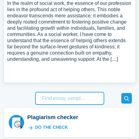
In the realm of social work, the essence of our profession
lies in the profound act of helping others. This noble
endeavor transcends mere assistance; it embodies a
deeply rooted commitment to fostering positive change
and facilitating growth within individuals, families, and
communities. As a social worker, I have come to
understand that the essence of helping others extends
far beyond the surface-level gestures of kindness; it
requires a genuine connection built on empathy,
understanding, and unwavering support. At the […]
Plagiarism checker
DO THE CHECK