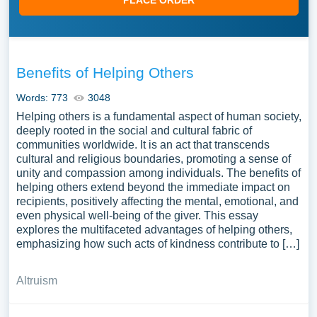
PLACE ORDER
Benefits of Helping Others
Words: 773
3048
Helping others is a fundamental aspect of human society,
deeply rooted in the social and cultural fabric of
communities worldwide. It is an act that transcends
cultural and religious boundaries, promoting a sense of
unity and compassion among individuals. The benefits of
helping others extend beyond the immediate impact on
recipients, positively affecting the mental, emotional, and
even physical well-being of the giver. This essay
explores the multifaceted advantages of helping others,
emphasizing how such acts of kindness contribute to […]
Altruism