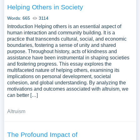
Helping Others in Society
Words: 665
3114
Introduction Helping others is an essential aspect of
human interaction and community building. It is a
practice that transcends cultural, social, and economic
boundaries, fostering a sense of unity and shared
purpose. Throughout history, acts of kindness and
assistance have been instrumental in shaping societies
and fostering progress. This essay explores the
multifaceted nature of helping others, examining its
implications on personal development, societal
cohesion, and global understanding. By analyzing the
motivations and outcomes associated with altruism, we
can better […]
Altruism
The Profound Impact of