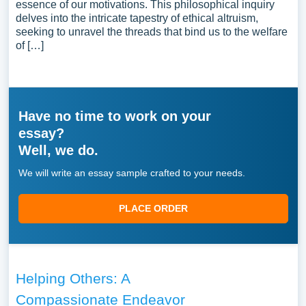
essence of our motivations. This philosophical inquiry
delves into the intricate tapestry of ethical altruism,
seeking to unravel the threads that bind us to the welfare
of […]
Have no time to work on your
essay?
Well, we do.
We will write an essay sample crafted to your needs.
PLACE ORDER
Helping Others: A
Compassionate Endeavor