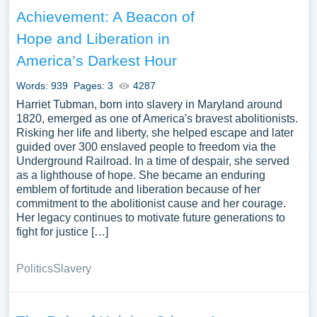
difference. We have collected a large number of free
Achievement: A Beacon of
essay examples about Helping Others you can find at
Hope and Liberation in
PapersOwl Website. You can use our samples for
inspiration to write your own essay, research paper, or just
America’s Darkest Hour
to explore a new topic for yourself.
Words: 939
Pages: 3
4287
Harriet Tubman, born into slavery in Maryland around
1820, emerged as one of America's bravest abolitionists.
Risking her life and liberty, she helped escape and later
guided over 300 enslaved people to freedom via the
Underground Railroad. In a time of despair, she served
as a lighthouse of hope. She became an enduring
emblem of fortitude and liberation because of her
commitment to the abolitionist cause and her courage.
Her legacy continues to motivate future generations to
fight for justice […]
Politics
Slavery