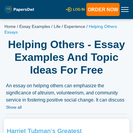
ORDER NOW
LOG IN
Home
/
Essay Examples
/
Life
/
Experience
/
Helping Others
Essays
Helping Others - Essay
Examples And Topic
Ideas For Free
An essay on helping others can emphasize the
significance of altruism, volunteerism, and community
service in fostering positive social change. It can discuss
the motivations for helping others, the impact of acts of
Show all
kindness, and the importance of empathy and
compassion in addressing social issues, highlighting the
power of individual and collective efforts to make a
Harriet Tubman’s Greatest