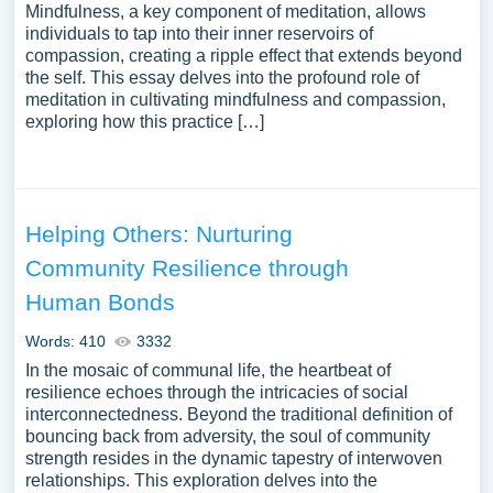
Mindfulness, a key component of meditation, allows
individuals to tap into their inner reservoirs of
compassion, creating a ripple effect that extends beyond
the self. This essay delves into the profound role of
meditation in cultivating mindfulness and compassion,
exploring how this practice […]
Helping Others: Nurturing
Community Resilience through
Human Bonds
Words: 410
3332
In the mosaic of communal life, the heartbeat of
resilience echoes through the intricacies of social
interconnectedness. Beyond the traditional definition of
bouncing back from adversity, the soul of community
strength resides in the dynamic tapestry of interwoven
relationships. This exploration delves into the