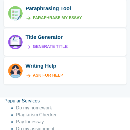
Paraphrasing Tool
PARAPHRASE MY ESSAY
Title Generator
GENERATE TITLE
Writing Help
ASK FOR HELP
Popular Services
Do my homework
Plagiarism Checker
Pay for essay
Do my assignment