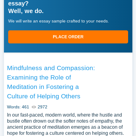
essay?
Well, we do.
We will write an essay sample crafted to your needs.
PLACE ORDER
Mindfulness and Compassion:
Examining the Role of
Meditation in Fostering a
Culture of Helping Others
Words: 461
2972
In our fast-paced, modern world, where the hustle and
bustle often drown out the softer notes of empathy, the
ancient practice of meditation emerges as a beacon of
hope for fostering a culture centered on helping others.