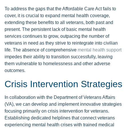
To address the gaps that the Affordable Care Act fails to
cover, it is crucial to expand mental health coverage,
extending these benefits to all veterans, both past and
present. The persistent lack of basic mental health
services continues to grow, outpacing the number of
veterans in need as they strive to reintegrate into civilian
life. The absence of comprehensive
mental health support
impedes their ability to transition successfully, leaving
them vulnerable to homelessness and other adverse
outcomes.
Crisis Intervention Strategies
In collaboration with the Department of Veterans Affairs
(VA), we can develop and implement innovative strategies
focusing primarily on crisis intervention for veterans.
Establishing dedicated helplines that connect veterans
experiencing mental health crises with trained medical