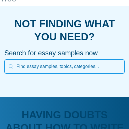
NOT FINDING WHAT
YOU NEED?
Search for essay samples now
HAVING DOUBTS
ABOUT HOW TO WRITE