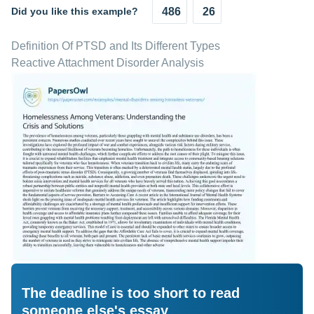
Did you like this example?
486
26
Definition Of PTSD and Its Different Types
Reactive Attachment Disorder Analysis
The deadline is too short to read
someone else's essay