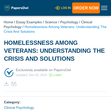
ORDER NOW
LOG IN
Home
/
Essay Examples
/
Science
/
Psychology
/
Clinical
Psychology
/
Homelessness Among Veterans: Understanding The
Crisis And Solutions
HOMELESSNESS AMONG
VETERANS: UNDERSTANDING THE
CRISIS AND SOLUTIONS
Exclusively available on PapersOwl
Updated: Dec 05, 2024
Listen
Category:
Clinical Psychology