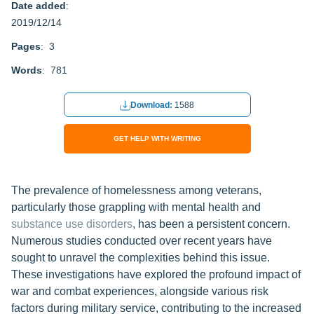
Date added
:
2019/12/14
Pages
: 3
Words
: 781
Download:
1588
GET HELP WITH WRITING
The prevalence of homelessness among veterans,
particularly those grappling with mental health and
substance use disorders
, has been a persistent concern.
Numerous studies conducted over recent years have
sought to unravel the complexities behind this issue.
These investigations have explored the profound impact of
war and combat experiences, alongside various risk
factors during military service, contributing to the increased