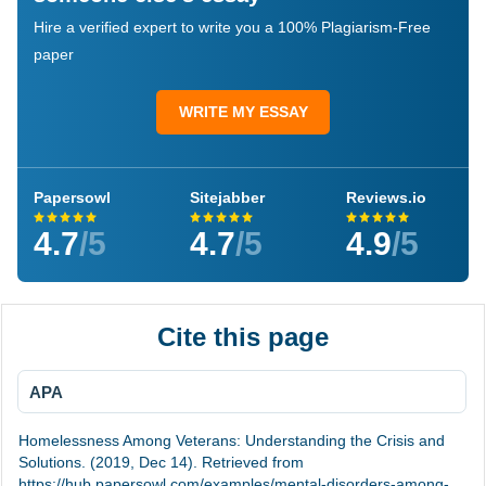
Hire a verified expert to write you a 100% Plagiarism-Free
paper
WRITE MY ESSAY
Papersowl
Sitejabber
Reviews.io
4.7
/5
4.7
/5
4.9
/5
Cite this page
APA
Homelessness Among Veterans: Understanding the Crisis and
Solutions. (2019, Dec 14). Retrieved from
https://hub.papersowl.com/examples/mental-disorders-among-