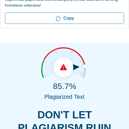
homeless-veterans/
Copy
85.7%
Plagiarized Text
DON'T LET
PLAGIARISM RUIN