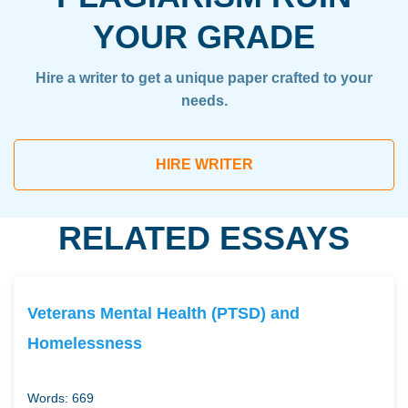
YOUR GRADE
Hire a writer to get a unique paper crafted to your
needs.
HIRE WRITER
RELATED ESSAYS
Veterans Mental Health (PTSD) and
Homelessness
Words: 669