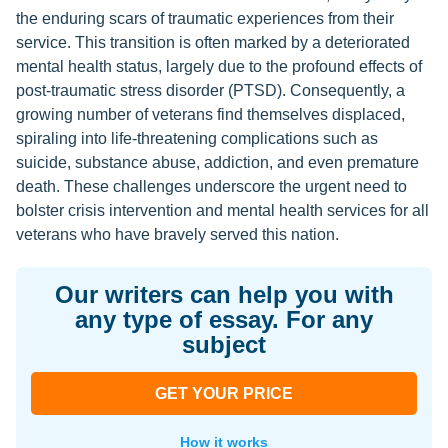
the enduring scars of traumatic experiences from their
service. This transition is often marked by a deteriorated
mental health status, largely due to the profound effects of
post-traumatic stress disorder (PTSD). Consequently, a
growing number of veterans find themselves displaced,
spiraling into life-threatening complications such as
suicide, substance abuse, addiction, and even premature
death. These challenges underscore the urgent need to
bolster crisis intervention and mental health services for all
veterans who have bravely served this nation.
Our writers can help you with
any type of essay. For any
subject
GET YOUR PRICE
How it works