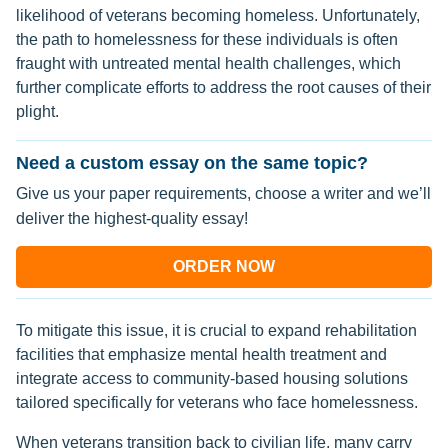
likelihood of veterans becoming homeless. Unfortunately,
the path to homelessness for these individuals is often
fraught with untreated mental health challenges, which
further complicate efforts to address the root causes of their
plight.
Need a custom essay on the same topic?
Give us your paper requirements, choose a writer and we’ll
deliver the highest-quality essay!
ORDER NOW
To mitigate this issue, it is crucial to expand rehabilitation
facilities that emphasize mental health treatment and
integrate access to community-based housing solutions
tailored specifically for veterans who face homelessness.
When veterans transition back to civilian life, many carry