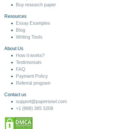
Buy research paper
Resources
Essay Examples
Blog
Writing Tools
About Us
How it works?
Testimonials
FAQ
Payment Policy
Referral program
Contact us
support@papersowl.com
+1 (888) 385 3208