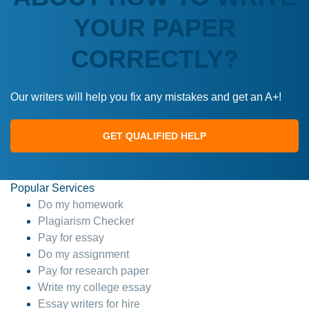
YOUR PAPER
CORRECTLY?
Our writers will help you fix any mistakes and get an A+!
GET QUALIFIED HELP
Popular Services
Do my homework
Plagiarism Checker
Pay for essay
Do my assignment
Pay for research paper
Write my college essay
Essay writers for hire