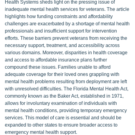
Health Systems sheds light on the pressing issue of
inadequate mental health services for veterans. The article
highlights how funding constraints and affordability
challenges are exacerbated by a shortage of mental health
professionals and insufficient support for intervention
efforts. These barriers prevent veterans from receiving the
necessary support, treatment, and accessibility across
various domains. Moreover, disparities in health coverage
and access to affordable insurance plans further
compound these issues. Families unable to afford
adequate coverage for their loved ones grappling with
mental health problems resulting from deployment are left
with unresolved difficulties. The Florida Mental Health Act,
commonly known as the Baker Act, established in 1971,
allows for involuntary examination of individuals with
mental health conditions, providing temporary emergency
services. This model of care is essential and should be
expanded to other states to ensure broader access to
emergency mental health support.