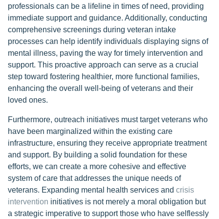
professionals can be a lifeline in times of need, providing
immediate support and guidance. Additionally, conducting
comprehensive screenings during veteran intake
processes can help identify individuals displaying signs of
mental illness, paving the way for timely intervention and
support. This proactive approach can serve as a crucial
step toward fostering healthier, more functional families,
enhancing the overall well-being of veterans and their
loved ones.
Furthermore, outreach initiatives must target veterans who
have been marginalized within the existing care
infrastructure, ensuring they receive appropriate treatment
and support. By building a solid foundation for these
efforts, we can create a more cohesive and effective
system of care that addresses the unique needs of
veterans. Expanding mental health services and
crisis
intervention
initiatives is not merely a moral obligation but
a strategic imperative to support those who have selflessly