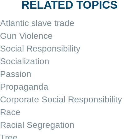
RELATED TOPICS
Atlantic slave trade
Gun Violence
Social Responsibility
Socialization
Passion
Propaganda
Corporate Social Responsibility
Race
Racial Segregation
Tree