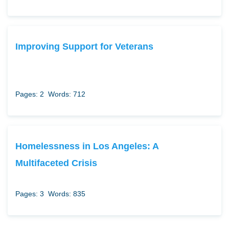
Improving Support for Veterans
Pages: 2
Words: 712
Homelessness in Los Angeles: A
Multifaceted Crisis
Pages: 3
Words: 835