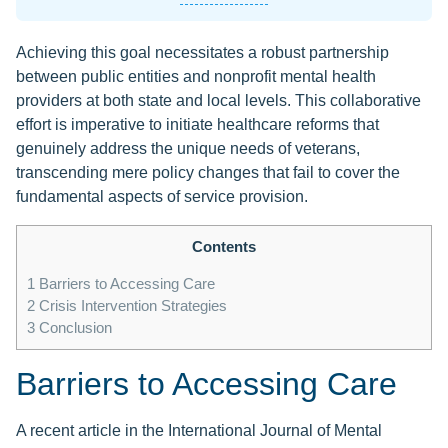
Achieving this goal necessitates a robust partnership
between public entities and nonprofit mental health
providers at both state and local levels. This collaborative
effort is imperative to initiate healthcare reforms that
genuinely address the unique needs of veterans,
transcending mere policy changes that fail to cover the
fundamental aspects of service provision.
Contents
1
Barriers to Accessing Care
2
Crisis Intervention Strategies
3
Conclusion
Barriers to Accessing Care
A recent article in the International Journal of Mental