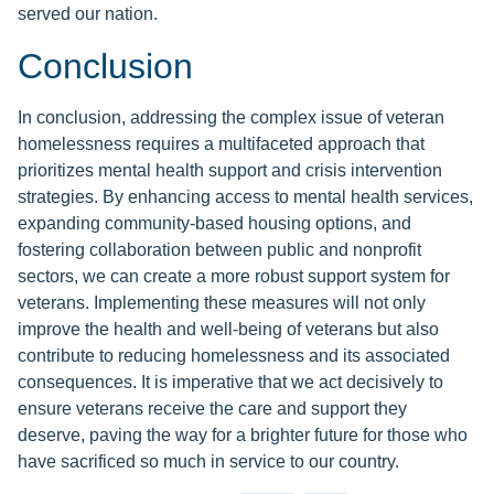
served our nation.
Conclusion
In conclusion, addressing the complex issue of veteran
homelessness requires a multifaceted approach that
prioritizes mental health support and crisis intervention
strategies. By enhancing access to mental health services,
expanding community-based housing options, and
fostering collaboration between public and nonprofit
sectors, we can create a more robust support system for
veterans. Implementing these measures will not only
improve the health and well-being of veterans but also
contribute to reducing homelessness and its associated
consequences. It is imperative that we act decisively to
ensure veterans receive the care and support they
deserve, paving the way for a brighter future for those who
have sacrificed so much in service to our country.