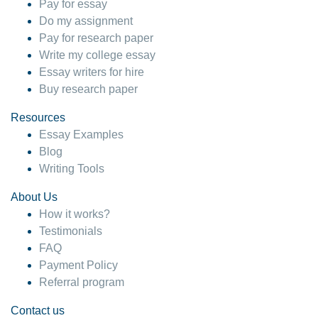
Pay for essay
Do my assignment
Pay for research paper
Write my college essay
Essay writers for hire
Buy research paper
Resources
Essay Examples
Blog
Writing Tools
About Us
How it works?
Testimonials
FAQ
Payment Policy
Referral program
Contact us