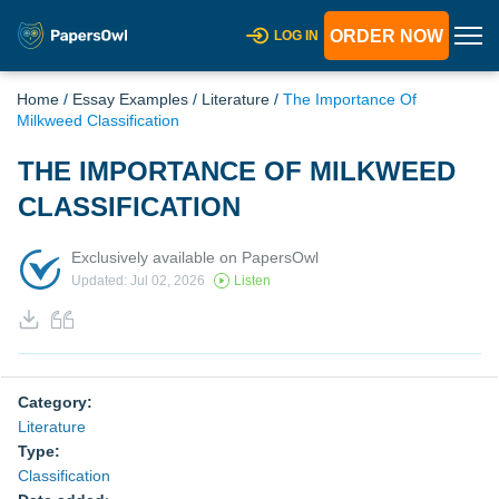
ORDER NOW
LOG IN
Home
/
Essay Examples
/
Literature
/
The Importance Of
Milkweed Classification
THE IMPORTANCE OF MILKWEED
CLASSIFICATION
Exclusively available on PapersOwl
Updated: Jul 02, 2026
Listen
Category:
Literature
Type:
Classification