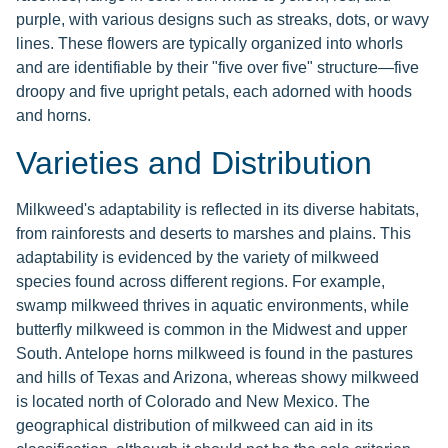
purple, with various designs such as streaks, dots, or wavy
lines. These flowers are typically organized into whorls
and are identifiable by their "five over five" structure—five
droopy and five upright petals, each adorned with hoods
and horns.
Varieties and Distribution
Milkweed's adaptability is reflected in its diverse habitats,
from rainforests and deserts to marshes and plains. This
adaptability is evidenced by the variety of milkweed
species found across different regions. For example,
swamp milkweed thrives in aquatic environments, while
butterfly milkweed is common in the Midwest and upper
South. Antelope horns milkweed is found in the pastures
and hills of Texas and Arizona, whereas showy milkweed
is located north of Colorado and New Mexico. The
geographical distribution of milkweed can aid in its