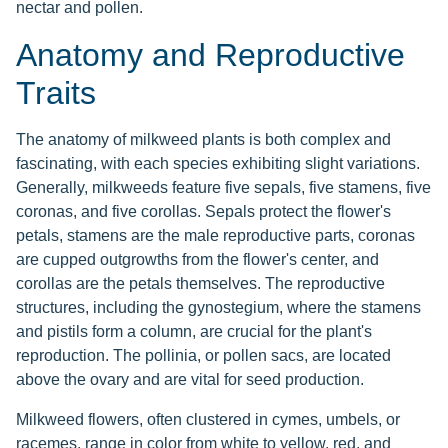
nectar and pollen.
Anatomy and Reproductive
Traits
The anatomy of milkweed plants is both complex and
fascinating, with each species exhibiting slight variations.
Generally, milkweeds feature five sepals, five stamens, five
coronas, and five corollas. Sepals protect the flower's
petals, stamens are the male reproductive parts, coronas
are cupped outgrowths from the flower's center, and
corollas are the petals themselves. The reproductive
structures, including the gynostegium, where the stamens
and pistils form a column, are crucial for the plant's
reproduction. The pollinia, or pollen sacs, are located
above the ovary and are vital for seed production.
Milkweed flowers, often clustered in cymes, umbels, or
racemes, range in color from white to yellow, red, and