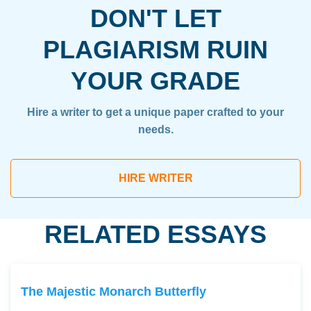
DON'T LET
PLAGIARISM RUIN
YOUR GRADE
Hire a writer to get a unique paper crafted to your
needs.
HIRE WRITER
RELATED ESSAYS
The Majestic Monarch Butterfly