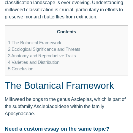
classification landscape is ever-evolving. Understanding
milkweed classification is crucial, particularly in efforts to
preserve monarch butterflies from extinction.
Contents
1
The Botanical Framework
2
Ecological Significance and Threats
3
Anatomy and Reproductive Traits
4
Varieties and Distribution
5
Conclusion
The Botanical Framework
Milkweed belongs to the genus Asclepias, which is part of
the subfamily Asclepiadoideae within the family
Apocynaceae.
Need a custom essay on the same topic?