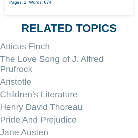
Pages: 2
Words: 674
RELATED TOPICS
Atticus Finch
The Love Song of J. Alfred
Prufrock
Aristotle
Children's Literature
Henry David Thoreau
Pride And Prejudice
Jane Austen