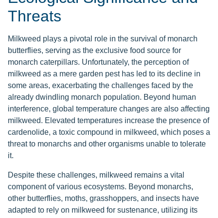
Threats
Milkweed plays a pivotal role in the survival of monarch
butterflies, serving as the exclusive food source for
monarch caterpillars. Unfortunately, the perception of
milkweed as a mere garden pest has led to its decline in
some areas, exacerbating the challenges faced by the
already dwindling monarch population. Beyond human
interference, global temperature changes are also affecting
milkweed. Elevated temperatures increase the presence of
cardenolide, a toxic compound in milkweed, which poses a
threat to monarchs and other organisms unable to tolerate
it.
Despite these challenges, milkweed remains a vital
component of various ecosystems. Beyond monarchs,
other butterflies, moths, grasshoppers, and insects have
adapted to rely on milkweed for sustenance, utilizing its