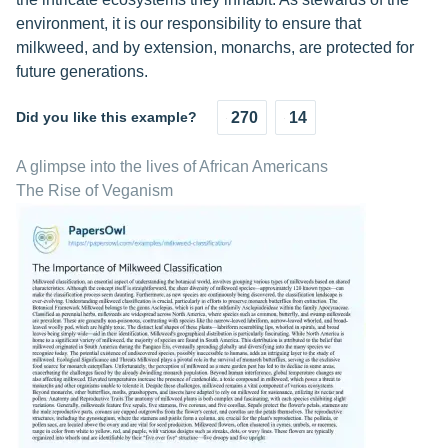
environment, it is our responsibility to ensure that
milkweed, and by extension, monarchs, are protected for
future generations.
Did you like this example?
270
14
A glimpse into the lives of African Americans
The Rise of Veganism