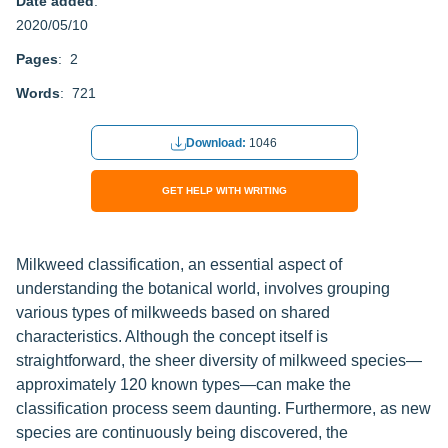
Date added
:
2020/05/10
Pages
: 2
Words
: 721
Download:
1046
GET HELP WITH WRITING
Milkweed classification, an essential aspect of
understanding the botanical world, involves grouping
various types of milkweeds based on shared
characteristics. Although the concept itself is
straightforward, the sheer diversity of milkweed species—
approximately 120 known types—can make the
classification process seem daunting. Furthermore, as new
species are continuously being discovered, the