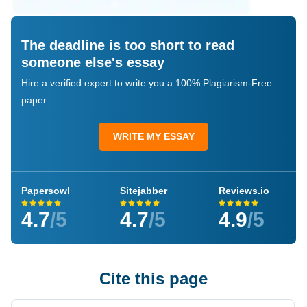
The deadline is too short to read
someone else's essay
Hire a verified expert to write you a 100% Plagiarism-Free
paper
WRITE MY ESSAY
Papersowl
Sitejabber
Reviews.io
4.7
/5
4.7
/5
4.9
/5
Cite this page