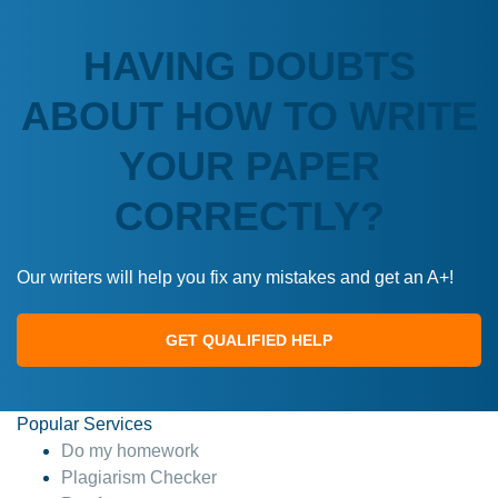
HAVING DOUBTS
ABOUT HOW TO WRITE
YOUR PAPER
CORRECTLY?
Our writers will help you fix any mistakes and get an A+!
GET QUALIFIED HELP
Popular Services
Do my homework
Plagiarism Checker