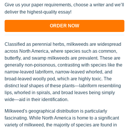
Give us your paper requirements, choose a writer and we’ll
deliver the highest-quality essay!
ORDER NOW
Classified as perennial herbs, milkweeds are widespread
across North America, where species such as common,
butterfly, and swamp milkweeds are prevalent. These are
generally non-poisonous, contrasting with species like the
narrow-leaved labriform, narrow-leaved whorled, and
broad-leaved woolly pod, which are highly toxic. The
distinct leaf shapes of these plants—labriform resembling
lips, whorled in spirals, and broad leaves being simply
wide—aid in their identification.
Milkweed's geographical distribution is particularly
fascinating. While North America is home to a significant
variety of milkweed, the majority of species are found in