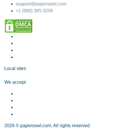
support@papersowl.com
+1 (888) 385 3208
Local sites
We accept
2026 © papersowl.com. All rights reserved