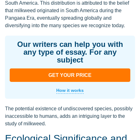
South America. This distribution is attributed to the belief
that milkweed originated in South America during the
Pangaea Era, eventually spreading globally and
diversifying into the many species we recognize today.
Our writers can help you with
any type of essay. For any
subject
GET YOUR PRICE
How it works
The potential existence of undiscovered species, possibly
inaccessible to humans, adds an intriguing layer to the
study of milkweed.
Ecological Significance and