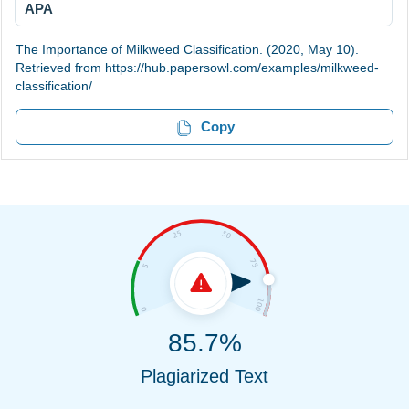
APA
The Importance of Milkweed Classification. (2020, May 10).
Retrieved from https://hub.papersowl.com/examples/milkweed-
classification/
Copy
85.7%
Plagiarized Text