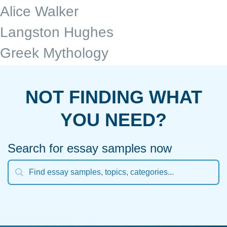
Alice Walker
Langston Hughes
Greek Mythology
NOT FINDING WHAT
YOU NEED?
Search for essay samples now