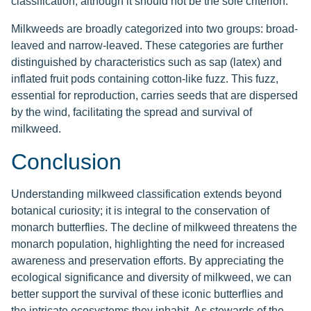
classification, although it should not be the sole criterion.
Milkweeds are broadly categorized into two groups: broad-
leaved and narrow-leaved. These categories are further
distinguished by characteristics such as sap (latex) and
inflated fruit pods containing cotton-like fuzz. This fuzz,
essential for reproduction, carries seeds that are dispersed
by the wind, facilitating the spread and survival of
milkweed.
Conclusion
Understanding milkweed classification extends beyond
botanical curiosity; it is integral to the conservation of
monarch butterflies. The decline of milkweed threatens the
monarch population, highlighting the need for increased
awareness and preservation efforts. By appreciating the
ecological significance and diversity of milkweed, we can
better support the survival of these iconic butterflies and
the intricate ecosystems they inhabit. As stewards of the