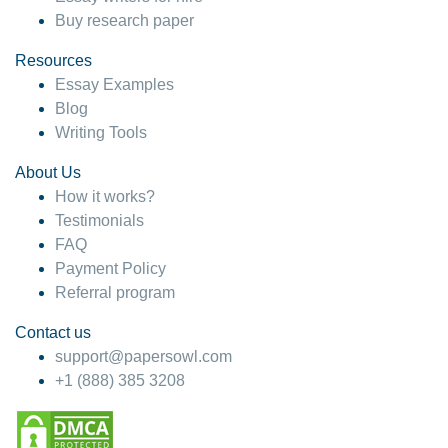
Buy research paper
Resources
Essay Examples
Blog
Writing Tools
About Us
How it works?
Testimonials
FAQ
Payment Policy
Referral program
Contact us
support@papersowl.com
+1 (888) 385 3208