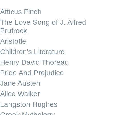
Atticus Finch
The Love Song of J. Alfred
Prufrock
Aristotle
Children's Literature
Henry David Thoreau
Pride And Prejudice
Jane Austen
Alice Walker
Langston Hughes
Greek Mythology