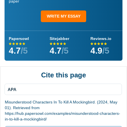
paper
WRITE MY ESSAY
Papersowl
Sitejabber
Reviews.io
4.7
/5
4.7
/5
4.9
/5
Cite this page
APA
Misunderstood Characters In To Kill A Mockingbird. (2024, May
01). Retrieved from
https://hub.papersowl.com/examples/misunderstood-characters-
in-to-kill-a-mockingbird/