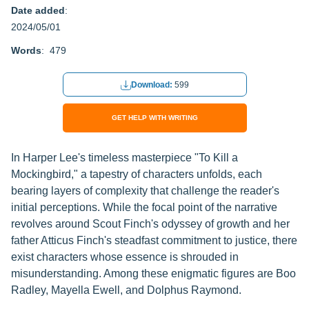
Date added
:
2024/05/01
Words
: 479
Download:
599
GET HELP WITH WRITING
In Harper Lee's timeless masterpiece "To Kill a
Mockingbird," a tapestry of characters unfolds, each
bearing layers of complexity that challenge the reader's
initial perceptions. While the focal point of the narrative
revolves around Scout Finch's odyssey of growth and her
father Atticus Finch's steadfast commitment to justice, there
exist characters whose essence is shrouded in
misunderstanding. Among these enigmatic figures are Boo
Radley, Mayella Ewell, and Dolphus Raymond.