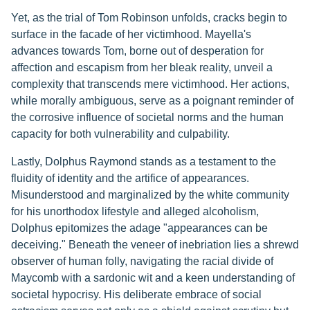
Yet, as the trial of Tom Robinson unfolds, cracks begin to
surface in the facade of her victimhood. Mayella's
advances towards Tom, borne out of desperation for
affection and escapism from her bleak reality, unveil a
complexity that transcends mere victimhood. Her actions,
while morally ambiguous, serve as a poignant reminder of
the corrosive influence of societal norms and the human
capacity for both vulnerability and culpability.
Lastly, Dolphus Raymond stands as a testament to the
fluidity of identity and the artifice of appearances.
Misunderstood and marginalized by the white community
for his unorthodox lifestyle and alleged alcoholism,
Dolphus epitomizes the adage "appearances can be
deceiving." Beneath the veneer of inebriation lies a shrewd
observer of human folly, navigating the racial divide of
Maycomb with a sardonic wit and a keen understanding of
societal hypocrisy. His deliberate embrace of social