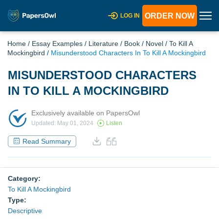
ORDER NOW
LOG IN
Home
/
Essay Examples
/
Literature
/
Book
/
Novel
/
To Kill A
Mockingbird
/
Misunderstood Characters In To Kill A Mockingbird
MISUNDERSTOOD CHARACTERS
IN TO KILL A MOCKINGBIRD
Exclusively available on PapersOwl
Updated: May 01, 2024
Listen
Read Summary
Category:
To Kill A Mockingbird
Type:
Descriptive