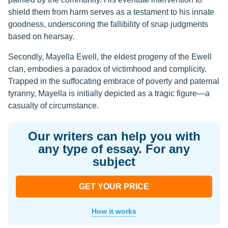
shield them from harm serves as a testament to his innate
goodness, underscoring the fallibility of snap judgments
based on hearsay.
Secondly, Mayella Ewell, the eldest progeny of the Ewell
clan, embodies a paradox of victimhood and complicity.
Trapped in the suffocating embrace of poverty and paternal
tyranny, Mayella is initially depicted as a tragic figure—a
casualty of circumstance.
Our writers can help you with
any type of essay. For any
subject
GET YOUR PRICE
How it works