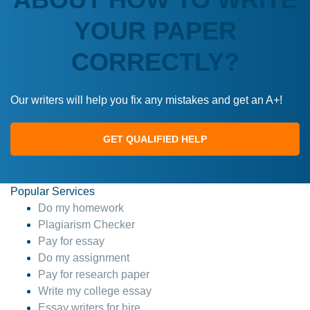
YOUR PAPER
CORRECTLY?
Our writers will help you fix any mistakes and get an A+!
GET QUALIFIED HELP
Popular Services
Do my homework
Plagiarism Checker
Pay for essay
Do my assignment
Pay for research paper
Write my college essay
Essay writers for hire