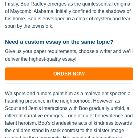
Firstly, Boo Radley emerges as the quintessential enigma
of Maycomb, Alabama. Initially confined to the shadows of
his home, Boo is enveloped in a cloak of mystery and fear
spun by the townsfolk.
Need a custom essay on the same topic?
Give us your paper requirements, choose a writer and we’ll
deliver the highest-quality essay!
ORDER NOW
Whispers and rumors paint him as a malevolent specter, a
haunting presence in the neighborhood. However, as
Scout and Jem's interactions with Boo gradually unfold, a
different narrative emerges—one of quiet benevolence and
latent heroism. Boo's clandestine acts of kindness towards
the children stand in stark contrast to the sinister image
painted by the community. His eventual intervention to