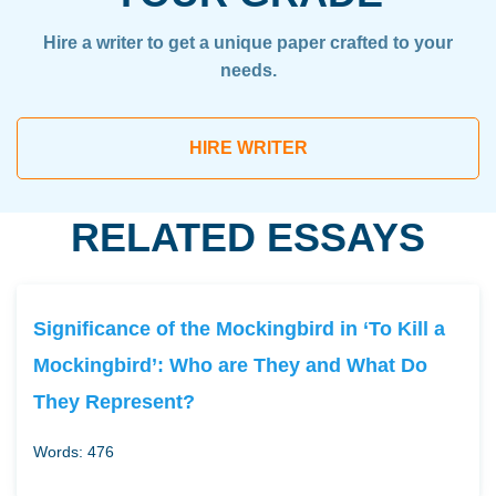
Hire a writer to get a unique paper crafted to your
needs.
HIRE WRITER
RELATED ESSAYS
Significance of the Mockingbird in ‘To Kill a
Mockingbird’: Who are They and What Do
They Represent?
Words: 476