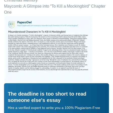
Christmas Memory
Maycomb: A Glimpse into “To Kill a Mockingbird” Chapter
One
The deadline is too short to read
someone else's essay
Hire a verified expert to write you a 100% Plagiarism-Free