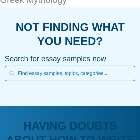
NOT FINDING WHAT
YOU NEED?
Search for essay samples now
HAVING DOUBTS
ABOUT HOW TO WRITE