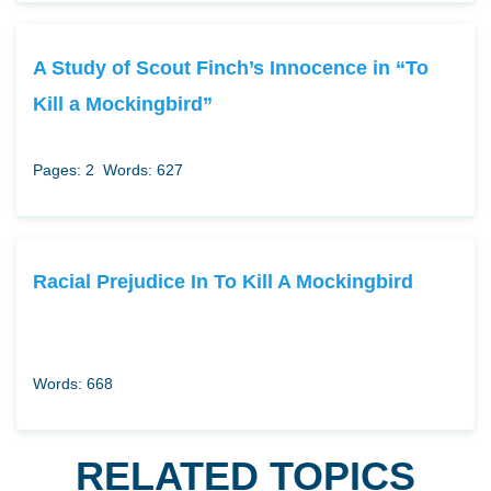
A Study of Scout Finch’s Innocence in “To
Kill a Mockingbird”
Pages: 2
Words: 627
Racial Prejudice In To Kill A Mockingbird
Words: 668
RELATED TOPICS