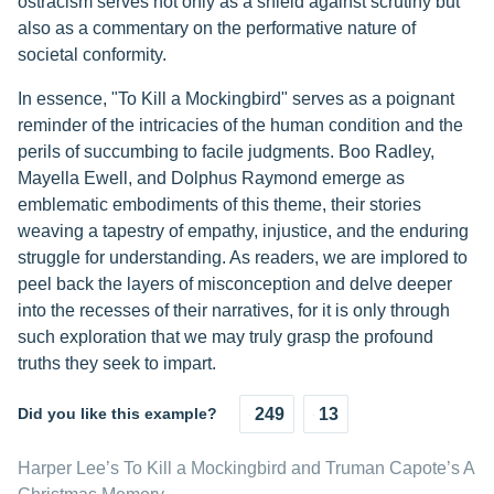
ostracism serves not only as a shield against scrutiny but
also as a commentary on the performative nature of
societal conformity.
In essence, "To Kill a Mockingbird" serves as a poignant
reminder of the intricacies of the human condition and the
perils of succumbing to facile judgments. Boo Radley,
Mayella Ewell, and Dolphus Raymond emerge as
emblematic embodiments of this theme, their stories
weaving a tapestry of empathy, injustice, and the enduring
struggle for understanding. As readers, we are implored to
peel back the layers of misconception and delve deeper
into the recesses of their narratives, for it is only through
such exploration that we may truly grasp the profound
truths they seek to impart.
Did you like this example?
249
13
Harper Lee’s To Kill a Mockingbird and Truman Capote’s A