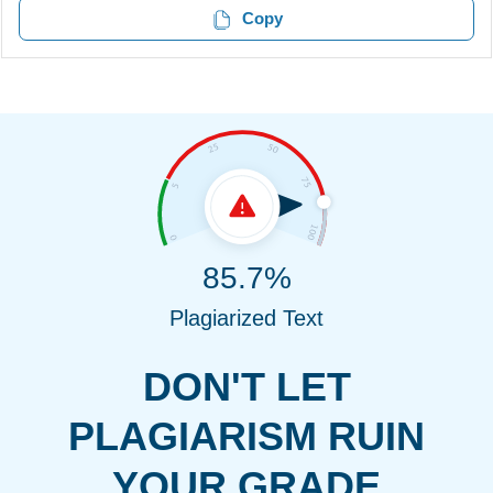
Copy
85.7%
Plagiarized Text
DON'T LET
PLAGIARISM RUIN
YOUR GRADE