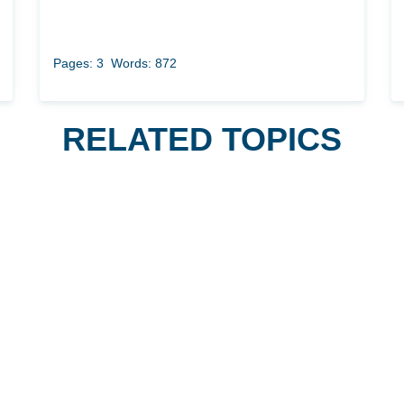
Pages: 3
Words: 872
RELATED TOPICS