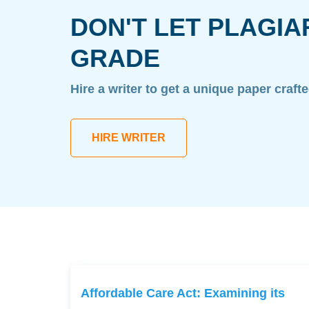
DON'T LET PLAGIA
GRADE
Hire a writer to get a unique paper craft
HIRE WRITER
Affordable Care Act: Examining its