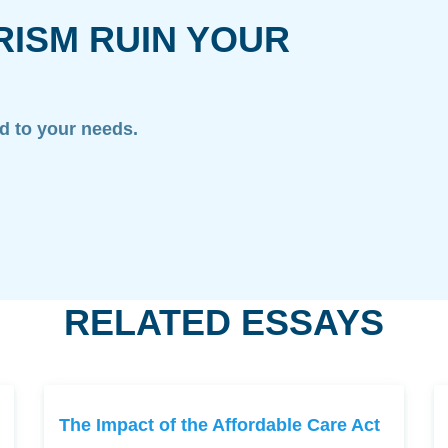
RISM RUIN YOUR
ed to your needs.
RELATED ESSAYS
The Impact of the Affordable Care Act