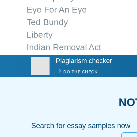
Eye For An Eye
Ted Bundy
Liberty
Indian Removal Act
Plagiarism checker
DO THE CHECK
NO
Search for essay samples now