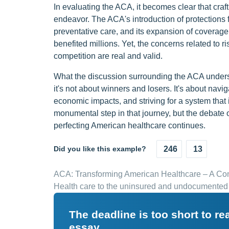
In evaluating the ACA, it becomes clear that cra
endeavor. The ACA's introduction of protections f
preventative care, and its expansion of covera
benefited millions. Yet, the concerns related to r
competition are real and valid.
What the discussion surrounding the ACA undersco
it's not about winners and losers. It's about nav
economic impacts, and striving for a system that
monumental step in that journey, but the debate 
perfecting American healthcare continues.
Did you like this example?
246
13
ACA: Transforming American Healthcare – A C
Health care to the uninsured and undocumented
The deadline is too short to r
essay