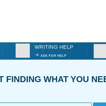
WRITING HELP
ASK FOR HELP
T FINDING WHAT YOU NE