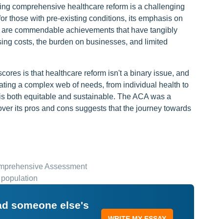
fting comprehensive healthcare reform is a challenging
or those with pre-existing conditions, its emphasis on
ge are commendable achievements that have tangibly
ising costs, the burden on businesses, and limited
res is that healthcare reform isn't a binary issue, and
igating a complex web of needs, from individual health to
 is both equitable and sustainable. The ACA was a
over its pros and cons suggests that the journey towards
omprehensive Assessment
 population
ead someone else's
WRITE MY ESSAY