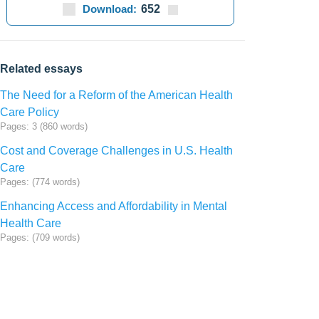
Download:
652
Related essays
The Need for a Reform of the American Health
Care Policy
Pages: 3 (860 words)
Cost and Coverage Challenges in U.S. Health
Care
Pages: (774 words)
Enhancing Access and Affordability in Mental
Health Care
Pages: (709 words)