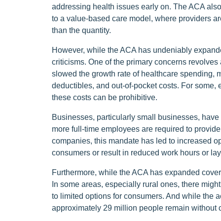
addressing health issues early on. The ACA also in
to a value-based care model, where providers are 
than the quantity.
However, while the ACA has undeniably expanded 
criticisms. One of the primary concerns revolves
slowed the growth rate of healthcare spending, 
deductibles, and out-of-pocket costs. For some, e
these costs can be prohibitive.
Businesses, particularly small businesses, have 
more full-time employees are required to provide
companies, this mandate has led to increased op
consumers or result in reduced work hours or lay
Furthermore, while the ACA has expanded coverag
In some areas, especially rural ones, there migh
to limited options for consumers. And while the
approximately 29 million people remain without 