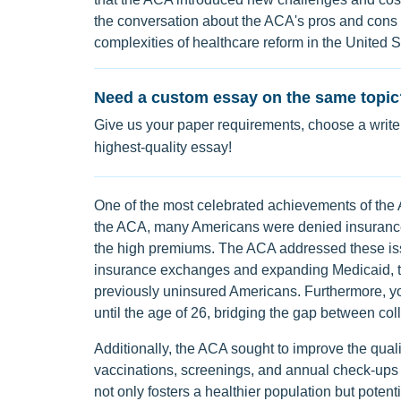
the conversation about the ACA's pros and cons r
complexities of healthcare reform in the United S
Need a custom essay on the same topic
Give us your paper requirements, choose a writer
highest-quality essay!
One of the most celebrated achievements of the 
the ACA, many Americans were denied insurance d
the high premiums. The ACA addressed these iss
insurance exchanges and expanding Medicaid, t
previously uninsured Americans. Furthermore, yo
until the age of 26, bridging the gap between c
Additionally, the ACA sought to improve the quali
vaccinations, screenings, and annual check-ups
not only fosters a healthier population but poten