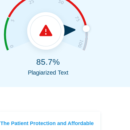
85.7%
Plagiarized Text
The Patient Protection and Affordable