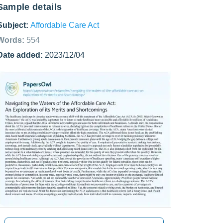
Sample details
Subject:
Affordable Care Act
Words:
554
Date added:
2023/12/04