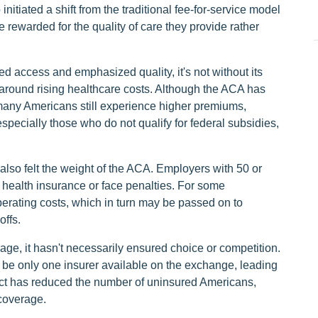
itiated a shift from the traditional fee-for-service model
rewarded for the quality of care they provide rather
access and emphasized quality, it's not without its
 around rising healthcare costs. Although the ACA has
many Americans still experience higher premiums,
specially those who do not qualify for federal subsidies,
also felt the weight of the ACA. Employers with 50 or
 health insurance or face penalties. For some
erating costs, which in turn may be passed on to
offs.
e, it hasn't necessarily ensured choice or competition.
t be only one insurer available on the exchange, leading
 act has reduced the number of uninsured Americans,
coverage.