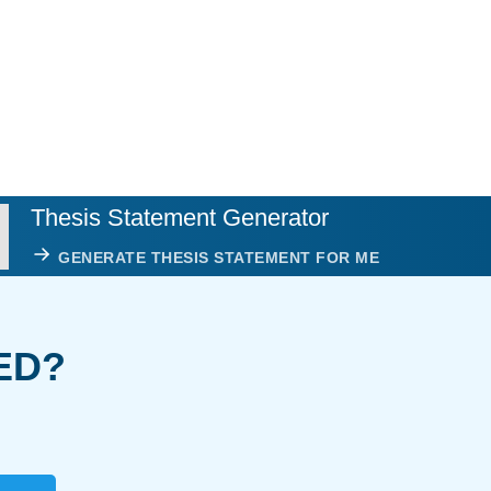
Thesis Statement Generator
GENERATE THESIS STATEMENT FOR ME
ED?