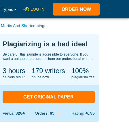
 Types
LOG IN
ORDER NOW
s Merits And Shortcomings
Plagiarizing is a bad idea!
Be careful, this sample is accessible to everyone. If you
want a unique paper, order it from our professional writers.
3 hours
145
writers
100%
delivery result
online now
plagiarism free
GET ORIGINAL PAPER
Views:
3264
Orders:
65
Rating:
4.7/5