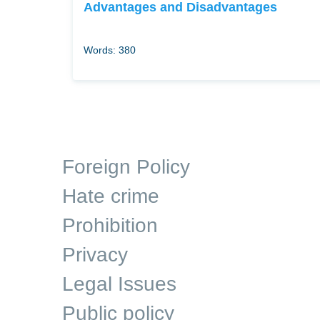
Advantages and Disadvantages
Words: 380
Foreign Policy
Hate crime
Prohibition
Privacy
Legal Issues
Public policy