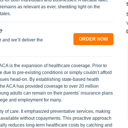
emains as relevant as ever, shedding light on the
tates.
?
ORDER NOW
 and we’ll deliver the
ACA is the expansion of healthcare coverage. Prior to
ue to pre-existing conditions or simply couldn't afford
ues head-on. By establishing state-based health
he ACA has provided coverage to over 20 million
ung adults can remain on their parents' insurance plans
ollege and employment for many.
ty of care. It emphasized preventative services, making
 available without copayments. This proactive approach
tially reduces long-term healthcare costs by catching and