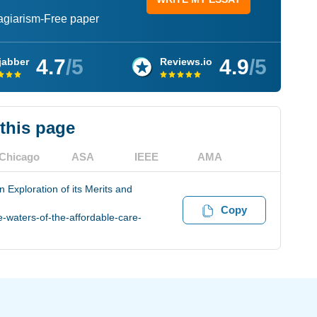
lagiarism-Free paper
4.7
/5
4.9
/5
jabber
Reviews.io
 this page
Chicago
ASA
IEEE
AMA
n Exploration of its Merits and
Copy
-waters-of-the-affordable-care-