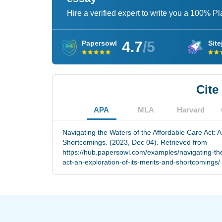
Hire a verified expert to write you a 100% P
4.7
/5
Papersowl
Site
Cite
APA
MLA
Harvard
Navigating the Waters of the Affordable Care Act: A
Shortcomings. (2023, Dec 04). Retrieved from
https://hub.papersowl.com/examples/navigating-the
act-an-exploration-of-its-merits-and-shortcomings/