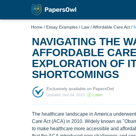
Home
/
Essay Examples
/
Law
/
Affordable Care Act
/
N
NAVIGATING THE W
AFFORDABLE CARE 
EXPLORATION OF I
SHORTCOMINGS
Exclusively available on PapersOwl
Updated: Dec 04, 2023
Listen
The healthcare landscape in America underwent a
Care Act (ACA) in 2010. Widely known as "Obama
to make healthcare more accessible and affordabl
that the ACA introduced new challenges and costs