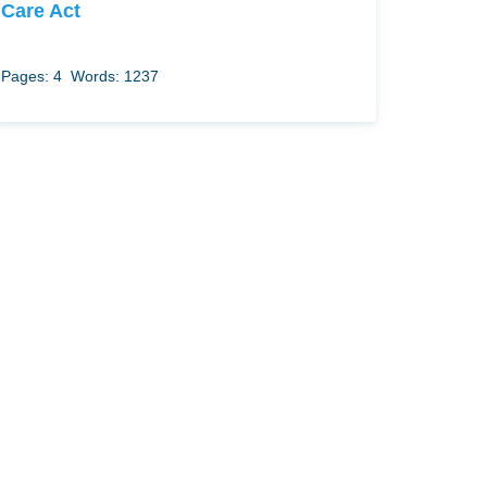
Care Act
Pages: 4
Words: 1237