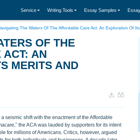
Service
Writing Tools
Essay Samples
Essay
avigating The Waters Of The Affordable Care Act: An Exploration Of It
ATERS OF THE
ACT: AN
TS MERITS AND
 seismic shift with the enactment of the Affordable
care," the ACA was lauded by supporters for its intent
e for millions of Americans. Critics, however, argued
 for both individuals and businesses. A decade later,