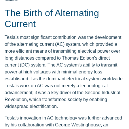
The Birth of Alternating
Current
Tesla's most significant contribution was the development
of the alternating current (AC) system, which provided a
more efficient means of transmitting electrical power over
long distances compared to Thomas Edison's direct
current (DC) system. The AC system's ability to transmit
power at high voltages with minimal energy loss
established it as the dominant electrical system worldwide.
Tesla's work on AC was not merely a technological
advancement; it was a key driver of the Second Industrial
Revolution, which transformed society by enabling
widespread electrification.
Tesla's innovation in AC technology was further advanced
by his collaboration with George Westinghouse, an