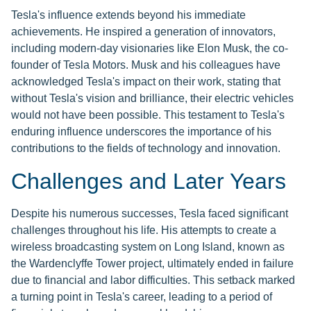
Tesla's influence extends beyond his immediate
achievements. He inspired a generation of innovators,
including modern-day visionaries like Elon Musk, the co-
founder of Tesla Motors. Musk and his colleagues have
acknowledged Tesla's impact on their work, stating that
without Tesla's vision and brilliance, their electric vehicles
would not have been possible. This testament to Tesla's
enduring influence underscores the importance of his
contributions to the fields of technology and innovation.
Challenges and Later Years
Despite his numerous successes, Tesla faced significant
challenges throughout his life. His attempts to create a
wireless broadcasting system on Long Island, known as
the Wardenclyffe Tower project, ultimately ended in failure
due to financial and labor difficulties. This setback marked
a turning point in Tesla's career, leading to a period of