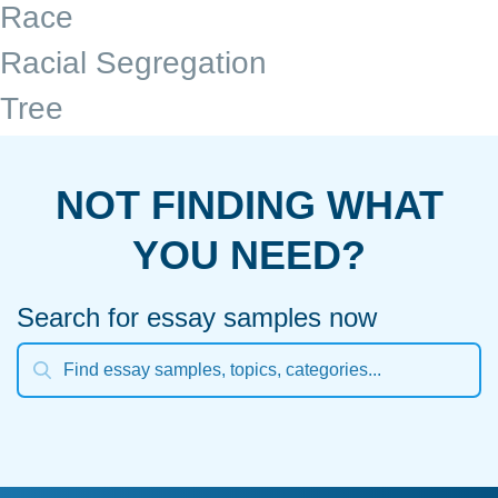
Race
Racial Segregation
Tree
NOT FINDING WHAT
YOU NEED?
Search for essay samples now