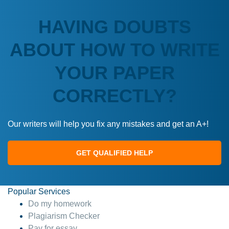
HAVING DOUBTS
ABOUT HOW TO WRITE
YOUR PAPER
CORRECTLY?
Our writers will help you fix any mistakes and get an A+!
GET QUALIFIED HELP
Popular Services
Do my homework
Plagiarism Checker
Pay for essay