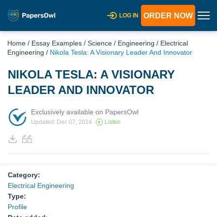
ORDER NOW
LOG IN
Home
/
Essay Examples
/
Science
/
Engineering
/
Electrical
Engineering
/
Nikola Tesla: A Visionary Leader And Innovator
NIKOLA TESLA: A VISIONARY
LEADER AND INNOVATOR
Exclusively available on PapersOwl
Updated: Dec 07, 2024
Listen
Category:
Electrical Engineering
Type:
Profile