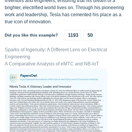
inventors and engineers, ensuring that his dream of a
brighter, electrified world lives on. Through his pioneering
work and leadership, Tesla has cemented his place as a
true icon of innovation.
Did you like this example?
1193
50
Sparks of Ingenuity: A Different Lens on Electrical
Engineering
A Comparative Analysis of eMTC and NB-IoT