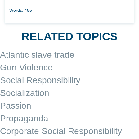
Words: 455
RELATED TOPICS
Atlantic slave trade
Gun Violence
Social Responsibility
Socialization
Passion
Propaganda
Corporate Social Responsibility