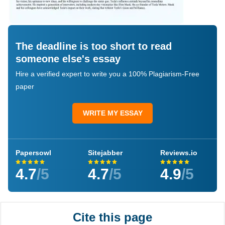
The deadline is too short to read
someone else's essay
Hire a verified expert to write you a 100% Plagiarism-Free
paper
WRITE MY ESSAY
Papersowl
Sitejabber
Reviews.io
4.7
/5
4.7
/5
4.9
/5
Cite this page