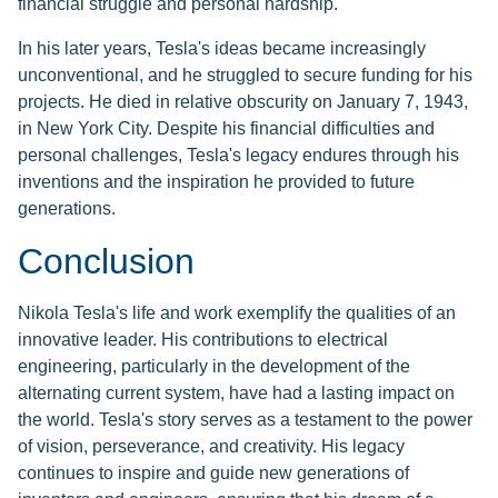
financial struggle and personal hardship.
In his later years, Tesla's ideas became increasingly
unconventional, and he struggled to secure funding for his
projects. He died in relative obscurity on January 7, 1943,
in New York City. Despite his financial difficulties and
personal challenges, Tesla's legacy endures through his
inventions and the inspiration he provided to future
generations.
Conclusion
Nikola Tesla's life and work exemplify the qualities of an
innovative leader. His contributions to electrical
engineering, particularly in the development of the
alternating current system, have had a lasting impact on
the world. Tesla's story serves as a testament to the power
of vision, perseverance, and creativity. His legacy
continues to inspire and guide new generations of