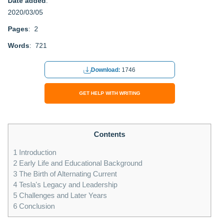
Date added
:
2020/03/05
Pages
: 2
Words
: 721
Download:
1746
GET HELP WITH WRITING
Contents
1
Introduction
2
Early Life and Educational Background
3
The Birth of Alternating Current
4
Tesla's Legacy and Leadership
5
Challenges and Later Years
6
Conclusion