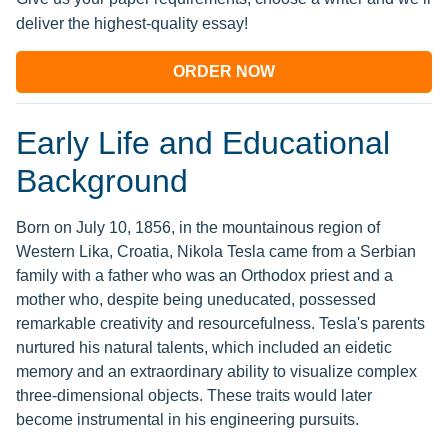
deliver the highest-quality essay!
ORDER NOW
Early Life and Educational
Background
Born on July 10, 1856, in the mountainous region of
Western Lika, Croatia, Nikola Tesla came from a Serbian
family with a father who was an Orthodox priest and a
mother who, despite being uneducated, possessed
remarkable creativity and resourcefulness. Tesla's parents
nurtured his natural talents, which included an eidetic
memory and an extraordinary ability to visualize complex
three-dimensional objects. These traits would later
become instrumental in his engineering pursuits.