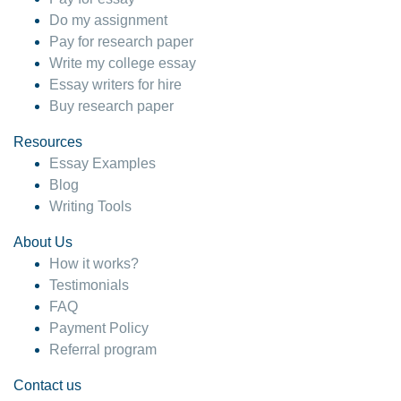
Do my assignment
Pay for research paper
Write my college essay
Essay writers for hire
Buy research paper
Resources
Essay Examples
Blog
Writing Tools
About Us
How it works?
Testimonials
FAQ
Payment Policy
Referral program
Contact us