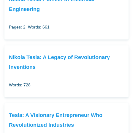
Engineering
Pages: 2
Words: 661
Nikola Tesla: A Legacy of Revolutionary
Inventions
Words: 728
Tesla: A Visionary Entrepreneur Who
Revolutionized Industries