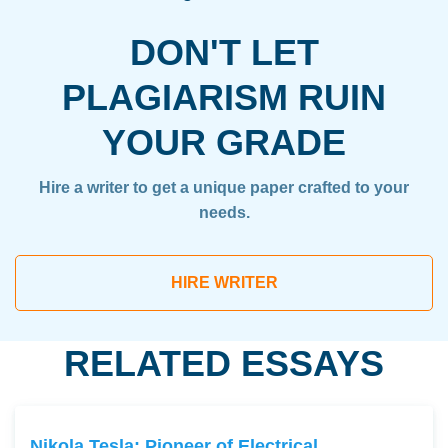
DON'T LET
PLAGIARISM RUIN
YOUR GRADE
Hire a writer to get a unique paper crafted to your
needs.
HIRE WRITER
RELATED ESSAYS
Nikola Tesla: Pioneer of Electrical