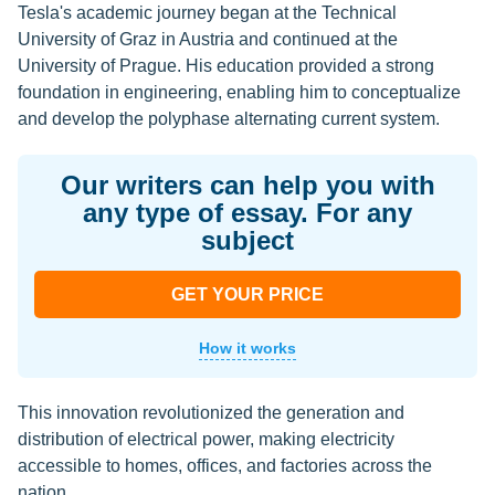
Tesla's academic journey began at the Technical
University of Graz in Austria and continued at the
University of Prague. His education provided a strong
foundation in engineering, enabling him to conceptualize
and develop the polyphase alternating current system.
Our writers can help you with
any type of essay. For any
subject
GET YOUR PRICE
How it works
This innovation revolutionized the generation and
distribution of electrical power, making electricity
accessible to homes, offices, and factories across the
nation.