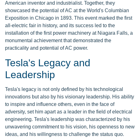
American inventor and industrialist. Together, they
showcased the potential of AC at the World's Columbian
Exposition in Chicago in 1893. This event marked the first
all-electric fair in history, and its success led to the
installation of the first power machinery at Niagara Falls, a
monumental achievement that demonstrated the
practicality and potential of AC power.
Tesla's Legacy and
Leadership
Tesla's legacy is not only defined by his technological
innovations but also by his visionary leadership. His ability
to inspire and influence others, even in the face of
adversity, set him apart as a leader in the field of electrical
engineering. Tesla's leadership was characterized by his
unwavering commitment to his vision, his openness to new
ideas, and his willingness to challenge the status quo.