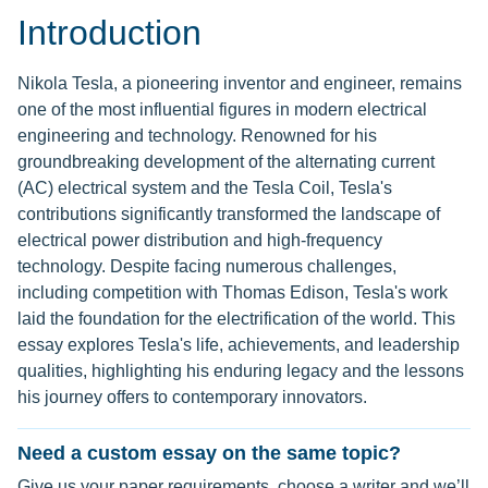
Introduction
Nikola Tesla, a pioneering inventor and engineer, remains
one of the most influential figures in modern electrical
engineering and technology. Renowned for his
groundbreaking development of the alternating current
(AC) electrical system and the Tesla Coil, Tesla's
contributions significantly transformed the landscape of
electrical power distribution and high-frequency
technology. Despite facing numerous challenges,
including competition with Thomas Edison, Tesla's work
laid the foundation for the electrification of the world. This
essay explores Tesla's life, achievements, and leadership
qualities, highlighting his enduring legacy and the lessons
his journey offers to contemporary innovators.
Need a custom essay on the same topic?
Give us your paper requirements, choose a writer and we’ll