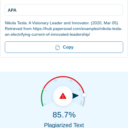
APA
Nikola Tesla: A Visionary Leader and Innovator. (2020, Mar 05).
Retrieved from https://hub.papersowl.com/examples/nikola-tesla-
an-electrifying-current-of-innovated-leadership/
Copy
85.7%
Plagiarized Text