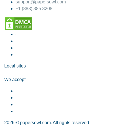
support@papersowl.com
+1 (888) 385 3208
Local sites
We accept
2026 © papersowl.com. All rights reserved