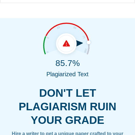
85.7%
Plagiarized Text
DON'T LET
PLAGIARISM RUIN
YOUR GRADE
Hire a writer to get a unique paper crafted to your