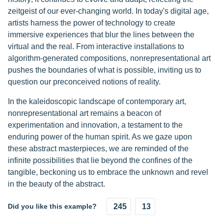
zeitgeist of our ever-changing world. In today's digital age,
artists harness the power of technology to create
immersive experiences that blur the lines between the
virtual and the real. From interactive installations to
algorithm-generated compositions, nonrepresentational art
pushes the boundaries of what is possible, inviting us to
question our preconceived notions of reality.
In the kaleidoscopic landscape of contemporary art,
nonrepresentational art remains a beacon of
experimentation and innovation, a testament to the
enduring power of the human spirit. As we gaze upon
these abstract masterpieces, we are reminded of the
infinite possibilities that lie beyond the confines of the
tangible, beckoning us to embrace the unknown and revel
in the beauty of the abstract.
Did you like this example?
245
13