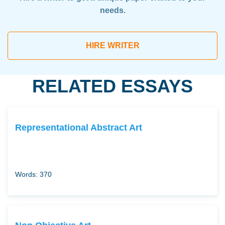
needs.
HIRE WRITER
RELATED ESSAYS
Representational Abstract Art
Words: 370