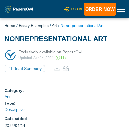
ORDER NOW
LOG IN
Home
/
Essay Examples
/
Art
/
Nonrepresentational Art
NONREPRESENTATIONAL ART
Exclusively available on PapersOwl
Updated: Apr 14, 2024
Listen
Read Summary
Category:
Art
Type:
Descriptive
Date added
:
2024/04/14