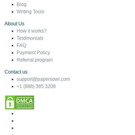
Blog
Writing Tools
About Us
How it works?
Testimonials
FAQ
Payment Policy
Referral program
Contact us
support@papersowl.com
+1 (888) 385 3208