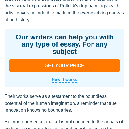
the visceral expressions of Pollock's drip paintings, each
artist leaves an indelible mark on the ever-evolving canvas
of art history.
Our writers can help you with
any type of essay. For any
subject
GET YOUR PRICE
How it works
Their works serve as a testament to the boundless
potential of the human imagination, a reminder that true
innovation knows no boundaries.
But nonrepresentational art is not confined to the annals of
history; it continues to evolve and adapt, reflecting the