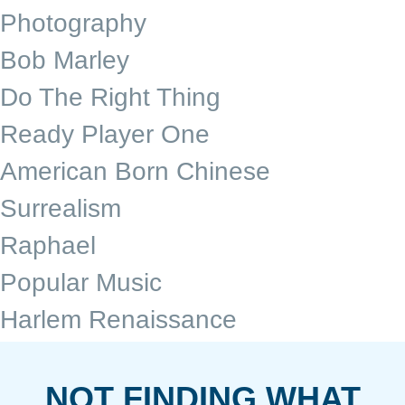
Photography
Bob Marley
Do The Right Thing
Ready Player One
American Born Chinese
Surrealism
Raphael
Popular Music
Harlem Renaissance
NOT FINDING WHAT