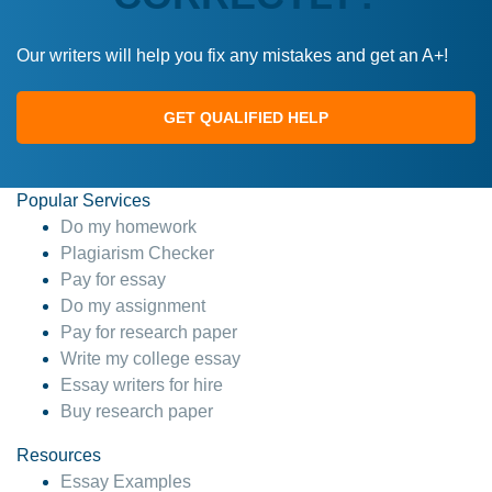
Our writers will help you fix any mistakes and get an A+!
GET QUALIFIED HELP
Popular Services
Do my homework
Plagiarism Checker
Pay for essay
Do my assignment
Pay for research paper
Write my college essay
Essay writers for hire
Buy research paper
Resources
Essay Examples