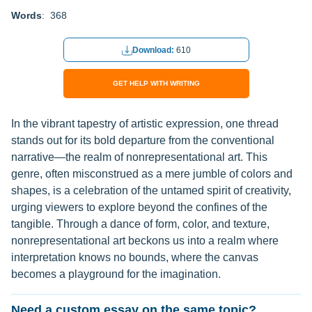
Words
: 368
Download:
610
GET HELP WITH WRITING
In the vibrant tapestry of artistic expression, one thread
stands out for its bold departure from the conventional
narrative—the realm of nonrepresentational art. This
genre, often misconstrued as a mere jumble of colors and
shapes, is a celebration of the untamed spirit of creativity,
urging viewers to explore beyond the confines of the
tangible. Through a dance of form, color, and texture,
nonrepresentational art beckons us into a realm where
interpretation knows no bounds, where the canvas
becomes a playground for the imagination.
Need a custom essay on the same topic?