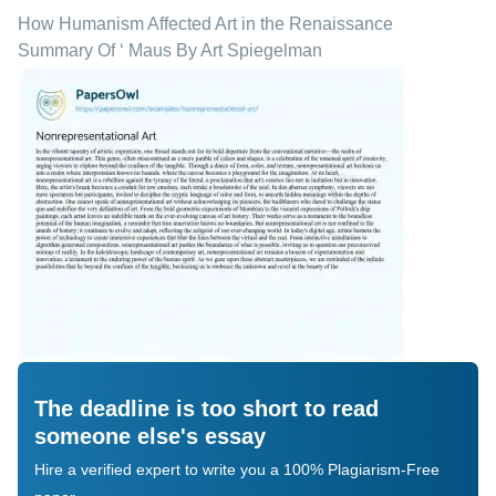
How Humanism Affected Art in the Renaissance
Summary Of ‘ Maus By Art Spiegelman
The deadline is too short to read
someone else's essay
Hire a verified expert to write you a 100% Plagiarism-Free