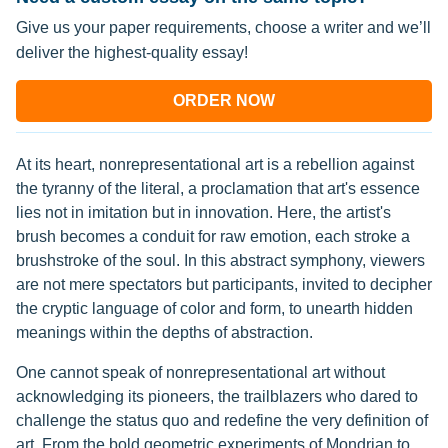
Give us your paper requirements, choose a writer and we’ll
deliver the highest-quality essay!
ORDER NOW
At its heart, nonrepresentational art is a rebellion against
the tyranny of the literal, a proclamation that art's essence
lies not in imitation but in innovation. Here, the artist's
brush becomes a conduit for raw emotion, each stroke a
brushstroke of the soul. In this abstract symphony, viewers
are not mere spectators but participants, invited to decipher
the cryptic language of color and form, to unearth hidden
meanings within the depths of abstraction.
One cannot speak of nonrepresentational art without
acknowledging its pioneers, the trailblazers who dared to
challenge the status quo and redefine the very definition of
art. From the bold geometric experiments of Mondrian to