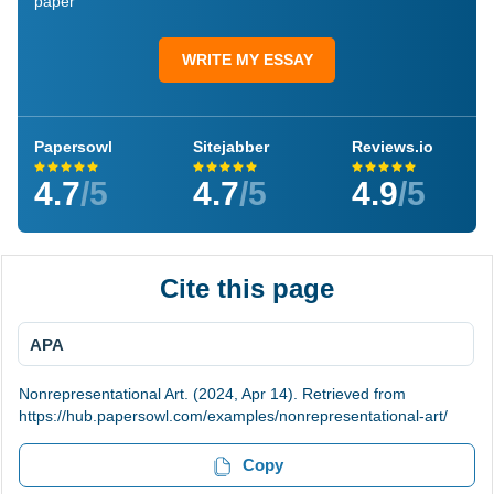
paper
WRITE MY ESSAY
Papersowl
Sitejabber
Reviews.io
4.7
/5
4.7
/5
4.9
/5
Cite this page
APA
Nonrepresentational Art. (2024, Apr 14). Retrieved from
https://hub.papersowl.com/examples/nonrepresentational-art/
Copy