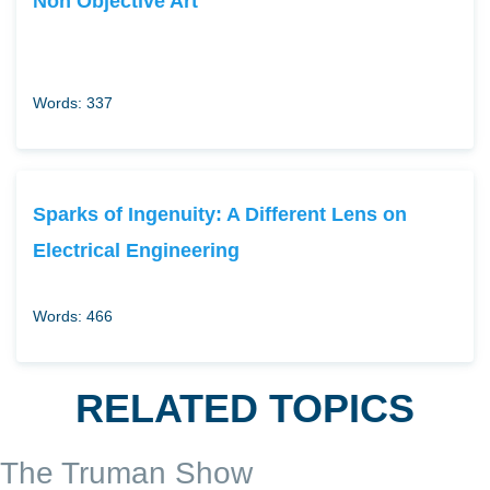
Non Objective Art
Words: 337
Sparks of Ingenuity: A Different Lens on
Electrical Engineering
Words: 466
RELATED TOPICS
The Truman Show