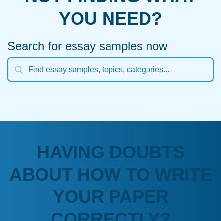
YOU NEED?
Search for essay samples now
HAVING DOUBTS
ABOUT HOW TO WRITE
YOUR PAPER
CORRECTLY?