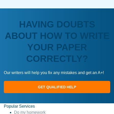
HAVING DOUBTS
ABOUT HOW TO WRITE
YOUR PAPER
CORRECTLY?
Our writers will help you fix any mistakes and get an A+!
GET QUALIFIED HELP
Popular Services
Do my homework