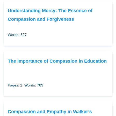
Understanding Mercy: The Essence of
Compassion and Forgiveness
Words: 527
The Importance of Compassion in Education
Pages: 2
Words: 709
Compassion and Empathy in Walker’s