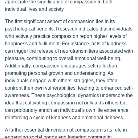
appreciate the significance of compassion in both
individual lives and society.
The first significant aspect of compassion lies in its
psychological benefits. Research indicates that individuals
who actively practice compassion report higher levels of
happiness and fulfillment. For instance, acts of kindness
can trigger the release of neurotransmitters associated with
pleasure, contributing to overall emotional well-being.
Additionally, compassion encourages self-reflection,
promoting personal growth and understanding. As
individuals engage with others’ struggles, they often
confront their own vulnerabilities, leading to enhanced self-
awareness. These psychological dynamics underscore the
idea that cultivating compassion not only aids others but
can profoundly enrich an individual's own life experience,
reinforcing a cycle of kindness and emotional richness.
A further essential dimension of compassion is its role in
enhancing social bonds and fostering community