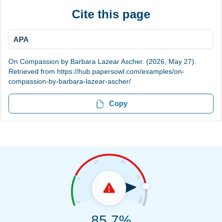
Cite this page
APA
On Compassion by Barbara Lazear Ascher. (2026, May 27).
Retrieved from https://hub.papersowl.com/examples/on-
compassion-by-barbara-lazear-ascher/
Copy
85.7%