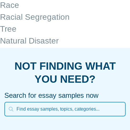
Race
Racial Segregation
Tree
Natural Disaster
NOT FINDING WHAT
YOU NEED?
Search for essay samples now