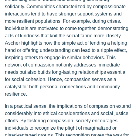
solidarity. Communities characterized by compassionate
interactions tend to have stronger support systems and
more resilient populations. For example, during crises,
individuals are motivated to come together, demonstrating
acts of kindness that knit the social fabric more closely.
Ascher highlights how the simple act of lending a helping
hand or offering understanding can lead to a ripple effect,
inspiring others to engage in similar behaviors. This
network of compassion not only addresses immediate
needs but also builds long-lasting relationships essential
for social cohesion. Hence, compassion serves as a
catalyst for both personal connections and community
resilience.
In a practical sense, the implications of compassion extend
considerably into ethical considerations and social justice
efforts. By fostering compassion, society encourages
individuals to recognize the plight of marginalized or
disadvantaged groups. This recognition paves the way for