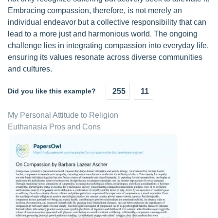
Embracing compassion, therefore, is not merely an
individual endeavor but a collective responsibility that can
lead to a more just and harmonious world. The ongoing
challenge lies in integrating compassion into everyday life,
ensuring its values resonate across diverse communities
and cultures.
Did you like this example?
255
11
My Personal Attitude to Religion
Euthanasia Pros and Cons