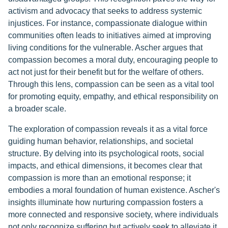
activism and advocacy that seeks to address systemic
injustices. For instance, compassionate dialogue within
communities often leads to initiatives aimed at improving
living conditions for the vulnerable. Ascher argues that
compassion becomes a moral duty, encouraging people to
act not just for their benefit but for the welfare of others.
Through this lens, compassion can be seen as a vital tool
for promoting equity, empathy, and ethical responsibility on
a broader scale.
The exploration of compassion reveals it as a vital force
guiding human behavior, relationships, and societal
structure. By delving into its psychological roots, social
impacts, and ethical dimensions, it becomes clear that
compassion is more than an emotional response; it
embodies a moral foundation of human existence. Ascher's
insights illuminate how nurturing compassion fosters a
more connected and responsive society, where individuals
not only recognize suffering but actively seek to alleviate it.