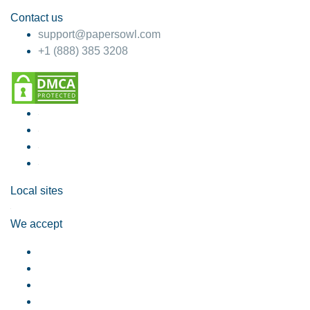
Contact us
support@papersowl.com
+1 (888) 385 3208
Local sites
We accept