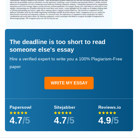
The deadline is too short to read
someone else's essay
Hire a verified expert to write you a 100% Plagiarism-Free
paper
WRITE MY ESSAY
Papersowl
Sitejabber
Reviews.io
4.7
/5
4.7
/5
4.9
/5