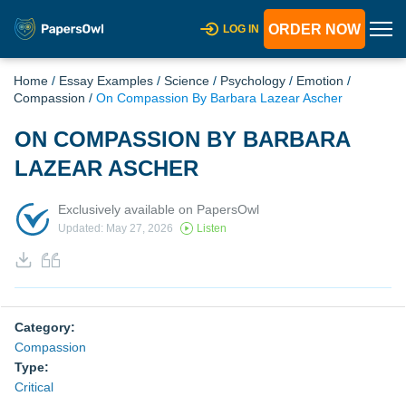
ORDER NOW
LOG IN
Home
/
Essay Examples
/
Science
/
Psychology
/
Emotion
/
Compassion
/
On Compassion By Barbara Lazear Ascher
ON COMPASSION BY BARBARA
LAZEAR ASCHER
Exclusively available on PapersOwl
Updated: May 27, 2026
Listen
Category:
Compassion
Type:
Critical