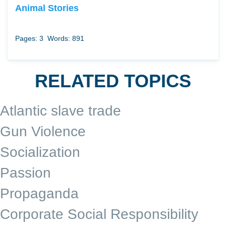
Animal Stories
Pages: 3
Words: 891
RELATED TOPICS
Atlantic slave trade
Gun Violence
Socialization
Passion
Propaganda
Corporate Social Responsibility