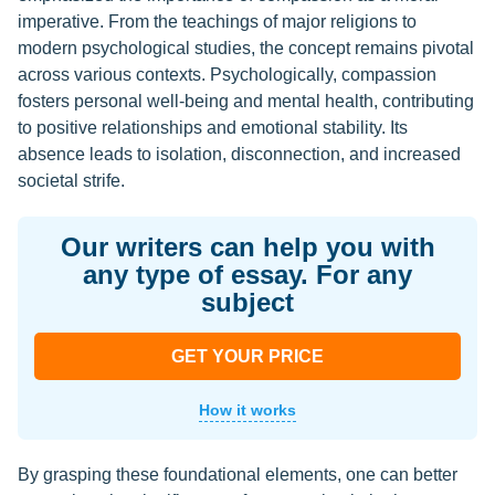
imperative. From the teachings of major religions to
modern psychological studies, the concept remains pivotal
across various contexts. Psychologically, compassion
fosters personal well-being and mental health, contributing
to positive relationships and emotional stability. Its
absence leads to isolation, disconnection, and increased
societal strife.
Our writers can help you with
any type of essay. For any
subject
GET YOUR PRICE
How it works
By grasping these foundational elements, one can better