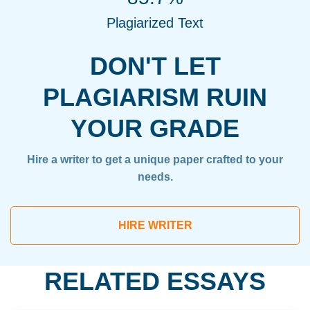
Plagiarized Text
DON'T LET
PLAGIARISM RUIN
YOUR GRADE
Hire a writer to get a unique paper crafted to your
needs.
HIRE WRITER
RELATED ESSAYS