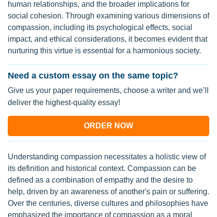
human relationships, and the broader implications for
social cohesion. Through examining various dimensions of
compassion, including its psychological effects, social
impact, and ethical considerations, it becomes evident that
nurturing this virtue is essential for a harmonious society.
Need a custom essay on the same topic?
Give us your paper requirements, choose a writer and we’ll
deliver the highest-quality essay!
ORDER NOW
Understanding compassion necessitates a holistic view of
its definition and historical context. Compassion can be
defined as a combination of empathy and the desire to
help, driven by an awareness of another's pain or suffering.
Over the centuries, diverse cultures and philosophies have
emphasized the importance of compassion as a moral