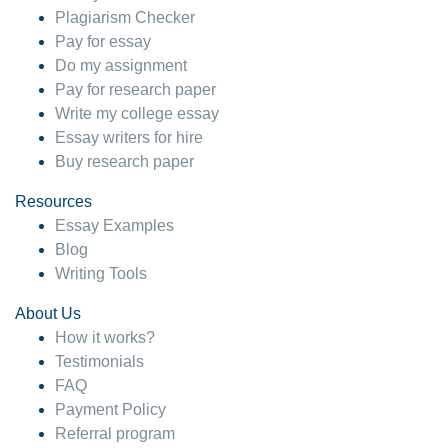
Plagiarism Checker
Pay for essay
Do my assignment
Pay for research paper
Write my college essay
Essay writers for hire
Buy research paper
Resources
Essay Examples
Blog
Writing Tools
About Us
How it works?
Testimonials
FAQ
Payment Policy
Referral program