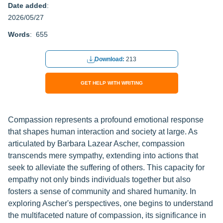
Date added
:
2026/05/27
Words
: 655
Download:
213
GET HELP WITH WRITING
Compassion represents a profound emotional response
that shapes human interaction and society at large. As
articulated by Barbara Lazear Ascher, compassion
transcends mere sympathy, extending into actions that
seek to alleviate the suffering of others. This capacity for
empathy not only binds individuals together but also
fosters a sense of community and shared humanity. In
exploring Ascher's perspectives, one begins to understand
the multifaceted nature of compassion, its significance in