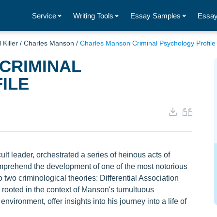
Service
Writing Tools
Essay Samples
Essay
 Killer
/
Charles Manson
/
Charles Manson Criminal Psychology Profile
CRIMINAL
ILE
t leader, orchestrated a series of heinous acts of
comprehend the development of one of the most notorious
nto two criminological theories: Differential Association
rooted in the context of Manson's tumultuous
nvironment, offer insights into his journey into a life of