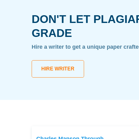
DON'T LET PLAGIA
GRADE
Hire a writer to get a unique paper craft
HIRE WRITER
Charles Manson Through