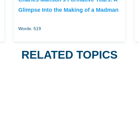
Glimpse Into the Making of a Madman
Words: 519
RELATED TOPICS