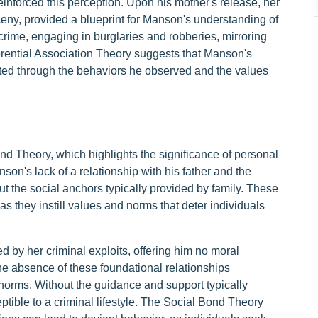
reinforced this perception. Upon his mother's release, her
rceny, provided a blueprint for Manson's understanding of
 crime, engaging in burglaries and robberies, mirroring
rential Association Theory suggests that Manson's
ated through the behaviors he observed and the values
d Theory, which highlights the significance of personal
son's lack of a relationship with his father and the
ut the social anchors typically provided by family. These
s they instill values and norms that deter individuals
d by her criminal exploits, offering him no moral
the absence of these foundational relationships
 norms. Without the guidance and support typically
tible to a criminal lifestyle. The Social Bond Theory