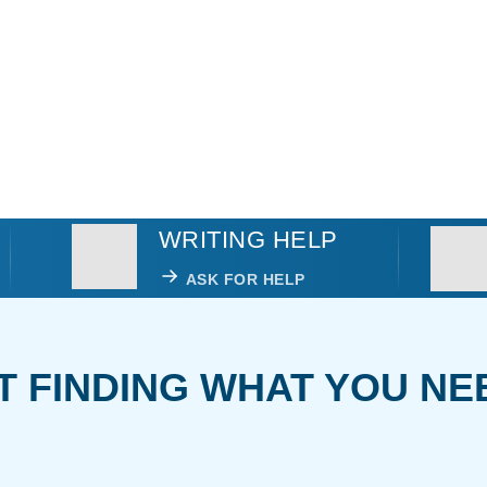
WRITING HELP
ASK FOR HELP
T FINDING WHAT YOU NE