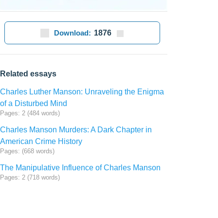
Download:
1876
Related essays
Charles Luther Manson: Unraveling the Enigma
of a Disturbed Mind
Pages: 2 (484 words)
Charles Manson Murders: A Dark Chapter in
American Crime History
Pages: (668 words)
The Manipulative Influence of Charles Manson
Pages: 2 (718 words)