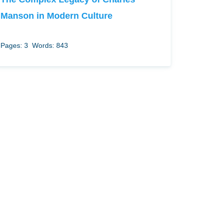
Manson in Modern Culture
Pages: 3
Words: 843