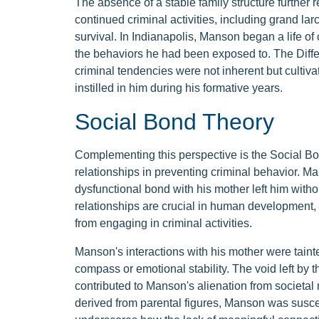
The absence of a stable family structure further 
continued criminal activities, including grand la
survival. In Indianapolis, Manson began a life of
the behaviors he had been exposed to. The Diffe
criminal tendencies were not inherent but cultiv
instilled in him during his formative years.
Social Bond Theory
Complementing this perspective is the Social Bon
relationships in preventing criminal behavior. Man
dysfunctional bond with his mother left him witho
relationships are crucial in human development, a
from engaging in criminal activities.
Manson's interactions with his mother were tainte
compass or emotional stability. The void left by 
contributed to Manson's alienation from societal
derived from parental figures, Manson was suscep