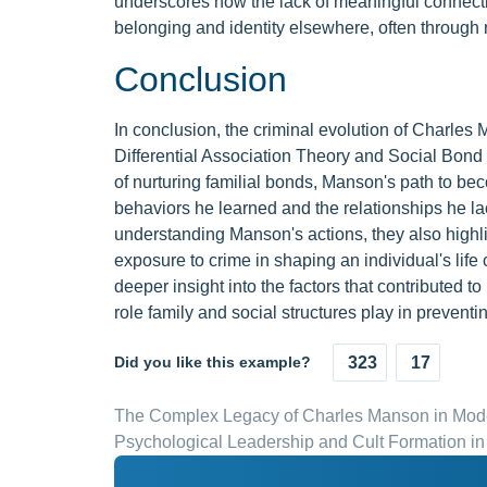
underscores how the lack of meaningful connecti
belonging and identity elsewhere, often through 
Conclusion
In conclusion, the criminal evolution of Charles
Differential Association Theory and Social Bond
of nurturing familial bonds, Manson's path to be
behaviors he learned and the relationships he la
understanding Manson's actions, they also highli
exposure to crime in shaping an individual's lif
deeper insight into the factors that contributed t
role family and social structures play in preventin
Did you like this example?
323
17
The Complex Legacy of Charles Manson in Mode
Psychological Leadership and Cult Formation 