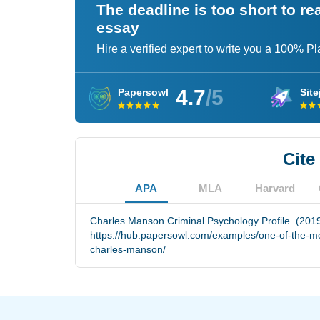
The deadline is too short to r
essay
Hire a verified expert to write you a 100% P
4.7
/5
Papersowl
Site
Cite
APA
MLA
Harvard
Charles Manson Criminal Psychology Profile. (2019
https://hub.papersowl.com/examples/one-of-the-mo
charles-manson/