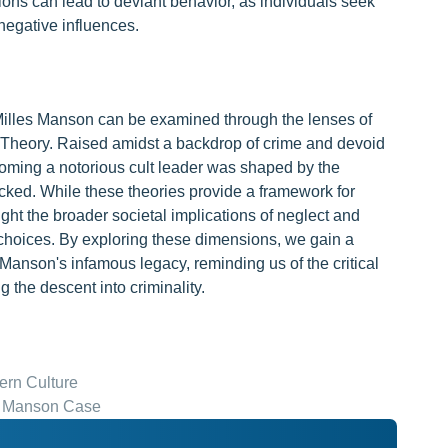
ons can lead to deviant behavior, as individuals seek
negative influences.
 Milles Manson can be examined through the lenses of
 Theory. Raised amidst a backdrop of crime and devoid
coming a notorious cult leader was shaped by the
cked. While these theories provide a framework for
ght the broader societal implications of neglect and
e choices. By exploring these dimensions, we gain a
o Manson's infamous legacy, reminding us of the critical
g the descent into criminality.
rn Culture
in Manson Case