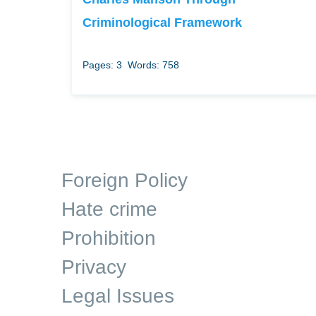
Criminological Framework
Pages: 3
Words: 758
Foreign Policy
Hate crime
Prohibition
Privacy
Legal Issues