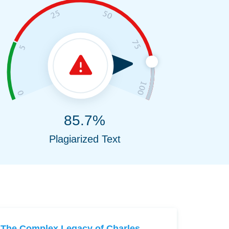
85.7%
Plagiarized Text
The Complex Legacy of Charles