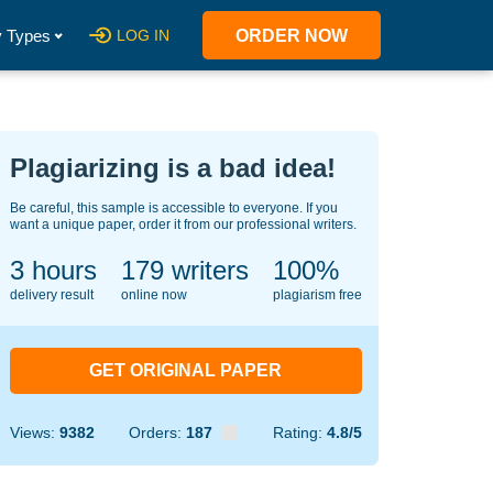
 Types
LOG IN
ORDER NOW
Plagiarizing is a bad idea!
Be careful, this sample is accessible to everyone. If you
want a unique paper, order it from our professional writers.
3 hours
142
writers
100%
delivery result
online now
plagiarism free
GET ORIGINAL PAPER
Views:
9382
Orders:
187
Rating:
4.8/5