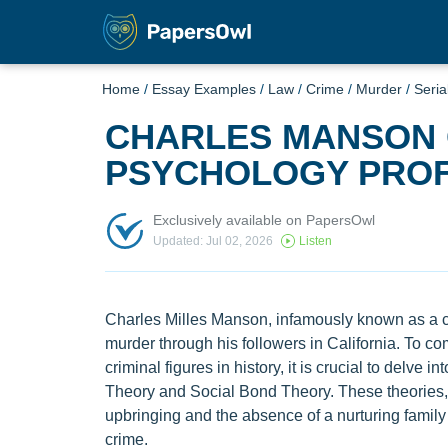
Home
/
Essay Examples
/
Law
/
Crime
/
Murder
/
Serial
CHARLES MANSON 
PSYCHOLOGY PROF
Exclusively available on PapersOwl
Updated: Jul 02, 2026
Listen
Charles Milles Manson, infamously known as a cul
murder through his followers in California. To 
criminal figures in history, it is crucial to delve i
Theory and Social Bond Theory. These theories, 
upbringing and the absence of a nurturing family e
crime.