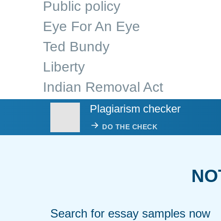
Public policy
Eye For An Eye
Ted Bundy
Liberty
Indian Removal Act
Plagiarism checker
DO THE CHECK
NO
Search for essay samples now