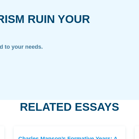
RISM RUIN YOUR
ed to your needs.
RELATED ESSAYS
Charles Manson’s Formative Years: A