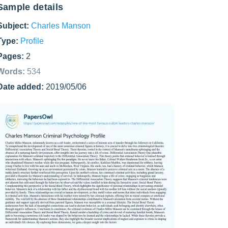
Sample details
Subject:
Charles Manson
Type:
Profile
Pages:
2
Words:
534
Date added:
2019/05/06