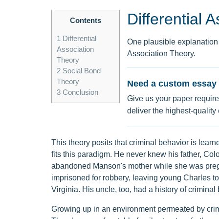
Differential 
Contents
1
Differential
One plausible explanation f
Association
Association Theory.
Theory
2
Social Bond
Theory
Need a custom essay 
3
Conclusion
Give us your paper require
deliver the highest-quality
This theory posits that criminal behavior is lear
fits this paradigm. He never knew his father, Col
abandoned Manson's mother while she was preg
imprisoned for robbery, leaving young Charles t
Virginia. His uncle, too, had a history of crimin
Growing up in an environment permeated by crim