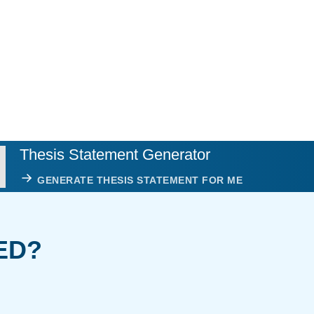
Thesis Statement Generator
GENERATE THESIS STATEMENT FOR ME
ED?