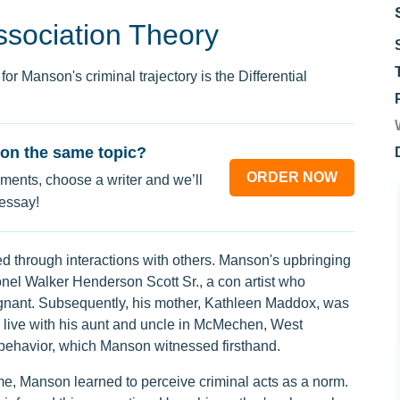
Association Theory
or Manson's criminal trajectory is the Differential
on the same topic?
ORDER NOW
ments, choose a writer and we’ll
 essay!
ned through interactions with others. Manson's upbringing
onel Walker Henderson Scott Sr., a con artist who
nant. Subsequently, his mother, Kathleen Maddox, was
o live with his aunt and uncle in McMechen, West
al behavior, which Manson witnessed firsthand.
e, Manson learned to perceive criminal acts as a norm.