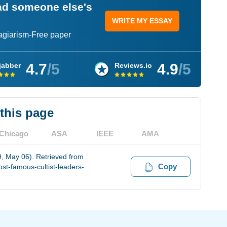
ead someone else's
WRITE MY ESSAY
lagiarism-Free paper
4.7
/5
4.9
/5
jabber
Reviews.io
 this page
Chicago
ASA
IEEE
AMA
, May 06). Retrieved from
Copy
st-famous-cultist-leaders-