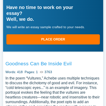
Have no time to work on your
essay?
Well, we do.
We will write an essay sample crafted to your needs.
PLACE ORDER
Goodness Can Be Inside Evil
Words: 418
Pages: 1
3763
In the poem “Vultures,” Achebe uses multiple techniques
to discuss the dichotomy of good and evil. For instance,
“cold telescopic eyes...” is an example of imagery. This
portrayal evokes the feeling that the vultures are
heartless creatures—near robotic and insensitive to their
surroundings. Additionally, the poet opts to add an