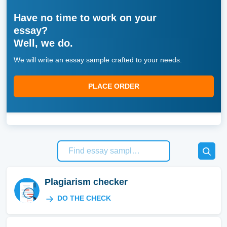
Have no time to work on your
essay?
Well, we do.
We will write an essay sample crafted to your needs.
PLACE ORDER
Plagiarism checker
DO THE CHECK