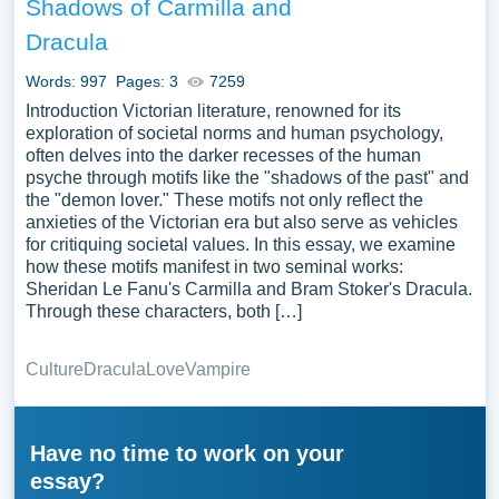
Shadows of Carmilla and
Dracula
Words: 997
Pages: 3
7259
Introduction Victorian literature, renowned for its
exploration of societal norms and human psychology,
often delves into the darker recesses of the human
psyche through motifs like the "shadows of the past" and
the "demon lover." These motifs not only reflect the
anxieties of the Victorian era but also serve as vehicles
for critiquing societal values. In this essay, we examine
how these motifs manifest in two seminal works:
Sheridan Le Fanu's Carmilla and Bram Stoker's Dracula.
Through these characters, both […]
Culture
Dracula
Love
Vampire
Have no time to work on your
essay?