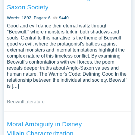
illustrations pertaining to Evil you can find at Papersowl.
Saxon Society
You can use our samples for inspiration to write your own
essay, research paper, or just to explore a new topic for
Words: 1892
Pages: 6
9440
yourself.
Good and evil dance their eternal waltz through
"Beowulf," where monsters lurk in both shadows and
souls. Central to this narrative is the theme of Beowulf
good vs evil, where the protagonist's battles against
external monsters and internal temptations highlight the
complex nature of this timeless conflict. By examining
Beowulf's confrontations with evil forces, the poem
reveals deeper truths about Anglo-Saxon values and
human nature. The Warrior's Code: Defining Good In the
relationship between the individual and society, Beowulf
is […]
Beowulf
Literature
Moral Ambiguity in Disney
Villain Characterization