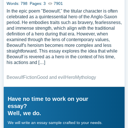
Words: 798
Pages: 3
7901
In the epic poem "Beowulf," the titular character is often
celebrated as a quintessential hero of the Anglo-Saxon
period. He embodies traits such as bravery, fearlessness,
and immense strength, which align with the traditional
definition of a hero during that era. However, when
examined through the lens of contemporary values,
Beowulf's heroism becomes more complex and less
straightforward. This essay explores the idea that while
Beowulf is revered as a hero in the context of his time,
his actions and […]
Beowulf
Fiction
Good and evil
Hero
Mythology
Have no time to work on your
essay?
Well, we do.
We will write an essay sample crafted to your needs.