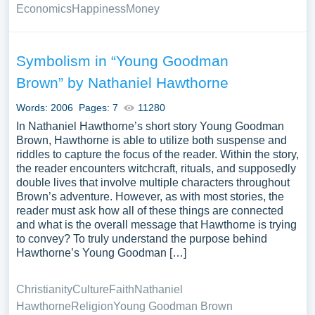
Economics
Happiness
Money
Symbolism in “Young Goodman
Brown” by Nathaniel Hawthorne
Words: 2006
Pages: 7
11280
In Nathaniel Hawthorne’s short story Young Goodman
Brown, Hawthorne is able to utilize both suspense and
riddles to capture the focus of the reader. Within the story,
the reader encounters witchcraft, rituals, and supposedly
double lives that involve multiple characters throughout
Brown’s adventure. However, as with most stories, the
reader must ask how all of these things are connected
and what is the overall message that Hawthorne is trying
to convey? To truly understand the purpose behind
Hawthorne’s Young Goodman […]
Christianity
Culture
Faith
Nathaniel
Hawthorne
Religion
Young Goodman Brown