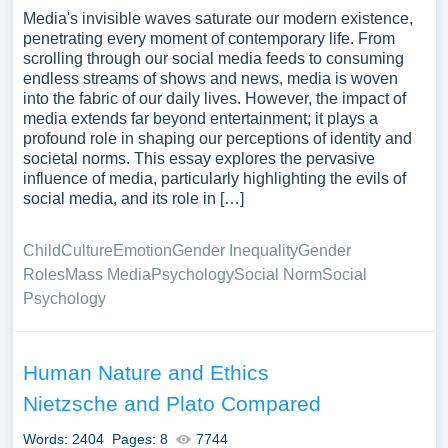
Media's invisible waves saturate our modern existence,
penetrating every moment of contemporary life. From
scrolling through our social media feeds to consuming
endless streams of shows and news, media is woven
into the fabric of our daily lives. However, the impact of
media extends far beyond entertainment; it plays a
profound role in shaping our perceptions of identity and
societal norms. This essay explores the pervasive
influence of media, particularly highlighting the evils of
social media, and its role in […]
Child
Culture
Emotion
Gender Inequality
Gender
Roles
Mass Media
Psychology
Social Norm
Social
Psychology
Human Nature and Ethics
Nietzsche and Plato Compared
Words: 2404
Pages: 8
7744