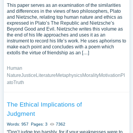
This paper serves as an examination of the similarities
and differences in the views of two philosophers, Plato
and Nietzsche, relating top human nature and ethics as
expressed in Plato’s The Republic and Nietzsche’s
Beyond Good and Evil. Nietzsche writes this volume as
the end of his life approaches and uses it as an
instrument to record his life’s work. He uses aphorisms to
make each point and concludes with a poem which
extolls the virtue of friendship as an […]
Human
Nature
Justice
Literature
Metaphysics
Morality
Motivation
Pl
ato
Truth
The Ethical Implications of
Judgment
Words: 957
Pages: 3
7362
“Don’t judge too harshly, for if your weaknesses were to