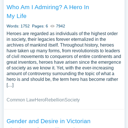
Who Am I Admiring? A Hero In
My Life
Words: 1752
Pages: 6
7942
Heroes are regarded as individuals of the highest order
in society, their legacies forever eternalized in the
archives of mankind itself. Throughout history, heroes
have taken up many forms, from revolutionists to leaders
of civil movements to conquerors of entire continents and
great inventors, heroes have arisen since the emergence
of society as we know it. Yet, with the ever-increasing
amount of controversy surrounding the topic of what a
hero is and should be, the term hero has become rather
[…]
Common Law
Hero
Rebellion
Society
Gender and Desire in Victorian