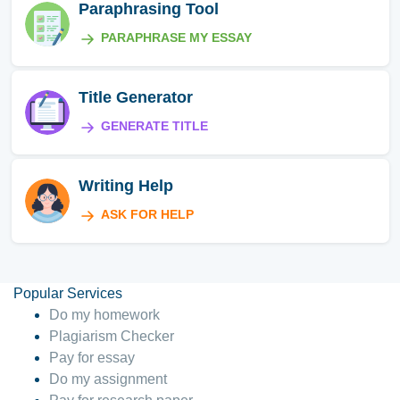
Paraphrasing Tool
PARAPHRASE MY ESSAY
Title Generator
GENERATE TITLE
Writing Help
ASK FOR HELP
Popular Services
Do my homework
Plagiarism Checker
Pay for essay
Do my assignment