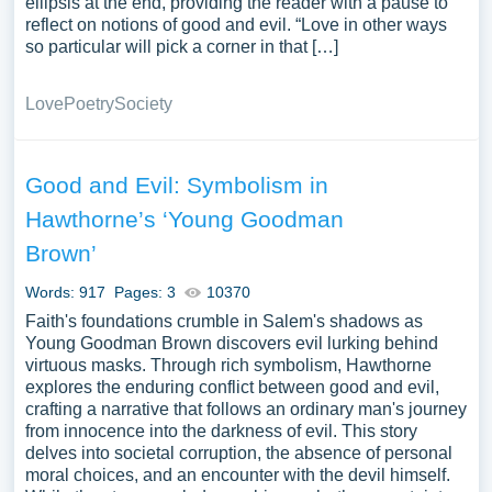
ellipsis at the end, providing the reader with a pause to
reflect on notions of good and evil. “Love in other ways
so particular will pick a corner in that […]
Love
Poetry
Society
Good and Evil: Symbolism in
Hawthorne’s ‘Young Goodman
Brown’
Words: 917
Pages: 3
10370
Faith's foundations crumble in Salem's shadows as
Young Goodman Brown discovers evil lurking behind
virtuous masks. Through rich symbolism, Hawthorne
explores the enduring conflict between good and evil,
crafting a narrative that follows an ordinary man's journey
from innocence into the darkness of evil. This story
delves into societal corruption, the absence of personal
moral choices, and an encounter with the devil himself.