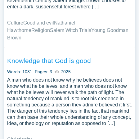
seventeenth century Salem Village. Brown chooses to
enter a dark, suspenseful forest where […]
Culture
Good and evil
Nathaniel
Hawthorne
Religion
Salem Witch Trials
Young Goodman
Brown
Knowledge that God is good
Words: 1031
Pages: 3
7025
A man who does not know why he believes does not
know what he believes, and a man who does not know
what he believes will never walk the path of light. The
natural tendency of mankind is to root his credence in
something because a person they admire believed it first.
The danger of this tendency lies in the fact that mankind
can then base their whole understanding of any concept,
idea, or theology on reputation as opposed to […]