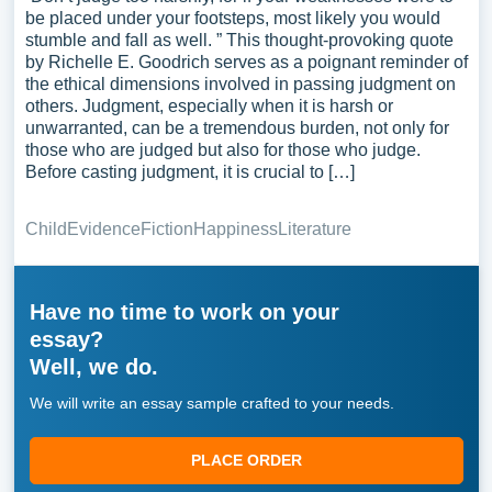
be placed under your footsteps, most likely you would
stumble and fall as well. ” This thought-provoking quote
by Richelle E. Goodrich serves as a poignant reminder of
the ethical dimensions involved in passing judgment on
others. Judgment, especially when it is harsh or
unwarranted, can be a tremendous burden, not only for
those who are judged but also for those who judge.
Before casting judgment, it is crucial to […]
Child
Evidence
Fiction
Happiness
Literature
Have no time to work on your
essay?
Well, we do.
We will write an essay sample crafted to your needs.
PLACE ORDER