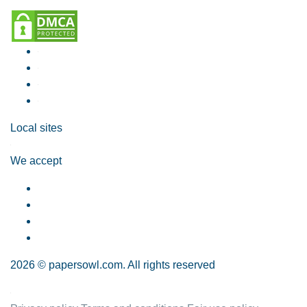
Local sites
We accept
2026 © papersowl.com. All rights reserved