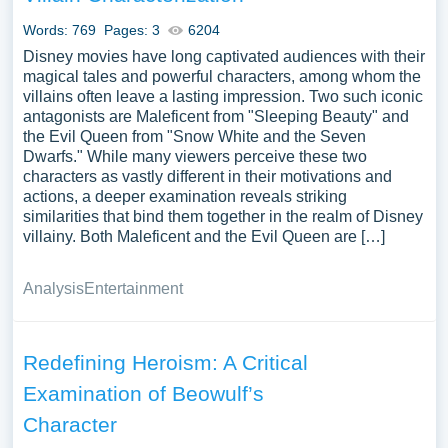
Words: 769
Pages: 3
6204
Disney movies have long captivated audiences with their
magical tales and powerful characters, among whom the
villains often leave a lasting impression. Two such iconic
antagonists are Maleficent from "Sleeping Beauty" and
the Evil Queen from "Snow White and the Seven
Dwarfs." While many viewers perceive these two
characters as vastly different in their motivations and
actions, a deeper examination reveals striking
similarities that bind them together in the realm of Disney
villainy. Both Maleficent and the Evil Queen are […]
Analysis
Entertainment
Redefining Heroism: A Critical
Examination of Beowulf’s
Character