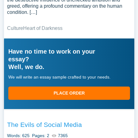
greed, offering a profound commentary on the human
condition. […]
Culture
Heart of Darkness
Have no time to work on your
essay?
Well, we do.
We will write an essay sample crafted to your needs.
PLACE ORDER
The Evils of Social Media
Words: 625
Pages: 2
7365