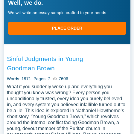
Well, we do.
We will write an essay sample crafted to your needs.
PLACE ORDER
Sinful Judgments in Young
Goodman Brown
Words: 1971
Pages: 7
7606
What if you suddenly woke up and everything you
thought you knew was wrong? Every person you
unconditionally trusted, every idea you purely believed
in, and every system you believed infallible turned out to
be a lie. This idea is explored in Nathaniel Hawthorne’s
short story, “Young Goodman Brown,” which revolves
around the internal conflict facing Goodman Brown, a
young, devout member of the Puritan church in