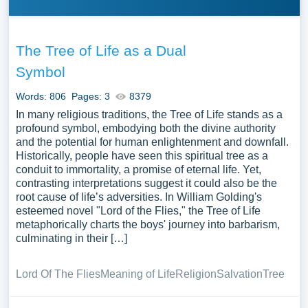
The Tree of Life as a Dual
Symbol
Words: 806
Pages: 3
8379
In many religious traditions, the Tree of Life stands as a
profound symbol, embodying both the divine authority
and the potential for human enlightenment and downfall.
Historically, people have seen this spiritual tree as a
conduit to immortality, a promise of eternal life. Yet,
contrasting interpretations suggest it could also be the
root cause of life’s adversities. In William Golding's
esteemed novel "Lord of the Flies," the Tree of Life
metaphorically charts the boys' journey into barbarism,
culminating in their […]
Lord Of The Flies
Meaning of Life
Religion
Salvation
Tree