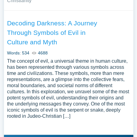
Christianity
Decoding Darkness: A Journey
Through Symbols of Evil in
Culture and Myth
Words: 534
4688
The concept of evil, a universal theme in human culture,
has been represented through various symbols across
time and civilizations. These symbols, more than mere
representations, are a glimpse into the collective fears,
moral boundaries, and societal norms of different
cultures. In this exploration, we unravel some of the most
potent symbols of evil, understanding their origins and
the underlying messages they convey. One of the most
iconic symbols of evil is the serpent or snake, deeply
rooted in Judeo-Christian […]