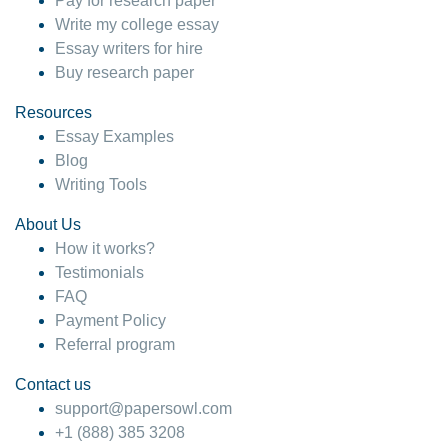
Pay for research paper
Write my college essay
Essay writers for hire
Buy research paper
Resources
Essay Examples
Blog
Writing Tools
About Us
How it works?
Testimonials
FAQ
Payment Policy
Referral program
Contact us
support@papersowl.com
+1 (888) 385 3208