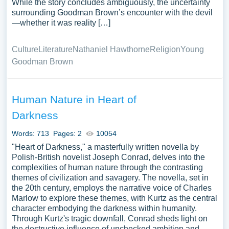
While the story concludes ambiguously, the uncertainty
surrounding Goodman Brown’s encounter with the devil
—whether it was reality […]
Culture
Literature
Nathaniel Hawthorne
Religion
Young
Goodman Brown
Human Nature in Heart of
Darkness
Words: 713
Pages: 2
10054
"Heart of Darkness," a masterfully written novella by
Polish-British novelist Joseph Conrad, delves into the
complexities of human nature through the contrasting
themes of civilization and savagery. The novella, set in
the 20th century, employs the narrative voice of Charles
Marlow to explore these themes, with Kurtz as the central
character embodying the darkness within humanity.
Through Kurtz's tragic downfall, Conrad sheds light on
the destructive influence of unchecked ambition and