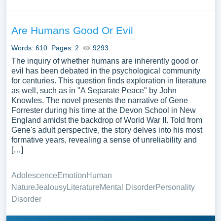
Are Humans Good Or Evil
Words: 610
Pages: 2
9293
The inquiry of whether humans are inherently good or
evil has been debated in the psychological community
for centuries. This question finds exploration in literature
as well, such as in "A Separate Peace" by John
Knowles. The novel presents the narrative of Gene
Forrester during his time at the Devon School in New
England amidst the backdrop of World War II. Told from
Gene's adult perspective, the story delves into his most
formative years, revealing a sense of unreliability and
[…]
Adolescence
Emotion
Human
Nature
Jealousy
Literature
Mental Disorder
Personality
Disorder