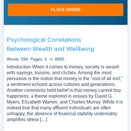
PLACE ORDER
Psychological Correlations
Between Wealth and Wellbeing
Words: 594
Pages: 2
8800
Introduction When it comes to money, society is awash
with sayings, truisms, and clichés. Among the most
pervasive is the notion that money is the "root of all evil,"
a sentiment echoed across cultures and generations.
Another commonly held belief is that money cannot buy
happiness, a theme explored in essays by David G.
Myers, Elizabeth Warren, and Charles Murray. While it is
indeed true that many affluent individuals are often
unhappy, the absence of financial stability undeniably
amplifies stress […]