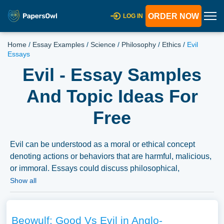
ORDER NOW
LOG IN
Home
/
Essay Examples
/
Science
/
Philosophy
/
Ethics
/
Evil
Essays
Evil - Essay Samples
And Topic Ideas For
Free
Evil can be understood as a moral or ethical concept
denoting actions or behaviors that are harmful, malicious,
or immoral. Essays could discuss philosophical,
theological, or psychological perspectives on evil, the
Show all
representation of evil in literature and media, or the
historical and social conditions under which acts of evil
occur. A vast selection of complimentary essay
Beowulf: Good Vs Evil in Anglo-