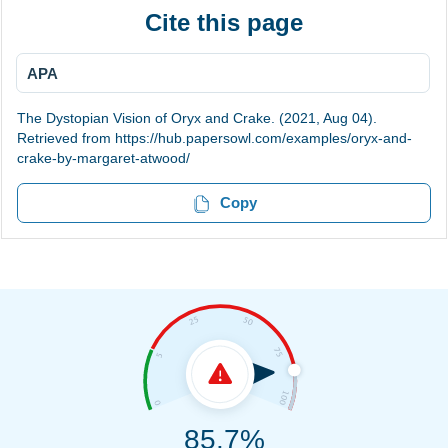
Cite this page
APA
The Dystopian Vision of Oryx and Crake. (2021, Aug 04).
Retrieved from https://hub.papersowl.com/examples/oryx-and-
crake-by-margaret-atwood/
Copy
85.7%