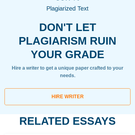
Plagiarized Text
DON'T LET
PLAGIARISM RUIN
YOUR GRADE
Hire a writer to get a unique paper crafted to your
needs.
HIRE WRITER
RELATED ESSAYS