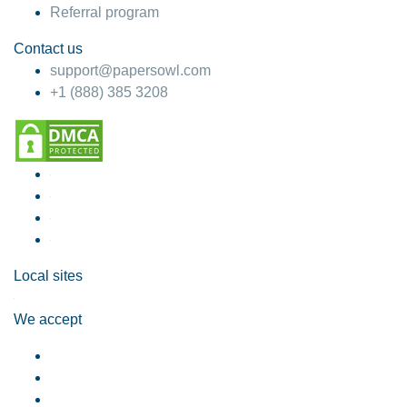
Referral program
Contact us
support@papersowl.com
+1 (888) 385 3208
Local sites
We accept