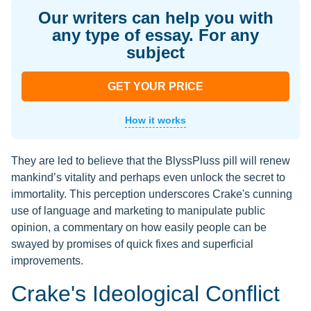
Our writers can help you with
any type of essay. For any
subject
GET YOUR PRICE
How it works
They are led to believe that the BlyssPluss pill will renew
mankind’s vitality and perhaps even unlock the secret to
immortality. This perception underscores Crake's cunning
use of language and marketing to manipulate public
opinion, a commentary on how easily people can be
swayed by promises of quick fixes and superficial
improvements.
Crake's Ideological Conflict