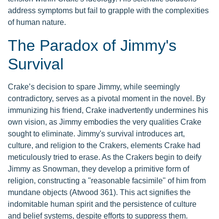
address symptoms but fail to grapple with the complexities
of human nature.
The Paradox of Jimmy's
Survival
Crake’s decision to spare Jimmy, while seemingly
contradictory, serves as a pivotal moment in the novel. By
immunizing his friend, Crake inadvertently undermines his
own vision, as Jimmy embodies the very qualities Crake
sought to eliminate. Jimmy's survival introduces art,
culture, and religion to the Crakers, elements Crake had
meticulously tried to erase. As the Crakers begin to deify
Jimmy as Snowman, they develop a primitive form of
religion, constructing a "reasonable facsimile" of him from
mundane objects (Atwood 361). This act signifies the
indomitable human spirit and the persistence of culture
and belief systems, despite efforts to suppress them.