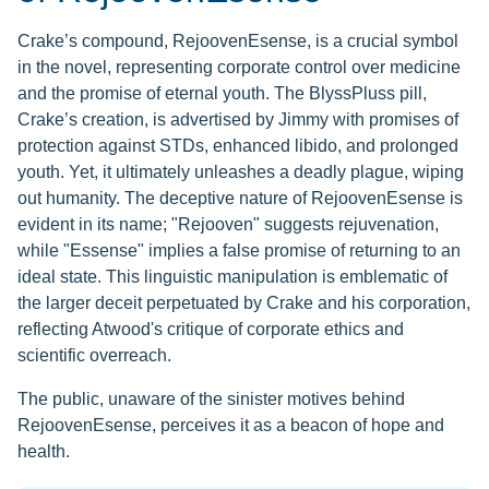
Crake’s compound, RejoovenEsense, is a crucial symbol
in the novel, representing corporate control over medicine
and the promise of eternal youth. The BlyssPluss pill,
Crake’s creation, is advertised by Jimmy with promises of
protection against STDs, enhanced libido, and prolonged
youth. Yet, it ultimately unleashes a deadly plague, wiping
out humanity. The deceptive nature of RejoovenEsense is
evident in its name; "Rejooven" suggests rejuvenation,
while "Essense" implies a false promise of returning to an
ideal state. This linguistic manipulation is emblematic of
the larger deceit perpetuated by Crake and his corporation,
reflecting Atwood's critique of corporate ethics and
scientific overreach.
The public, unaware of the sinister motives behind
RejoovenEsense, perceives it as a beacon of hope and
health.