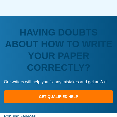
HAVING DOUBTS
ABOUT HOW TO WRITE
YOUR PAPER
CORRECTLY?
Our writers will help you fix any mistakes and get an A+!
GET QUALIFIED HELP
Popular Services