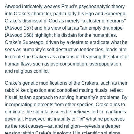
Atwood intricately weaves Freud’s psychoanalytic theory
into Crake’s character, particularly his Ego and Superego.
Crake’s dismissal of God as merely "a cluster of neurons"
(Atwood 157) and his view of art as "an empty drainpipe"
(Atwood 168) highlight his disdain for the humanities.
Crake’s Superego, driven by a desire to eradicate what he
sees as humanity’s self-destructive tendencies, leads him
to create the Crakers as a means of cleansing the planet of
human flaws such as overconsumption, overpopulation,
and religious conflict.
Crake’s genetic modifications of the Crakers, such as their
rabbit-like digestion and controlled mating rituals, reflect
his utilitarian approach to solving humanity's problems. By
incorporating elements from other species, Crake aims to
eliminate the societal issues he believes led to mankind's
downfall. However, his inability to "fix" what he perceives
as the root causes—art and religion—reveals a deeper
tension within Crake's ideology. His scientific solutions