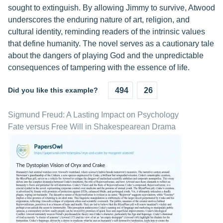
sought to extinguish. By allowing Jimmy to survive, Atwood
underscores the enduring nature of art, religion, and
cultural identity, reminding readers of the intrinsic values
that define humanity. The novel serves as a cautionary tale
about the dangers of playing God and the unpredictable
consequences of tampering with the essence of life.
Did you like this example?
494
26
Sigmund Freud: A Lasting Impact on Psychology
Fate versus Free Will in Shakespearean Drama