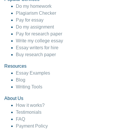
Do my homework
Plagiarism Checker
Pay for essay
Do my assignment
Pay for research paper
Write my college essay
Essay writers for hire
Buy research paper
Resources
Essay Examples
Blog
Writing Tools
About Us
How it works?
Testimonials
FAQ
Payment Policy