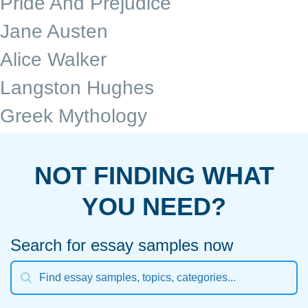
Pride And Prejudice
Jane Austen
Alice Walker
Langston Hughes
Greek Mythology
NOT FINDING WHAT
YOU NEED?
Search for essay samples now