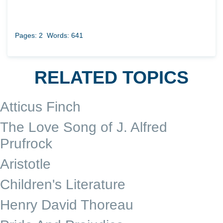
Pages: 2
Words: 641
RELATED TOPICS
Atticus Finch
The Love Song of J. Alfred
Prufrock
Aristotle
Children's Literature
Henry David Thoreau