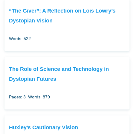
“The Giver”: A Reflection on Lois Lowry’s
Dystopian Vision
Words: 522
The Role of Science and Technology in
Dystopian Futures
Pages: 3
Words: 879
Huxley’s Cautionary Vision