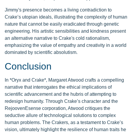
Jimmy's presence becomes a living contradiction to
Crake’s utopian ideals, illustrating the complexity of human
nature that cannot be easily eradicated through genetic
engineering. His artistic sensibilities and kindness present
an alternative narrative to Crake's cold rationalism,
emphasizing the value of empathy and creativity in a world
dominated by scientific absolutism.
Conclusion
In *Oryx and Crake*, Margaret Atwood crafts a compelling
narrative that interrogates the ethical implications of
scientific advancement and the hubris of attempting to
redesign humanity. Through Crake’s character and the
RejoovenEsense corporation, Atwood critiques the
seductive allure of technological solutions to complex
human problems. The Crakers, as a testament to Crake’s
vision, ultimately highlight the resilience of human traits he