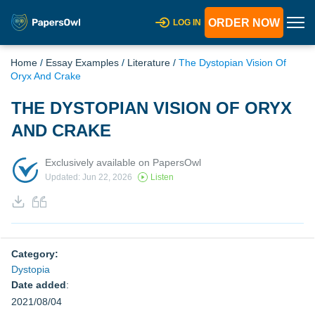
ORDER NOW
LOG IN
Home
/
Essay Examples
/
Literature
/
The Dystopian Vision Of
Oryx And Crake
THE DYSTOPIAN VISION OF ORYX
AND CRAKE
Exclusively available on PapersOwl
Updated: Jun 22, 2026
Listen
Category:
Dystopia
Date added
:
2021/08/04