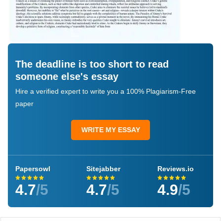
The deadline is too short to read
someone else's essay
Hire a verified expert to write you a 100% Plagiarism-Free
paper
WRITE MY ESSAY
Papersowl
Sitejabber
Reviews.io
4.7
/5
4.7
/5
4.9
/5