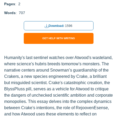
Pages
: 2
Words
: 707
Download:
1596
GET HELP WITH WRITING
Humanity's last sentinel watches over Atwood's wasteland,
where science's hubris breeds tomorrow's monsters. The
narrative centers around Snowman’s guardianship of the
Crakers, a new species engineered by Crake, a brilliant
but misguided scientist. Crake's catastrophic creation, the
BlyssPluss pill, serves as a vehicle for Atwood to critique
the dangers of unchecked scientific ambition and corporate
monopolies. This essay delves into the complex dynamics
between Crake's intentions, the role of RejoovenEsense,
and how Atwood uses these elements to reflect on