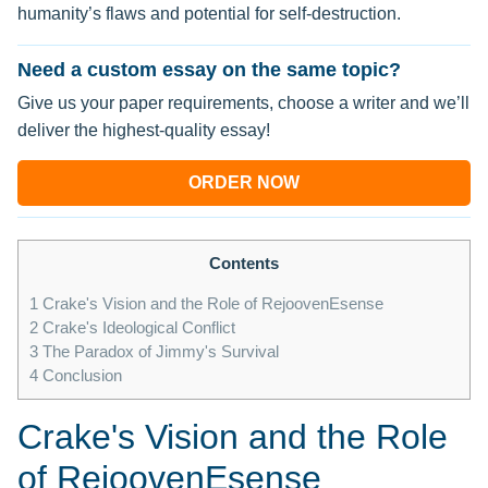
humanity’s flaws and potential for self-destruction.
Need a custom essay on the same topic?
Give us your paper requirements, choose a writer and we’ll
deliver the highest-quality essay!
ORDER NOW
Contents
1
Crake's Vision and the Role of RejoovenEsense
2
Crake's Ideological Conflict
3
The Paradox of Jimmy's Survival
4
Conclusion
Crake's Vision and the Role
of RejoovenEsense