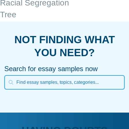
Racial Segregation
Tree
NOT FINDING WHAT
YOU NEED?
Search for essay samples now