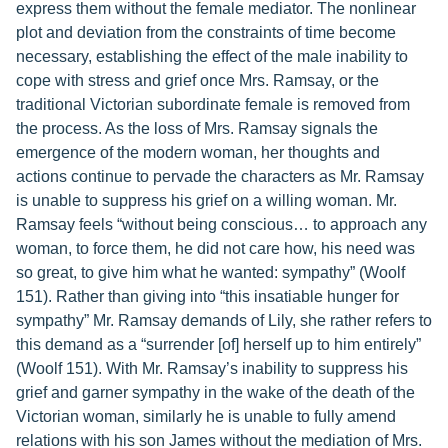
express them without the female mediator. The nonlinear
plot and deviation from the constraints of time become
necessary, establishing the effect of the male inability to
cope with stress and grief once Mrs. Ramsay, or the
traditional Victorian subordinate female is removed from
the process. As the loss of Mrs. Ramsay signals the
emergence of the modern woman, her thoughts and
actions continue to pervade the characters as Mr. Ramsay
is unable to suppress his grief on a willing woman. Mr.
Ramsay feels “without being conscious… to approach any
woman, to force them, he did not care how, his need was
so great, to give him what he wanted: sympathy” (Woolf
151). Rather than giving into “this insatiable hunger for
sympathy” Mr. Ramsay demands of Lily, she rather refers to
this demand as a “surrender [of] herself up to him entirely”
(Woolf 151). With Mr. Ramsay’s inability to suppress his
grief and garner sympathy in the wake of the death of the
Victorian woman, similarly he is unable to fully amend
relations with his son James without the mediation of Mrs.