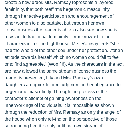
create a new order. Mrs. Ramsay represents a layered
femininity, that both reaffirms hegemonic masculinity
through her active participation and encouragement of
other women to also partake, but through her own
consciousness the reader is able to also see how she is
resistant to traditional femininity. Unbeknownst to the
characters in To The Lighthouse, Mrs. Ramsay feels “she
had the whole of the other sex under her protection…for an
attitude towards herself which no woman could fail to feel
or to find agreeable,” (Woolf 6). As the characters in the text
are now allowed the same stream of consciousness the
reader is presented, Lily and Mrs. Ramsay’s own
daughters are quick to form judgment on her allegiance to
hegemonic masculinity. Through the process of the
character’s attempt of gaining awareness on the
innerworkings of individuals, it is impossible as shown
through the reduction of Mrs. Ramsay as only the angel of
the house when only relying on the perspective of those
surrounding her; it is only until her own stream of