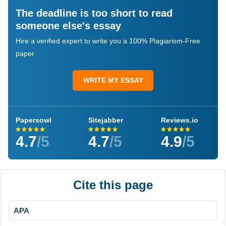
The deadline is too short to read
someone else's essay
Hire a verified expert to write you a 100% Plagiarism-Free
paper
WRITE MY ESSAY
Papersowl
Sitejabber
Reviews.io
4.7
/5
4.7
/5
4.9
/5
Cite this page
APA