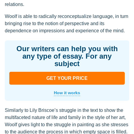
relations.
Woolf is able to radically reconceptualize language, in turn
bringing rise to the notion of perspective and its
dependence on impressions and experience of the mind.
Our writers can help you with
any type of essay. For any
subject
GET YOUR PRICE
How it works
Similarly to Lily Briscoe’s struggle in the text to show the
multifaceted nature of life and family in the style of her art,
Woolf gives light to the struggle in painting as she stresses
to the audience the process in which empty space is filled.