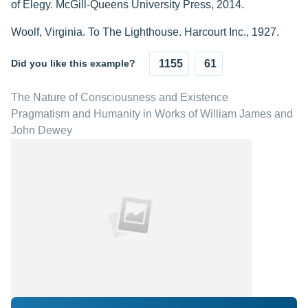
of Elegy. McGill-Queens University Press, 2014.
Woolf, Virginia. To The Lighthouse. Harcourt Inc., 1927.
Did you like this example?
1155
61
The Nature of Consciousness and Existence
Pragmatism and Humanity in Works of William James and
John Dewey