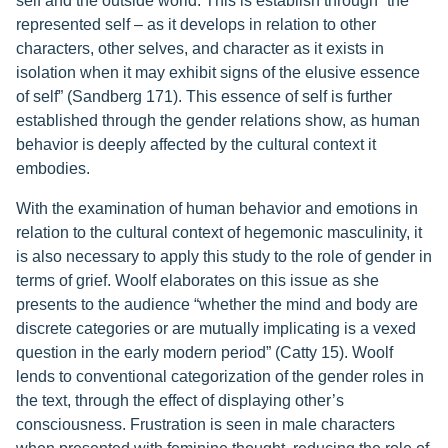
self and the outside world. This is establish through “the
represented self – as it develops in relation to other
characters, other selves, and character as it exists in
isolation when it may exhibit signs of the elusive essence
of self” (Sandberg 171). This essence of self is further
established through the gender relations show, as human
behavior is deeply affected by the cultural context it
embodies.
With the examination of human behavior and emotions in
relation to the cultural context of hegemonic masculinity, it
is also necessary to apply this study to the role of gender in
terms of grief. Woolf elaborates on this issue as she
presents to the audience “whether the mind and body are
discrete categories or are mutually implicating is a vexed
question in the early modern period” (Catty 15). Woolf
lends to conventional categorization of the gender roles in
the text, through the effect of displaying other’s
consciousness. Frustration is seen in male characters