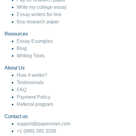
Write my college essay
Essay writers for hire
Buy research paper
Resources
Essay Examples
Blog
Writing Tools
About Us
How it works?
Testimonials
FAQ
Payment Policy
Referral program
Contact us
support@papersowl.com
+1 (888) 385 3208