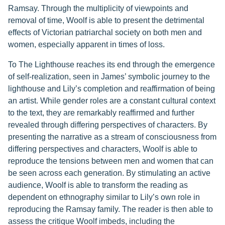
Ramsay. Through the multiplicity of viewpoints and
removal of time, Woolf is able to present the detrimental
effects of Victorian patriarchal society on both men and
women, especially apparent in times of loss.
To The Lighthouse reaches its end through the emergence
of self-realization, seen in James’ symbolic journey to the
lighthouse and Lily’s completion and reaffirmation of being
an artist. While gender roles are a constant cultural context
to the text, they are remarkably reaffirmed and further
revealed through differing perspectives of characters. By
presenting the narrative as a stream of consciousness from
differing perspectives and characters, Woolf is able to
reproduce the tensions between men and women that can
be seen across each generation. By stimulating an active
audience, Woolf is able to transform the reading as
dependent on ethnography similar to Lily’s own role in
reproducing the Ramsay family. The reader is then able to
assess the critique Woolf imbeds, including the