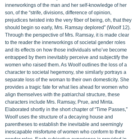
innerworkings of the man and her self-knowledge of her
son, of the “strife, divisions, difference of opinion,
prejudices twisted into the very fiber of being, oh, that they
should begin so early, Mrs. Ramsay deplored” (Woolf 12).
Through the perspective of Mrs. Ramsay, it is made clear
to the reader the innerworkings of societal gender roles
and its effects on how those individuals who’ve become
entrapped by them inevitably perceive and subjectify the
women who raised them. As Woolf outlines the loss of a
character to societal hegemony, she similarly portrays a
separate loss of the woman to their own domesticity. She
provides a tragic fate for what lies ahead for women who
align themselves with the patriarchal structure, these
characters include Mrs. Ramsay, Prue, and Minta.
Elaborated shortly in the short chapter of “Time Passes,”
Woolf uses the structure of a decaying house and
parentheses to establish the inevitable and seemingly
inescapable misfortune of women who conform to their