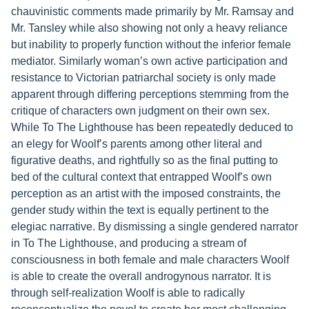
chauvinistic comments made primarily by Mr. Ramsay and
Mr. Tansley while also showing not only a heavy reliance
but inability to properly function without the inferior female
mediator. Similarly woman’s own active participation and
resistance to Victorian patriarchal society is only made
apparent through differing perceptions stemming from the
critique of characters own judgment on their own sex.
While To The Lighthouse has been repeatedly deduced to
an elegy for Woolf’s parents among other literal and
figurative deaths, and rightfully so as the final putting to
bed of the cultural context that entrapped Woolf’s own
perception as an artist with the imposed constraints, the
gender study within the text is equally pertinent to the
elegiac narrative. By dismissing a single gendered narrator
in To The Lighthouse, and producing a stream of
consciousness in both female and male characters Woolf
is able to create the overall androgynous narrator. It is
through self-realization Woolf is able to radically