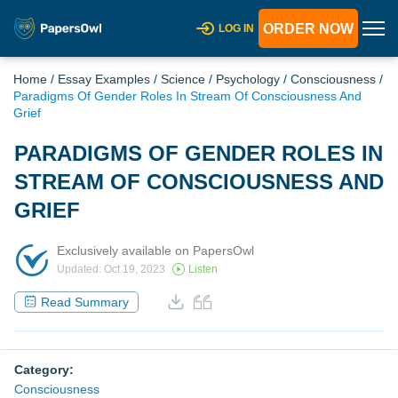
ORDER NOW
LOG IN
Home
/
Essay Examples
/
Science
/
Psychology
/
Consciousness
/
Paradigms Of Gender Roles In Stream Of Consciousness And
Grief
PARADIGMS OF GENDER ROLES IN
STREAM OF CONSCIOUSNESS AND
GRIEF
Exclusively available on PapersOwl
Updated: Oct 19, 2023
Listen
Read Summary
Category:
Consciousness