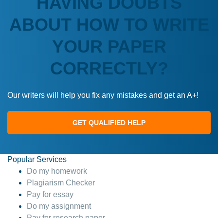
HAVING DOUBTS
ABOUT HOW TO WRITE
YOUR PAPER
CORRECTLY?
Our writers will help you fix any mistakes and get an A+!
GET QUALIFIED HELP
Popular Services
Do my homework
Plagiarism Checker
Pay for essay
Do my assignment
Pay for research paper