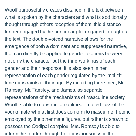
Woolf purposefully creates distance in the text between
what is spoken by the characters and what is additionally
thought through others reception of them, this distance
further engaged by the nonlinear plot engaged throughout
the text. The double-voiced narrative allows for the
emergence of both a dominant and suppressed narrative,
that can directly be applied to gender relations between
not only the character but the innerworkings of each
gender and their response. It is also seen in her
representation of each gender regulated by the implicit
time constraints of their age. By including three men, Mr.
Ramsay, Mr. Tansley, and James, as separate
representations of the mechanisms of masculine society
Woolf is able to construct a nonlinear implied loss of the
young male who at first does conform to masculine rhetoric
employed by the other male figures, but rather is shown to
possess the Oedipal complex. Mrs. Ramsay is able to
inform the reader, through her consciousness of the