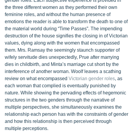
gender roles. Each subjective experience is provided in
the three different women as they performed their own
feminine roles, and without the human presence of
emotions the reader is able to transform the death to one of
the material world during “Time Passes”. The impending
destruction of the house signifies the closing in of Victorian
values, dying along with the women that encompassed
them. Mrs. Ramsay the seemingly staunch supporter of
wifely servitude dies unexpectedly, Prue after marrying
dies in childbirth, and Minta’s marriage cut short by the
interference of another woman. Woolf leaves a scathing
review on what encompassed
Victorian gender roles
, as
each woman that complied is eventually punished by
nature. While showing the pervading effects of hegemonic
structures in the two genders through the narrative of
multiple perspectives, she simultaneously examines the
relationship each person has with the constraints of gender
and how this relationship is then perceived through
multiple perceptions.