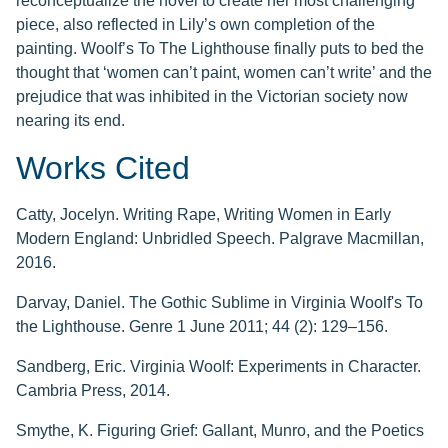
reconceptualize the novel to create her most challenging
piece, also reflected in Lily’s own completion of the
painting. Woolf’s To The Lighthouse finally puts to bed the
thought that ‘women can’t paint, women can’t write’ and the
prejudice that was inhibited in the Victorian society now
nearing its end.
Works Cited
Catty, Jocelyn. Writing Rape, Writing Women in Early
Modern England: Unbridled Speech. Palgrave Macmillan,
2016.
Darvay, Daniel. The Gothic Sublime in Virginia Woolf's To
the Lighthouse. Genre 1 June 2011; 44 (2): 129–156.
Sandberg, Eric. Virginia Woolf: Experiments in Character.
Cambria Press, 2014.
Smythe, K. Figuring Grief: Gallant, Munro, and the Poetics