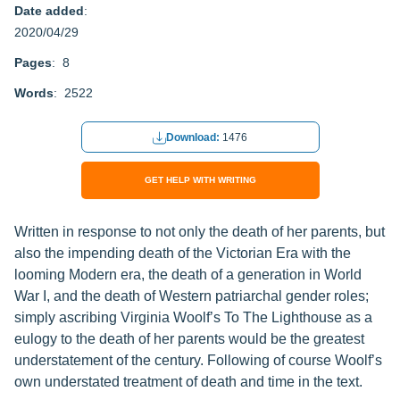
Date added
:
2020/04/29
Pages
: 8
Words
: 2522
Download:
1476
GET HELP WITH WRITING
Written in response to not only the death of her parents, but
also the impending death of the Victorian Era with the
looming Modern era, the death of a generation in World
War I, and the death of Western patriarchal gender roles;
simply ascribing Virginia Woolf’s To The Lighthouse as a
eulogy to the death of her parents would be the greatest
understatement of the century. Following of course Woolf’s
own understated treatment of death and time in the text.