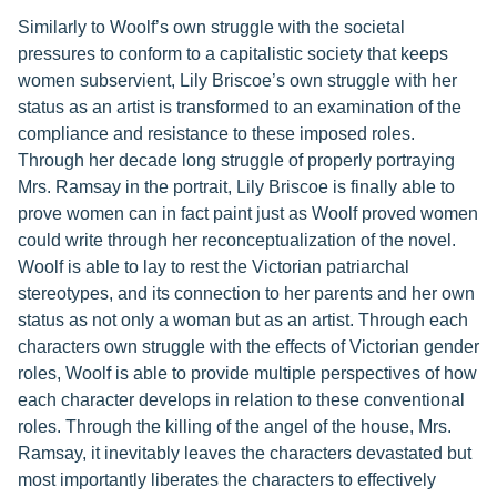
Similarly to Woolf’s own struggle with the societal
pressures to conform to a capitalistic society that keeps
women subservient, Lily Briscoe’s own struggle with her
status as an artist is transformed to an examination of the
compliance and resistance to these imposed roles.
Through her decade long struggle of properly portraying
Mrs. Ramsay in the portrait, Lily Briscoe is finally able to
prove women can in fact paint just as Woolf proved women
could write through her reconceptualization of the novel.
Woolf is able to lay to rest the Victorian patriarchal
stereotypes, and its connection to her parents and her own
status as not only a woman but as an artist. Through each
characters own struggle with the effects of Victorian gender
roles, Woolf is able to provide multiple perspectives of how
each character develops in relation to these conventional
roles. Through the killing of the angel of the house, Mrs.
Ramsay, it inevitably leaves the characters devastated but
most importantly liberates the characters to effectively