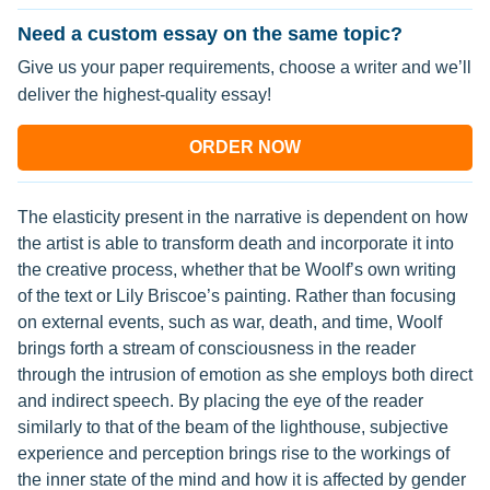
Need a custom essay on the same topic?
Give us your paper requirements, choose a writer and we’ll
deliver the highest-quality essay!
ORDER NOW
The elasticity present in the narrative is dependent on how
the artist is able to transform death and incorporate it into
the creative process, whether that be Woolf’s own writing
of the text or Lily Briscoe’s painting. Rather than focusing
on external events, such as war, death, and time, Woolf
brings forth a stream of consciousness in the reader
through the intrusion of emotion as she employs both direct
and indirect speech. By placing the eye of the reader
similarly to that of the beam of the lighthouse, subjective
experience and perception brings rise to the workings of
the inner state of the mind and how it is affected by gender