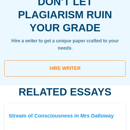
DON'T LET
PLAGIARISM RUIN
YOUR GRADE
Hire a writer to get a unique paper crafted to your
needs.
HIRE WRITER
RELATED ESSAYS
Stream of Consciousness in Mrs Dalloway