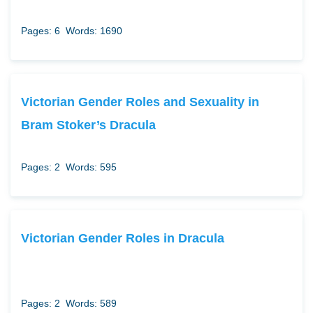
Pages: 6
Words: 1690
Victorian Gender Roles and Sexuality in
Bram Stoker’s Dracula
Pages: 2
Words: 595
Victorian Gender Roles in Dracula
Pages: 2
Words: 589