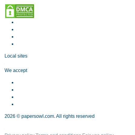
Local sites
We accept
2026 © papersowl.com. All rights reserved