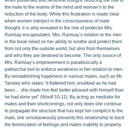
when presented with feminine thought, reducing the role of
the male to the realms of the mind and woman’s to the
reduction of the body. While this frustration is made clear
when women interject in the consciousness of male
thought, it is also revealed in the role of protector Mrs.
Ramsay encapsulates. Mrs. Ramsay’s relation to the men
in the book relied on her ability to soothe and protect them
from not only the outside world, but also from themselves
and who they are destined to become. The only source of
Mrs. Ramsay’s empowerment is paradoxically a
patriarchal tool to enforce weakness in her relation to men.
By reestablishing happiness in various males, such as Mr.
Tansley who states “it flattered him; snubbed as he had
been… she made him feel better pleased with himself than
he had done yet” (Woolf 10-11). By acting as mediator for
males and their shortcomings, not only does she continue
to propagate the structure that has kept her complicit to the
male, she simultaneously presents this relationship to track
the feminization of feelings and males inability to properly