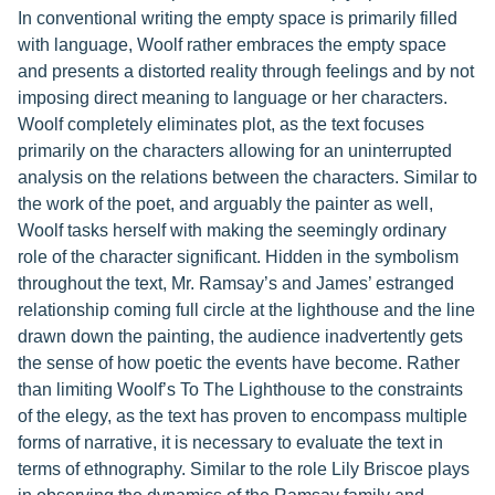
In conventional writing the empty space is primarily filled
with language, Woolf rather embraces the empty space
and presents a distorted reality through feelings and by not
imposing direct meaning to language or her characters.
Woolf completely eliminates plot, as the text focuses
primarily on the characters allowing for an uninterrupted
analysis on the relations between the characters. Similar to
the work of the poet, and arguably the painter as well,
Woolf tasks herself with making the seemingly ordinary
role of the character significant. Hidden in the symbolism
throughout the text, Mr. Ramsay’s and James’ estranged
relationship coming full circle at the lighthouse and the line
drawn down the painting, the audience inadvertently gets
the sense of how poetic the events have become. Rather
than limiting Woolf’s To The Lighthouse to the constraints
of the elegy, as the text has proven to encompass multiple
forms of narrative, it is necessary to evaluate the text in
terms of ethnography. Similar to the role Lily Briscoe plays