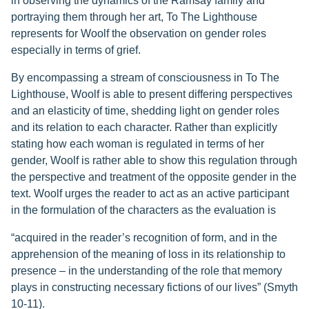
in observing the dynamics of the Ramsay family and
portraying them through her art, To The Lighthouse
represents for Woolf the observation on gender roles
especially in terms of grief.
By encompassing a stream of consciousness in To The
Lighthouse, Woolf is able to present differing perspectives
and an elasticity of time, shedding light on gender roles
and its relation to each character. Rather than explicitly
stating how each woman is regulated in terms of her
gender, Woolf is rather able to show this regulation through
the perspective and treatment of the opposite gender in the
text. Woolf urges the reader to act as an active participant
in the formulation of the characters as the evaluation is
“acquired in the reader’s recognition of form, and in the
apprehension of the meaning of loss in its relationship to
presence – in the understanding of the role that memory
plays in constructing necessary fictions of our lives” (Smyth
10-11).