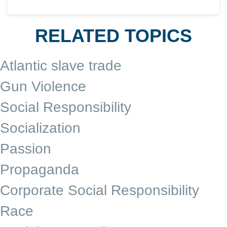
RELATED TOPICS
Atlantic slave trade
Gun Violence
Social Responsibility
Socialization
Passion
Propaganda
Corporate Social Responsibility
Race