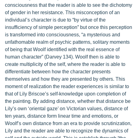
consciousness that the reader is able to see the dichotomy
of gender in her resistance. This misconception of an
individual’s character is due to “by virtue of the
insufficiency of simple perception” but once this perception
is transformed into consciousness, “a mysterious and
unfathomable realm of psychic patterns, solitary moments
of being that Woolf identified with the real essence of
human character” (Darvey 134). Woolf then is able to
create multiplicity of the self, where the reader is able to
differentiate between how the character presents
themselves and how they are presented by others. This
moment of realization the reader experiences is similar to
that of Lily Briscoe’s self-knowledge upon completion of
the painting. By adding distance, whether that distance be
Lily’s own ‘oriental gaze’ on Victorian values, distance of
ten years, distance form linear time and emotions, or
Woolf’s own distance from an era to provide scrutinization,
Lily and the reader are able to recognize the dynamics of