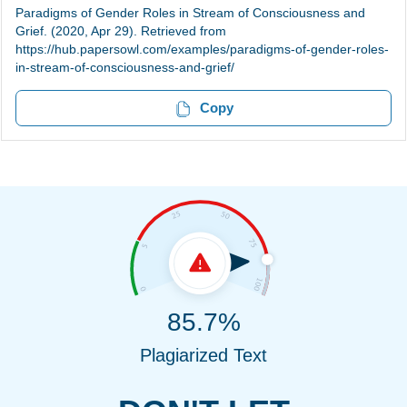
Paradigms of Gender Roles in Stream of Consciousness and
Grief. (2020, Apr 29). Retrieved from
https://hub.papersowl.com/examples/paradigms-of-gender-roles-
in-stream-of-consciousness-and-grief/
Copy
85.7%
Plagiarized Text