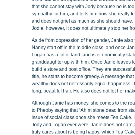
that she cannot stay with Jody because he is too c
sympathy for him, and tells him how she really fel
and does not grief as much as she should have. 
Jodie, however, it does not ultimately stop her fro
Aside from oppression of her gender, Janie also f
Nanny start off in the middle class, and once J
Logan has a lot of land, and is economically stab
granddaughter up with him. Once Janie leaves for
build a store and post office. They are successf
title, he starts to become greedy. A message tha
wealthy does not necessarily equal happiness. Ja
long, beautiful hair. He also does not let her ma
Although Janie has money, she comes to the real
to Pheoby saying that “Ah’m stone dead from stand
issue of social class once she meets Tea Cake. 
Jody and Logan ever were. Janie does not care a
truly cares about is being happy, which Tea Cak