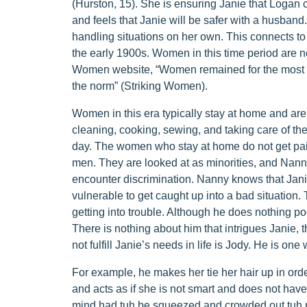
(Hurston, 15). She is ensuring Janie that Logan 
and feels that Janie will be safer with a husband
handling situations on her own. This connects to
the early 1900s. Women in this time period are no
Women website, “Women remained for the most p
the norm” (Striking Women).
Women in this era typically stay at home and ar
cleaning, cooking, sewing, and taking care of the
day. The women who stay at home do not get pai
men. They are looked at as minorities, and Nann
encounter discrimination. Nanny knows that Jan
vulnerable to get caught up into a bad situation.
getting into trouble. Although he does nothing po
There is nothing about him that intrigues Janie, 
not fulfill Janie’s needs in life is Jody. He is on
For example, he makes her tie her hair up in orde
and acts as if she is not smart and does not hav
mind had tuh be squeezed and crowded out tuh ma