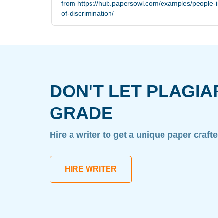
from https://hub.papersowl.com/examples/people-in
of-discrimination/
DON'T LET PLAGIA
GRADE
Hire a writer to get a unique paper craft
HIRE WRITER