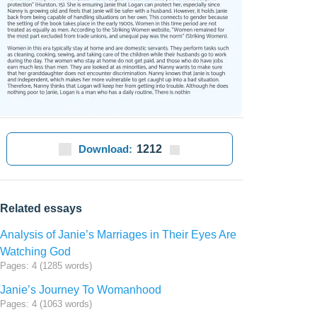
Download:
1212
Related essays
Analysis of Janie’s Marriages in Their Eyes Are
Watching God
Pages: 4 (1285 words)
Janie’s Journey To Womanhood
Pages: 4 (1063 words)