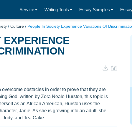
Service
Writing Tools
Essay Samples
Essay
iety
/
Culture
/
People In Society Experience Variations Of Discriminati
Y EXPERIENCE
CRIMINATION
an overcome obstacles in order to prove that they are
ng God, written by Zora Neale Hurston, this topic is
herself as an African American, Hurston uses the
haracter, Janie. As she is growing into an adult, she
, Jody, and Tea Cake.