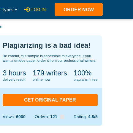
 Types
LOG IN
ORDER NOW
on
Plagiarizing is a bad idea!
Be careful, this sample is accessible to everyone. If you
want a unique paper, order it from our professional writers.
3 hours
130
writers
100%
delivery result
online now
plagiarism free
GET ORIGINAL PAPER
Views:
6060
Orders:
121
Rating:
4.8/5