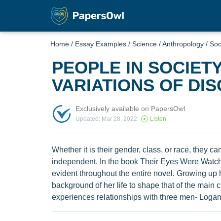
Home
/
Essay Examples
/
Science
/
Anthropology
/
Soc
PEOPLE IN SOCIET
VARIATIONS OF DIS
Exclusively available on PapersOwl
Updated: Mar 28, 2022
Listen
Whether it is their gender, class, or race, they c
independent. In the book Their Eyes Were Watchi
evident throughout the entire novel. Growing up 
background of her life to shape that of the main c
experiences relationships with three men- Logan