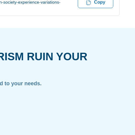
Copy
-society-experience-variations-
RISM RUIN YOUR
ed to your needs.