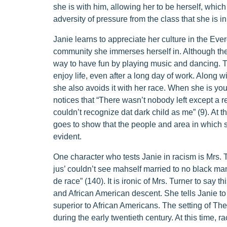
she is with him, allowing her to be herself, which
adversity of pressure from the class that she is 
Janie learns to appreciate her culture in the Eve
community she immerses herself in. Although the p
way to have fun by playing music and dancing. 
enjoy life, even after a long day of work. Along w
she also avoids it with her race. When she is yo
notices that “There wasn’t nobody left except a rea
couldn’t recognize dat dark child as me” (9). At t
goes to show that the people and area in which s
evident.
One character who tests Janie in racism is Mrs. 
jus’ couldn’t see mahself married to no black man
de race” (140). It is ironic of Mrs. Turner to say 
and African American descent. She tells Janie t
superior to African Americans. The setting of T
during the early twentieth century. At this time, r