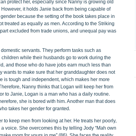
can protect her, especially since Nanny is growing old
. However, it holds Janie back from being capable of
 gender because the setting of the book takes place in
t treated as equally as men. According to the Striking
art excluded from trade unions, and unequal pay was
e domestic servants. They perform tasks such as
 children while their husbands go to work during the
d, and those who do have jobs earn much less than
y wants to make sure that her granddaughter does not
ie is tough and independent, which makes her more
 Therefore, Nanny thinks that Logan will keep her from
or to Janie, Logan is a man who has a daily routine.
therefore, she is bored with him. Another man that does
e who takes her gender for granted.
r to keep men from looking at her. He treats her poorly,
e a voice. She overcomes this by telling Jody “Mah own
ke room for yours in me” (86). She faces the reality