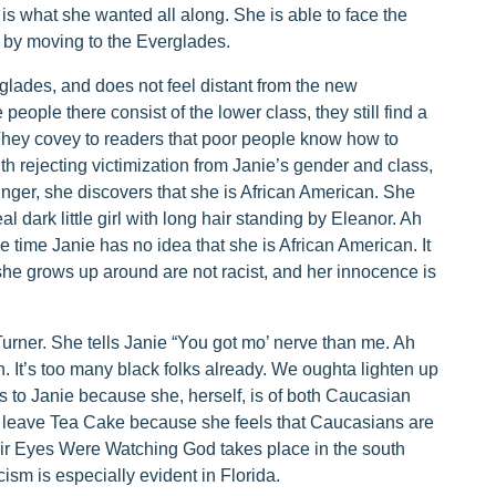
 is what she wanted all along. She is able to face the
in by moving to the Everglades.
rglades, and does not feel distant from the new
eople there consist of the lower class, they still find a
They covey to readers that poor people know how to
ith rejecting victimization from Janie’s gender and class,
unger, she discovers that she is African American. She
l dark little girl with long hair standing by Eleanor. Ah
he time Janie has no idea that she is African American. It
he grows up around are not racist, and her innocence is
Turner. She tells Janie “You got mo’ nerve than me. Ah
. It’s too many black folks already. We oughta lighten up
this to Janie because she, herself, is of both Caucasian
o leave Tea Cake because she feels that Caucasians are
heir Eyes Were Watching God takes place in the south
acism is especially evident in Florida.