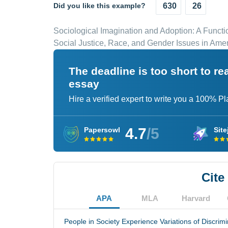
Did you like this example?
630
26
Sociological Imagination and Adoption: A Functi
Social Justice, Race, and Gender Issues in Ame
The deadline is too short to r
essay
Hire a verified expert to write you a 100% P
4.7
/5
Papersowl
Site
Cite
APA
MLA
Harvard
People in Society Experience Variations of Discrimi