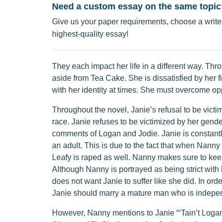
Need a custom essay on the same topic
Give us your paper requirements, choose a writer
highest-quality essay!
They each impact her life in a different way. Th
aside from Tea Cake. She is dissatisfied by her fi
with her identity at times. She must overcome o
Throughout the novel, Janie’s refusal to be victi
race. Janie refuses to be victimized by her gend
comments of Logan and Jodie. Janie is constantl
an adult. This is due to the fact that when Nanny
Leafy is raped as well. Nanny makes sure to keep
Although Nanny is portrayed as being strict with 
does not want Janie to suffer like she did. In or
Janie should marry a mature man who is indepe
However, Nanny mentions to Janie “‘Tain’t Logan K