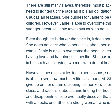
There are still many slaves, therefore, most blac
need to lighten up the race as if it is an obligati
Caucasian features. She pushes for Janie to be w
children. However, Janie is able to overcome this
stronger because Janie loves him for who he is.
Even though he is darker than she is, it does not b
She does not care what others think about her, a
wants. Janie is able to overcome the negativities
having love and happiness in her life. She has t
to be, such as marrying two men who do not treat
However, these obstacles teach her lessons, su
is able to see how much her life has changed. S
give up on her dream of seeing the horizon. The
class, and race- it is about Janie finding her true
and disappointments to eventually discover that 
with a hectic one. She is a strong woman who is 