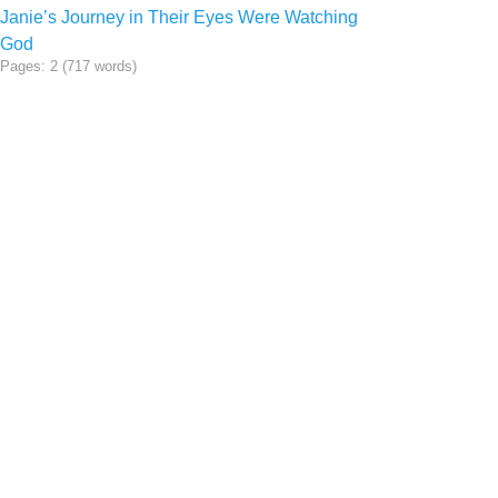
Janie’s Journey in Their Eyes Were Watching
God
Pages: 2 (717 words)