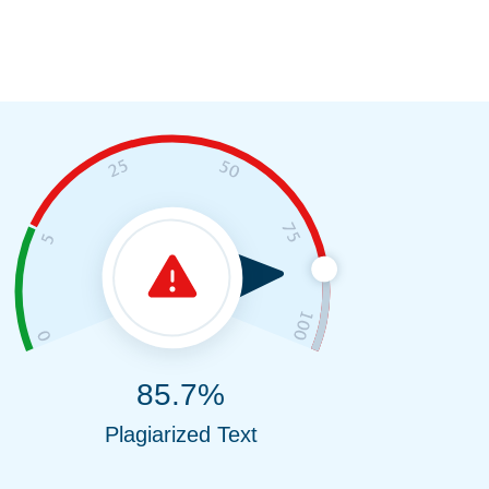
85.7%
Plagiarized Text