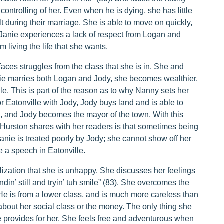
ontrolling of her. Even when he is dying, she has little
t during their marriage. She is able to move on quickly,
Janie experiences a lack of respect from Logan and
m living the life that she wants.
aces struggles from the class that she is in. She and
anie marries both Logan and Jody, she becomes wealthier.
le. This is part of the reason as to why Nanny sets her
 Eatonville with Jody, Jody buys land and is able to
ul, and Jody becomes the mayor of the town. With this
t Hurston shares with her readers is that sometimes being
nie is treated poorly by Jody; she cannot show off her
ke a speech in Eatonville.
ization that she is unhappy. She discusses her feelings
in’ still and tryin’ tuh smile” (83). She overcomes the
He is from a lower class, and is much more careless than
bout her social class or the money. The only thing she
e provides for her. She feels free and adventurous when