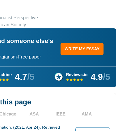
onalist Perspective
rican Society
ead someone else's
WRITE MY ESSAY
lagiarism-Free paper
4.7
/5
4.9
/5
jabber
Reviews.io
 this page
Chicago
ASA
IEEE
AMA
nation. (2021, Apr 24). Retrieved