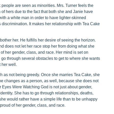
k people are seen as minorities. Mrs. Turner feels the
on of hers due to the fact that both she and Janie have
ith a white man in order to have lighter-skinned
 discrimination. It makes her relationship with Tea Cake
other her. He fulfills her desire of seeing the horizon.
nd does not let her race stop her from doing what she
 of her gender, class, and race. Her mind is set on
o go through several obstacles to get to where she wants
 her well.
ch as not being greedy. Once she marries Tea Cake, she
he changes as a person, as well, because she does not
ir Eyes Were Watching God is not just about gender,
 identity. She has to go through relationships, deaths,
she would rather have a simple life than to be unhappy
proud of her gender, class, and race.