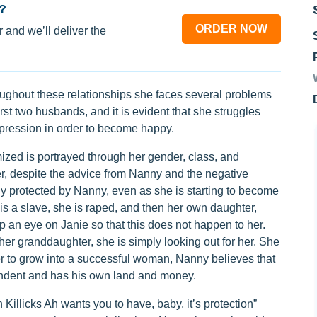
?
ORDER NOW
 and we’ll deliver the
roughout these relationships she faces several problems
rst two husbands, and it is evident that she struggles
ppression in order to become happy.
mized is portrayed through her gender, class, and
er, despite the advice from Nanny and the negative
y protected by Nanny, even as she is starting to become
 is a slave, she is raped, and then her own daughter,
 an eye on Janie so that this does not happen to her.
her granddaughter, she is simply looking out for her. She
der to grow into a successful woman, Nanny believes that
ndent and has his own land and money.
illicks Ah wants you to have, baby, it’s protection”