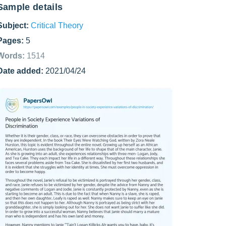
Sample details
Subject:
Critical Theory
Pages:
5
Words:
1514
Date added:
2021/04/24